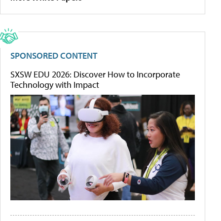
SPONSORED CONTENT
SXSW EDU 2026: Discover How to Incorporate
Technology with Impact