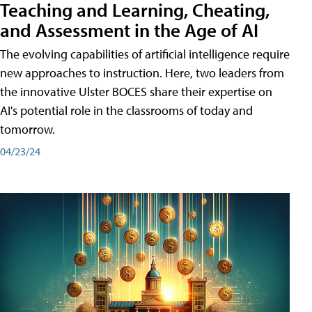
Teaching and Learning, Cheating,
and Assessment in the Age of AI
The evolving capabilities of artificial intelligence require
new approaches to instruction. Here, two leaders from
the innovative Ulster BOCES share their expertise on
AI's potential role in the classrooms of today and
tomorrow.
04/23/24