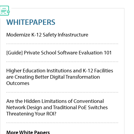
WHITEPAPERS
Modernize K-12 Safety Infrastructure
[Guide] Private School Software Evaluation 101
Higher Education Institutions and K-12 Facilities
are Creating Better Digital Transformation
Outcomes
Are the Hidden Limitations of Conventional
Network Design and Traditional PoE Switches
Threatening Your ROI?
More White Papers