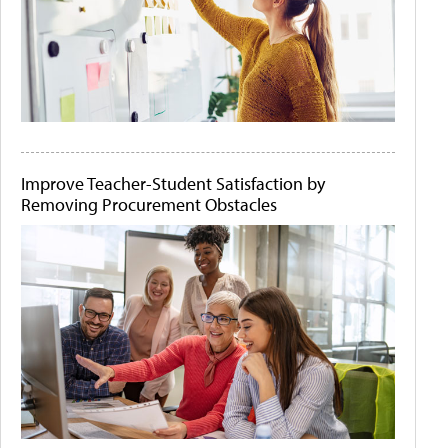
Improve Teacher-Student Satisfaction by
Removing Procurement Obstacles