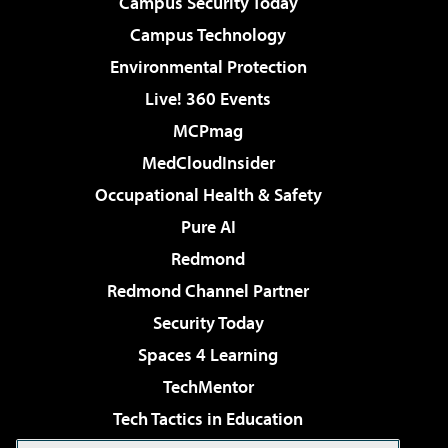
Campus Security Today
Campus Technology
Environmental Protection
Live! 360 Events
MCPmag
MedCloudInsider
Occupational Health & Safety
Pure AI
Redmond
Redmond Channel Partner
Security Today
Spaces 4 Learning
TechMentor
Tech Tactics in Education