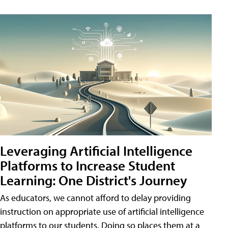
Leveraging Artificial Intelligence
Platforms to Increase Student
Learning: One District's Journey
As educators, we cannot afford to delay providing
instruction on appropriate use of artificial intelligence
platforms to our students. Doing so places them at a