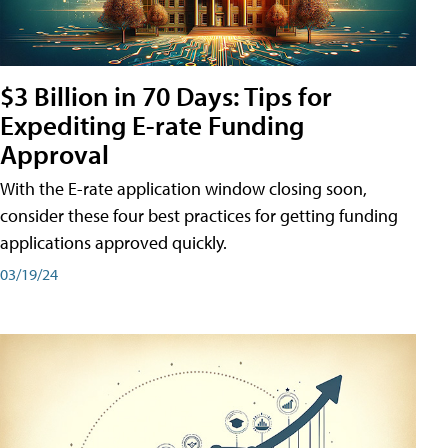
$3 Billion in 70 Days: Tips for
Expediting E-rate Funding
Approval
With the E-rate application window closing soon,
consider these four best practices for getting funding
applications approved quickly.
03/19/24