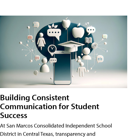
Building Consistent
Communication for Student
Success
At San Marcos Consolidated Independent School
District in Central Texas, transparency and