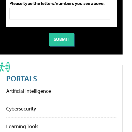
Please type the letters/numbers you see above.
PORTALS
Artificial Intelligence
Cybersecurity
Learning Tools