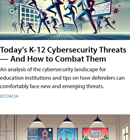
Today's K-12 Cybersecurity Threats
— And How to Combat Them
An analysis of the cybersecurity landscape for
education institutions and tips on how defenders can
comfortably face new and emerging threats.
07/24/24