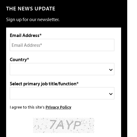
THE NEWS UPDATE
Sign up for our newsletter.
Email Address*
Country*
Select primary job title/function*
I agree to this site's
Privacy Policy