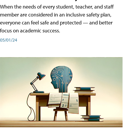
When the needs of every student, teacher, and staff
member are considered in an inclusive safety plan,
everyone can feel safe and protected — and better
focus on academic success.
05/01/24