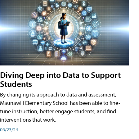
Diving Deep into Data to Support
Students
By changing its approach to data and assessment,
Maunawili Elementary School has been able to fine-
tune instruction, better engage students, and find
interventions that work.
05/23/24