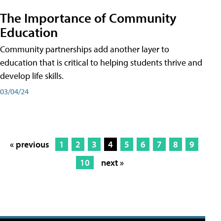
The Importance of Community
Education
Community partnerships add another layer to
education that is critical to helping students thrive and
develop life skills.
03/04/24
« previous
1
2
3
4
5
6
7
8
9
10
next »