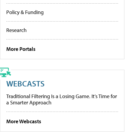
Policy & Funding
Research
More Portals
WEBCASTS
Traditional Filtering Is a Losing Game. It’s Time for
a Smarter Approach
More Webcasts