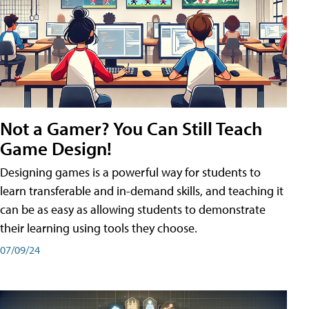
Not a Gamer? You Can Still Teach
Game Design!
Designing games is a powerful way for students to
learn transferable and in-demand skills, and teaching it
can be as easy as allowing students to demonstrate
their learning using tools they choose.
07/09/24