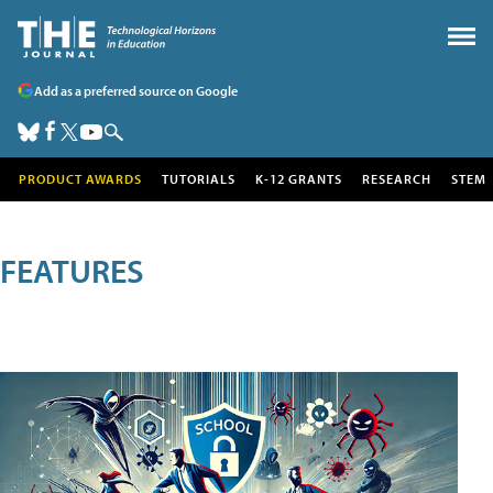
Add as a preferred source on Google
PRODUCT AWARDS
TUTORIALS
K-12 GRANTS
RESEARCH
STEM
FEATURES