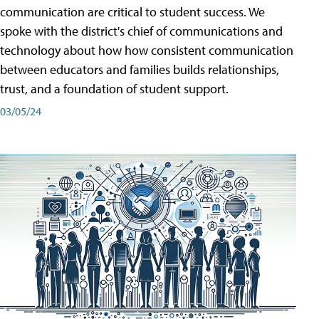
communication are critical to student success. We
spoke with the district's chief of communications and
technology about how how consistent communication
between educators and families builds relationships,
trust, and a foundation of student support.
03/05/24