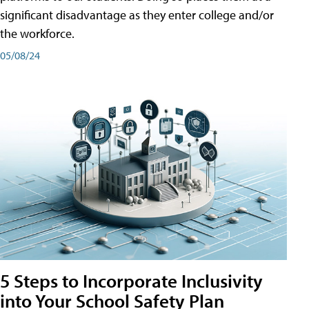
significant disadvantage as they enter college and/or
the workforce.
05/08/24
5 Steps to Incorporate Inclusivity
into Your School Safety Plan