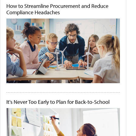
How to Streamline Procurement and Reduce
Compliance Headaches
It's Never Too Early to Plan for Back-to-School