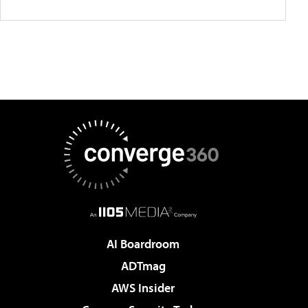
AI Boardroom
ADTmag
AWS Insider