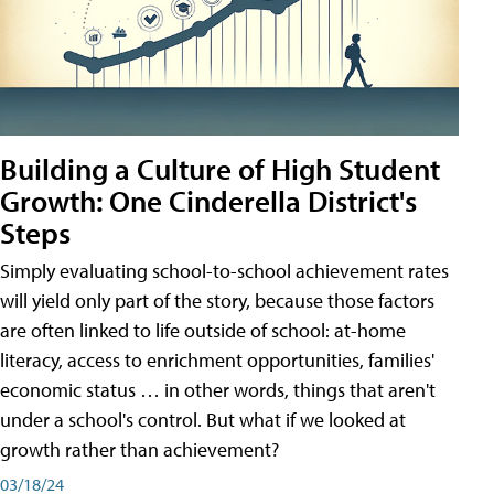
Building a Culture of High Student
Growth: One Cinderella District's
Steps
Simply evaluating school-to-school achievement rates
will yield only part of the story, because those factors
are often linked to life outside of school: at-home
literacy, access to enrichment opportunities, families'
economic status … in other words, things that aren't
under a school's control. But what if we looked at
growth rather than achievement?
03/18/24