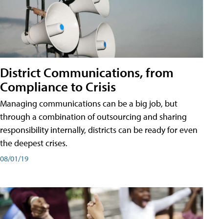
District Communications, from
Compliance to Crisis
Managing communications can be a big job, but
through a combination of outsourcing and sharing
responsibility internally, districts can be ready for even
the deepest crises.
08/01/19