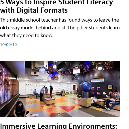
5 Ways to Inspire Student Literacy
with Digital Formats
This middle school teacher has found ways to leave the
old essay model behind and still help her students learn
what they need to know.
10/09/19
Immersive Learning Environments: