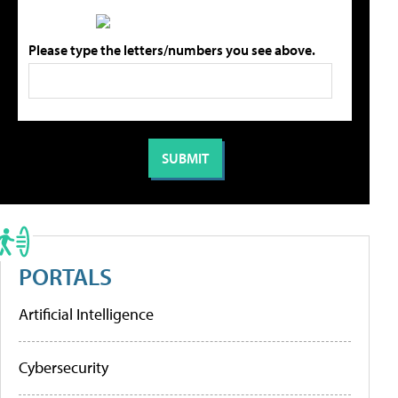
Please type the letters/numbers you see above.
PORTALS
Artificial Intelligence
Cybersecurity