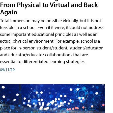
From Physical to Virtual and Back
Again
Total immersion may be possible virtually, but it is not
feasible in a school. Even if it were, it could not address
some important educational principles as well as an
actual physical environment. For example, school is a
place for in-person student/student, student/educator
and educator/educator collaborations that are
essential to differentiated learning strategies.
09/11/19