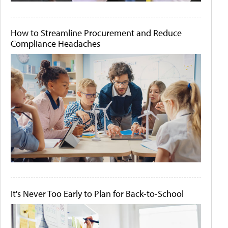
How to Streamline Procurement and Reduce
Compliance Headaches
It's Never Too Early to Plan for Back-to-School