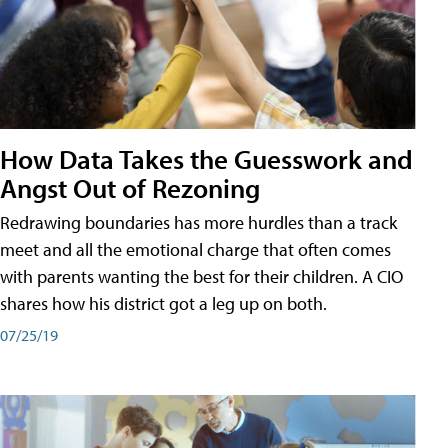
How Data Takes the Guesswork and
Angst Out of Rezoning
Redrawing boundaries has more hurdles than a track
meet and all the emotional charge that often comes
with parents wanting the best for their children. A CIO
shares how his district got a leg up on both.
07/25/19