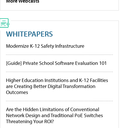
More Webcasts
WHITEPAPERS
Modernize K-12 Safety Infrastructure
[Guide] Private School Software Evaluation 101
Higher Education Institutions and K-12 Facilities
are Creating Better Digital Transformation
Outcomes
Are the Hidden Limitations of Conventional
Network Design and Traditional PoE Switches
Threatening Your ROI?