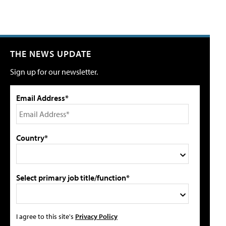
THE NEWS UPDATE
Sign up for our newsletter.
Email Address*
Country*
Select primary job title/function*
I agree to this site's
Privacy Policy