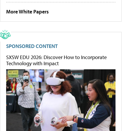
More White Papers
SPONSORED CONTENT
SXSW EDU 2026: Discover How to Incorporate
Technology with Impact