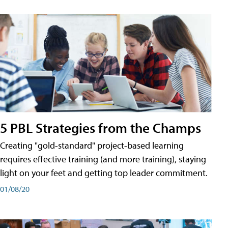
5 PBL Strategies from the Champs
Creating "gold-standard" project-based learning
requires effective training (and more training), staying
light on your feet and getting top leader commitment.
01/08/20