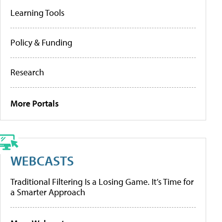
Learning Tools
Policy & Funding
Research
More Portals
WEBCASTS
Traditional Filtering Is a Losing Game. It’s Time for
a Smarter Approach