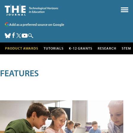
Add as a preferred source on Google
PRODUCT AWARDS
TUTORIALS
K-12 GRANTS
RESEARCH
STEM
FEATURES