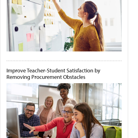
Improve Teacher-Student Satisfaction by
Removing Procurement Obstacles