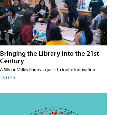
Bringing the Library into the 21st
Century
A Silicon Valley library’s quest to ignite innovation.
12/11/19