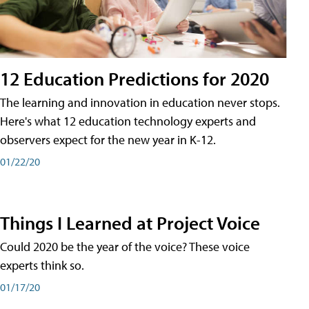
12 Education Predictions for 2020
The learning and innovation in education never stops.
Here's what 12 education technology experts and
observers expect for the new year in K-12.
01/22/20
Things I Learned at Project Voice
Could 2020 be the year of the voice? These voice
experts think so.
01/17/20