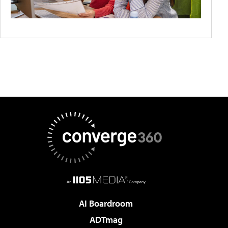
AI Boardroom
ADTmag