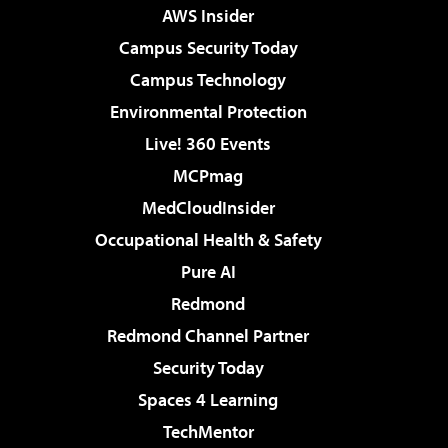
AWS Insider
Campus Security Today
Campus Technology
Environmental Protection
Live! 360 Events
MCPmag
MedCloudInsider
Occupational Health & Safety
Pure AI
Redmond
Redmond Channel Partner
Security Today
Spaces 4 Learning
TechMentor