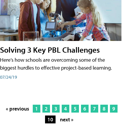
Solving 3 Key PBL Challenges
Here’s how schools are overcoming some of the
biggest hurdles to effective project-based learning.
07/24/19
« previous
1
2
3
4
5
6
7
8
9
10
next »