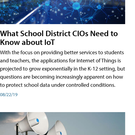
What School District CIOs Need to
Know about IoT
With the focus on providing better services to students
and teachers, the applications for Internet of Things is
projected to grow exponentially in the K-12 setting, but
questions are becoming increasingly apparent on how
to protect school data under controlled conditions.
08/22/19