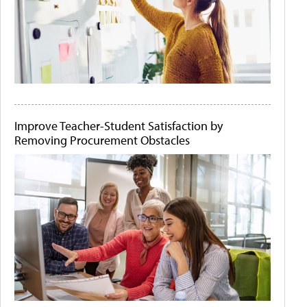
Improve Teacher-Student Satisfaction by
Removing Procurement Obstacles