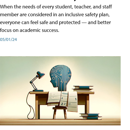
When the needs of every student, teacher, and staff
member are considered in an inclusive safety plan,
everyone can feel safe and protected — and better
focus on academic success.
05/01/24