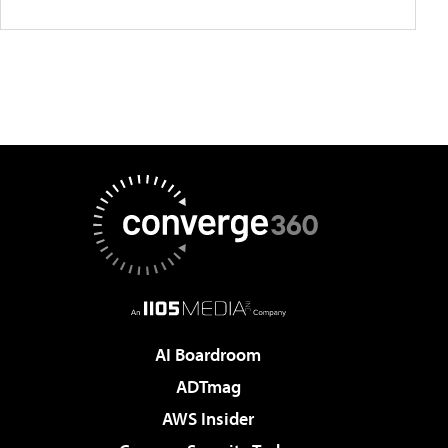
AI Boardroom
ADTmag
AWS Insider