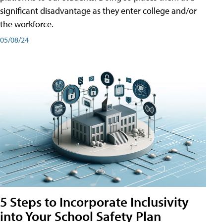
significant disadvantage as they enter college and/or
the workforce.
05/08/24
5 Steps to Incorporate Inclusivity
into Your School Safety Plan