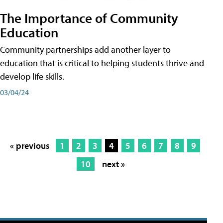
The Importance of Community
Education
Community partnerships add another layer to
education that is critical to helping students thrive and
develop life skills.
03/04/24
« previous
1
2
3
4
5
6
7
8
9
10
next »