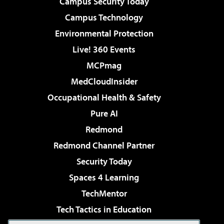
Campus Security Today
Campus Technology
Environmental Protection
Live! 360 Events
MCPmag
MedCloudInsider
Occupational Health & Safety
Pure AI
Redmond
Redmond Channel Partner
Security Today
Spaces 4 Learning
TechMentor
Tech Tactics in Education