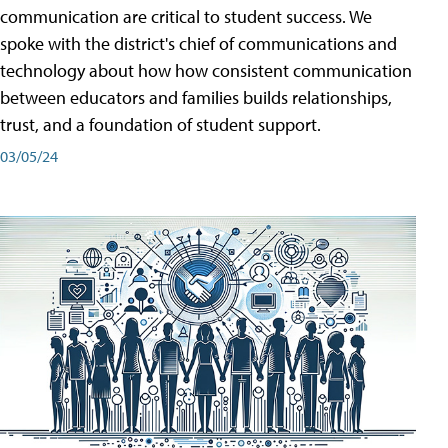
communication are critical to student success. We
spoke with the district's chief of communications and
technology about how how consistent communication
between educators and families builds relationships,
trust, and a foundation of student support.
03/05/24