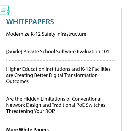
WHITEPAPERS
Modernize K-12 Safety Infrastructure
[Guide] Private School Software Evaluation 101
Higher Education Institutions and K-12 Facilities
are Creating Better Digital Transformation
Outcomes
Are the Hidden Limitations of Conventional
Network Design and Traditional PoE Switches
Threatening Your ROI?
More White Papers