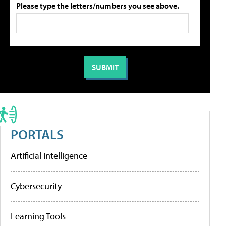
Please type the letters/numbers you see above.
PORTALS
Artificial Intelligence
Cybersecurity
Learning Tools