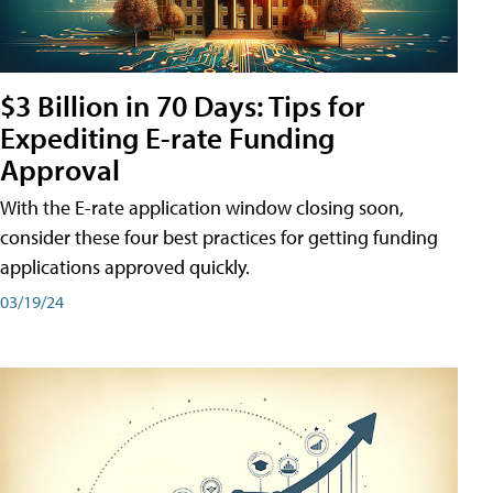
$3 Billion in 70 Days: Tips for
Expediting E-rate Funding
Approval
With the E-rate application window closing soon,
consider these four best practices for getting funding
applications approved quickly.
03/19/24