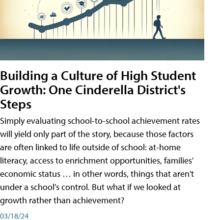
Building a Culture of High Student
Growth: One Cinderella District's
Steps
Simply evaluating school-to-school achievement rates
will yield only part of the story, because those factors
are often linked to life outside of school: at-home
literacy, access to enrichment opportunities, families'
economic status … in other words, things that aren't
under a school's control. But what if we looked at
growth rather than achievement?
03/18/24