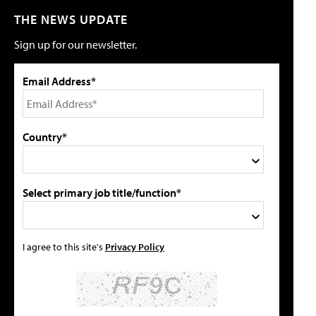
THE NEWS UPDATE
Sign up for our newsletter.
Email Address*
Country*
Select primary job title/function*
I agree to this site's
Privacy Policy