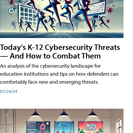
Today's K-12 Cybersecurity Threats
— And How to Combat Them
An analysis of the cybersecurity landscape for
education institutions and tips on how defenders can
comfortably face new and emerging threats.
07/24/24