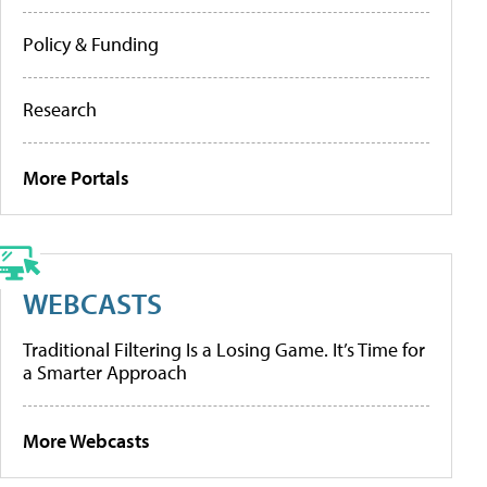
Policy & Funding
Research
More Portals
WEBCASTS
Traditional Filtering Is a Losing Game. It’s Time for
a Smarter Approach
More Webcasts