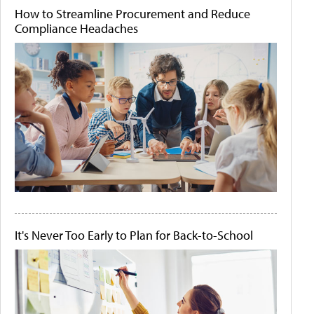
How to Streamline Procurement and Reduce
Compliance Headaches
It's Never Too Early to Plan for Back-to-School