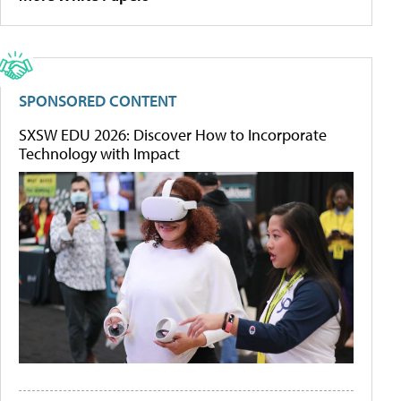
SPONSORED CONTENT
SXSW EDU 2026: Discover How to Incorporate
Technology with Impact