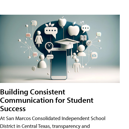
Building Consistent
Communication for Student
Success
At San Marcos Consolidated Independent School
District in Central Texas, transparency and