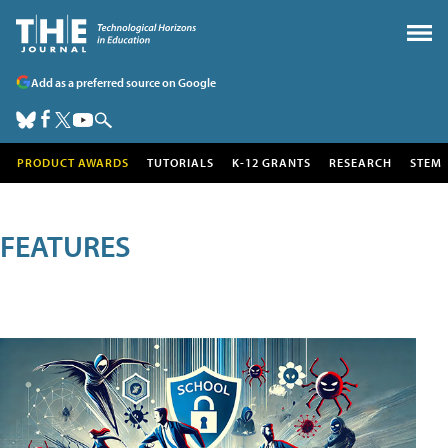
Add as a preferred source on Google
PRODUCT AWARDS
TUTORIALS
K-12 GRANTS
RESEARCH
STEM
FEATURES