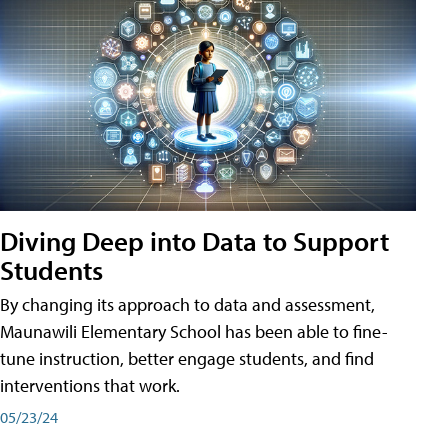
Diving Deep into Data to Support
Students
By changing its approach to data and assessment,
Maunawili Elementary School has been able to fine-
tune instruction, better engage students, and find
interventions that work.
05/23/24