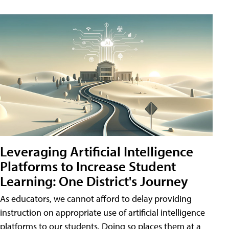
Leveraging Artificial Intelligence
Platforms to Increase Student
Learning: One District's Journey
As educators, we cannot afford to delay providing
instruction on appropriate use of artificial intelligence
platforms to our students. Doing so places them at a