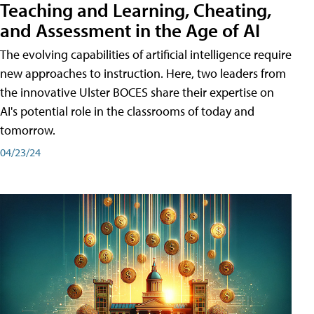
Teaching and Learning, Cheating,
and Assessment in the Age of AI
The evolving capabilities of artificial intelligence require
new approaches to instruction. Here, two leaders from
the innovative Ulster BOCES share their expertise on
AI's potential role in the classrooms of today and
tomorrow.
04/23/24