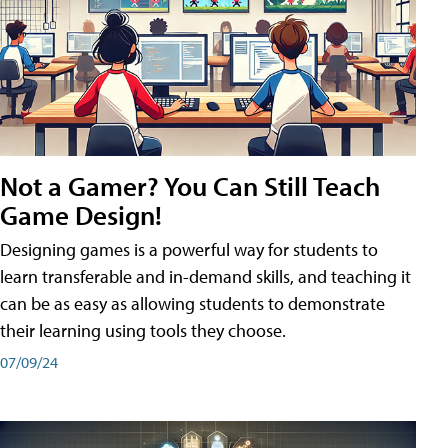
Not a Gamer? You Can Still Teach
Game Design!
Designing games is a powerful way for students to
learn transferable and in-demand skills, and teaching it
can be as easy as allowing students to demonstrate
their learning using tools they choose.
07/09/24