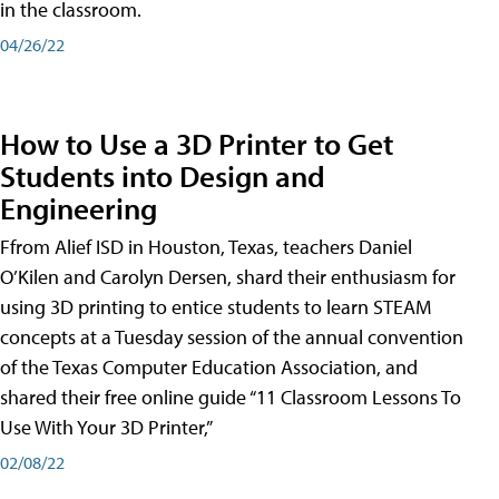
in the classroom.
04/26/22
How to Use a 3D Printer to Get
Students into Design and
Engineering
Ffrom Alief ISD in Houston, Texas, teachers Daniel
O’Kilen and Carolyn Dersen, shard their enthusiasm for
using 3D printing to entice students to learn STEAM
concepts at a Tuesday session of the annual convention
of the Texas Computer Education Association, and
shared their free online guide “11 Classroom Lessons To
Use With Your 3D Printer,”
02/08/22