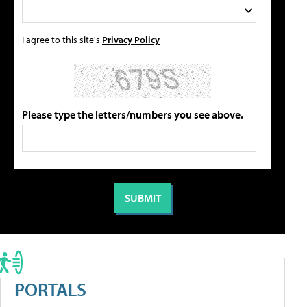
I agree to this site's
Privacy Policy
Please type the letters/numbers you see above.
PORTALS