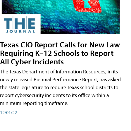
Texas CIO Report Calls for New Law
Requiring K–12 Schools to Report
All Cyber Incidents
The Texas Department of Information Resources, in its
newly released Biennial Performance Report, has asked
the state legislature to require Texas school districts to
report cybersecurity incidents to its office within a
minimum reporting timeframe.
12/01/22