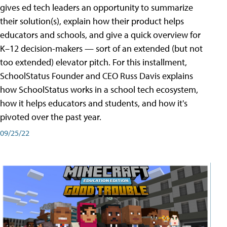
gives ed tech leaders an opportunity to summarize
their solution(s), explain how their product helps
educators and schools, and give a quick overview for
K–12 decision-makers — sort of an extended (but not
too extended) elevator pitch. For this installment,
SchoolStatus Founder and CEO Russ Davis explains
how SchoolStatus works in a school tech ecosystem,
how it helps educators and students, and how it's
pivoted over the past year.
09/25/22