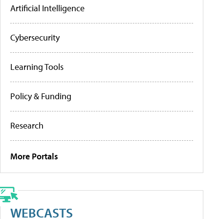
Artificial Intelligence
Cybersecurity
Learning Tools
Policy & Funding
Research
More Portals
WEBCASTS