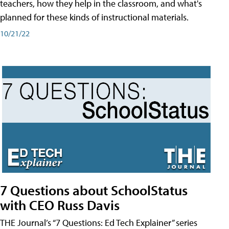
teachers, how they help in the classroom, and what's
planned for these kinds of instructional materials.
10/21/22
7 Questions about SchoolStatus
with CEO Russ Davis
THE Journal’s “7 Questions: Ed Tech Explainer” series