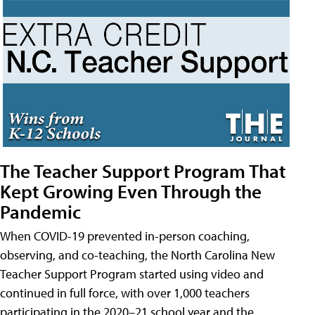
The Teacher Support Program That
Kept Growing Even Through the
Pandemic
When COVID-19 prevented in-person coaching,
observing, and co-teaching, the North Carolina New
Teacher Support Program started using video and
continued in full force, with over 1,000 teachers
participating in the 2020–21 school year and the