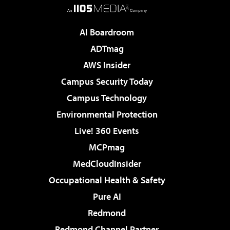
AI Boardroom
ADTmag
AWS Insider
Campus Security Today
Campus Technology
Environmental Protection
Live! 360 Events
MCPmag
MedCloudInsider
Occupational Health & Safety
Pure AI
Redmond
Redmond Channel Partner