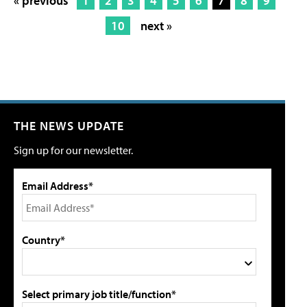
« previous
1
2
3
4
5
6
7
8
9
10
next »
THE NEWS UPDATE
Sign up for our newsletter.
Email Address*
Country*
Select primary job title/function*