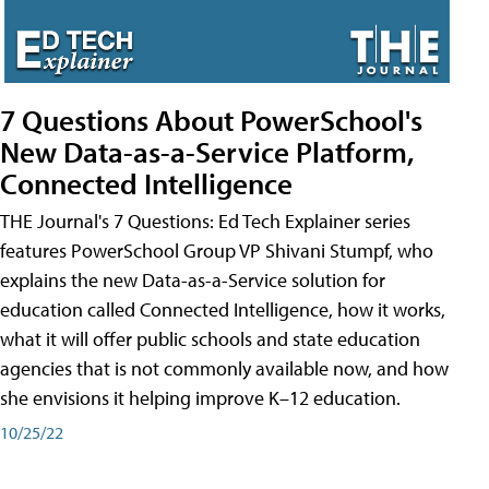
7 Questions About PowerSchool's
New Data-as-a-Service Platform,
Connected Intelligence
THE Journal's 7 Questions: Ed Tech Explainer series
features PowerSchool Group VP Shivani Stumpf, who
explains the new Data-as-a-Service solution for
education called Connected Intelligence, how it works,
what it will offer public schools and state education
agencies that is not commonly available now, and how
she envisions it helping improve K–12 education.
10/25/22