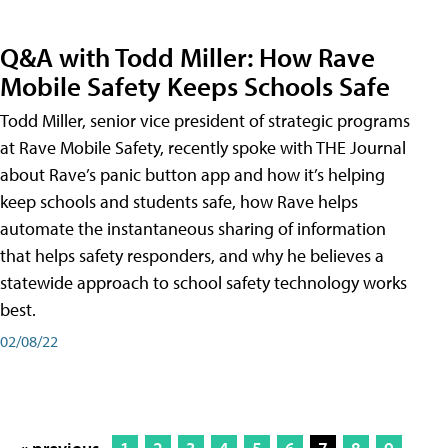
Q&A with Todd Miller: How Rave
Mobile Safety Keeps Schools Safe
Todd Miller, senior vice president of strategic programs
at Rave Mobile Safety, recently spoke with THE Journal
about Rave’s panic button app and how it’s helping
keep schools and students safe, how Rave helps
automate the instantaneous sharing of information
that helps safety responders, and why he believes a
statewide approach to school safety technology works
best.
02/08/22