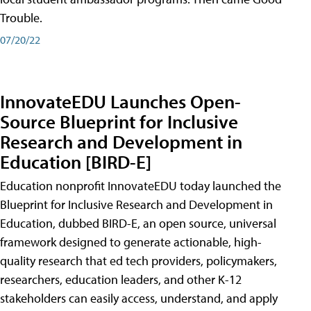
Trouble.
07/20/22
InnovateEDU Launches Open-
Source Blueprint for Inclusive
Research and Development in
Education [BIRD-E]
Education nonprofit InnovateEDU today launched the
Blueprint for Inclusive Research and Development in
Education, dubbed BIRD-E, an open source, universal
framework designed to generate actionable, high-
quality research that ed tech providers, policymakers,
researchers, education leaders, and other K-12
stakeholders can easily access, understand, and apply