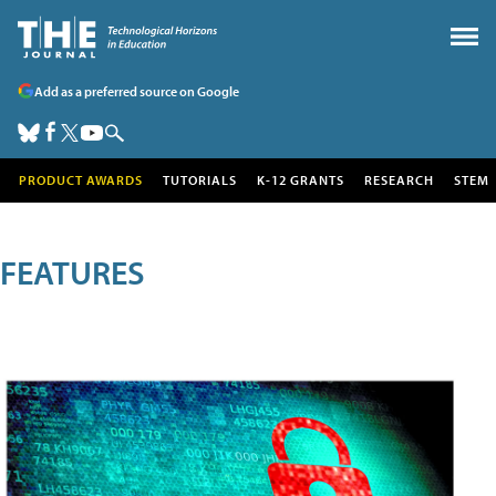
Add as a preferred source on Google
PRODUCT AWARDS
TUTORIALS
K-12 GRANTS
RESEARCH
STEM
FEATURES