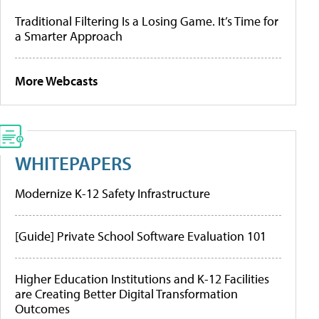
Traditional Filtering Is a Losing Game. It’s Time for
a Smarter Approach
More Webcasts
WHITEPAPERS
Modernize K-12 Safety Infrastructure
[Guide] Private School Software Evaluation 101
Higher Education Institutions and K-12 Facilities
are Creating Better Digital Transformation
Outcomes