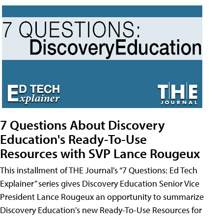
7 Questions About Discovery
Education's Ready-To-Use
Resources with SVP Lance Rougeux
This installment of THE Journal’s “7 Questions: Ed Tech
Explainer” series gives Discovery Education Senior Vice
President Lance Rougeux an opportunity to summarize
Discovery Education's new Ready-To-Use Resources for