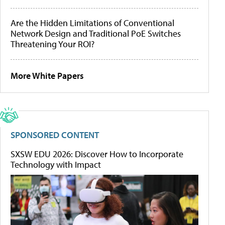
Are the Hidden Limitations of Conventional
Network Design and Traditional PoE Switches
Threatening Your ROI?
More White Papers
SPONSORED CONTENT
SXSW EDU 2026: Discover How to Incorporate
Technology with Impact