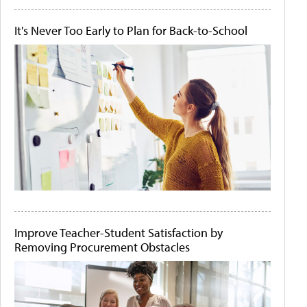
It's Never Too Early to Plan for Back-to-School
Improve Teacher-Student Satisfaction by
Removing Procurement Obstacles