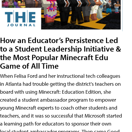
How an Educator’s Persistence Led
to a Student Leadership Initiative &
the Most Popular Minecraft Edu
Game of All Time
When Felisa Ford and her instructional tech colleagues
in Atlanta had trouble getting the district's teachers on
board with using Minecraft: Education Edition, she
created a student ambassador program to empower
young Minecraft experts to coach other students and
teachers, and it was so successful that Microsoft started
a learning path for educators to sponsor their own
local student ambassador programs. Then came Good