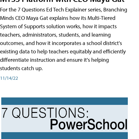
For the 7 Questions Ed Tech Explainer series, Branching
Minds CEO Maya Gat explains how its Multi-Tiered
System of Supports solution works, how it impacts
teachers, administrators, students, and learning
outcomes, and how it incorporates a school district's
existing data to help teachers equitably and efficiently
differentiate instruction and ensure it's helping
students catch up.
11/14/22