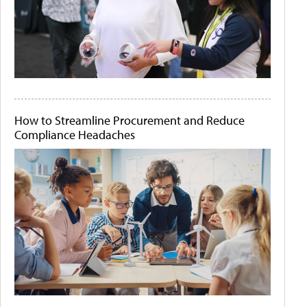
How to Streamline Procurement and Reduce
Compliance Headaches