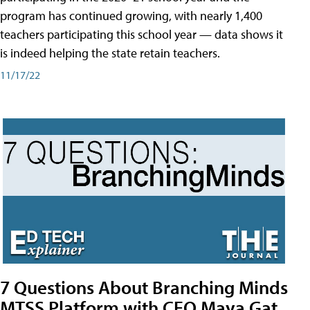
program has continued growing, with nearly 1,400
teachers participating this school year — data shows it
is indeed helping the state retain teachers.
11/17/22
7 Questions About Branching Minds
MTSS Platform with CEO Maya Gat