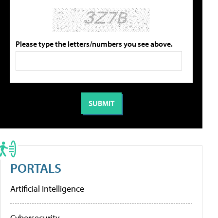
Please type the letters/numbers you see above.
PORTALS
Artificial Intelligence
Cybersecurity