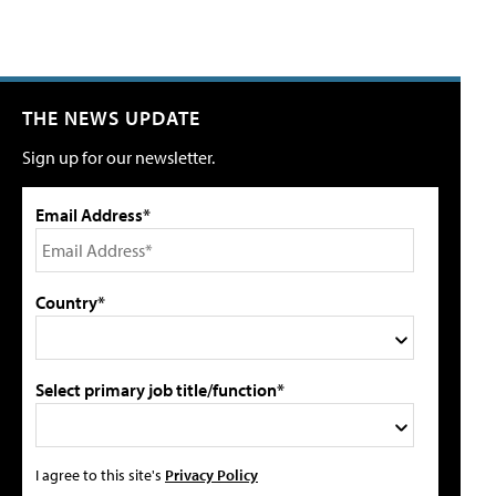
THE NEWS UPDATE
Sign up for our newsletter.
Email Address*
Country*
Select primary job title/function*
I agree to this site's
Privacy Policy