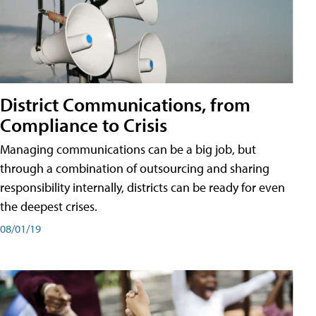
District Communications, from
Compliance to Crisis
Managing communications can be a big job, but
through a combination of outsourcing and sharing
responsibility internally, districts can be ready for even
the deepest crises.
08/01/19