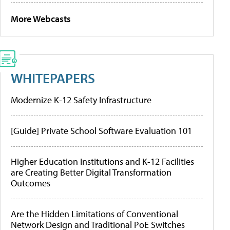
More Webcasts
WHITEPAPERS
Modernize K-12 Safety Infrastructure
[Guide] Private School Software Evaluation 101
Higher Education Institutions and K-12 Facilities
are Creating Better Digital Transformation
Outcomes
Are the Hidden Limitations of Conventional
Network Design and Traditional PoE Switches