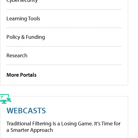
Learning Tools
Policy & Funding
Research
More Portals
WEBCASTS
Traditional Filtering Is a Losing Game. It’s Time for
a Smarter Approach