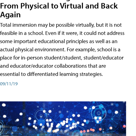
From Physical to Virtual and Back
Again
Total immersion may be possible virtually, but it is not
feasible in a school. Even if it were, it could not address
some important educational principles as well as an
actual physical environment. For example, school is a
place for in-person student/student, student/educator
and educator/educator collaborations that are
essential to differentiated learning strategies.
09/11/19