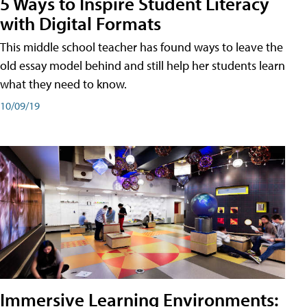
5 Ways to Inspire Student Literacy
with Digital Formats
This middle school teacher has found ways to leave the
old essay model behind and still help her students learn
what they need to know.
10/09/19
Immersive Learning Environments: