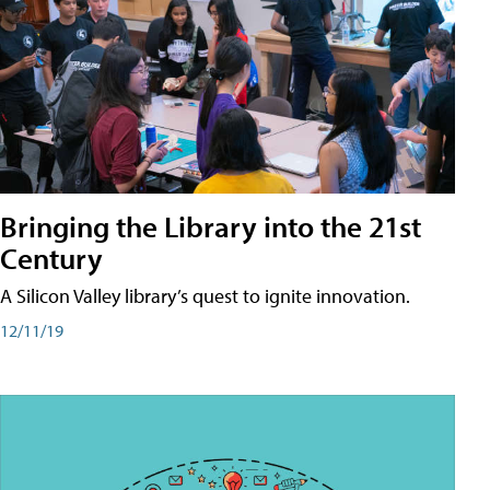
Bringing the Library into the 21st
Century
A Silicon Valley library’s quest to ignite innovation.
12/11/19