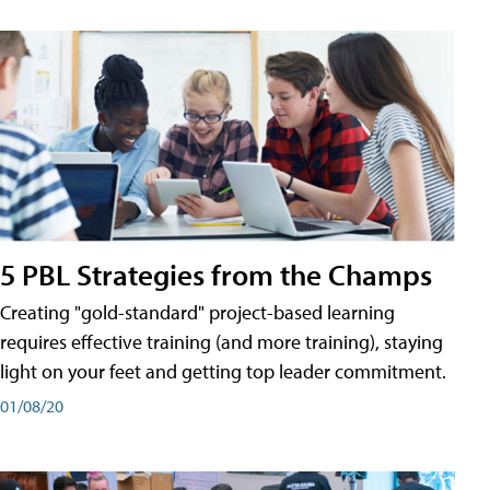
5 PBL Strategies from the Champs
Creating "gold-standard" project-based learning
requires effective training (and more training), staying
light on your feet and getting top leader commitment.
01/08/20