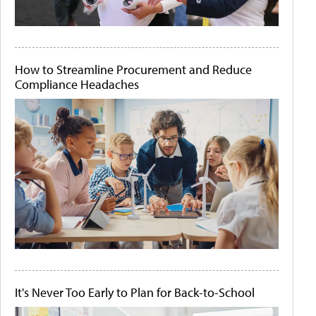
How to Streamline Procurement and Reduce
Compliance Headaches
It's Never Too Early to Plan for Back-to-School