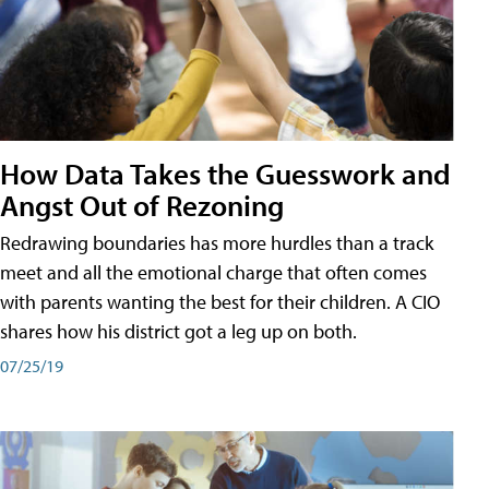
How Data Takes the Guesswork and
Angst Out of Rezoning
Redrawing boundaries has more hurdles than a track
meet and all the emotional charge that often comes
with parents wanting the best for their children. A CIO
shares how his district got a leg up on both.
07/25/19