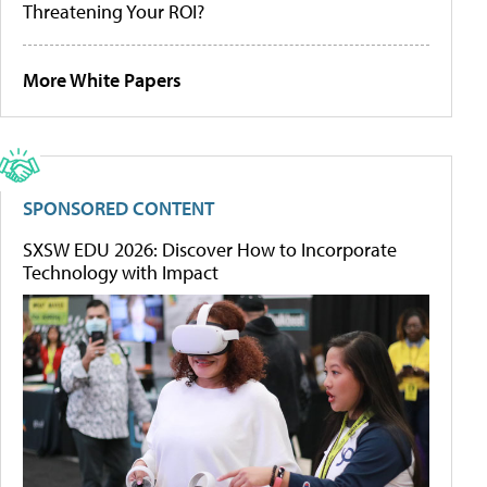
Threatening Your ROI?
More White Papers
SPONSORED CONTENT
SXSW EDU 2026: Discover How to Incorporate
Technology with Impact