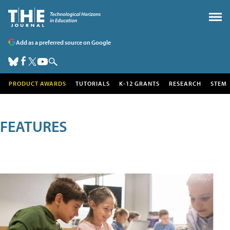
Add as a preferred source on Google
PRODUCT AWARDS
TUTORIALS
K-12 GRANTS
RESEARCH
STEM
FEATURES