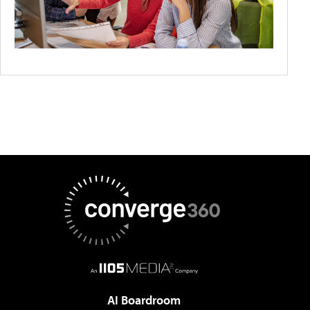
AI Boardroom