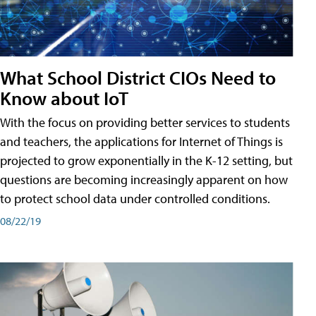
What School District CIOs Need to
Know about IoT
With the focus on providing better services to students
and teachers, the applications for Internet of Things is
projected to grow exponentially in the K-12 setting, but
questions are becoming increasingly apparent on how
to protect school data under controlled conditions.
08/22/19