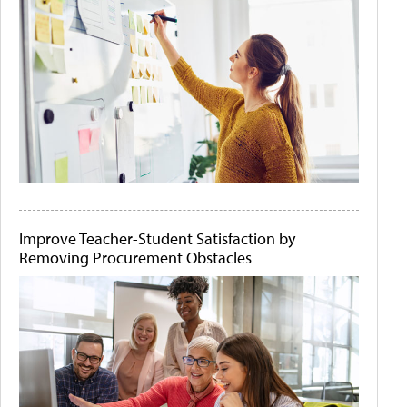
Improve Teacher-Student Satisfaction by
Removing Procurement Obstacles