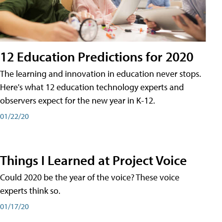
12 Education Predictions for 2020
The learning and innovation in education never stops.
Here's what 12 education technology experts and
observers expect for the new year in K-12.
01/22/20
Things I Learned at Project Voice
Could 2020 be the year of the voice? These voice
experts think so.
01/17/20