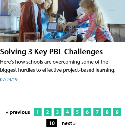
Solving 3 Key PBL Challenges
Here’s how schools are overcoming some of the
biggest hurdles to effective project-based learning.
07/24/19
« previous
1
2
3
4
5
6
7
8
9
10
next »