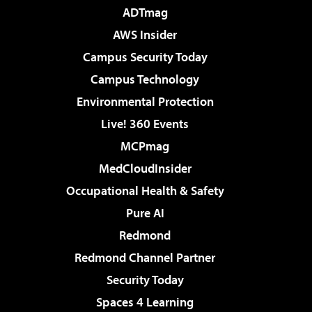
ADTmag
AWS Insider
Campus Security Today
Campus Technology
Environmental Protection
Live! 360 Events
MCPmag
MedCloudInsider
Occupational Health & Safety
Pure AI
Redmond
Redmond Channel Partner
Security Today
Spaces 4 Learning