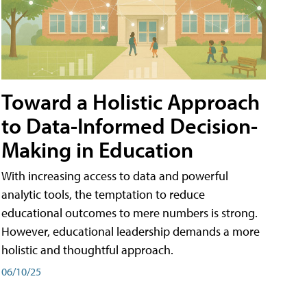
Toward a Holistic Approach
to Data-Informed Decision-
Making in Education
With increasing access to data and powerful
analytic tools, the temptation to reduce
educational outcomes to mere numbers is strong.
However, educational leadership demands a more
holistic and thoughtful approach.
06/10/25