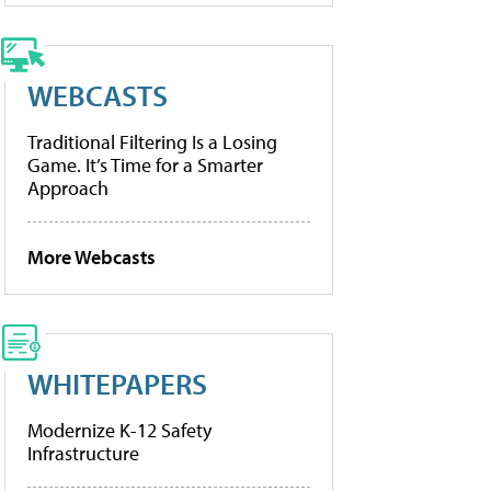
WEBCASTS
Traditional Filtering Is a Losing
Game. It’s Time for a Smarter
Approach
More Webcasts
WHITEPAPERS
Modernize K-12 Safety
Infrastructure