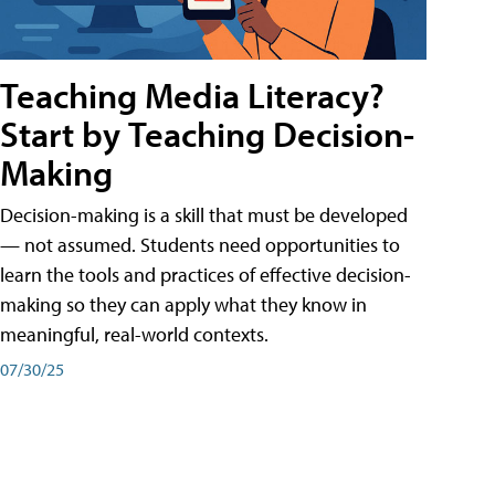
Teaching Media Literacy?
Start by Teaching Decision-
Making
Decision-making is a skill that must be developed
— not assumed. Students need opportunities to
learn the tools and practices of effective decision-
making so they can apply what they know in
meaningful, real-world contexts.
07/30/25