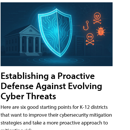
Establishing a Proactive
Defense Against Evolving
Cyber Threats
Here are six good starting points for K-12 districts
that want to improve their cybersecurity mitigation
strategies and take a more proactive approach to