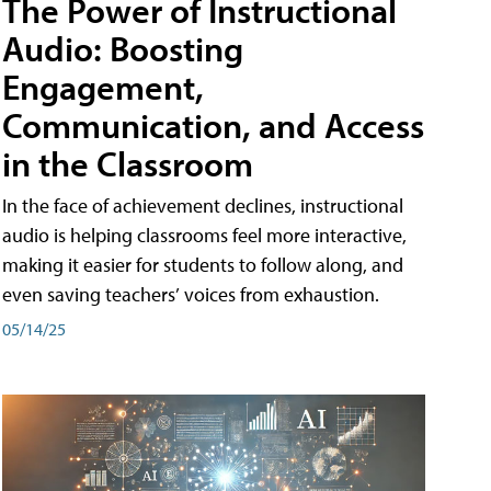
The Power of Instructional
Audio: Boosting
Engagement,
Communication, and Access
in the Classroom
In the face of achievement declines, instructional
audio is helping classrooms feel more interactive,
making it easier for students to follow along, and
even saving teachers’ voices from exhaustion.
05/14/25