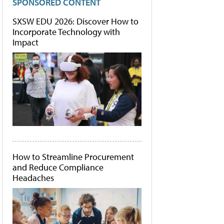
SPONSORED CONTENT
SXSW EDU 2026: Discover How to
Incorporate Technology with
Impact
How to Streamline Procurement
and Reduce Compliance
Headaches