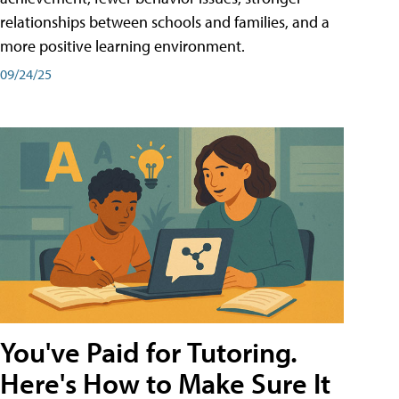
relationships between schools and families, and a
more positive learning environment.
09/24/25
You've Paid for Tutoring.
Here's How to Make Sure It