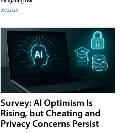
mitigating risk.
05/22/25
Survey: AI Optimism Is
Rising, but Cheating and
Privacy Concerns Persist