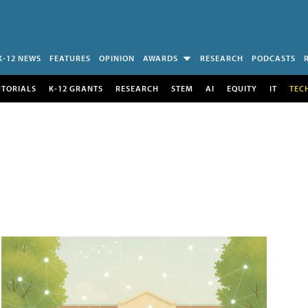
K-12 NEWS
FEATURES
OPINION
AWARDS
RESEARCH
PODCASTS
UTORIALS
K-12 GRANTS
RESEARCH
STEM
AI
EQUITY
IT
TEC