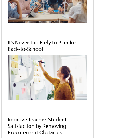
It's Never Too Early to Plan for
Back-to-School
Improve Teacher-Student
Satisfaction by Removing
Procurement Obstacles