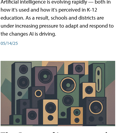
Artificial intelligence is evolving rapidly — both in
how it's used and how it's perceived in K-12
education. As a result, schools and districts are
under increasing pressure to adapt and respond to
the changes AI is driving.
05/14/25