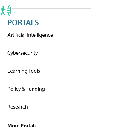
PORTALS
Artificial Intelligence
Cybersecurity
Learning Tools
Policy & Funding
Research
More Portals