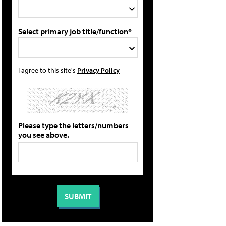
Select primary job title/function*
I agree to this site's
Privacy Policy
Please type the letters/numbers
you see above.