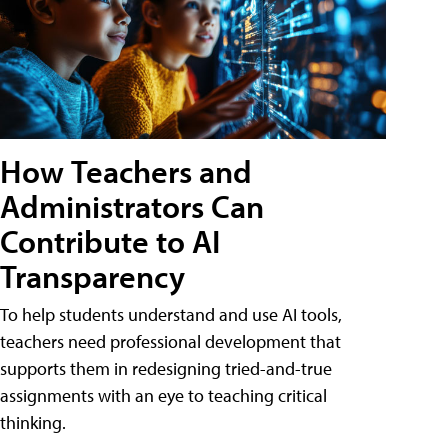
How Teachers and
Administrators Can
Contribute to AI
Transparency
To help students understand and use AI tools,
teachers need professional development that
supports them in redesigning tried-and-true
assignments with an eye to teaching critical
thinking.