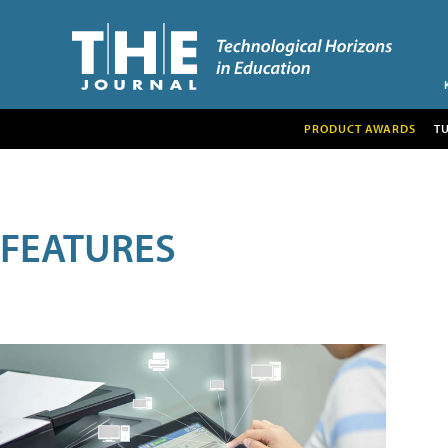
PRODUCT AWARDS
T
FEATURES