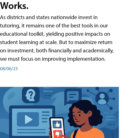
Works.
As districts and states nationwide invest in
tutoring, it remains one of the best tools in our
educational toolkit, yielding positive impacts on
student learning at scale. But to maximize return
on investment, both financially and academically,
we must focus on improving implementation.
08/06/25