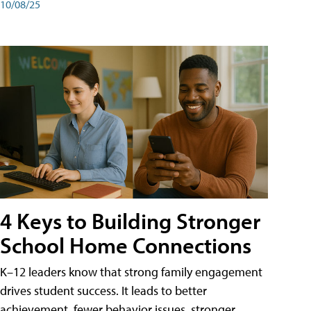
10/08/25
4 Keys to Building Stronger
School Home Connections
K–12 leaders know that strong family engagement
drives student success. It leads to better
achievement, fewer behavior issues, stronger