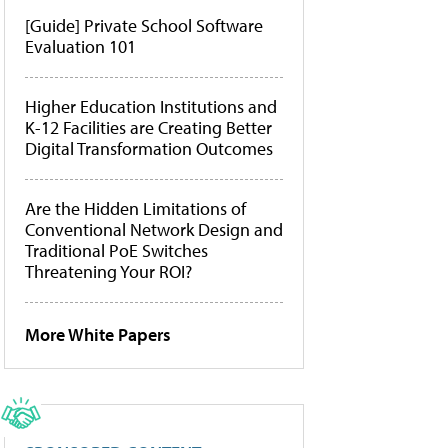
[Guide] Private School Software
Evaluation 101
Higher Education Institutions and
K-12 Facilities are Creating Better
Digital Transformation Outcomes
Are the Hidden Limitations of
Conventional Network Design and
Traditional PoE Switches
Threatening Your ROI?
More White Papers