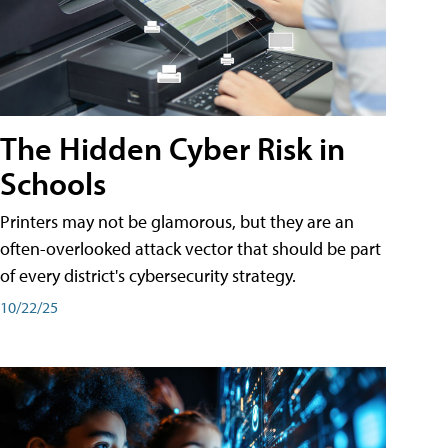
The Hidden Cyber Risk in
Schools
Printers may not be glamorous, but they are an
often-overlooked attack vector that should be part
of every district's cybersecurity strategy.
10/22/25