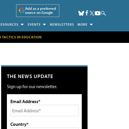
Add as a preferred
source on Google
RESOURCES
EVENTS
NEWSLETTERS
MORE
H TACTICS IN EDUCATION
THE NEWS UPDATE
Sign up for our newsletter.
Email Address*
Country*