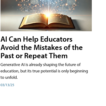
AI Can Help Educators
Avoid the Mistakes of the
Past or Repeat Them
Generative AI is already shaping the future of
education, but its true potential is only beginning
to unfold.
03/13/25