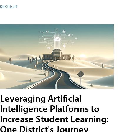
05/23/24
Leveraging Artificial
Intelligence Platforms to
Increase Student Learning:
One District's Journey