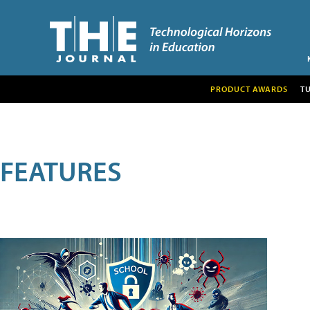
PRODUCT AWARDS
T
FEATURES