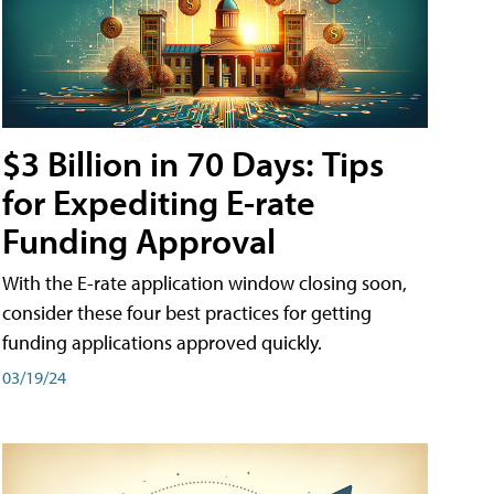
$3 Billion in 70 Days: Tips
for Expediting E-rate
Funding Approval
With the E-rate application window closing soon,
consider these four best practices for getting
funding applications approved quickly.
03/19/24