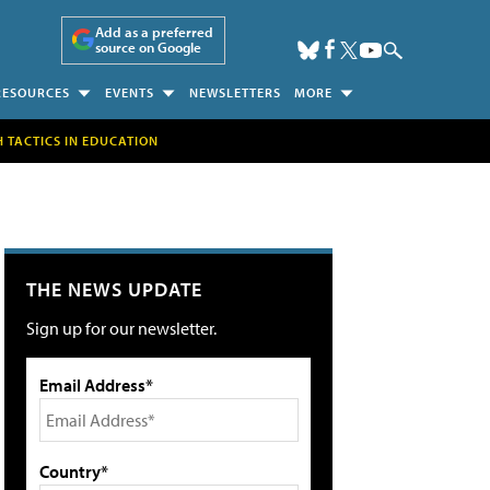
Add as a preferred
source on Google
RESOURCES
EVENTS
NEWSLETTERS
MORE
H TACTICS IN EDUCATION
THE NEWS UPDATE
Sign up for our newsletter.
Email Address*
Country*