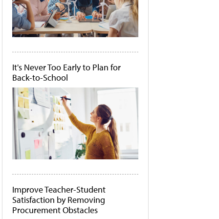
It's Never Too Early to Plan for
Back-to-School
Improve Teacher-Student
Satisfaction by Removing
Procurement Obstacles