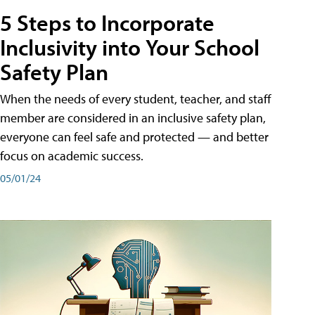
5 Steps to Incorporate
Inclusivity into Your School
Safety Plan
When the needs of every student, teacher, and staff
member are considered in an inclusive safety plan,
everyone can feel safe and protected — and better
focus on academic success.
05/01/24