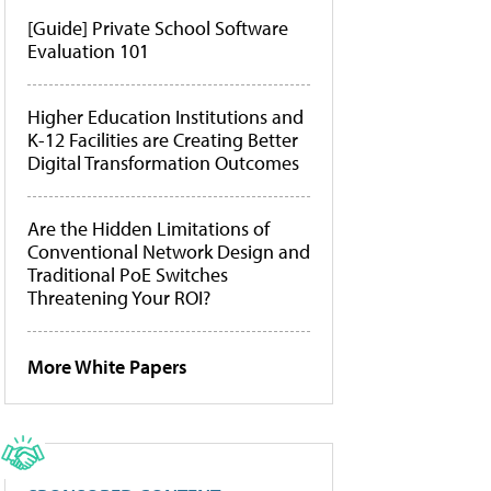
[Guide] Private School Software
Evaluation 101
Higher Education Institutions and
K-12 Facilities are Creating Better
Digital Transformation Outcomes
Are the Hidden Limitations of
Conventional Network Design and
Traditional PoE Switches
Threatening Your ROI?
More White Papers