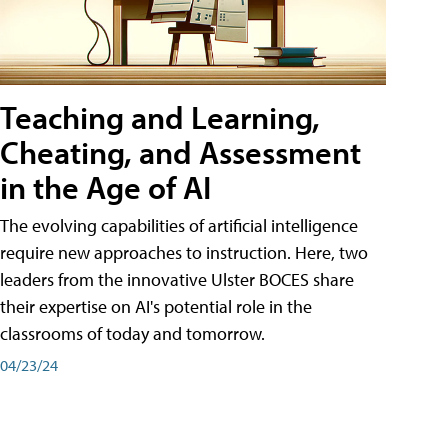
Teaching and Learning,
Cheating, and Assessment
in the Age of AI
The evolving capabilities of artificial intelligence
require new approaches to instruction. Here, two
leaders from the innovative Ulster BOCES share
their expertise on AI's potential role in the
classrooms of today and tomorrow.
04/23/24