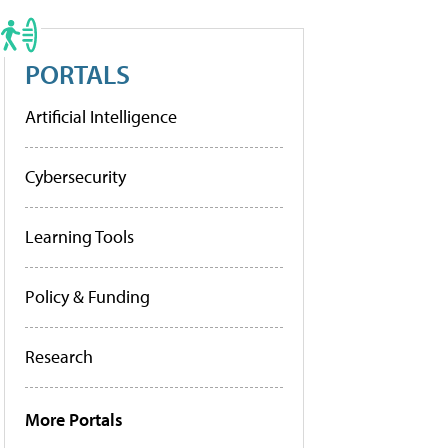
PORTALS
Artificial Intelligence
Cybersecurity
Learning Tools
Policy & Funding
Research
More Portals