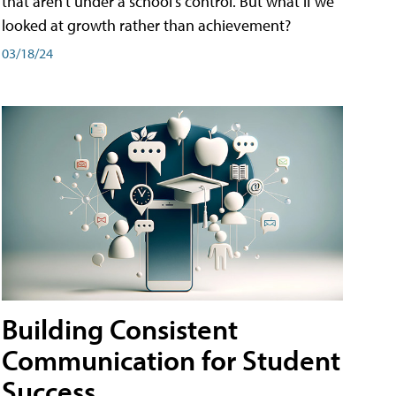
that aren't under a school's control. But what if we
looked at growth rather than achievement?
03/18/24
Building Consistent
Communication for Student
Success