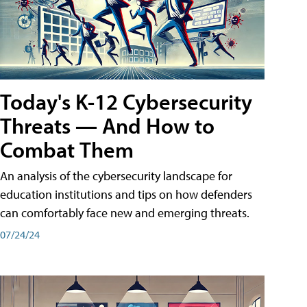
Today's K-12 Cybersecurity
Threats — And How to
Combat Them
An analysis of the cybersecurity landscape for
education institutions and tips on how defenders
can comfortably face new and emerging threats.
07/24/24