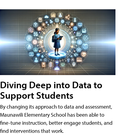
Diving Deep into Data to
Support Students
By changing its approach to data and assessment,
Maunawili Elementary School has been able to
fine-tune instruction, better engage students, and
find interventions that work.