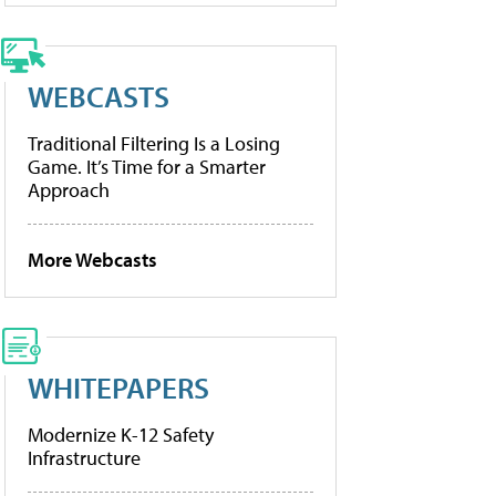
WEBCASTS
Traditional Filtering Is a Losing
Game. It’s Time for a Smarter
Approach
More Webcasts
WHITEPAPERS
Modernize K-12 Safety
Infrastructure