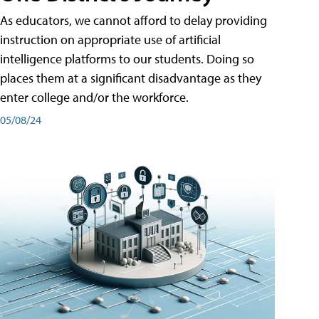
As educators, we cannot afford to delay providing
instruction on appropriate use of artificial
intelligence platforms to our students. Doing so
places them at a significant disadvantage as they
enter college and/or the workforce.
05/08/24