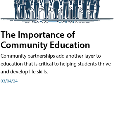
The Importance of
Community Education
Community partnerships add another layer to
education that is critical to helping students thrive
and develop life skills.
03/04/24