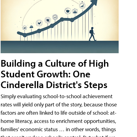
Building a Culture of High
Student Growth: One
Cinderella District's Steps
Simply evaluating school-to-school achievement
rates will yield only part of the story, because those
factors are often linked to life outside of school: at-
home literacy, access to enrichment opportunities,
families' economic status … in other words, things