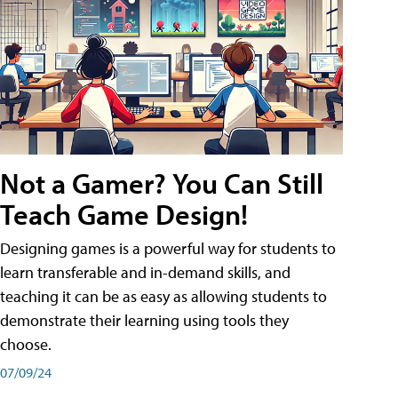
Not a Gamer? You Can Still
Teach Game Design!
Designing games is a powerful way for students to
learn transferable and in-demand skills, and
teaching it can be as easy as allowing students to
demonstrate their learning using tools they
choose.
07/09/24