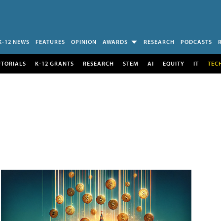
K-12 NEWS
FEATURES
OPINION
AWARDS
RESEARCH
PODCASTS
UTORIALS
K-12 GRANTS
RESEARCH
STEM
AI
EQUITY
IT
TEC