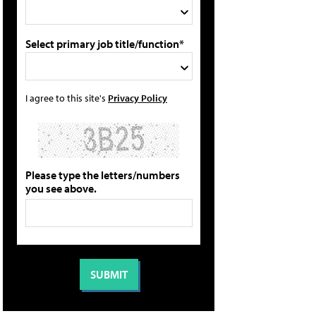
Select primary job title/function*
I agree to this site's
Privacy Policy
Please type the letters/numbers
you see above.