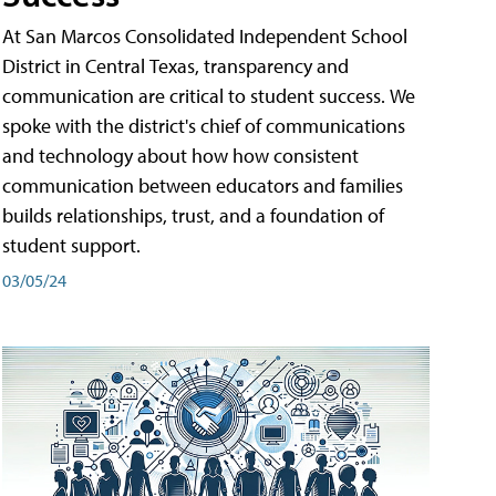
At San Marcos Consolidated Independent School
District in Central Texas, transparency and
communication are critical to student success. We
spoke with the district's chief of communications
and technology about how how consistent
communication between educators and families
builds relationships, trust, and a foundation of
student support.
03/05/24