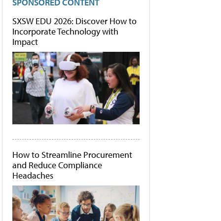
SPONSORED CONTENT
SXSW EDU 2026: Discover How to
Incorporate Technology with
Impact
How to Streamline Procurement
and Reduce Compliance
Headaches