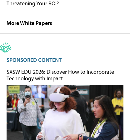
Threatening Your ROI?
More White Papers
SPONSORED CONTENT
SXSW EDU 2026: Discover How to Incorporate
Technology with Impact