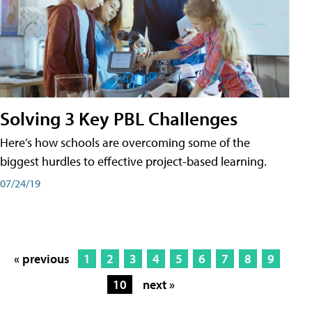
Solving 3 Key PBL Challenges
Here’s how schools are overcoming some of the
biggest hurdles to effective project-based learning.
07/24/19
« previous
1
2
3
4
5
6
7
8
9
10
next »