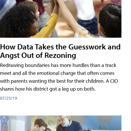
How Data Takes the Guesswork and
Angst Out of Rezoning
Redrawing boundaries has more hurdles than a track
meet and all the emotional charge that often comes
with parents wanting the best for their children. A CIO
shares how his district got a leg up on both.
07/25/19