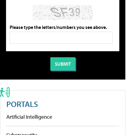
Please type the letters/numbers you see above.
PORTALS
Artificial Intelligence
Cybersecurity