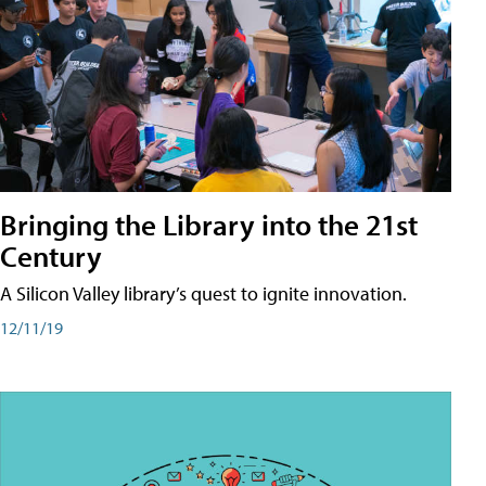
Bringing the Library into the 21st
Century
A Silicon Valley library’s quest to ignite innovation.
12/11/19