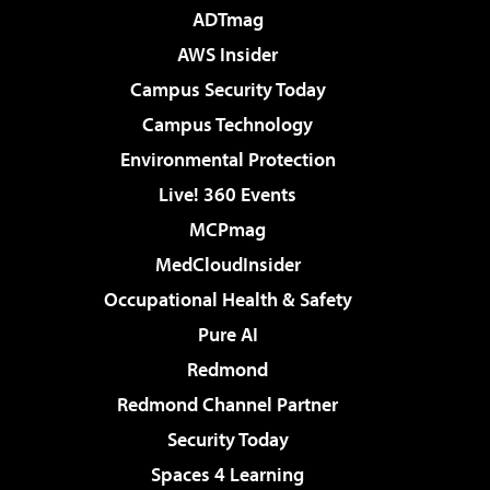
ADTmag
AWS Insider
Campus Security Today
Campus Technology
Environmental Protection
Live! 360 Events
MCPmag
MedCloudInsider
Occupational Health & Safety
Pure AI
Redmond
Redmond Channel Partner
Security Today
Spaces 4 Learning