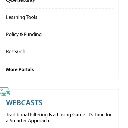
Learning Tools
Policy & Funding
Research
More Portals
WEBCASTS
Traditional Filtering Is a Losing Game. It’s Time for
a Smarter Approach