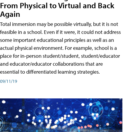
From Physical to Virtual and Back
Again
Total immersion may be possible virtually, but it is not
feasible in a school. Even if it were, it could not address
some important educational principles as well as an
actual physical environment. For example, school is a
place for in-person student/student, student/educator
and educator/educator collaborations that are
essential to differentiated learning strategies.
09/11/19