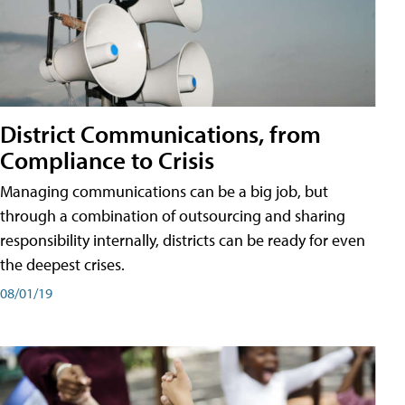
District Communications, from
Compliance to Crisis
Managing communications can be a big job, but
through a combination of outsourcing and sharing
responsibility internally, districts can be ready for even
the deepest crises.
08/01/19