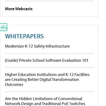
More Webcasts
WHITEPAPERS
Modernize K-12 Safety Infrastructure
[Guide] Private School Software Evaluation 101
Higher Education Institutions and K-12 Facilities
are Creating Better Digital Transformation
Outcomes
Are the Hidden Limitations of Conventional
Network Design and Traditional PoE Switches