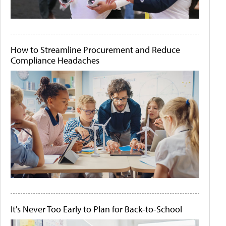
How to Streamline Procurement and Reduce
Compliance Headaches
It's Never Too Early to Plan for Back-to-School