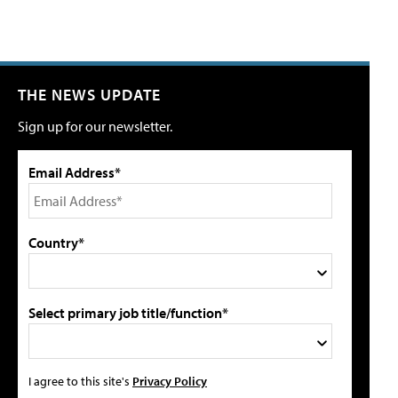
THE NEWS UPDATE
Sign up for our newsletter.
Email Address*
Country*
Select primary job title/function*
I agree to this site's
Privacy Policy