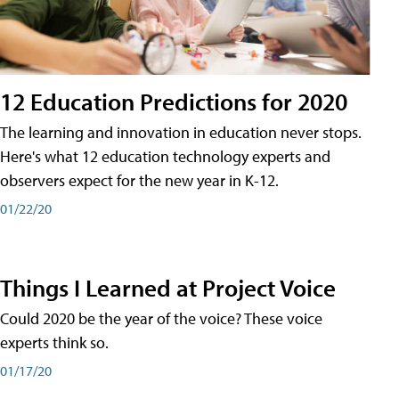
12 Education Predictions for 2020
The learning and innovation in education never stops.
Here's what 12 education technology experts and
observers expect for the new year in K-12.
01/22/20
Things I Learned at Project Voice
Could 2020 be the year of the voice? These voice
experts think so.
01/17/20