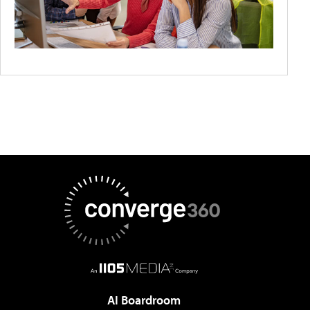
AI Boardroom