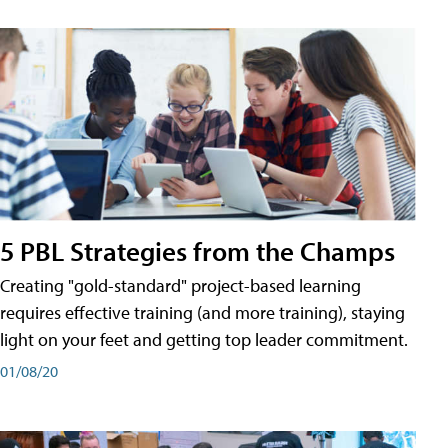
5 PBL Strategies from the Champs
Creating "gold-standard" project-based learning
requires effective training (and more training), staying
light on your feet and getting top leader commitment.
01/08/20