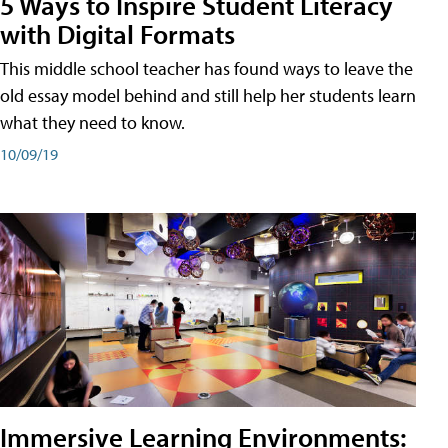
5 Ways to Inspire Student Literacy
with Digital Formats
This middle school teacher has found ways to leave the
old essay model behind and still help her students learn
what they need to know.
10/09/19
Immersive Learning Environments: