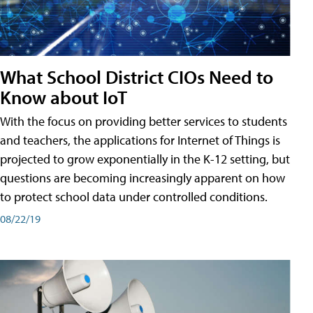
What School District CIOs Need to
Know about IoT
With the focus on providing better services to students
and teachers, the applications for Internet of Things is
projected to grow exponentially in the K-12 setting, but
questions are becoming increasingly apparent on how
to protect school data under controlled conditions.
08/22/19