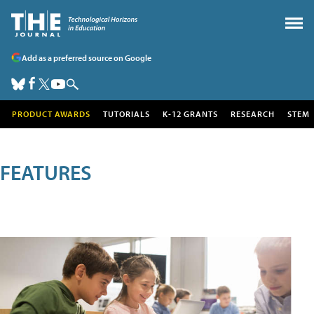
Add as a preferred source on Google
PRODUCT AWARDS
TUTORIALS
K-12 GRANTS
RESEARCH
STEM
FEATURES