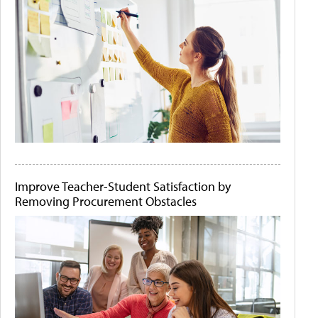
Improve Teacher-Student Satisfaction by
Removing Procurement Obstacles