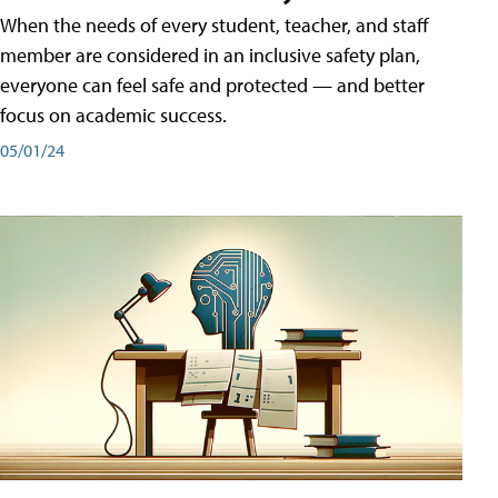
When the needs of every student, teacher, and staff
member are considered in an inclusive safety plan,
everyone can feel safe and protected — and better
focus on academic success.
05/01/24