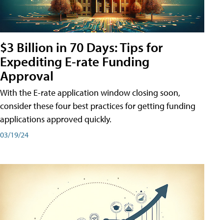
$3 Billion in 70 Days: Tips for
Expediting E-rate Funding
Approval
With the E-rate application window closing soon,
consider these four best practices for getting funding
applications approved quickly.
03/19/24