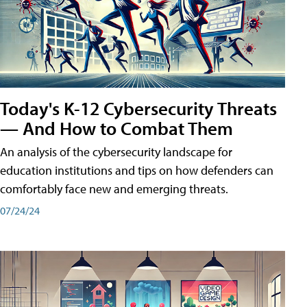
Today's K-12 Cybersecurity Threats
— And How to Combat Them
An analysis of the cybersecurity landscape for
education institutions and tips on how defenders can
comfortably face new and emerging threats.
07/24/24