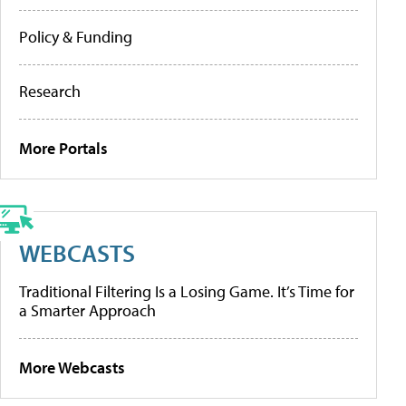
Policy & Funding
Research
More Portals
WEBCASTS
Traditional Filtering Is a Losing Game. It’s Time for
a Smarter Approach
More Webcasts