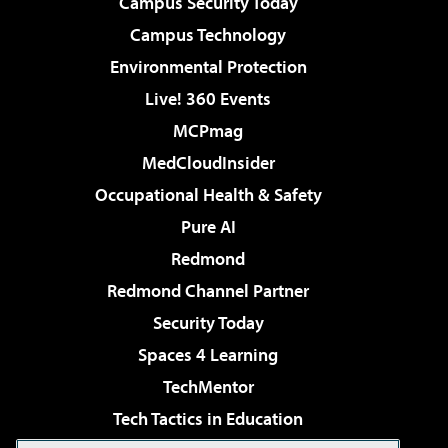
Campus Security Today
Campus Technology
Environmental Protection
Live! 360 Events
MCPmag
MedCloudInsider
Occupational Health & Safety
Pure AI
Redmond
Redmond Channel Partner
Security Today
Spaces 4 Learning
TechMentor
Tech Tactics in Education