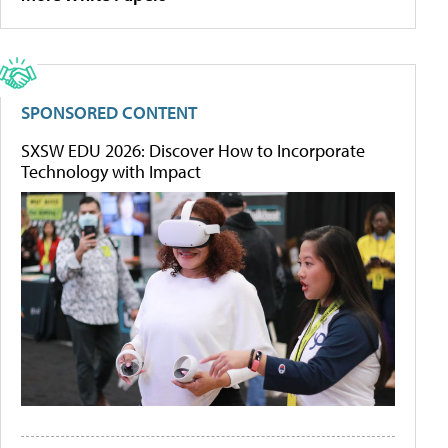
SPONSORED CONTENT
SXSW EDU 2026: Discover How to Incorporate
Technology with Impact