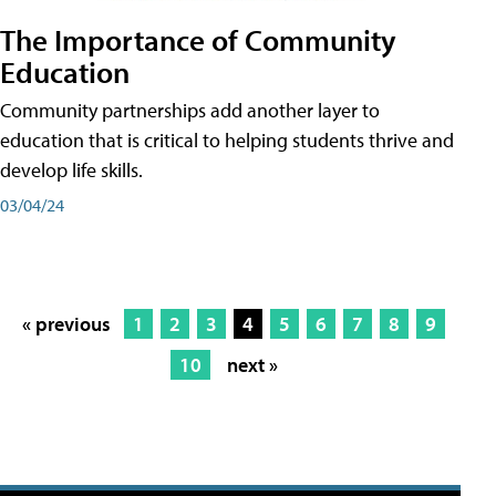
The Importance of Community
Education
Community partnerships add another layer to
education that is critical to helping students thrive and
develop life skills.
03/04/24
« previous
1
2
3
4
5
6
7
8
9
10
next »