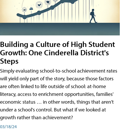
Building a Culture of High Student
Growth: One Cinderella District's
Steps
Simply evaluating school-to-school achievement rates
will yield only part of the story, because those factors
are often linked to life outside of school: at-home
literacy, access to enrichment opportunities, families'
economic status … in other words, things that aren't
under a school's control. But what if we looked at
growth rather than achievement?
03/18/24