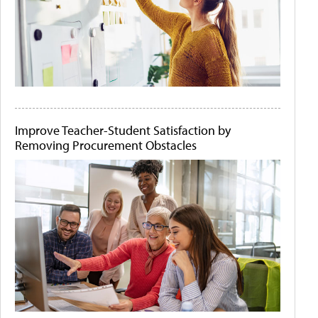
Improve Teacher-Student Satisfaction by
Removing Procurement Obstacles