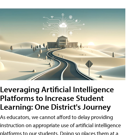
Leveraging Artificial Intelligence
Platforms to Increase Student
Learning: One District's Journey
As educators, we cannot afford to delay providing
instruction on appropriate use of artificial intelligence
platforms to our students. Doing so places them at a