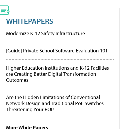
WHITEPAPERS
Modernize K-12 Safety Infrastructure
[Guide] Private School Software Evaluation 101
Higher Education Institutions and K-12 Facilities
are Creating Better Digital Transformation
Outcomes
Are the Hidden Limitations of Conventional
Network Design and Traditional PoE Switches
Threatening Your ROI?
More White Papers