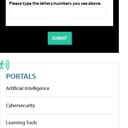
Please type the letters/numbers you see above.
PORTALS
Artificial Intelligence
Cybersecurity
Learning Tools