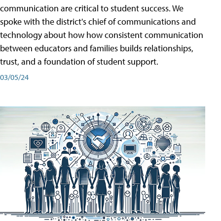
communication are critical to student success. We
spoke with the district's chief of communications and
technology about how how consistent communication
between educators and families builds relationships,
trust, and a foundation of student support.
03/05/24