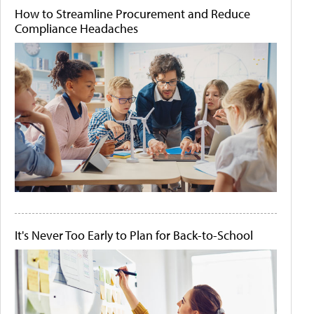
How to Streamline Procurement and Reduce
Compliance Headaches
It's Never Too Early to Plan for Back-to-School