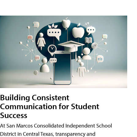
Building Consistent
Communication for Student
Success
At San Marcos Consolidated Independent School
District in Central Texas, transparency and