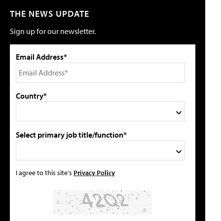
THE NEWS UPDATE
Sign up for our newsletter.
Email Address*
Country*
Select primary job title/function*
I agree to this site's
Privacy Policy