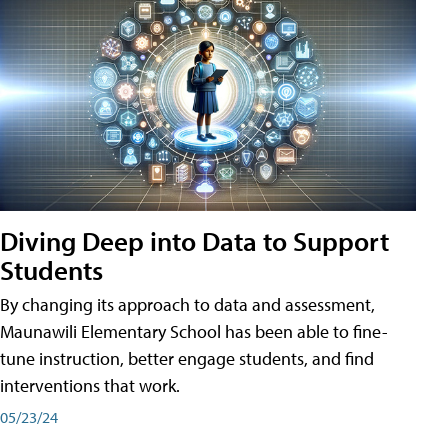
Diving Deep into Data to Support
Students
By changing its approach to data and assessment,
Maunawili Elementary School has been able to fine-
tune instruction, better engage students, and find
interventions that work.
05/23/24