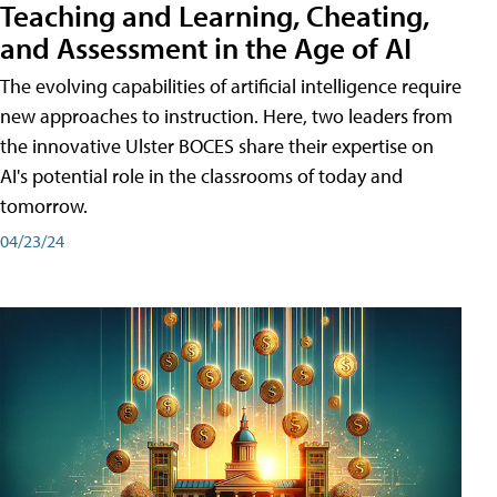
Teaching and Learning, Cheating,
and Assessment in the Age of AI
The evolving capabilities of artificial intelligence require
new approaches to instruction. Here, two leaders from
the innovative Ulster BOCES share their expertise on
AI's potential role in the classrooms of today and
tomorrow.
04/23/24