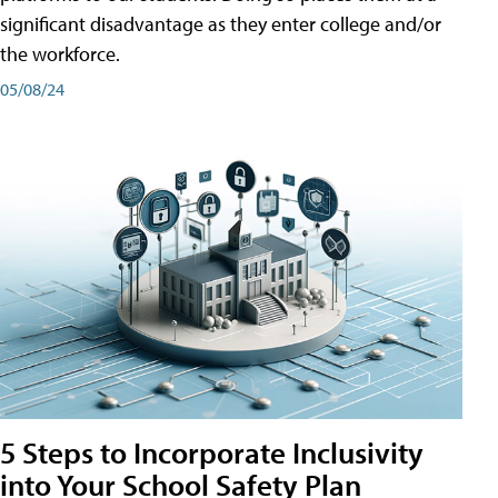
significant disadvantage as they enter college and/or
the workforce.
05/08/24
5 Steps to Incorporate Inclusivity
into Your School Safety Plan