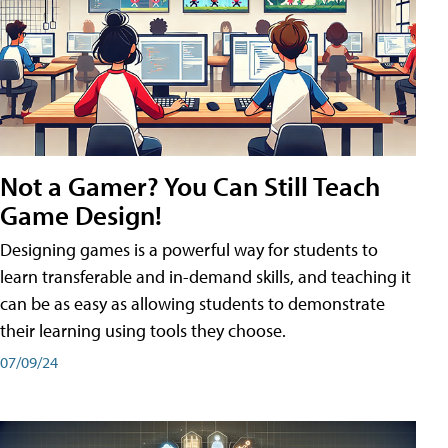
Not a Gamer? You Can Still Teach
Game Design!
Designing games is a powerful way for students to
learn transferable and in-demand skills, and teaching it
can be as easy as allowing students to demonstrate
their learning using tools they choose.
07/09/24