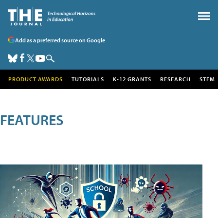
Add as a preferred source on Google
PRODUCT AWARDS
TUTORIALS
K-12 GRANTS
RESEARCH
STEM
FEATURES