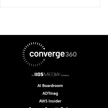
AI Boardroom
ADTmag
AWS Insider