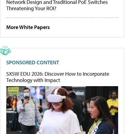
Network Design and Traditional PoE Switches
Threatening Your ROI?
More White Papers
SPONSORED CONTENT
SXSW EDU 2026: Discover How to Incorporate
Technology with Impact