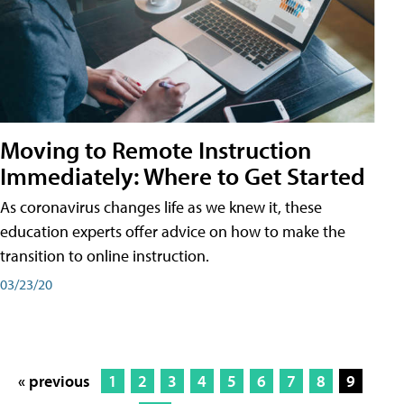
Moving to Remote Instruction
Immediately: Where to Get Started
As coronavirus changes life as we knew it, these
education experts offer advice on how to make the
transition to online instruction.
03/23/20
« previous
1
2
3
4
5
6
7
8
9