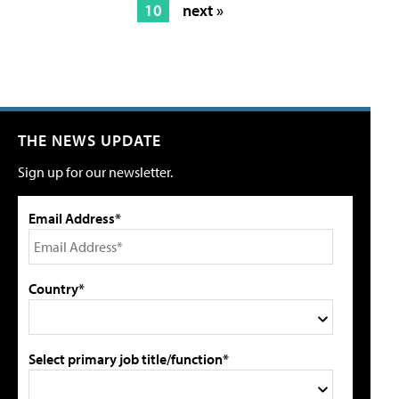
10
next »
THE NEWS UPDATE
Sign up for our newsletter.
Email Address*
Country*
Select primary job title/function*