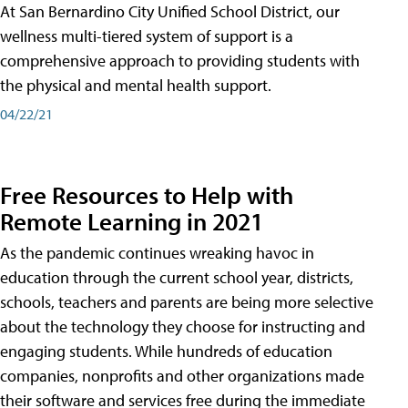
At San Bernardino City Unified School District, our
wellness multi-tiered system of support is a
comprehensive approach to providing students with
the physical and mental health support.
04/22/21
Free Resources to Help with
Remote Learning in 2021
As the pandemic continues wreaking havoc in
education through the current school year, districts,
schools, teachers and parents are being more selective
about the technology they choose for instructing and
engaging students. While hundreds of education
companies, nonprofits and other organizations made
their software and services free during the immediate