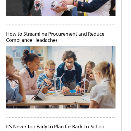
How to Streamline Procurement and Reduce
Compliance Headaches
It's Never Too Early to Plan for Back-to-School