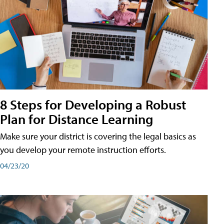
8 Steps for Developing a Robust
Plan for Distance Learning
Make sure your district is covering the legal basics as
you develop your remote instruction efforts.
04/23/20