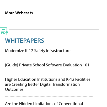
More Webcasts
WHITEPAPERS
Modernize K-12 Safety Infrastructure
[Guide] Private School Software Evaluation 101
Higher Education Institutions and K-12 Facilities
are Creating Better Digital Transformation
Outcomes
Are the Hidden Limitations of Conventional