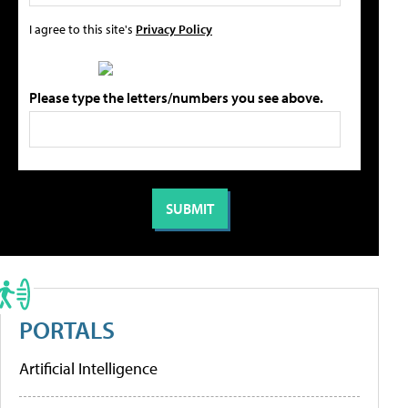
I agree to this site's
Privacy Policy
Please type the letters/numbers you see above.
PORTALS
Artificial Intelligence