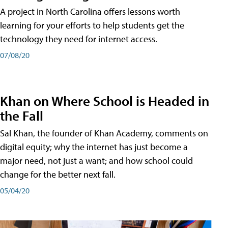
A project in North Carolina offers lessons worth
learning for your efforts to help students get the
technology they need for internet access.
07/08/20
Khan on Where School is Headed in
the Fall
Sal Khan, the founder of Khan Academy, comments on
digital equity; why the internet has just become a
major need, not just a want; and how school could
change for the better next fall.
05/04/20