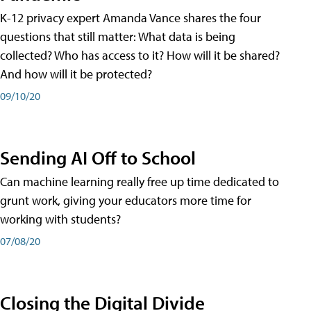
K-12 privacy expert Amanda Vance shares the four
questions that still matter: What data is being
collected? Who has access to it? How will it be shared?
And how will it be protected?
09/10/20
Sending AI Off to School
Can machine learning really free up time dedicated to
grunt work, giving your educators more time for
working with students?
07/08/20
Closing the Digital Divide