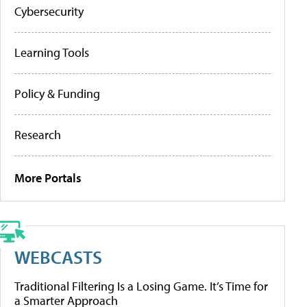
Cybersecurity
Learning Tools
Policy & Funding
Research
More Portals
WEBCASTS
Traditional Filtering Is a Losing Game. It’s Time for
a Smarter Approach