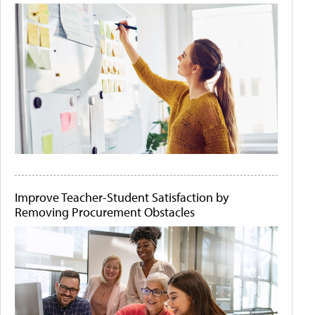
Improve Teacher-Student Satisfaction by
Removing Procurement Obstacles