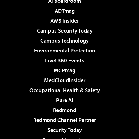
AI Boardroom
ADTmag
AWS Insider
Campus Security Today
Campus Technology
Environmental Protection
Live! 360 Events
MCPmag
MedCloudInsider
Occupational Health & Safety
Pure AI
Redmond
Redmond Channel Partner
Security Today