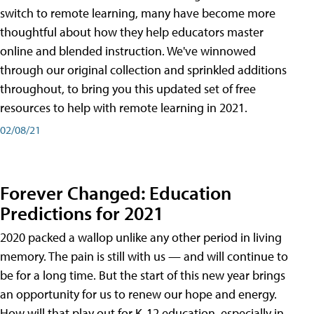
switch to remote learning, many have become more
thoughtful about how they help educators master
online and blended instruction. We've winnowed
through our original collection and sprinkled additions
throughout, to bring you this updated set of free
resources to help with remote learning in 2021.
02/08/21
Forever Changed: Education
Predictions for 2021
2020 packed a wallop unlike any other period in living
memory. The pain is still with us — and will continue to
be for a long time. But the start of this new year brings
an opportunity for us to renew our hope and energy.
How will that play out for K-12 education, especially in