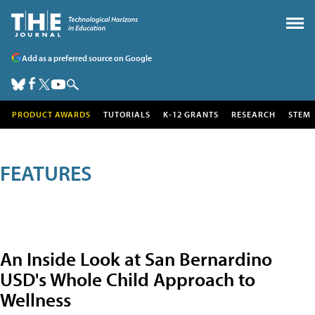
Add as a preferred source on Google
PRODUCT AWARDS
TUTORIALS
K-12 GRANTS
RESEARCH
STEM
FEATURES
An Inside Look at San Bernardino
USD's Whole Child Approach to
Wellness