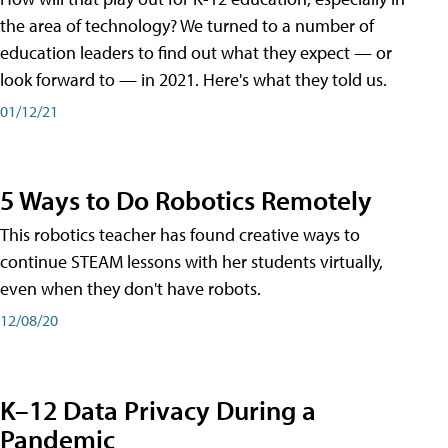
the area of technology? We turned to a number of
education leaders to find out what they expect — or
look forward to — in 2021. Here's what they told us.
01/12/21
5 Ways to Do Robotics Remotely
This robotics teacher has found creative ways to
continue STEAM lessons with her students virtually,
even when they don't have robots.
12/08/20
K–12 Data Privacy During a
Pandemic