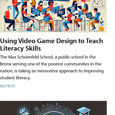
Using Video Game Design to Teach
Literacy Skills
The Max Schoenfeld School, a public school in the
Bronx serving one of the poorest communities in the
nation, is taking an innovative approach to improving
student literacy.
02/19/25