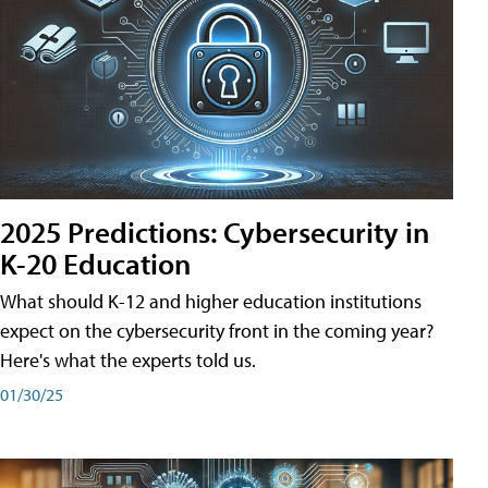
2025 Predictions: Cybersecurity in
K-20 Education
What should K-12 and higher education institutions
expect on the cybersecurity front in the coming year?
Here's what the experts told us.
01/30/25