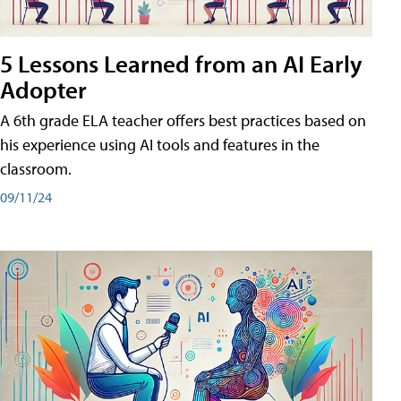
5 Lessons Learned from an AI Early
Adopter
A 6th grade ELA teacher offers best practices based on
his experience using AI tools and features in the
classroom.
09/11/24