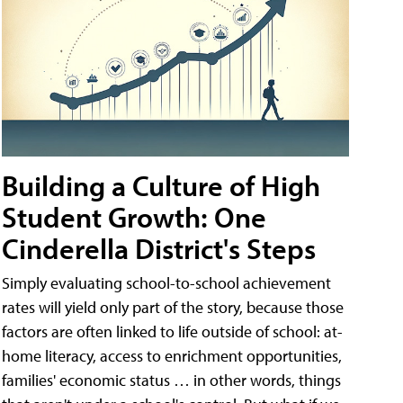
Building a Culture of High
Student Growth: One
Cinderella District's Steps
Simply evaluating school-to-school achievement
rates will yield only part of the story, because those
factors are often linked to life outside of school: at-
home literacy, access to enrichment opportunities,
families' economic status … in other words, things