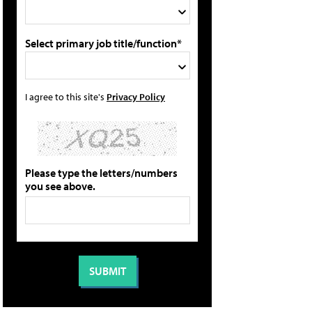
Select primary job title/function*
I agree to this site's
Privacy Policy
Please type the letters/numbers
you see above.