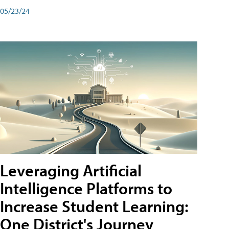
05/23/24
Leveraging Artificial
Intelligence Platforms to
Increase Student Learning:
One District's Journey