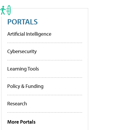
PORTALS
Artificial Intelligence
Cybersecurity
Learning Tools
Policy & Funding
Research
More Portals