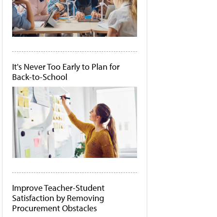
It's Never Too Early to Plan for
Back-to-School
Improve Teacher-Student
Satisfaction by Removing
Procurement Obstacles