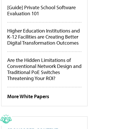
[Guide] Private School Software
Evaluation 101
Higher Education Institutions and
K-12 Facilities are Creating Better
Digital Transformation Outcomes
Are the Hidden Limitations of
Conventional Network Design and
Traditional PoE Switches
Threatening Your ROI?
More White Papers