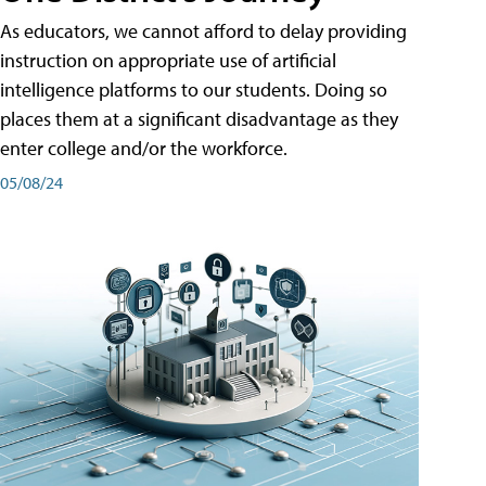
As educators, we cannot afford to delay providing
instruction on appropriate use of artificial
intelligence platforms to our students. Doing so
places them at a significant disadvantage as they
enter college and/or the workforce.
05/08/24