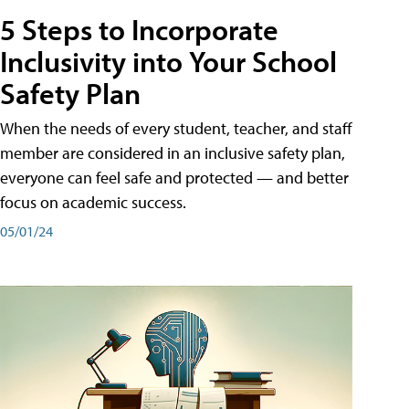
5 Steps to Incorporate
Inclusivity into Your School
Safety Plan
When the needs of every student, teacher, and staff
member are considered in an inclusive safety plan,
everyone can feel safe and protected — and better
focus on academic success.
05/01/24