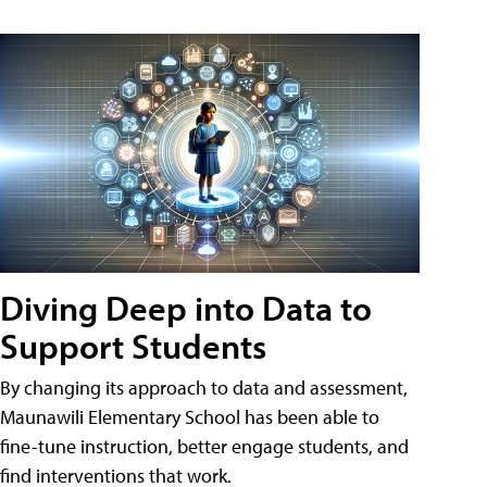
Diving Deep into Data to
Support Students
By changing its approach to data and assessment,
Maunawili Elementary School has been able to
fine-tune instruction, better engage students, and
find interventions that work.