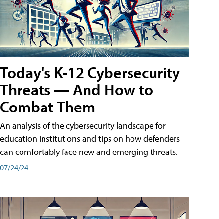
Today's K-12 Cybersecurity
Threats — And How to
Combat Them
An analysis of the cybersecurity landscape for
education institutions and tips on how defenders
can comfortably face new and emerging threats.
07/24/24