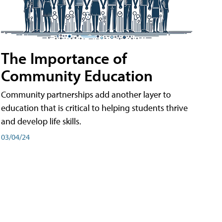
The Importance of
Community Education
Community partnerships add another layer to
education that is critical to helping students thrive
and develop life skills.
03/04/24