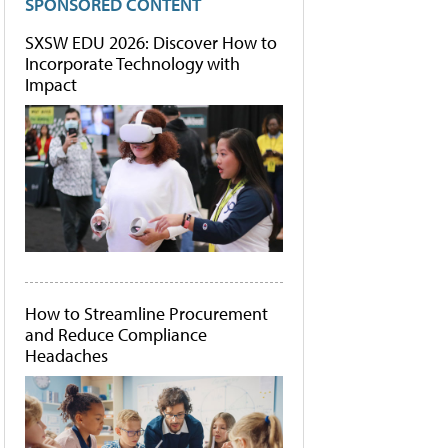
SPONSORED CONTENT
SXSW EDU 2026: Discover How to
Incorporate Technology with
Impact
How to Streamline Procurement
and Reduce Compliance
Headaches