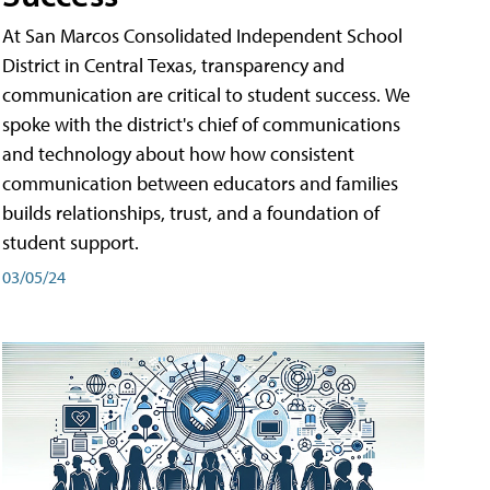
At San Marcos Consolidated Independent School
District in Central Texas, transparency and
communication are critical to student success. We
spoke with the district's chief of communications
and technology about how how consistent
communication between educators and families
builds relationships, trust, and a foundation of
student support.
03/05/24