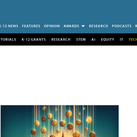
K-12 NEWS
FEATURES
OPINION
AWARDS
RESEARCH
PODCASTS
UTORIALS
K-12 GRANTS
RESEARCH
STEM
AI
EQUITY
IT
TEC