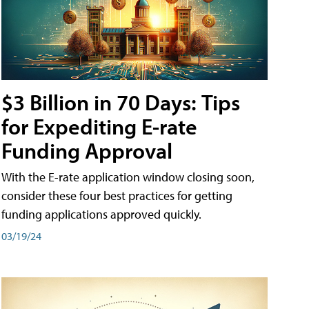
$3 Billion in 70 Days: Tips
for Expediting E-rate
Funding Approval
With the E-rate application window closing soon,
consider these four best practices for getting
funding applications approved quickly.
03/19/24