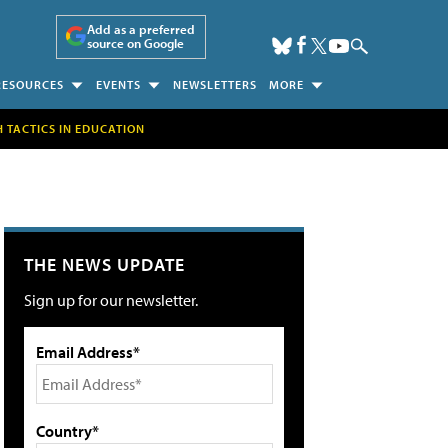
Add as a preferred
source on Google
RESOURCES
EVENTS
NEWSLETTERS
MORE
H TACTICS IN EDUCATION
THE NEWS UPDATE
Sign up for our newsletter.
Email Address*
Country*