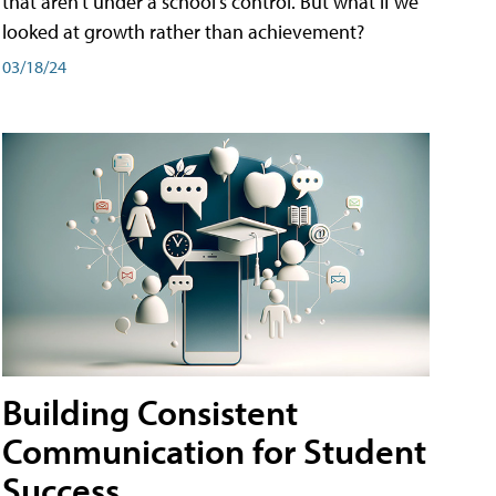
that aren't under a school's control. But what if we
looked at growth rather than achievement?
03/18/24
Building Consistent
Communication for Student
Success