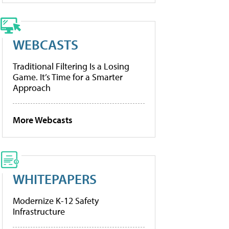
WEBCASTS
Traditional Filtering Is a Losing
Game. It’s Time for a Smarter
Approach
More Webcasts
WHITEPAPERS
Modernize K-12 Safety
Infrastructure