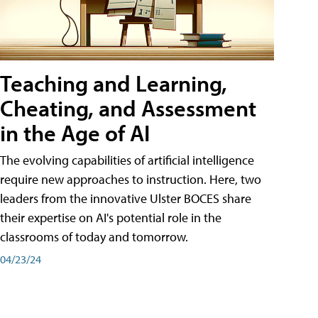
Teaching and Learning,
Cheating, and Assessment
in the Age of AI
The evolving capabilities of artificial intelligence
require new approaches to instruction. Here, two
leaders from the innovative Ulster BOCES share
their expertise on AI's potential role in the
classrooms of today and tomorrow.
04/23/24