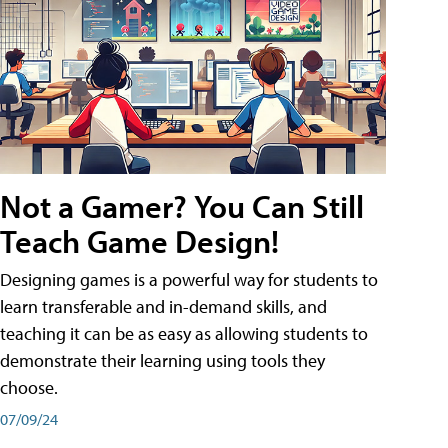
Not a Gamer? You Can Still
Teach Game Design!
Designing games is a powerful way for students to
learn transferable and in-demand skills, and
teaching it can be as easy as allowing students to
demonstrate their learning using tools they
choose.
07/09/24