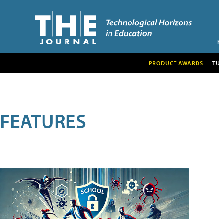
PRODUCT AWARDS
T
FEATURES