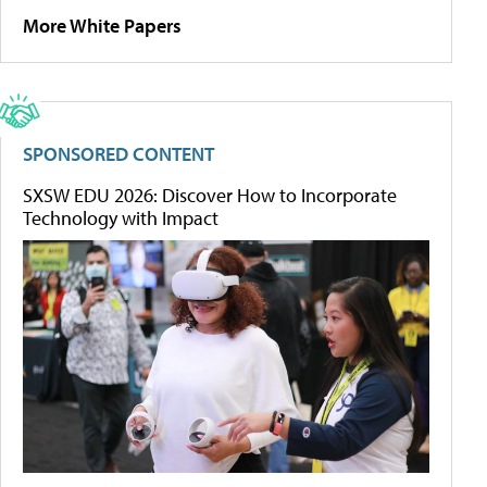
More White Papers
SPONSORED CONTENT
SXSW EDU 2026: Discover How to Incorporate
Technology with Impact