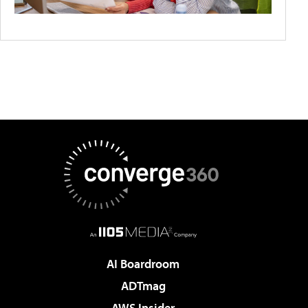
AI Boardroom
ADTmag
AWS Insider