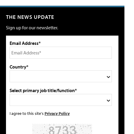
THE NEWS UPDATE
Sign up for our newsletter.
Email Address*
Country*
Select primary job title/function*
I agree to this site's
Privacy Policy