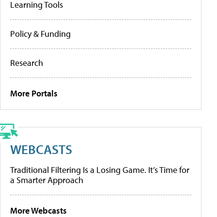
Learning Tools
Policy & Funding
Research
More Portals
WEBCASTS
Traditional Filtering Is a Losing Game. It’s Time for
a Smarter Approach
More Webcasts