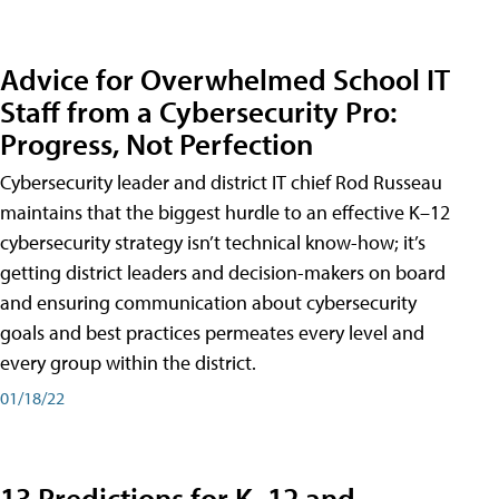
Advice for Overwhelmed School IT
Staff from a Cybersecurity Pro:
Progress, Not Perfection
Cybersecurity leader and district IT chief Rod Russeau
maintains that the biggest hurdle to an effective K–12
cybersecurity strategy isn’t technical know-how; it’s
getting district leaders and decision-makers on board
and ensuring communication about cybersecurity
goals and best practices permeates every level and
every group within the district.
01/18/22
13 Predictions for K–12 and