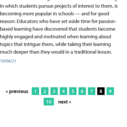
in which students pursue projects of interest to them, is
becoming more popular in schools — and for good
reason: Educators who have set aside time for passion-
based learning have discovered that students become
highly engaged and motivated when learning about
topics that intrigue them, while taking their learning
much deeper than they would in a traditional lesson.
10/06/21
« previous
1
2
3
4
5
6
7
8
9
10
next »