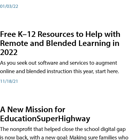
01/03/22
Free K–12 Resources to Help with
Remote and Blended Learning in
2022
As you seek out software and services to augment
online and blended instruction this year, start here.
11/18/21
A New Mission for
EducationSuperHighway
The nonprofit that helped close the school digital gap
is now back, with a new goal: Making sure families who