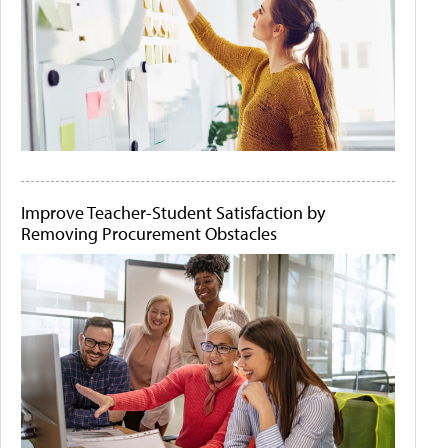
Improve Teacher-Student Satisfaction by
Removing Procurement Obstacles