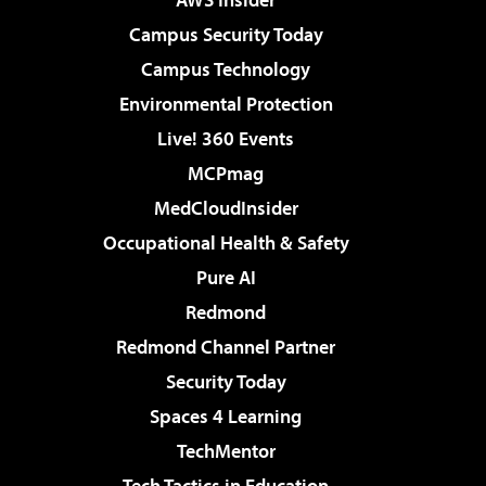
Campus Security Today
Campus Technology
Environmental Protection
Live! 360 Events
MCPmag
MedCloudInsider
Occupational Health & Safety
Pure AI
Redmond
Redmond Channel Partner
Security Today
Spaces 4 Learning
TechMentor
Tech Tactics in Education