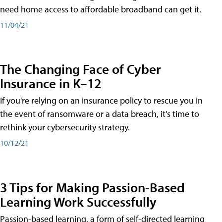
need home access to affordable broadband can get it.
11/04/21
The Changing Face of Cyber
Insurance in K–12
If you're relying on an insurance policy to rescue you in
the event of ransomware or a data breach, it's time to
rethink your cybersecurity strategy.
10/12/21
3 Tips for Making Passion-Based
Learning Work Successfully
Passion-based learning, a form of self-directed learning