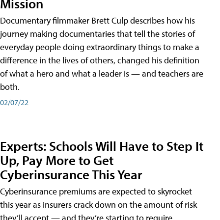
Mission
Documentary filmmaker Brett Culp describes how his
journey making documentaries that tell the stories of
everyday people doing extraordinary things to make a
difference in the lives of others, changed his definition
of what a hero and what a leader is — and teachers are
both.
02/07/22
Experts: Schools Will Have to Step It
Up, Pay More to Get
Cyberinsurance This Year
Cyberinsurance premiums are expected to skyrocket
this year as insurers crack down on the amount of risk
they’ll accept — and they’re starting to require