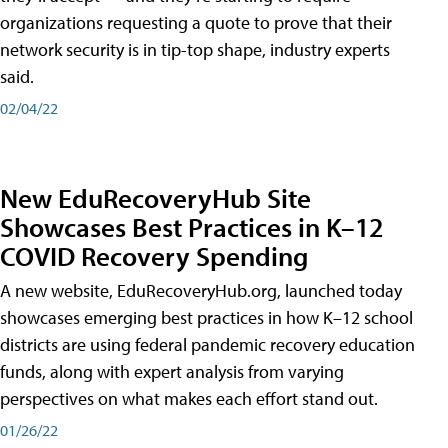
organizations requesting a quote to prove that their
network security is in tip-top shape, industry experts
said.
02/04/22
New EduRecoveryHub Site
Showcases Best Practices in K–12
COVID Recovery Spending
A new website, EduRecoveryHub.org, launched today
showcases emerging best practices in how K–12 school
districts are using federal pandemic recovery education
funds, along with expert analysis from varying
perspectives on what makes each effort stand out.
01/26/22