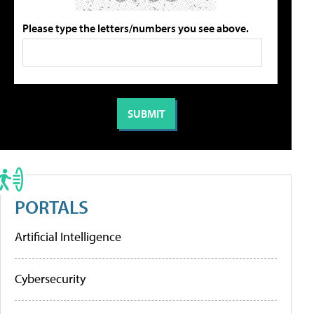
Please type the letters/numbers you see above.
PORTALS
Artificial Intelligence
Cybersecurity