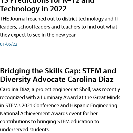
Technology in 2022
THE Journal reached out to district technology and IT
leaders, school leaders and teachers to find out what
they expect to see in the new year.
01/05/22
Bridging the Skills Gap: STEM and
Diversity Advocate Carolina Diaz
Carolina Diaz, a project engineer at Shell, was recently
recognized with a Luminary Award at the Great Minds
in STEM’s 2021 Conference and Hispanic Engineering
National Achievement Awards event for her
contributions to bringing STEM education to
underserved students.