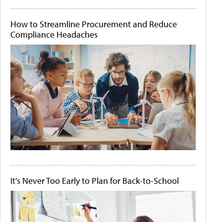
How to Streamline Procurement and Reduce
Compliance Headaches
It's Never Too Early to Plan for Back-to-School