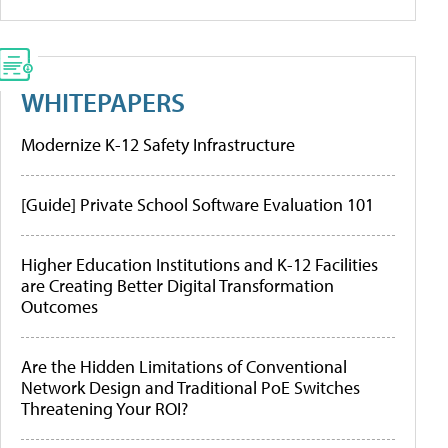
WHITEPAPERS
Modernize K-12 Safety Infrastructure
[Guide] Private School Software Evaluation 101
Higher Education Institutions and K-12 Facilities
are Creating Better Digital Transformation
Outcomes
Are the Hidden Limitations of Conventional
Network Design and Traditional PoE Switches
Threatening Your ROI?