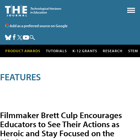
Add as a preferred source on Google
PRODUCT AWARDS
TUTORIALS
K-12 GRANTS
RESEARCH
STEM
FEATURES
Filmmaker Brett Culp Encourages
Educators to See Their Actions as
Heroic and Stay Focused on the