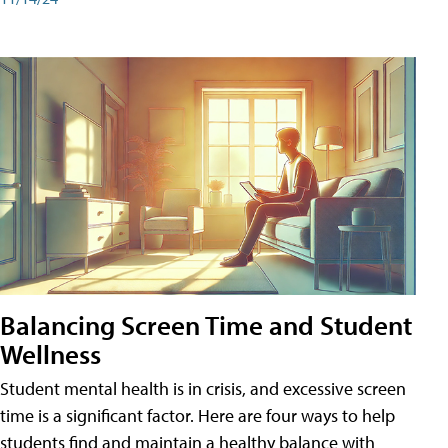
Balancing Screen Time and Student
Wellness
Student mental health is in crisis, and excessive screen
time is a significant factor. Here are four ways to help
students find and maintain a healthy balance with