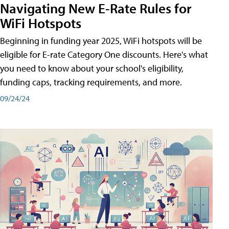
Navigating New E-Rate Rules for
WiFi Hotspots
Beginning in funding year 2025, WiFi hotspots will be
eligible for E-rate Category One discounts. Here's what
you need to know about your school's eligibility,
funding caps, tracking requirements, and more.
09/24/24