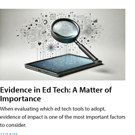
Evidence in Ed Tech: A Matter of
Importance
When evaluating which ed tech tools to adopt,
evidence of impact is one of the most important factors
to consider.
11/14/24