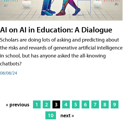
AI on AI in Education: A Dialogue
Scholars are doing lots of asking and predicting about
the risks and rewards of generative artificial intelligence
in school, but has anyone asked the all-knowing
chatbots?
08/08/24
« previous
1
2
3
4
5
6
7
8
9
10
next »