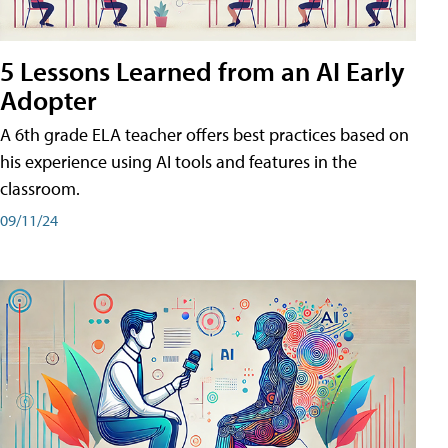
5 Lessons Learned from an AI Early
Adopter
A 6th grade ELA teacher offers best practices based on
his experience using AI tools and features in the
classroom.
09/11/24