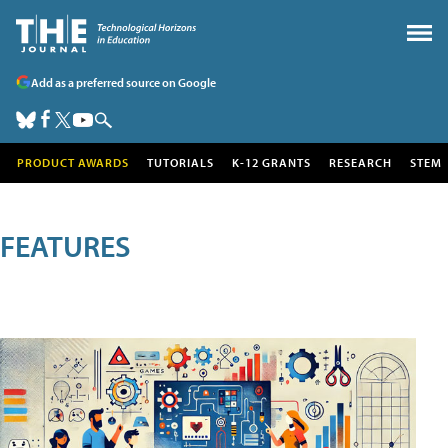
Add as a preferred source on Google
PRODUCT AWARDS
TUTORIALS
K-12 GRANTS
RESEARCH
STEM
FEATURES