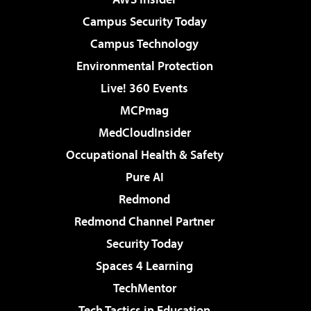
Campus Security Today
Campus Technology
Environmental Protection
Live! 360 Events
MCPmag
MedCloudInsider
Occupational Health & Safety
Pure AI
Redmond
Redmond Channel Partner
Security Today
Spaces 4 Learning
TechMentor
Tech Tactics in Education