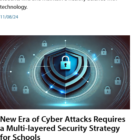
technology.
11/08/24
New Era of Cyber Attacks Requires
a Multi-layered Security Strategy
for Schools