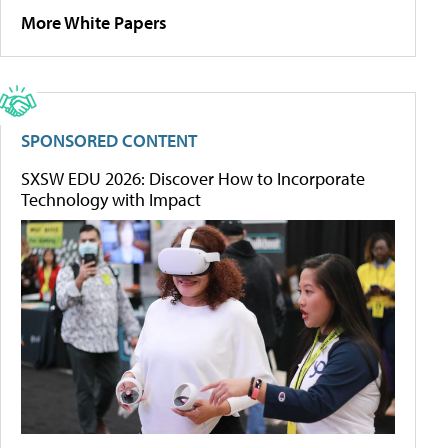
More White Papers
SPONSORED CONTENT
SXSW EDU 2026: Discover How to Incorporate
Technology with Impact