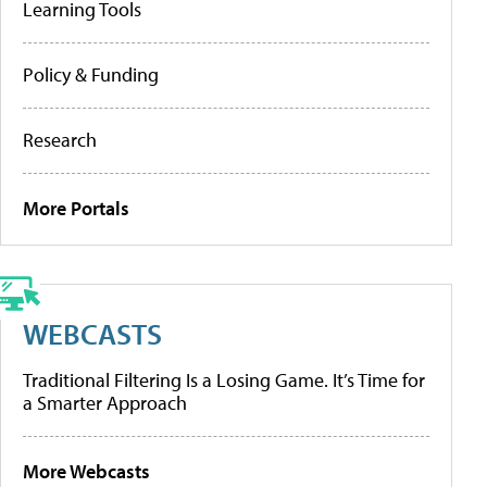
Learning Tools
Policy & Funding
Research
More Portals
WEBCASTS
Traditional Filtering Is a Losing Game. It’s Time for
a Smarter Approach
More Webcasts