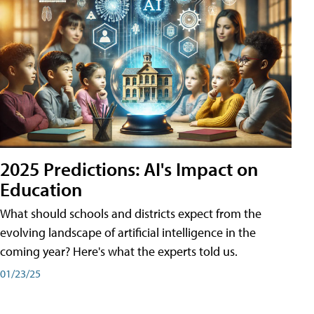
2025 Predictions: AI's Impact on
Education
What should schools and districts expect from the
evolving landscape of artificial intelligence in the
coming year? Here's what the experts told us.
01/23/25