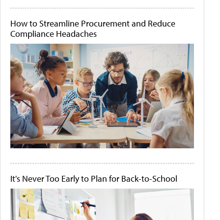
How to Streamline Procurement and Reduce
Compliance Headaches
It's Never Too Early to Plan for Back-to-School