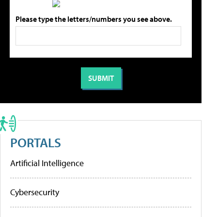
Please type the letters/numbers you see above.
PORTALS
Artificial Intelligence
Cybersecurity