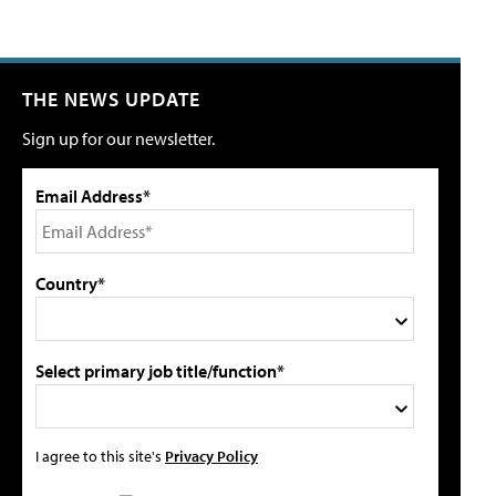
THE NEWS UPDATE
Sign up for our newsletter.
Email Address*
Country*
Select primary job title/function*
I agree to this site's
Privacy Policy