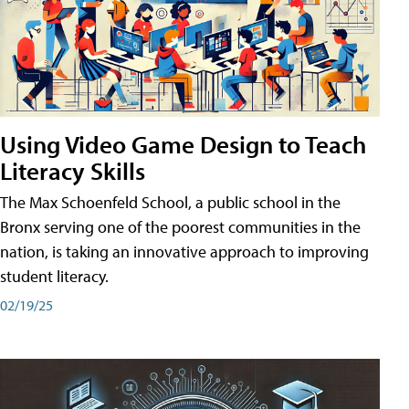
Using Video Game Design to Teach
Literacy Skills
The Max Schoenfeld School, a public school in the
Bronx serving one of the poorest communities in the
nation, is taking an innovative approach to improving
student literacy.
02/19/25