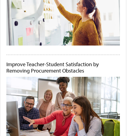
Improve Teacher-Student Satisfaction by
Removing Procurement Obstacles