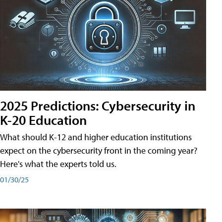
2025 Predictions: Cybersecurity in
K-20 Education
What should K-12 and higher education institutions
expect on the cybersecurity front in the coming year?
Here's what the experts told us.
01/30/25