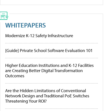
WHITEPAPERS
Modernize K-12 Safety Infrastructure
[Guide] Private School Software Evaluation 101
Higher Education Institutions and K-12 Facilities
are Creating Better Digital Transformation
Outcomes
Are the Hidden Limitations of Conventional
Network Design and Traditional PoE Switches
Threatening Your ROI?