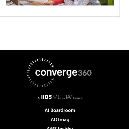
AI Boardroom
ADTmag
AWS Insider