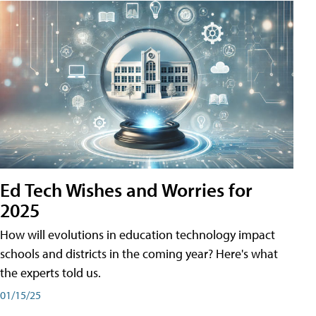
Ed Tech Wishes and Worries for
2025
How will evolutions in education technology impact
schools and districts in the coming year? Here's what
the experts told us.
01/15/25