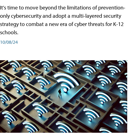
It's time to move beyond the limitations of prevention-
only cybersecurity and adopt a multi-layered security
strategy to combat a new era of cyber threats for K-12
schools.
10/08/24