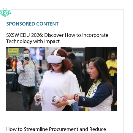
SPONSORED CONTENT
SXSW EDU 2026: Discover How to Incorporate
Technology with Impact
How to Streamline Procurement and Reduce