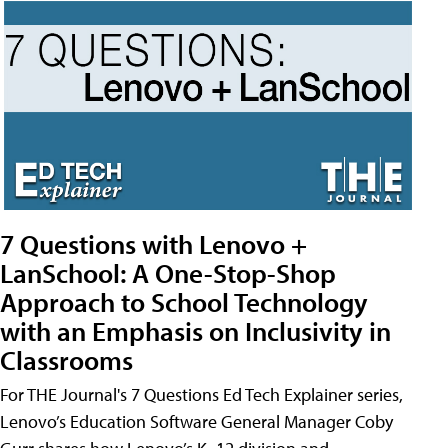
7 Questions with Lenovo +
LanSchool: A One-Stop-Shop
Approach to School Technology
with an Emphasis on Inclusivity in
Classrooms
For THE Journal's 7 Questions Ed Tech Explainer series,
Lenovo’s Education Software General Manager Coby