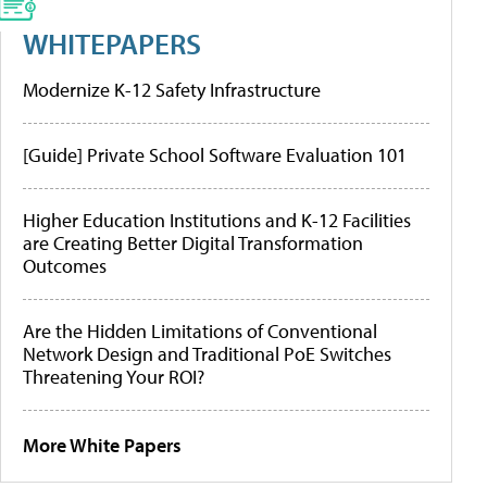
WHITEPAPERS
Modernize K-12 Safety Infrastructure
[Guide] Private School Software Evaluation 101
Higher Education Institutions and K-12 Facilities
are Creating Better Digital Transformation
Outcomes
Are the Hidden Limitations of Conventional
Network Design and Traditional PoE Switches
Threatening Your ROI?
More White Papers