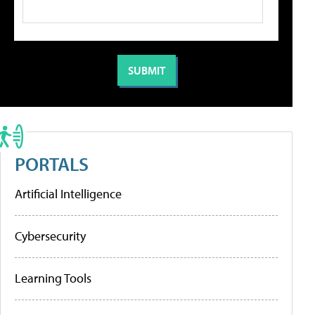
PORTALS
Artificial Intelligence
Cybersecurity
Learning Tools