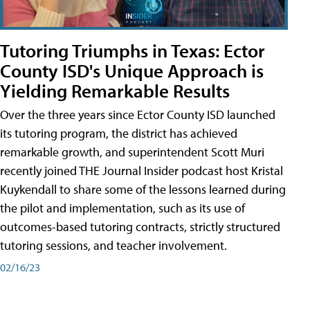
Tutoring Triumphs in Texas: Ector
County ISD's Unique Approach is
Yielding Remarkable Results
Over the three years since Ector County ISD launched
its tutoring program, the district has achieved
remarkable growth, and superintendent Scott Muri
recently joined THE Journal Insider podcast host Kristal
Kuykendall to share some of the lessons learned during
the pilot and implementation, such as its use of
outcomes-based tutoring contracts, strictly structured
tutoring sessions, and teacher involvement.
02/16/23