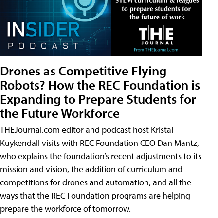
Drones as Competitive Flying
Robots? How the REC Foundation is
Expanding to Prepare Students for
the Future Workforce
THEJournal.com editor and podcast host Kristal
Kuykendall visits with REC Foundation CEO Dan Mantz,
who explains the foundation’s recent adjustments to its
mission and vision, the addition of curriculum and
competitions for drones and automation, and all the
ways that the REC Foundation programs are helping
prepare the workforce of tomorrow.