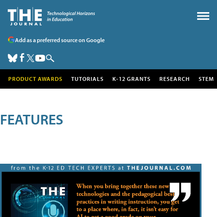
Add as a preferred source on Google
PRODUCT AWARDS
TUTORIALS
K-12 GRANTS
RESEARCH
STEM
FEATURES