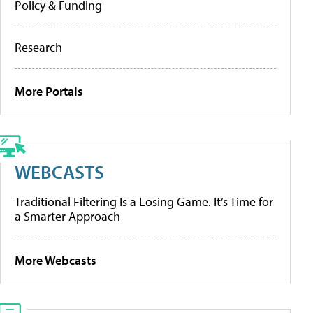
Policy & Funding
Research
More Portals
WEBCASTS
Traditional Filtering Is a Losing Game. It’s Time for
a Smarter Approach
More Webcasts