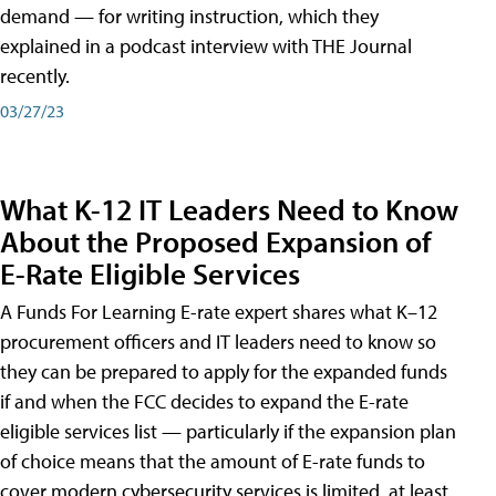
demand — for writing instruction, which they
explained in a podcast interview with THE Journal
recently.
03/27/23
What K-12 IT Leaders Need to Know
About the Proposed Expansion of
E-Rate Eligible Services
A Funds For Learning E-rate expert shares what K–12
procurement officers and IT leaders need to know so
they can be prepared to apply for the expanded funds
if and when the FCC decides to expand the E-rate
eligible services list — particularly if the expansion plan
of choice means that the amount of E-rate funds to
cover modern cybersecurity services is limited, at least