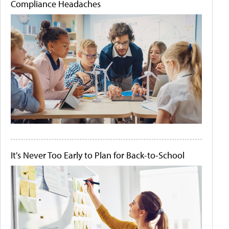
Compliance Headaches
It's Never Too Early to Plan for Back-to-School