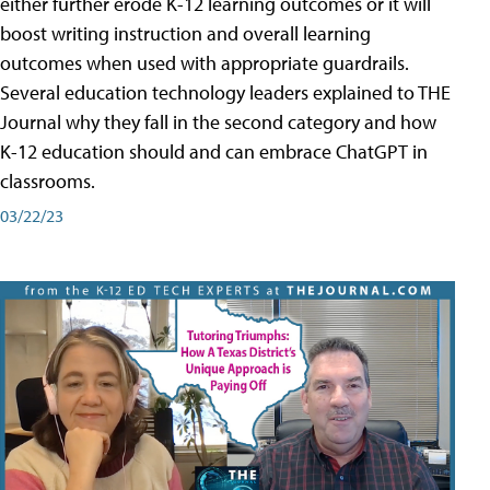
either further erode K-12 learning outcomes or it will
boost writing instruction and overall learning
outcomes when used with appropriate guardrails.
Several education technology leaders explained to THE
Journal why they fall in the second category and how
K-12 education should and can embrace ChatGPT in
classrooms.
03/22/23