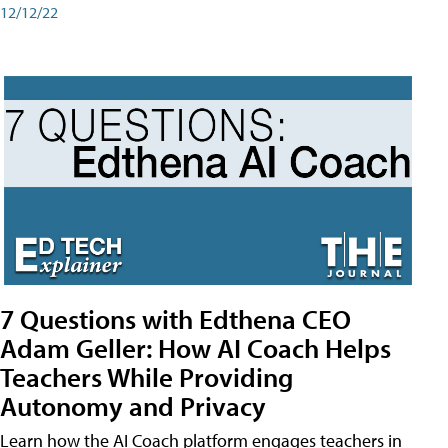
12/12/22
7 Questions with Edthena CEO
Adam Geller: How AI Coach Helps
Teachers While Providing
Autonomy and Privacy
Learn how the AI Coach platform engages teachers in