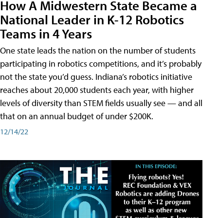
How A Midwestern State Became a
National Leader in K-12 Robotics
Teams in 4 Years
One state leads the nation on the number of students
participating in robotics competitions, and it’s probably
not the state you’d guess. Indiana’s robotics initiative
reaches about 20,000 students each year, with higher
levels of diversity than STEM fields usually see — and all
that on an annual budget of under $200K.
12/14/22