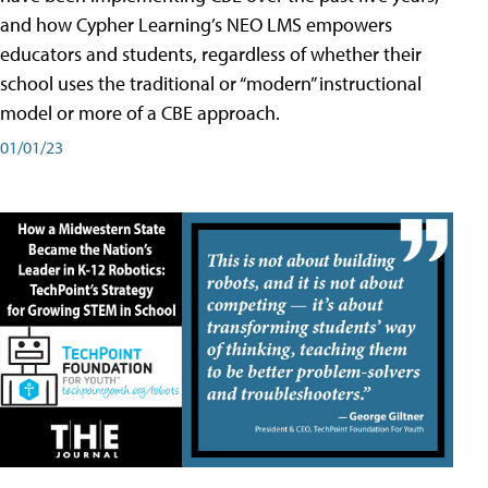
and how Cypher Learning’s NEO LMS empowers
educators and students, regardless of whether their
school uses the traditional or “modern” instructional
model or more of a CBE approach.
01/01/23