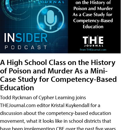
A High School Class on the History
of Poison and Murder As a Mini-
Case Study for Competency-Based
Education
Todd Ryckman of Cypher Learning joins
THEJournal.com editor Kristal Kuykendall for a
discussion about the competency-based education
movement, what it looks like in school districts that
have been implementing CBE over the past five years,