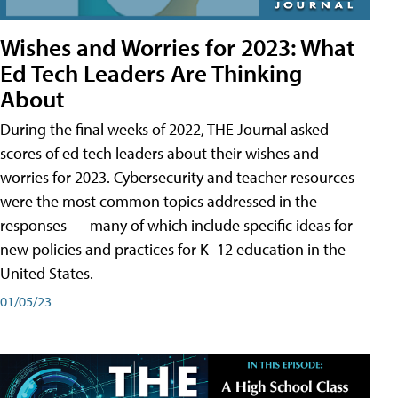
Wishes and Worries for 2023: What
Ed Tech Leaders Are Thinking
About
During the final weeks of 2022, THE Journal asked
scores of ed tech leaders about their wishes and
worries for 2023. Cybersecurity and teacher resources
were the most common topics addressed in the
responses — many of which include specific ideas for
new policies and practices for K–12 education in the
United States.
01/05/23