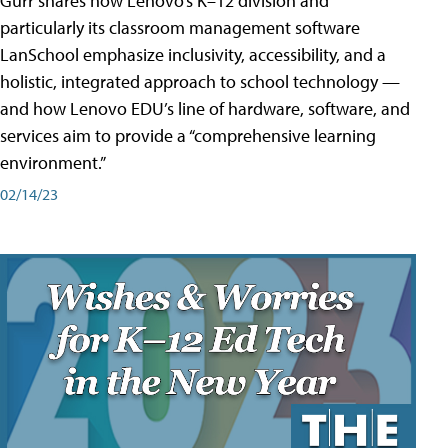
Gurr shares how Lenovo’s K–12 division and
particularly its classroom management software
LanSchool emphasize inclusivity, accessibility, and a
holistic, integrated approach to school technology —
and how Lenovo EDU’s line of hardware, software, and
services aim to provide a “comprehensive learning
environment.”
02/14/23