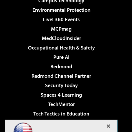
Campus Technology
Environmental Protection
Live! 360 Events
MCPmag
MedCloudInsider
Occupational Health & Safety
Pure AI
Redmond
Redmond Channel Partner
Security Today
Spaces 4 Learning
TechMentor
Tech Tactics in Education
The AI Pivot