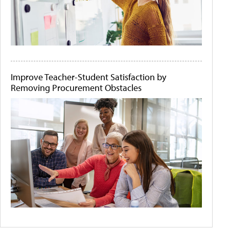
Improve Teacher-Student Satisfaction by
Removing Procurement Obstacles