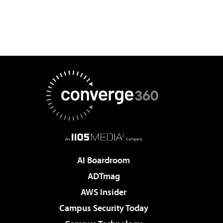
AI Boardroom
ADTmag
AWS Insider
Campus Security Today