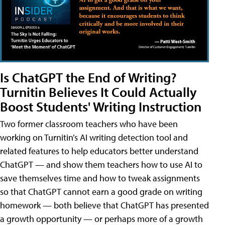
Is ChatGPT the End of Writing?
Turnitin Believes It Could Actually
Boost Students' Writing Instruction
Two former classroom teachers who have been
working on Turnitin’s AI writing detection tool and
related features to help educators better understand
ChatGPT — and show them teachers how to use AI to
save themselves time and how to tweak assignments
so that ChatGPT cannot earn a good grade on writing
homework — both believe that ChatGPT has presented
a growth opportunity — or perhaps more of a growth