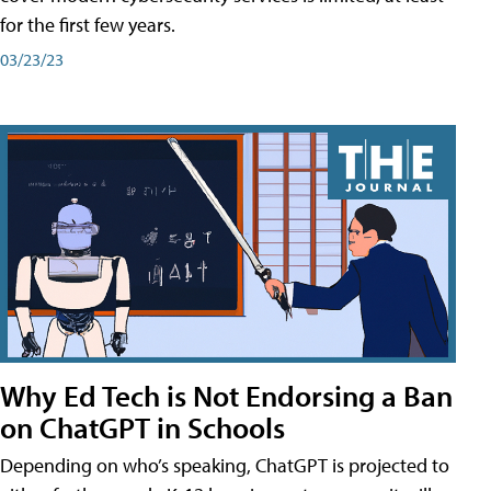
for the first few years.
03/23/23
Why Ed Tech is Not Endorsing a Ban
on ChatGPT in Schools
Depending on who’s speaking, ChatGPT is projected to