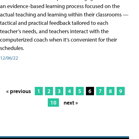
an evidence-based learning process focused on the
actual teaching and learning within their classrooms —
tactical and practical feedback tailored to each
teacher’s needs, and teachers interact with the
computerized coach when it’s convenient for their
schedules.
12/06/22
« previous
1
2
3
4
5
6
7
8
9
10
next »