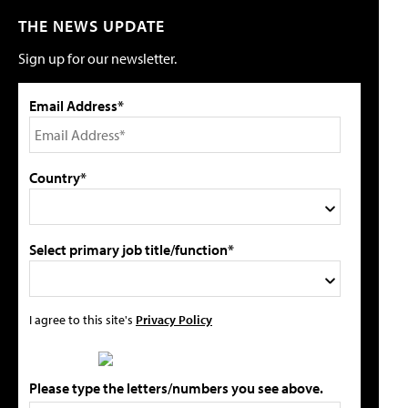
THE NEWS UPDATE
Sign up for our newsletter.
Email Address*
Country*
Select primary job title/function*
I agree to this site's
Privacy Policy
Please type the letters/numbers you see above.