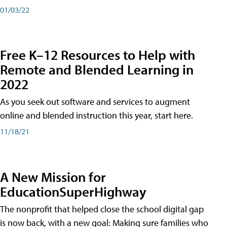
01/03/22
Free K–12 Resources to Help with
Remote and Blended Learning in
2022
As you seek out software and services to augment
online and blended instruction this year, start here.
11/18/21
A New Mission for
EducationSuperHighway
The nonprofit that helped close the school digital gap
is now back, with a new goal: Making sure families who