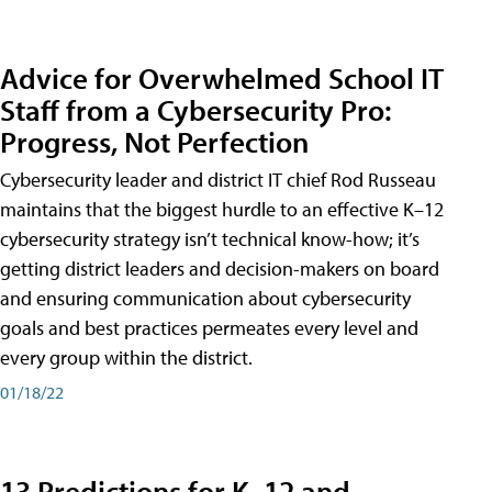
Advice for Overwhelmed School IT
Staff from a Cybersecurity Pro:
Progress, Not Perfection
Cybersecurity leader and district IT chief Rod Russeau
maintains that the biggest hurdle to an effective K–12
cybersecurity strategy isn’t technical know-how; it’s
getting district leaders and decision-makers on board
and ensuring communication about cybersecurity
goals and best practices permeates every level and
every group within the district.
01/18/22
13 Predictions for K–12 and