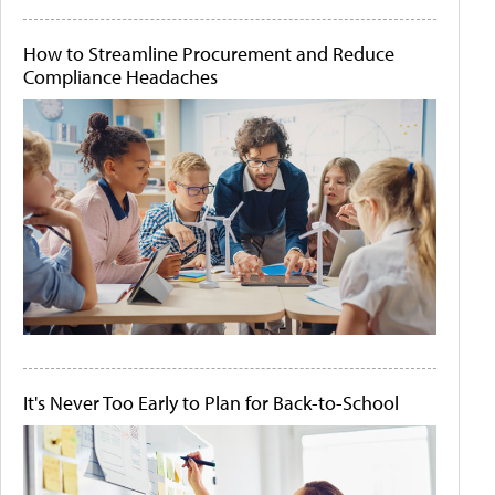
How to Streamline Procurement and Reduce
Compliance Headaches
It's Never Too Early to Plan for Back-to-School