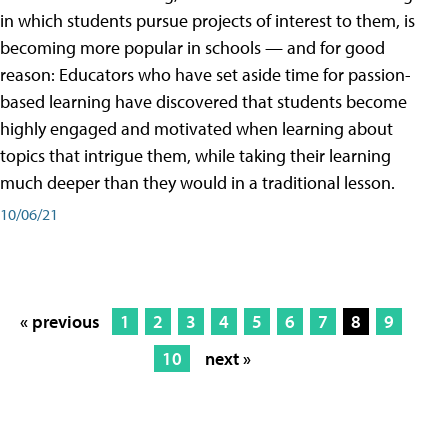
in which students pursue projects of interest to them, is
becoming more popular in schools — and for good
reason: Educators who have set aside time for passion-
based learning have discovered that students become
highly engaged and motivated when learning about
topics that intrigue them, while taking their learning
much deeper than they would in a traditional lesson.
10/06/21
« previous
1
2
3
4
5
6
7
8
9
10
next »