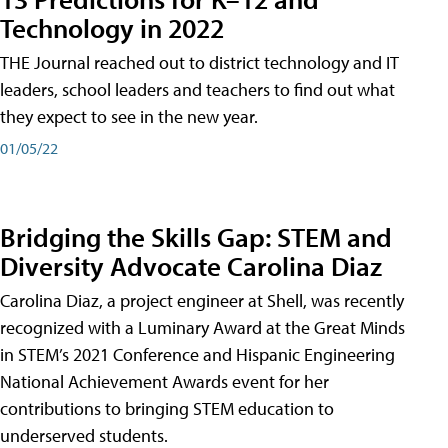
Technology in 2022
THE Journal reached out to district technology and IT
leaders, school leaders and teachers to find out what
they expect to see in the new year.
01/05/22
Bridging the Skills Gap: STEM and
Diversity Advocate Carolina Diaz
Carolina Diaz, a project engineer at Shell, was recently
recognized with a Luminary Award at the Great Minds
in STEM’s 2021 Conference and Hispanic Engineering
National Achievement Awards event for her
contributions to bringing STEM education to
underserved students.