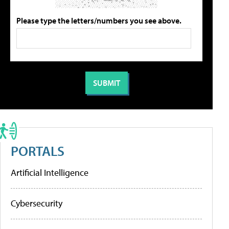
Please type the letters/numbers you see above.
PORTALS
Artificial Intelligence
Cybersecurity