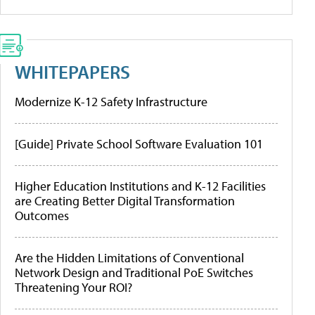
WHITEPAPERS
Modernize K-12 Safety Infrastructure
[Guide] Private School Software Evaluation 101
Higher Education Institutions and K-12 Facilities
are Creating Better Digital Transformation
Outcomes
Are the Hidden Limitations of Conventional
Network Design and Traditional PoE Switches
Threatening Your ROI?