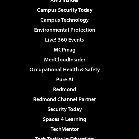
Campus Security Today
Campus Technology
Environmental Protection
Live! 360 Events
MCPmag
MedCloudInsider
Occupational Health & Safety
Pure AI
Redmond
Redmond Channel Partner
Security Today
Spaces 4 Learning
TechMentor
Tech Tactics in Education