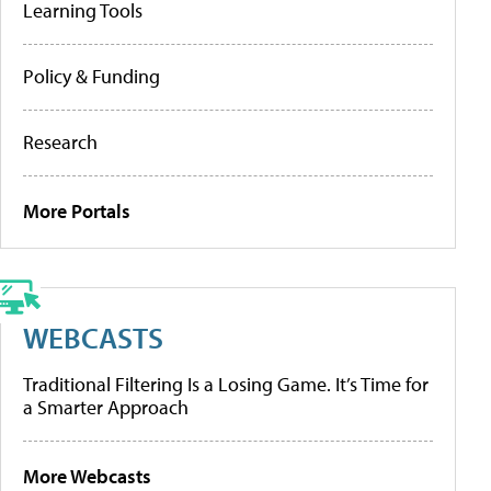
Learning Tools
Policy & Funding
Research
More Portals
WEBCASTS
Traditional Filtering Is a Losing Game. It’s Time for
a Smarter Approach
More Webcasts