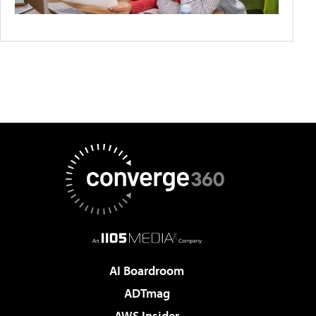
AI Boardroom
ADTmag
AWS Insider