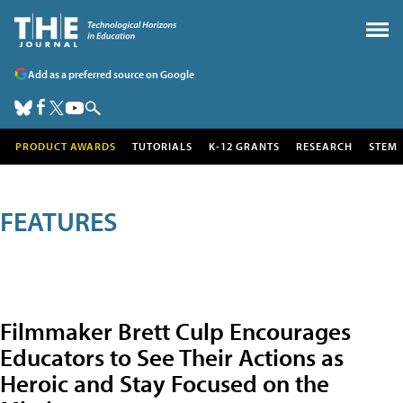
Add as a preferred source on Google
PRODUCT AWARDS
TUTORIALS
K-12 GRANTS
RESEARCH
STEM
FEATURES
Filmmaker Brett Culp Encourages
Educators to See Their Actions as
Heroic and Stay Focused on the