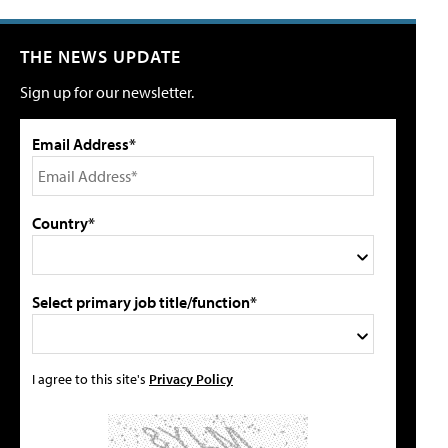
THE NEWS UPDATE
Sign up for our newsletter.
Email Address*
Country*
Select primary job title/function*
I agree to this site's
Privacy Policy