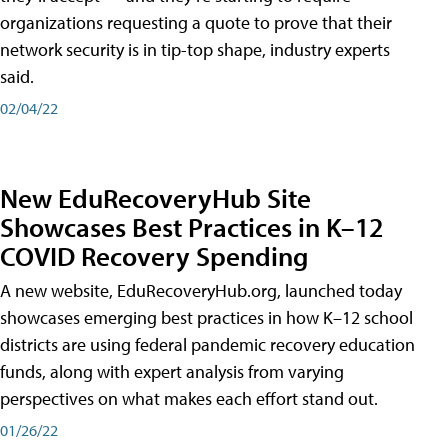
organizations requesting a quote to prove that their
network security is in tip-top shape, industry experts
said.
02/04/22
New EduRecoveryHub Site
Showcases Best Practices in K–12
COVID Recovery Spending
A new website, EduRecoveryHub.org, launched today
showcases emerging best practices in how K–12 school
districts are using federal pandemic recovery education
funds, along with expert analysis from varying
perspectives on what makes each effort stand out.
01/26/22