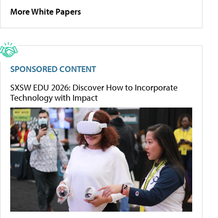
More White Papers
SPONSORED CONTENT
SXSW EDU 2026: Discover How to Incorporate
Technology with Impact