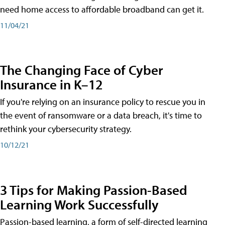
need home access to affordable broadband can get it.
11/04/21
The Changing Face of Cyber
Insurance in K–12
If you're relying on an insurance policy to rescue you in
the event of ransomware or a data breach, it's time to
rethink your cybersecurity strategy.
10/12/21
3 Tips for Making Passion-Based
Learning Work Successfully
Passion-based learning, a form of self-directed learning