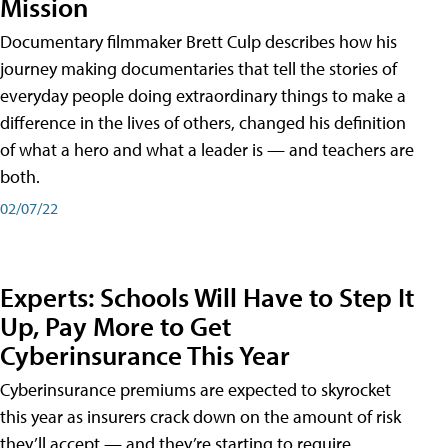
Mission
Documentary filmmaker Brett Culp describes how his
journey making documentaries that tell the stories of
everyday people doing extraordinary things to make a
difference in the lives of others, changed his definition
of what a hero and what a leader is — and teachers are
both.
02/07/22
Experts: Schools Will Have to Step It
Up, Pay More to Get
Cyberinsurance This Year
Cyberinsurance premiums are expected to skyrocket
this year as insurers crack down on the amount of risk
they’ll accept — and they’re starting to require