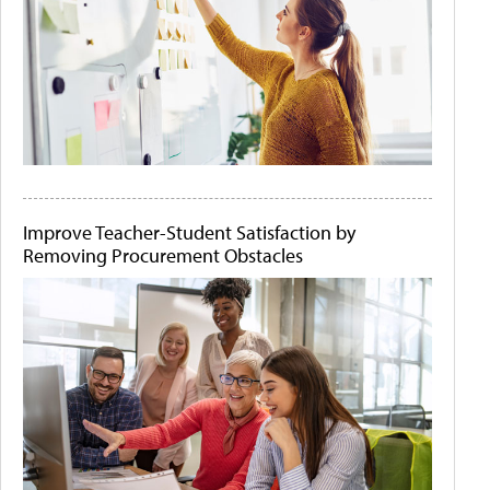
Improve Teacher-Student Satisfaction by
Removing Procurement Obstacles