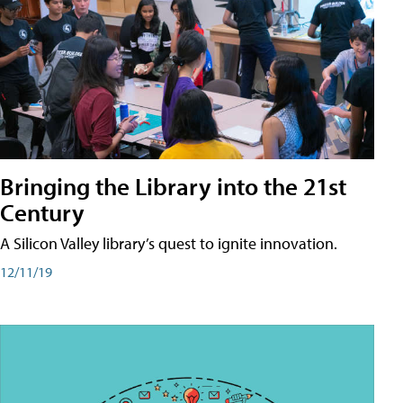
Bringing the Library into the 21st
Century
A Silicon Valley library’s quest to ignite innovation.
12/11/19