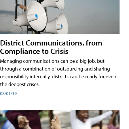
District Communications, from
Compliance to Crisis
Managing communications can be a big job, but
through a combination of outsourcing and sharing
responsibility internally, districts can be ready for even
the deepest crises.
08/01/19