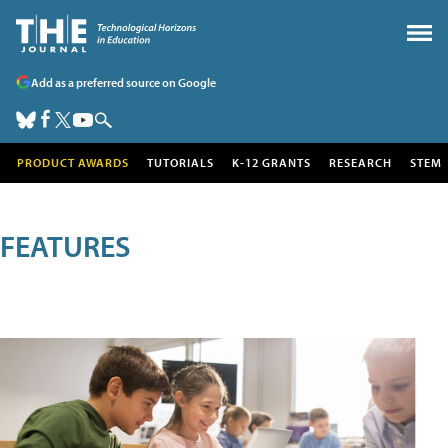
Add as a preferred source on Google
PRODUCT AWARDS
TUTORIALS
K-12 GRANTS
RESEARCH
STEM
FEATURES