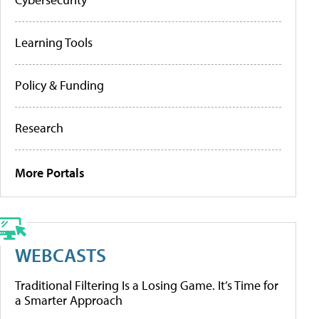
Learning Tools
Policy & Funding
Research
More Portals
WEBCASTS
Traditional Filtering Is a Losing Game. It’s Time for
a Smarter Approach