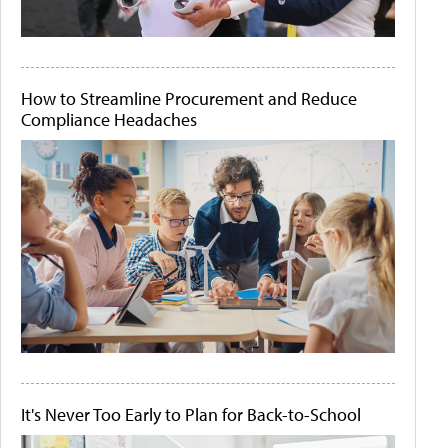
How to Streamline Procurement and Reduce
Compliance Headaches
It's Never Too Early to Plan for Back-to-School