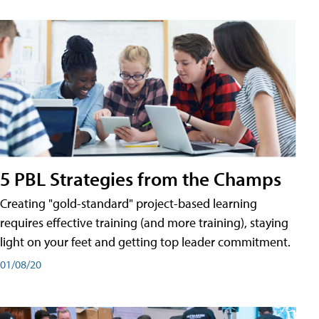
5 PBL Strategies from the Champs
Creating "gold-standard" project-based learning
requires effective training (and more training), staying
light on your feet and getting top leader commitment.
01/08/20