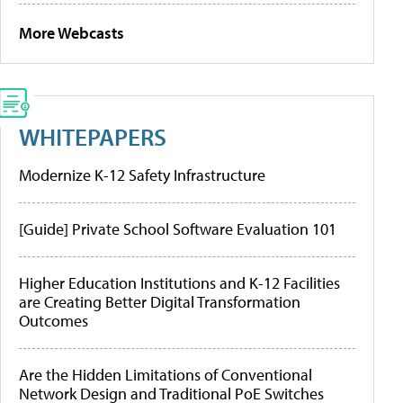
More Webcasts
WHITEPAPERS
Modernize K-12 Safety Infrastructure
[Guide] Private School Software Evaluation 101
Higher Education Institutions and K-12 Facilities
are Creating Better Digital Transformation
Outcomes
Are the Hidden Limitations of Conventional
Network Design and Traditional PoE Switches