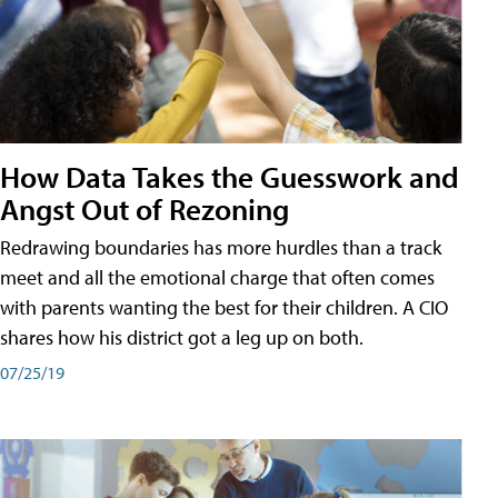
How Data Takes the Guesswork and
Angst Out of Rezoning
Redrawing boundaries has more hurdles than a track
meet and all the emotional charge that often comes
with parents wanting the best for their children. A CIO
shares how his district got a leg up on both.
07/25/19