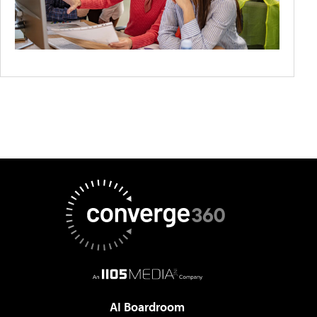
AI Boardroom