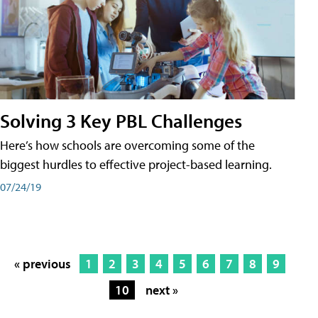
Solving 3 Key PBL Challenges
Here’s how schools are overcoming some of the
biggest hurdles to effective project-based learning.
07/24/19
« previous
1
2
3
4
5
6
7
8
9
10
next »