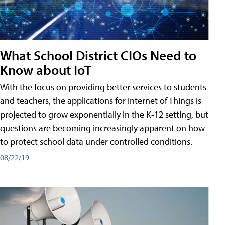
What School District CIOs Need to
Know about IoT
With the focus on providing better services to students
and teachers, the applications for Internet of Things is
projected to grow exponentially in the K-12 setting, but
questions are becoming increasingly apparent on how
to protect school data under controlled conditions.
08/22/19