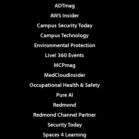
ADTmag
AWS Insider
Campus Security Today
Campus Technology
Environmental Protection
Live! 360 Events
MCPmag
MedCloudInsider
Occupational Health & Safety
Pure AI
Redmond
Redmond Channel Partner
Security Today
Spaces 4 Learning