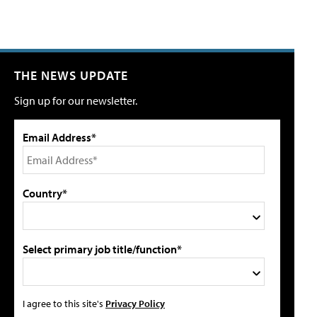
THE NEWS UPDATE
Sign up for our newsletter.
Email Address*
Country*
Select primary job title/function*
I agree to this site's
Privacy Policy