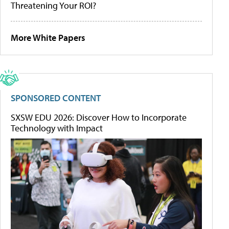
Threatening Your ROI?
More White Papers
SPONSORED CONTENT
SXSW EDU 2026: Discover How to Incorporate
Technology with Impact