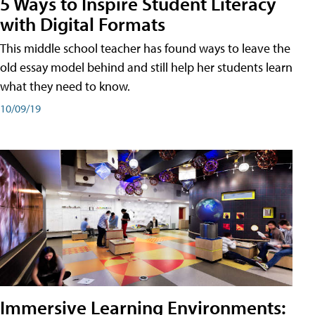
5 Ways to Inspire Student Literacy
with Digital Formats
This middle school teacher has found ways to leave the
old essay model behind and still help her students learn
what they need to know.
10/09/19
Immersive Learning Environments: