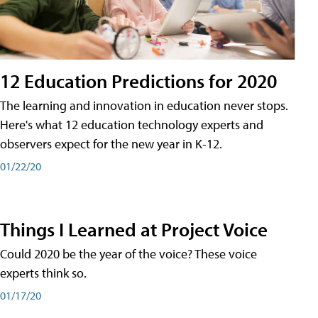
12 Education Predictions for 2020
The learning and innovation in education never stops.
Here's what 12 education technology experts and
observers expect for the new year in K-12.
01/22/20
Things I Learned at Project Voice
Could 2020 be the year of the voice? These voice
experts think so.
01/17/20