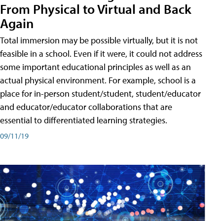
From Physical to Virtual and Back
Again
Total immersion may be possible virtually, but it is not
feasible in a school. Even if it were, it could not address
some important educational principles as well as an
actual physical environment. For example, school is a
place for in-person student/student, student/educator
and educator/educator collaborations that are
essential to differentiated learning strategies.
09/11/19