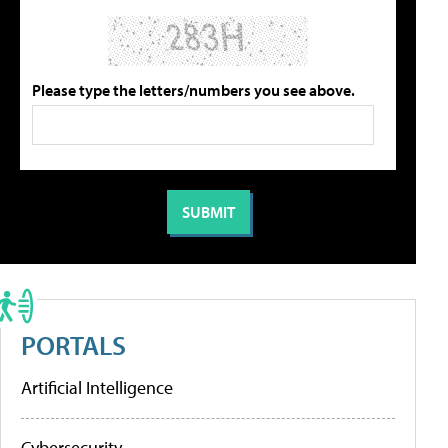
Please type the letters/numbers you see above.
PORTALS
Artificial Intelligence
Cybersecurity