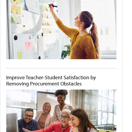
Improve Teacher-Student Satisfaction by
Removing Procurement Obstacles