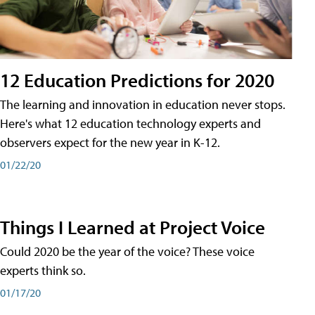
12 Education Predictions for 2020
The learning and innovation in education never stops.
Here's what 12 education technology experts and
observers expect for the new year in K-12.
01/22/20
Things I Learned at Project Voice
Could 2020 be the year of the voice? These voice
experts think so.
01/17/20