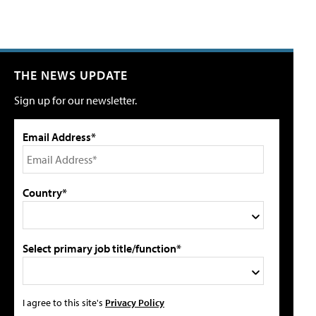
THE NEWS UPDATE
Sign up for our newsletter.
Email Address*
Country*
Select primary job title/function*
I agree to this site's
Privacy Policy