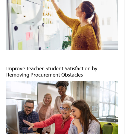
Improve Teacher-Student Satisfaction by
Removing Procurement Obstacles