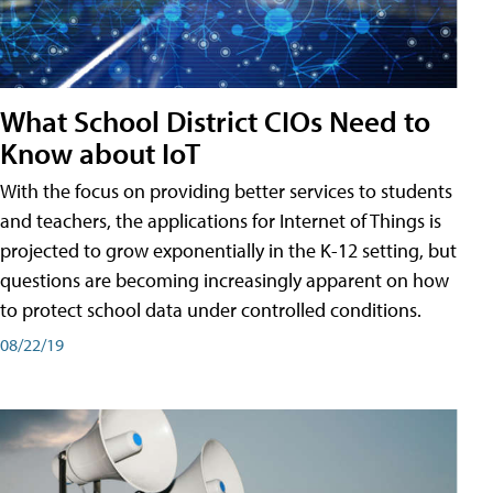
What School District CIOs Need to
Know about IoT
With the focus on providing better services to students
and teachers, the applications for Internet of Things is
projected to grow exponentially in the K-12 setting, but
questions are becoming increasingly apparent on how
to protect school data under controlled conditions.
08/22/19