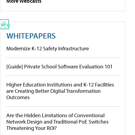
More Webcasts
WHITEPAPERS
Modernize K-12 Safety Infrastructure
[Guide] Private School Software Evaluation 101
Higher Education Institutions and K-12 Facilities
are Creating Better Digital Transformation
Outcomes
Are the Hidden Limitations of Conventional
Network Design and Traditional PoE Switches
Threatening Your ROI?