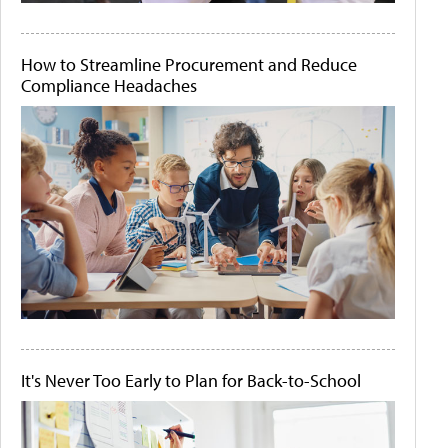
How to Streamline Procurement and Reduce
Compliance Headaches
It's Never Too Early to Plan for Back-to-School