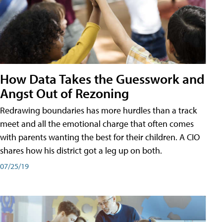
How Data Takes the Guesswork and
Angst Out of Rezoning
Redrawing boundaries has more hurdles than a track
meet and all the emotional charge that often comes
with parents wanting the best for their children. A CIO
shares how his district got a leg up on both.
07/25/19