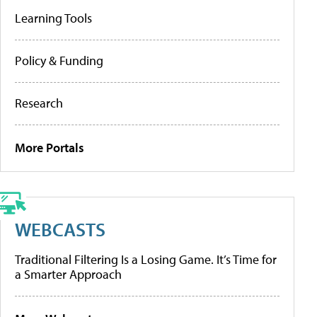
Learning Tools
Policy & Funding
Research
More Portals
WEBCASTS
Traditional Filtering Is a Losing Game. It’s Time for
a Smarter Approach