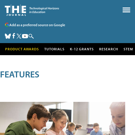
Add as a preferred source on Google
PRODUCT AWARDS
TUTORIALS
K-12 GRANTS
RESEARCH
STEM
FEATURES