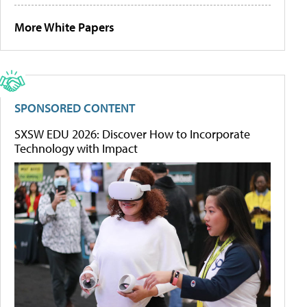
More White Papers
SPONSORED CONTENT
SXSW EDU 2026: Discover How to Incorporate
Technology with Impact