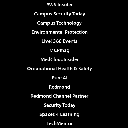
AWS Insider
Campus Security Today
Campus Technology
Environmental Protection
Live! 360 Events
MCPmag
MedCloudInsider
Occupational Health & Safety
Pure AI
Redmond
Redmond Channel Partner
Security Today
Spaces 4 Learning
TechMentor