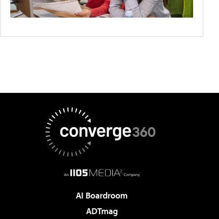
AI Boardroom
ADTmag