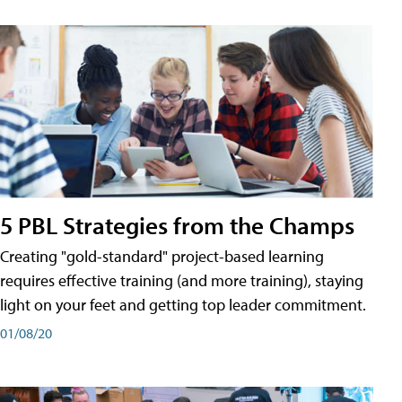
5 PBL Strategies from the Champs
Creating "gold-standard" project-based learning
requires effective training (and more training), staying
light on your feet and getting top leader commitment.
01/08/20