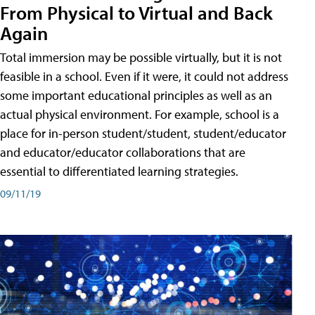
From Physical to Virtual and Back
Again
Total immersion may be possible virtually, but it is not
feasible in a school. Even if it were, it could not address
some important educational principles as well as an
actual physical environment. For example, school is a
place for in-person student/student, student/educator
and educator/educator collaborations that are
essential to differentiated learning strategies.
09/11/19