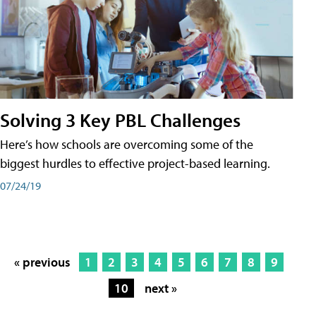
Solving 3 Key PBL Challenges
Here’s how schools are overcoming some of the
biggest hurdles to effective project-based learning.
07/24/19
« previous
1
2
3
4
5
6
7
8
9
10
next »