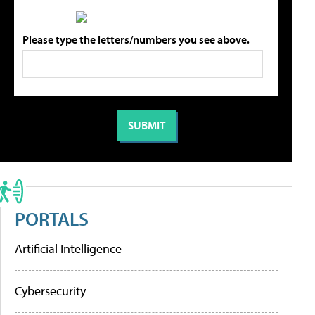
Please type the letters/numbers you see above.
PORTALS
Artificial Intelligence
Cybersecurity