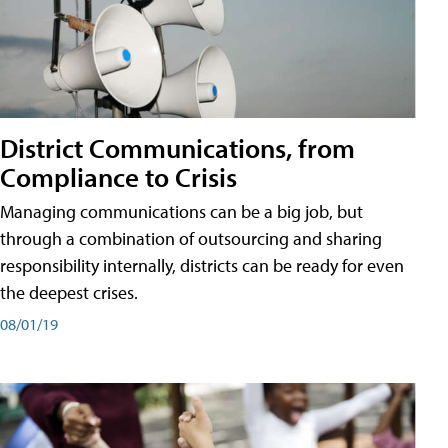
District Communications, from
Compliance to Crisis
Managing communications can be a big job, but
through a combination of outsourcing and sharing
responsibility internally, districts can be ready for even
the deepest crises.
08/01/19