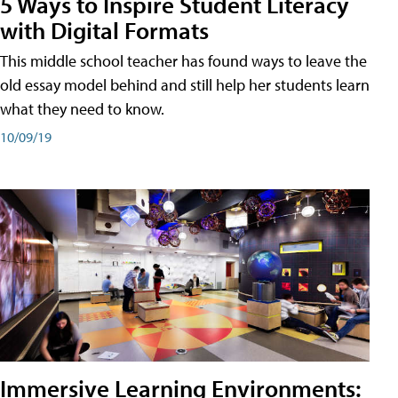
5 Ways to Inspire Student Literacy
with Digital Formats
This middle school teacher has found ways to leave the
old essay model behind and still help her students learn
what they need to know.
10/09/19
Immersive Learning Environments: