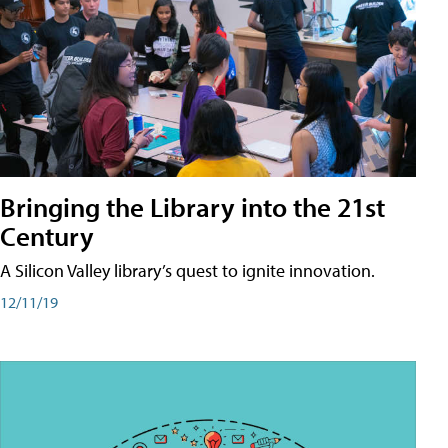
Bringing the Library into the 21st
Century
A Silicon Valley library’s quest to ignite innovation.
12/11/19