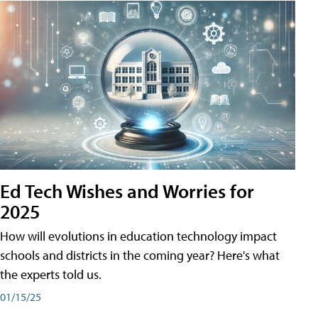
Ed Tech Wishes and Worries for
2025
How will evolutions in education technology impact
schools and districts in the coming year? Here's what
the experts told us.
01/15/25