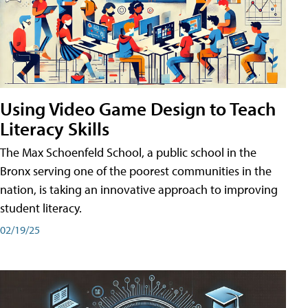
Using Video Game Design to Teach
Literacy Skills
The Max Schoenfeld School, a public school in the
Bronx serving one of the poorest communities in the
nation, is taking an innovative approach to improving
student literacy.
02/19/25