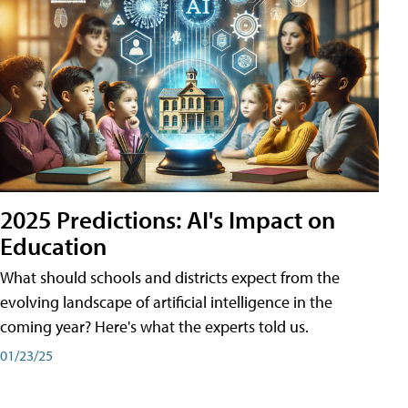
2025 Predictions: AI's Impact on
Education
What should schools and districts expect from the
evolving landscape of artificial intelligence in the
coming year? Here's what the experts told us.
01/23/25