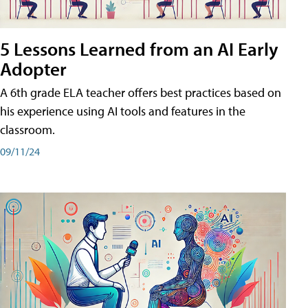
5 Lessons Learned from an AI Early
Adopter
A 6th grade ELA teacher offers best practices based on
his experience using AI tools and features in the
classroom.
09/11/24