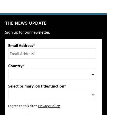
THE NEWS UPDATE
Sign up for our newsletter.
Email Address*
Country*
Select primary job title/function*
I agree to this site's
Privacy Policy