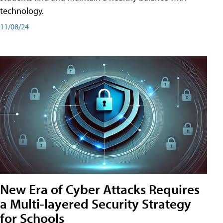
technology.
11/08/24
New Era of Cyber Attacks Requires
a Multi-layered Security Strategy
for Schools