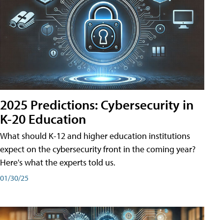
2025 Predictions: Cybersecurity in
K-20 Education
What should K-12 and higher education institutions
expect on the cybersecurity front in the coming year?
Here's what the experts told us.
01/30/25