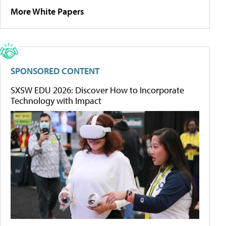
More White Papers
SPONSORED CONTENT
SXSW EDU 2026: Discover How to Incorporate
Technology with Impact