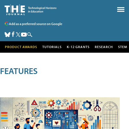
Add as a preferred source on Google
PRODUCT AWARDS
TUTORIALS
K-12 GRANTS
RESEARCH
STEM
FEATURES