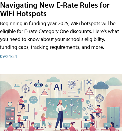
Navigating New E-Rate Rules for
WiFi Hotspots
Beginning in funding year 2025, WiFi hotspots will be
eligible for E-rate Category One discounts. Here's what
you need to know about your school's eligibility,
funding caps, tracking requirements, and more.
09/24/24