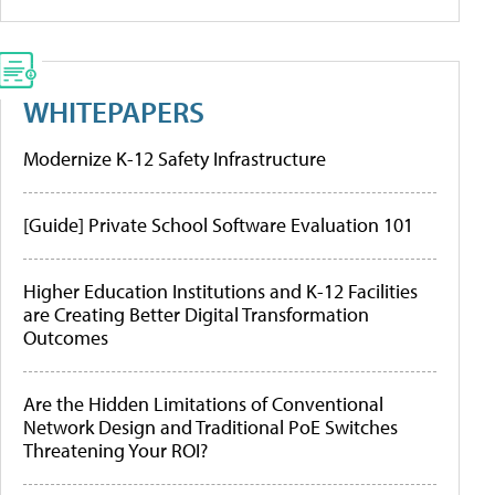
WHITEPAPERS
Modernize K-12 Safety Infrastructure
[Guide] Private School Software Evaluation 101
Higher Education Institutions and K-12 Facilities
are Creating Better Digital Transformation
Outcomes
Are the Hidden Limitations of Conventional
Network Design and Traditional PoE Switches
Threatening Your ROI?