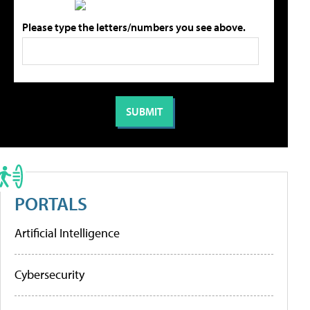
Please type the letters/numbers you see above.
PORTALS
Artificial Intelligence
Cybersecurity