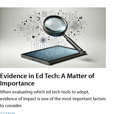
Evidence in Ed Tech: A Matter of
Importance
When evaluating which ed tech tools to adopt,
evidence of impact is one of the most important factors
to consider.
11/14/24