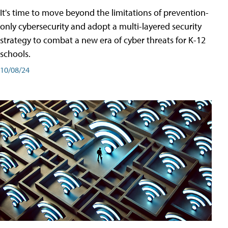
It's time to move beyond the limitations of prevention-
only cybersecurity and adopt a multi-layered security
strategy to combat a new era of cyber threats for K-12
schools.
10/08/24