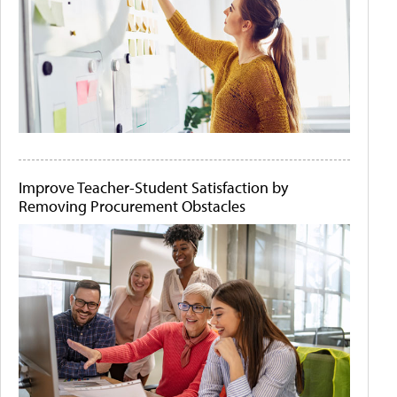
Improve Teacher-Student Satisfaction by
Removing Procurement Obstacles