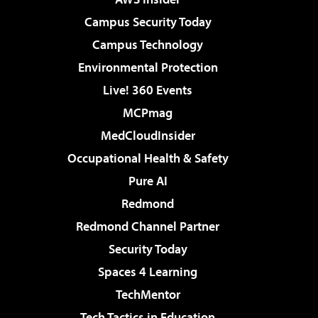
Campus Security Today
Campus Technology
Environmental Protection
Live! 360 Events
MCPmag
MedCloudInsider
Occupational Health & Safety
Pure AI
Redmond
Redmond Channel Partner
Security Today
Spaces 4 Learning
TechMentor
Tech Tactics in Education