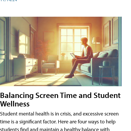
Balancing Screen Time and Student
Wellness
Student mental health is in crisis, and excessive screen
time is a significant factor. Here are four ways to help
students find and maintain a healthy balance with