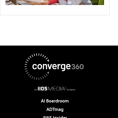
AI Boardroom
ADTmag
AWS Insider