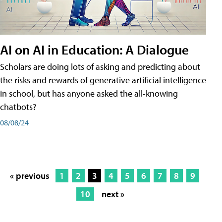
AI on AI in Education: A Dialogue
Scholars are doing lots of asking and predicting about
the risks and rewards of generative artificial intelligence
in school, but has anyone asked the all-knowing
chatbots?
08/08/24
« previous
1
2
3
4
5
6
7
8
9
10
next »