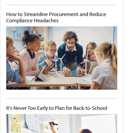
How to Streamline Procurement and Reduce
Compliance Headaches
It's Never Too Early to Plan for Back-to-School