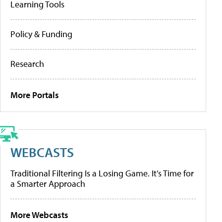
Learning Tools
Policy & Funding
Research
More Portals
WEBCASTS
Traditional Filtering Is a Losing Game. It’s Time for
a Smarter Approach
More Webcasts