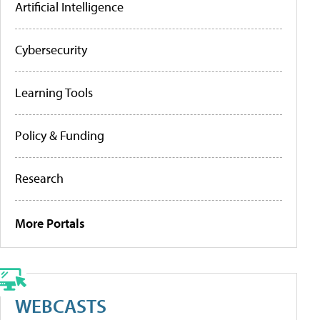
Artificial Intelligence
Cybersecurity
Learning Tools
Policy & Funding
Research
More Portals
WEBCASTS