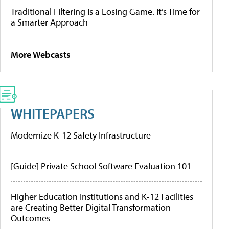
Traditional Filtering Is a Losing Game. It’s Time for
a Smarter Approach
More Webcasts
WHITEPAPERS
Modernize K-12 Safety Infrastructure
[Guide] Private School Software Evaluation 101
Higher Education Institutions and K-12 Facilities
are Creating Better Digital Transformation
Outcomes