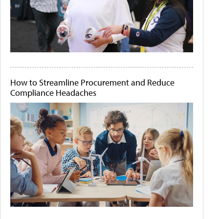
How to Streamline Procurement and Reduce
Compliance Headaches