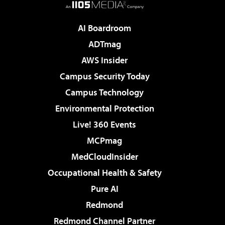
AI Boardroom
ADTmag
AWS Insider
Campus Security Today
Campus Technology
Environmental Protection
Live! 360 Events
MCPmag
MedCloudInsider
Occupational Health & Safety
Pure AI
Redmond
Redmond Channel Partner