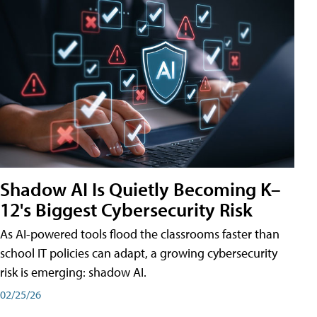
Shadow AI Is Quietly Becoming K–
12's Biggest Cybersecurity Risk
As AI-powered tools flood the classrooms faster than
school IT policies can adapt, a growing cybersecurity
risk is emerging: shadow AI.
02/25/26