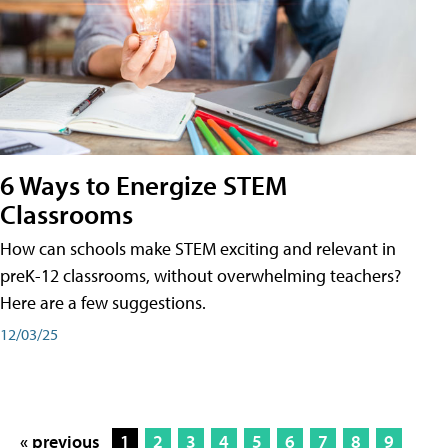
6 Ways to Energize STEM
Classrooms
How can schools make STEM exciting and relevant in
preK-12 classrooms, without overwhelming teachers?
Here are a few suggestions.
12/03/25
« previous
1
2
3
4
5
6
7
8
9