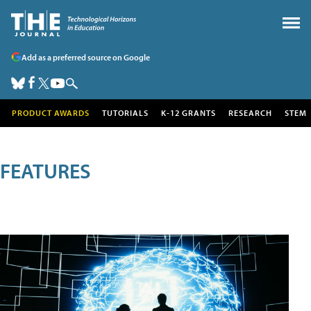
Add as a preferred source on Google
PRODUCT AWARDS
TUTORIALS
K-12 GRANTS
RESEARCH
STEM
FEATURES