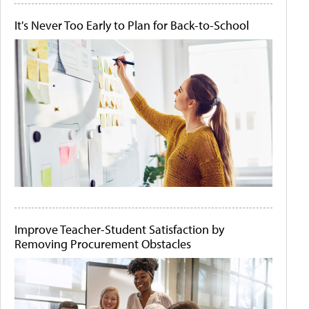
It's Never Too Early to Plan for Back-to-School
Improve Teacher-Student Satisfaction by
Removing Procurement Obstacles