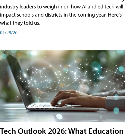
industry leaders to weigh in on how AI and ed tech will
impact schools and districts in the coming year. Here's
what they told us.
01/29/26
Tech Outlook 2026: What Education