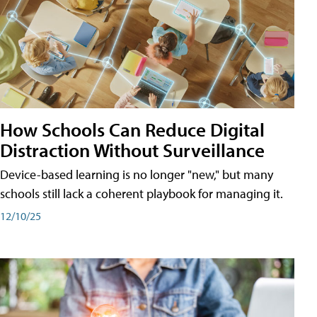
How Schools Can Reduce Digital
Distraction Without Surveillance
Device-based learning is no longer "new," but many
schools still lack a coherent playbook for managing it.
12/10/25