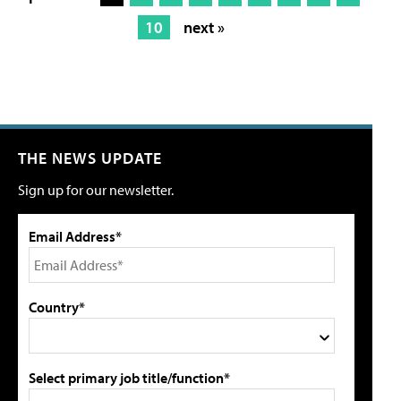
10
next »
THE NEWS UPDATE
Sign up for our newsletter.
Email Address*
Country*
Select primary job title/function*