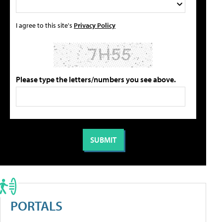
I agree to this site's
Privacy Policy
Please type the letters/numbers you see above.
PORTALS