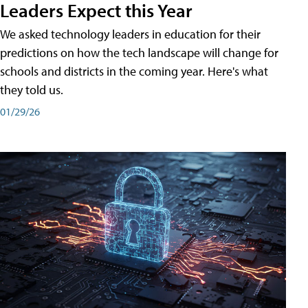
Leaders Expect this Year
We asked technology leaders in education for their
predictions on how the tech landscape will change for
schools and districts in the coming year. Here's what
they told us.
01/29/26