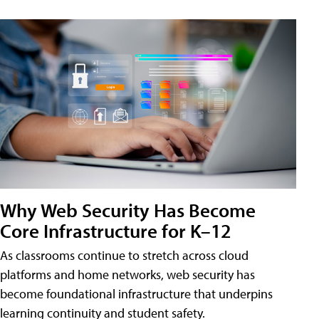
Why Web Security Has Become
Core Infrastructure for K–12
As classrooms continue to stretch across cloud
platforms and home networks, web security has
become foundational infrastructure that underpins
learning continuity and student safety.