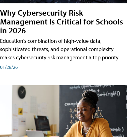
Why Cybersecurity Risk
Management Is Critical for Schools
in 2026
Education's combination of high-value data,
sophisticated threats, and operational complexity
makes cybersecurity risk management a top priority.
01/28/26