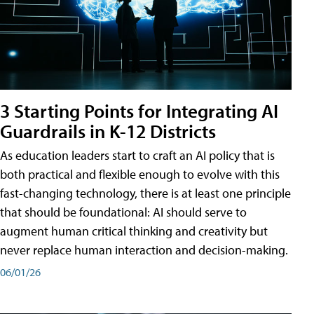
3 Starting Points for Integrating AI
Guardrails in K-12 Districts
As education leaders start to craft an AI policy that is
both practical and flexible enough to evolve with this
fast-changing technology, there is at least one principle
that should be foundational: AI should serve to
augment human critical thinking and creativity but
never replace human interaction and decision-making.
06/01/26