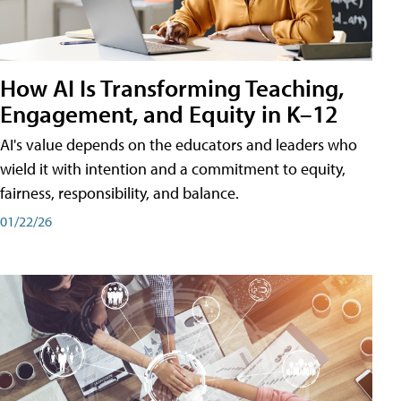
How AI Is Transforming Teaching,
Engagement, and Equity in K–12
AI's value depends on the educators and leaders who
wield it with intention and a commitment to equity,
fairness, responsibility, and balance.
01/22/26