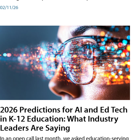
02/11/26
2026 Predictions for AI and Ed Tech
in K-12 Education: What Industry
Leaders Are Saying
In an open call last month, we asked education-serving