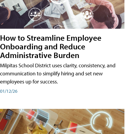
How to Streamline Employee
Onboarding and Reduce
Administrative Burden
Milpitas School District uses clarity, consistency, and
communication to simplify hiring and set new
employees up for success.
01/12/26