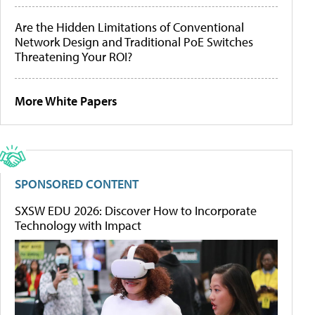
Are the Hidden Limitations of Conventional
Network Design and Traditional PoE Switches
Threatening Your ROI?
More White Papers
SPONSORED CONTENT
SXSW EDU 2026: Discover How to Incorporate
Technology with Impact