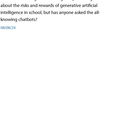
about the risks and rewards of generative artificial
intelligence in school, but has anyone asked the all-
knowing chatbots?
08/08/24