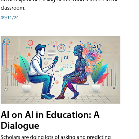
classroom.
09/11/24
AI on AI in Education: A
Dialogue
Scholars are doing lots of asking and predicting