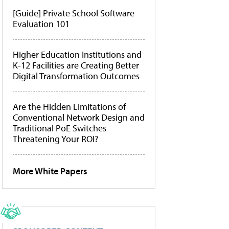
[Guide] Private School Software
Evaluation 101
Higher Education Institutions and
K-12 Facilities are Creating Better
Digital Transformation Outcomes
Are the Hidden Limitations of
Conventional Network Design and
Traditional PoE Switches
Threatening Your ROI?
More White Papers