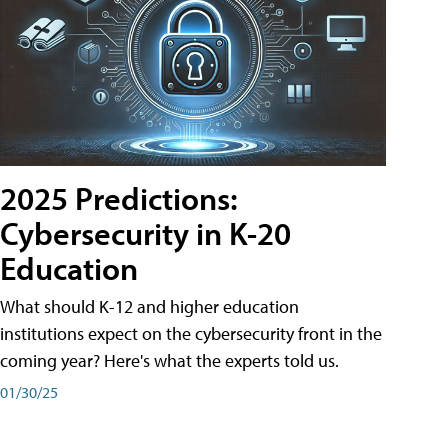
2025 Predictions:
Cybersecurity in K-20
Education
What should K-12 and higher education
institutions expect on the cybersecurity front in the
coming year? Here's what the experts told us.
01/30/25