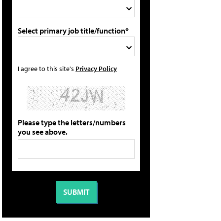
Select primary job title/function*
I agree to this site's
Privacy Policy
Please type the letters/numbers
you see above.