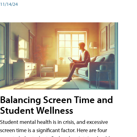
11/14/24
Balancing Screen Time and
Student Wellness
Student mental health is in crisis, and excessive
screen time is a significant factor. Here are four