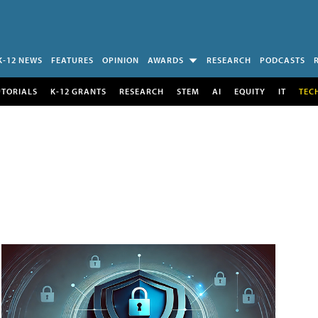
K-12 NEWS
FEATURES
OPINION
AWARDS
RESEARCH
PODCASTS
UTORIALS
K-12 GRANTS
RESEARCH
STEM
AI
EQUITY
IT
TEC