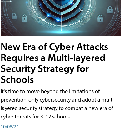
New Era of Cyber Attacks
Requires a Multi-layered
Security Strategy for
Schools
It's time to move beyond the limitations of
prevention-only cybersecurity and adopt a multi-
layered security strategy to combat a new era of
cyber threats for K-12 schools.
10/08/24