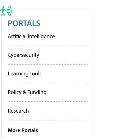
PORTALS
Artificial Intelligence
Cybersecurity
Learning Tools
Policy & Funding
Research
More Portals