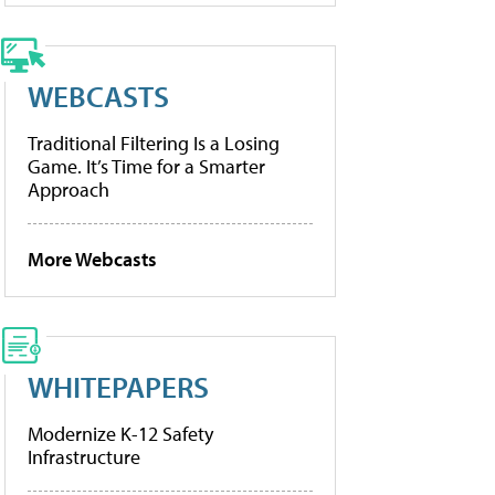
WEBCASTS
Traditional Filtering Is a Losing
Game. It’s Time for a Smarter
Approach
More Webcasts
WHITEPAPERS
Modernize K-12 Safety
Infrastructure