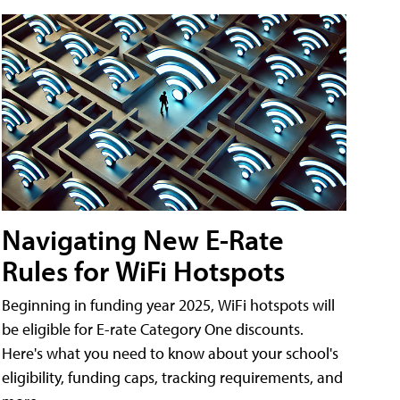
Navigating New E-Rate
Rules for WiFi Hotspots
Beginning in funding year 2025, WiFi hotspots will
be eligible for E-rate Category One discounts.
Here's what you need to know about your school's
eligibility, funding caps, tracking requirements, and