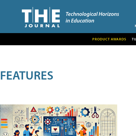
PRODUCT AWARDS
T
FEATURES