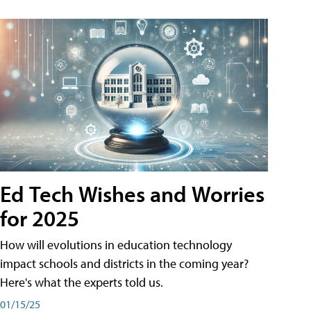
Ed Tech Wishes and Worries
for 2025
How will evolutions in education technology
impact schools and districts in the coming year?
Here's what the experts told us.
01/15/25