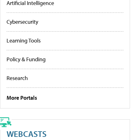
Artificial Intelligence
Cybersecurity
Learning Tools
Policy & Funding
Research
More Portals
WEBCASTS