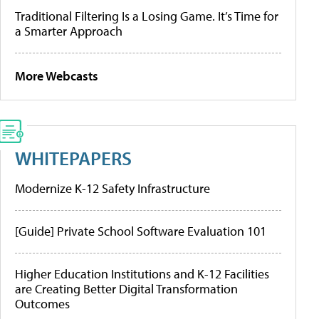
Traditional Filtering Is a Losing Game. It’s Time for
a Smarter Approach
More Webcasts
WHITEPAPERS
Modernize K-12 Safety Infrastructure
[Guide] Private School Software Evaluation 101
Higher Education Institutions and K-12 Facilities
are Creating Better Digital Transformation
Outcomes