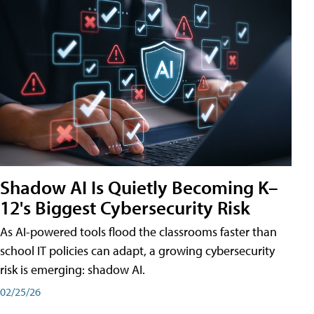
Shadow AI Is Quietly Becoming K–
12's Biggest Cybersecurity Risk
As AI-powered tools flood the classrooms faster than
school IT policies can adapt, a growing cybersecurity
risk is emerging: shadow AI.
02/25/26