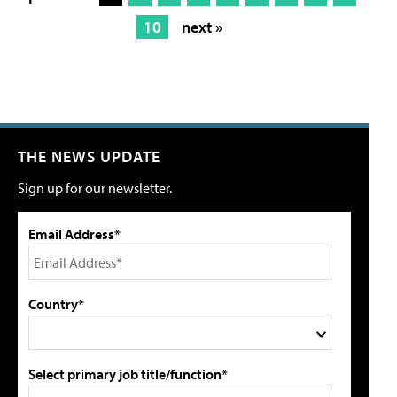
10
next »
THE NEWS UPDATE
Sign up for our newsletter.
Email Address*
Country*
Select primary job title/function*