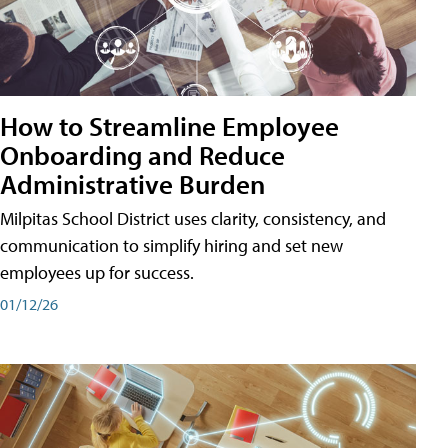
How to Streamline Employee
Onboarding and Reduce
Administrative Burden
Milpitas School District uses clarity, consistency, and
communication to simplify hiring and set new
employees up for success.
01/12/26