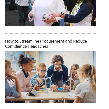
How to Streamline Procurement and Reduce
Compliance Headaches