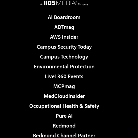
AI Boardroom
ADTmag
AWS Insider
Campus Security Today
Campus Technology
Environmental Protection
Live! 360 Events
MCPmag
MedCloudInsider
Occupational Health & Safety
Pure AI
Redmond
Redmond Channel Partner