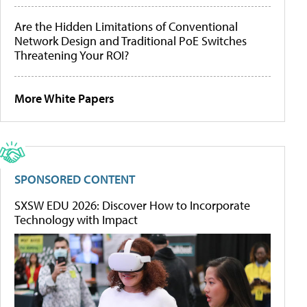
Are the Hidden Limitations of Conventional
Network Design and Traditional PoE Switches
Threatening Your ROI?
More White Papers
SPONSORED CONTENT
SXSW EDU 2026: Discover How to Incorporate
Technology with Impact