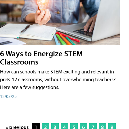
6 Ways to Energize STEM
Classrooms
How can schools make STEM exciting and relevant in
preK-12 classrooms, without overwhelming teachers?
Here are a few suggestions.
12/03/25
« previous
1
2
3
4
5
6
7
8
9