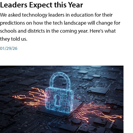
Leaders Expect this Year
We asked technology leaders in education for their
predictions on how the tech landscape will change for
schools and districts in the coming year. Here's what
they told us.
01/29/26