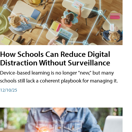
How Schools Can Reduce Digital
Distraction Without Surveillance
Device-based learning is no longer "new," but many
schools still lack a coherent playbook for managing it.
12/10/25