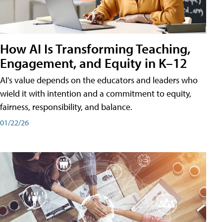
How AI Is Transforming Teaching,
Engagement, and Equity in K–12
AI's value depends on the educators and leaders who
wield it with intention and a commitment to equity,
fairness, responsibility, and balance.
01/22/26