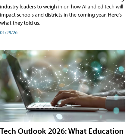
industry leaders to weigh in on how AI and ed tech will
impact schools and districts in the coming year. Here's
what they told us.
01/29/26
Tech Outlook 2026: What Education