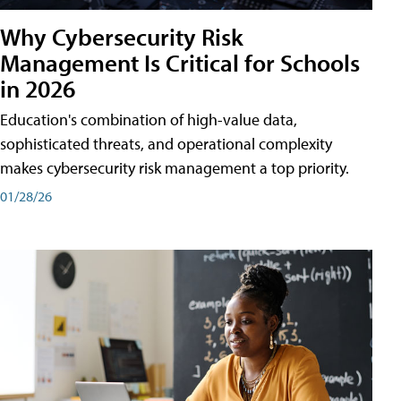
Why Cybersecurity Risk
Management Is Critical for Schools
in 2026
Education's combination of high-value data,
sophisticated threats, and operational complexity
makes cybersecurity risk management a top priority.
01/28/26