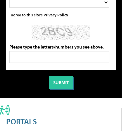
I agree to this site's
Privacy Policy
Please type the letters/numbers you see above.
PORTALS