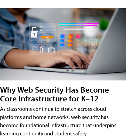
Why Web Security Has Become
Core Infrastructure for K–12
As classrooms continue to stretch across cloud
platforms and home networks, web security has
become foundational infrastructure that underpins
learning continuity and student safety.