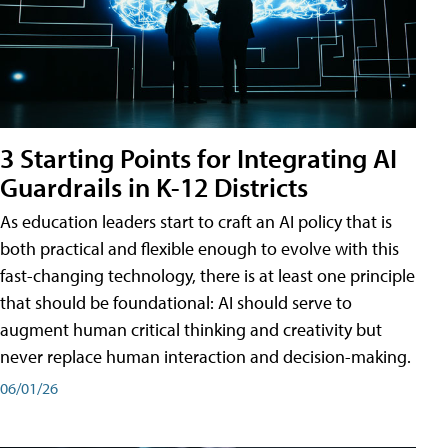
3 Starting Points for Integrating AI
Guardrails in K-12 Districts
As education leaders start to craft an AI policy that is
both practical and flexible enough to evolve with this
fast-changing technology, there is at least one principle
that should be foundational: AI should serve to
augment human critical thinking and creativity but
never replace human interaction and decision-making.
06/01/26