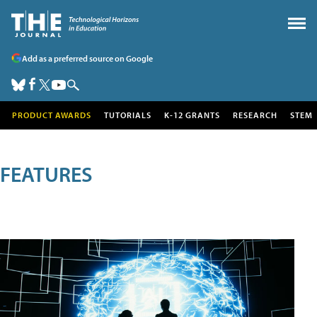
Add as a preferred source on Google
PRODUCT AWARDS
TUTORIALS
K-12 GRANTS
RESEARCH
STEM
FEATURES