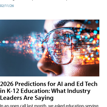
02/11/26
2026 Predictions for AI and Ed Tech
in K-12 Education: What Industry
Leaders Are Saying
In an open call last month, we asked education-serving