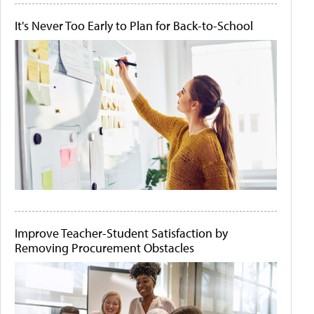
It's Never Too Early to Plan for Back-to-School
Improve Teacher-Student Satisfaction by
Removing Procurement Obstacles