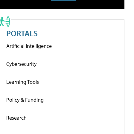
PORTALS
Artificial Intelligence
Cybersecurity
Learning Tools
Policy & Funding
Research