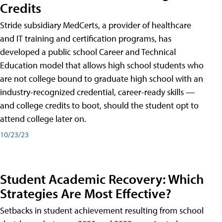
Credits
Stride subsidiary MedCerts, a provider of healthcare
and IT training and certification programs, has
developed a public school Career and Technical
Education model that allows high school students who
are not college bound to graduate high school with an
industry-recognized credential, career-ready skills —
and college credits to boot, should the student opt to
attend college later on.
10/23/23
Student Academic Recovery: Which
Strategies Are Most Effective?
Setbacks in student achievement resulting from school