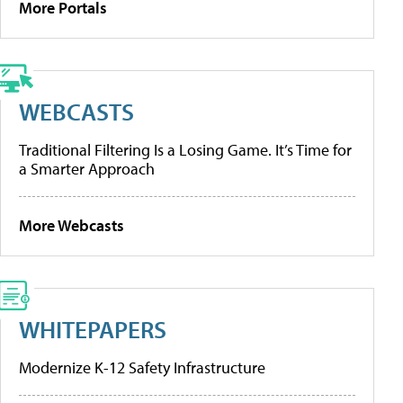
More Portals
WEBCASTS
Traditional Filtering Is a Losing Game. It’s Time for
a Smarter Approach
More Webcasts
WHITEPAPERS
Modernize K-12 Safety Infrastructure