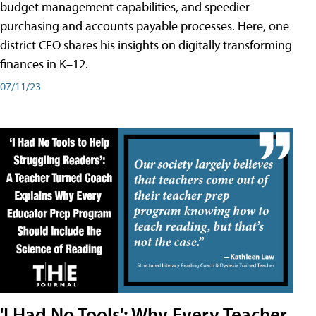
budget management capabilities, and speedier
purchasing and accounts payable processes. Here, one
district CFO shares his insights on digitally transforming
finances in K–12.
07/11/23
'I Had No Tools': Why Every Teacher