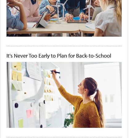
It's Never Too Early to Plan for Back-to-School