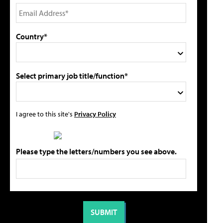
Country*
Select primary job title/function*
I agree to this site's
Privacy Policy
Please type the letters/numbers you see above.