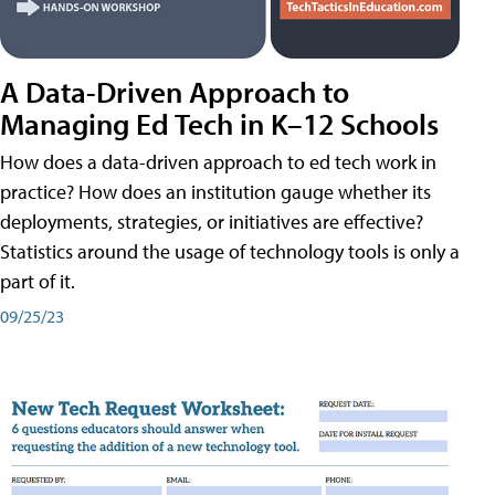
A Data-Driven Approach to
Managing Ed Tech in K–12 Schools
How does a data-driven approach to ed tech work in
practice? How does an institution gauge whether its
deployments, strategies, or initiatives are effective?
Statistics around the usage of technology tools is only a
part of it.
09/25/23