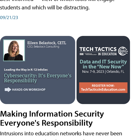
students and which will be distracting.
09/21/23
Making Information Security
Everyone's Responsibility
Intrusions into education networks have never been