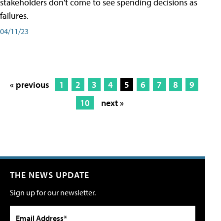
stakeholders don't come to see spending decisions as
failures.
04/11/23
« previous
1
2
3
4
5
6
7
8
9
10
next »
THE NEWS UPDATE
Sign up for our newsletter.
Email Address*