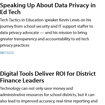
Speaking Up About Data Privacy in
Ed Tech
Tech Tactics in Education speaker Kevin Lewis on his
journey from school security and IT support staffer to
data privacy advocate — and his mission to bring
greater transparency and accountability to ed tech
privacy practices
08/15/23
Digital Tools Deliver ROI for District
Finance Leaders
Technology can not only save money and
administrative resources for school districts, but it can
also lead to improved accuracy, real-time reporting and