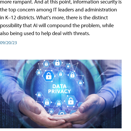
more rampant. And at this point, information security is
the top concern among IT leaders and administration
in K–12 districts. What's more, there is the distinct
possibility that AI will compound the problem, while
also being used to help deal with threats.
09/20/23