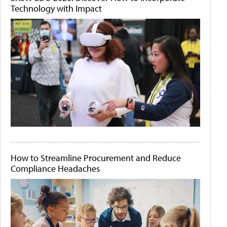
Technology with Impact
How to Streamline Procurement and Reduce
Compliance Headaches