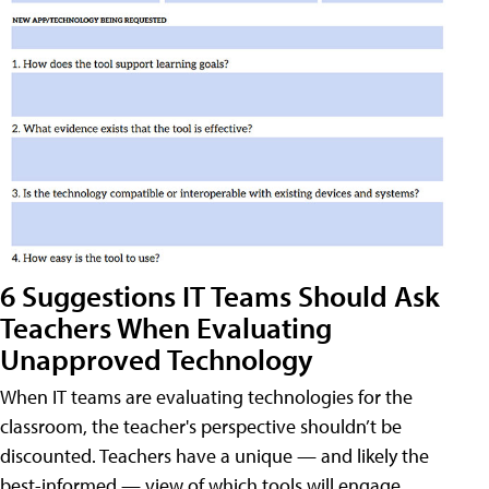
6 Suggestions IT Teams Should Ask
Teachers When Evaluating
Unapproved Technology
When IT teams are evaluating technologies for the
classroom, the teacher's perspective shouldn’t be
discounted. Teachers have a unique — and likely the
best-informed — view of which tools will engage