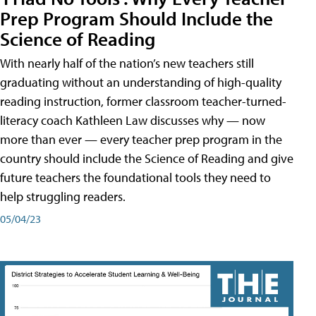
Prep Program Should Include the
Science of Reading
With nearly half of the nation’s new teachers still
graduating without an understanding of high-quality
reading instruction, former classroom teacher-turned-
literacy coach Kathleen Law discusses why — now
more than ever — every teacher prep program in the
country should include the Science of Reading and give
future teachers the foundational tools they need to
help struggling readers.
05/04/23