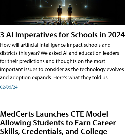
3 AI Imperatives for Schools in 2024
How will artificial intelligence impact schools and
districts this year? We asked AI and education leaders
for their predictions and thoughts on the most
important issues to consider as the technology evolves
and adoption expands. Here's what they told us.
02/06/24
MedCerts Launches CTE Model
Allowing Students to Earn Career
Skills, Credentials, and College