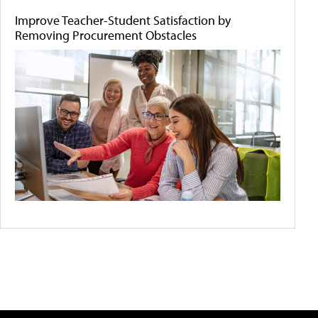
Improve Teacher-Student Satisfaction by
Removing Procurement Obstacles