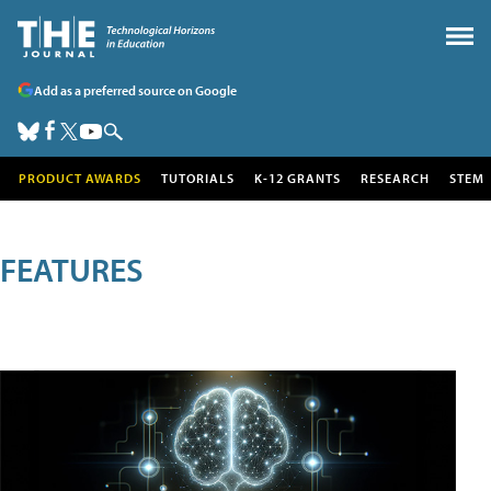
Add as a preferred source on Google
PRODUCT AWARDS
TUTORIALS
K-12 GRANTS
RESEARCH
STEM
FEATURES