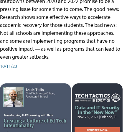
shutdowns between 2020 and 2022 promise to be a
pressing issue for some time to come. The good news:
Research shows some effective ways to accelerate
academic recovery for those students. The bad news:
Not all schools are implementing these approaches,
and some are implementing programs that have no
positive impact — as well as programs that can lead to
even greater setbacks.
10/11/23