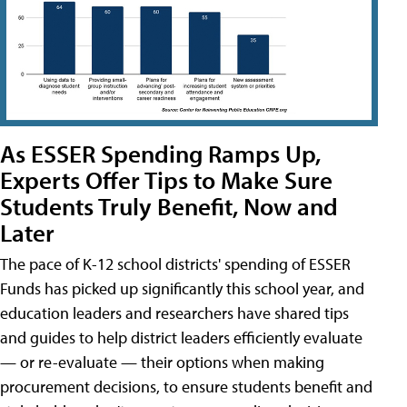
As ESSER Spending Ramps Up,
Experts Offer Tips to Make Sure
Students Truly Benefit, Now and
Later
The pace of K-12 school districts' spending of ESSER
Funds has picked up significantly this school year, and
education leaders and researchers have shared tips
and guides to help district leaders efficiently evaluate
— or re-evaluate — their options when making
procurement decisions, to ensure students benefit and