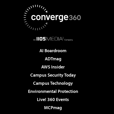
AI Boardroom
ADTmag
AWS Insider
Campus Security Today
Campus Technology
Environmental Protection
Live! 360 Events
MCPmag