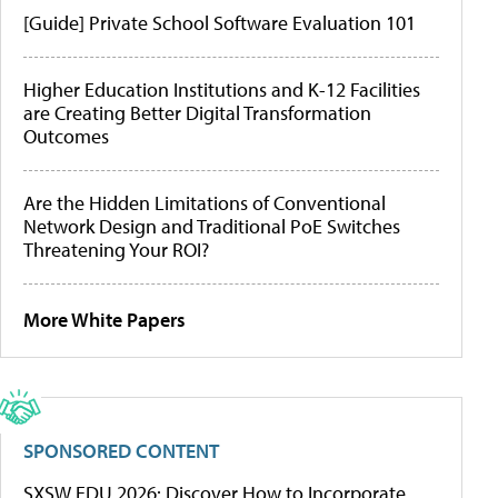
[Guide] Private School Software Evaluation 101
Higher Education Institutions and K-12 Facilities
are Creating Better Digital Transformation
Outcomes
Are the Hidden Limitations of Conventional
Network Design and Traditional PoE Switches
Threatening Your ROI?
More White Papers
SPONSORED CONTENT
SXSW EDU 2026: Discover How to Incorporate