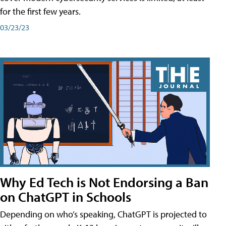
for the first few years.
03/23/23
Why Ed Tech is Not Endorsing a Ban
on ChatGPT in Schools
Depending on who’s speaking, ChatGPT is projected to