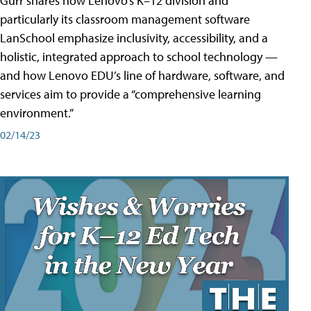
Gurr shares how Lenovo’s K–12 division and
particularly its classroom management software
LanSchool emphasize inclusivity, accessibility, and a
holistic, integrated approach to school technology —
and how Lenovo EDU’s line of hardware, software, and
services aim to provide a “comprehensive learning
environment.”
02/14/23