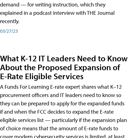
demand — for writing instruction, which they
explained in a podcast interview with THE Journal
recently.
03/27/23
What K-12 IT Leaders Need to Know
About the Proposed Expansion of
E-Rate Eligible Services
A Funds For Learning E-rate expert shares what K–12
procurement officers and IT leaders need to know so
they can be prepared to apply for the expanded funds
if and when the FCC decides to expand the E-rate
eligible services list — particularly if the expansion plan
of choice means that the amount of E-rate funds to
cover modern cybersecurity services is limited, at least