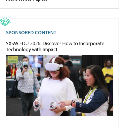
SPONSORED CONTENT
SXSW EDU 2026: Discover How to Incorporate
Technology with Impact