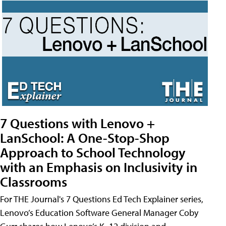
7 Questions with Lenovo +
LanSchool: A One-Stop-Shop
Approach to School Technology
with an Emphasis on Inclusivity in
Classrooms
For THE Journal's 7 Questions Ed Tech Explainer series,
Lenovo’s Education Software General Manager Coby