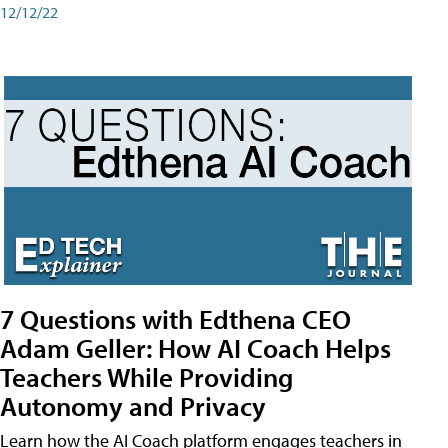
12/12/22
7 Questions with Edthena CEO
Adam Geller: How AI Coach Helps
Teachers While Providing
Autonomy and Privacy
Learn how the AI Coach platform engages teachers in