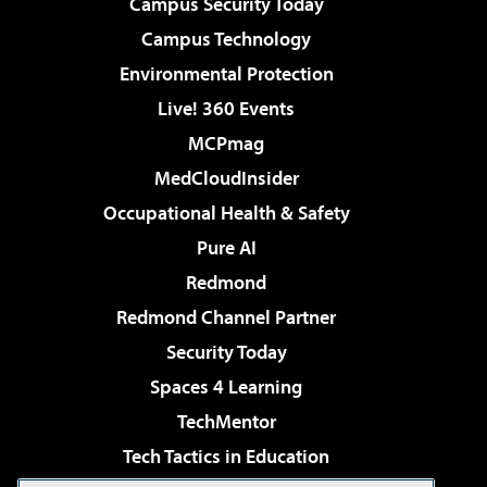
Campus Security Today
Campus Technology
Environmental Protection
Live! 360 Events
MCPmag
MedCloudInsider
Occupational Health & Safety
Pure AI
Redmond
Redmond Channel Partner
Security Today
Spaces 4 Learning
TechMentor
Tech Tactics in Education