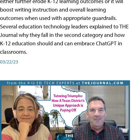
either further erode K-12 learning outcomes or it will
boost writing instruction and overall learning
outcomes when used with appropriate guardrails.
Several education technology leaders explained to THE
Journal why they fall in the second category and how
K-12 education should and can embrace ChatGPT in
classrooms.
03/22/23