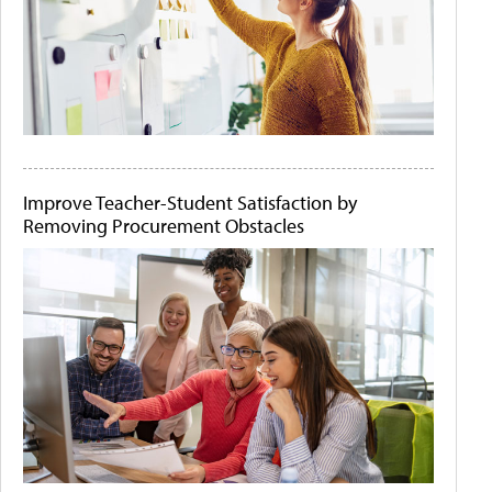
Improve Teacher-Student Satisfaction by
Removing Procurement Obstacles