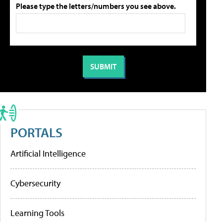
Please type the letters/numbers you see above.
PORTALS
Artificial Intelligence
Cybersecurity
Learning Tools