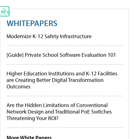
WHITEPAPERS
Modernize K-12 Safety Infrastructure
[Guide] Private School Software Evaluation 101
Higher Education Institutions and K-12 Facilities
are Creating Better Digital Transformation
Outcomes
Are the Hidden Limitations of Conventional
Network Design and Traditional PoE Switches
Threatening Your ROI?
More White Papers