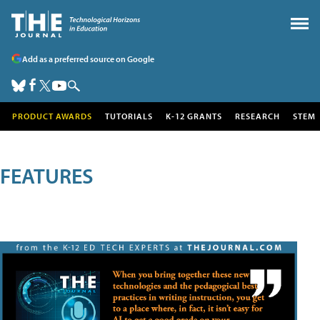
Add as a preferred source on Google
PRODUCT AWARDS
TUTORIALS
K-12 GRANTS
RESEARCH
STEM
FEATURES