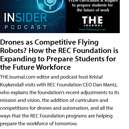
Drones as Competitive Flying
Robots? How the REC Foundation is
Expanding to Prepare Students for
the Future Workforce
THEJournal.com editor and podcast host Kristal
Kuykendall visits with REC Foundation CEO Dan Mantz,
who explains the foundation’s recent adjustments to its
mission and vision, the addition of curriculum and
competitions for drones and automation, and all the
ways that the REC Foundation programs are helping
prepare the workforce of tomorrow.