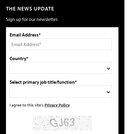
THE NEWS UPDATE
Sign up for our newsletter.
Email Address*
Country*
Select primary job title/function*
I agree to this site's
Privacy Policy