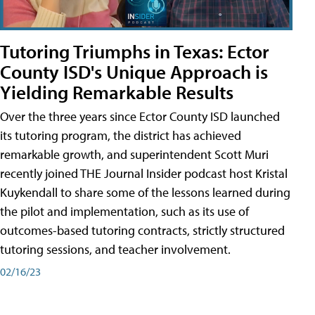
Tutoring Triumphs in Texas: Ector
County ISD's Unique Approach is
Yielding Remarkable Results
Over the three years since Ector County ISD launched
its tutoring program, the district has achieved
remarkable growth, and superintendent Scott Muri
recently joined THE Journal Insider podcast host Kristal
Kuykendall to share some of the lessons learned during
the pilot and implementation, such as its use of
outcomes-based tutoring contracts, strictly structured
tutoring sessions, and teacher involvement.
02/16/23