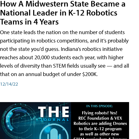
How A Midwestern State Became a
National Leader in K-12 Robotics
Teams in 4 Years
One state leads the nation on the number of students
participating in robotics competitions, and it’s probably
not the state you’d guess. Indiana’s robotics initiative
reaches about 20,000 students each year, with higher
levels of diversity than STEM fields usually see — and all
that on an annual budget of under $200K.
12/14/22