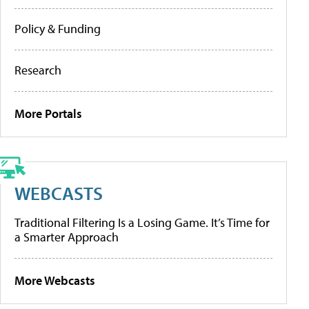
Policy & Funding
Research
More Portals
WEBCASTS
Traditional Filtering Is a Losing Game. It’s Time for
a Smarter Approach
More Webcasts