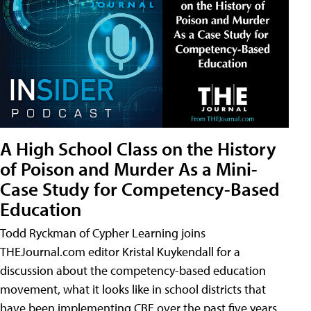
A High School Class on the History
of Poison and Murder As a Mini-
Case Study for Competency-Based
Education
Todd Ryckman of Cypher Learning joins
THEJournal.com editor Kristal Kuykendall for a
discussion about the competency-based education
movement, what it looks like in school districts that
have been implementing CBE over the past five years,