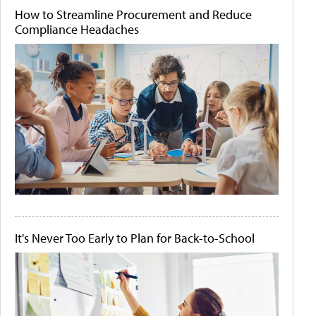
How to Streamline Procurement and Reduce
Compliance Headaches
It's Never Too Early to Plan for Back-to-School