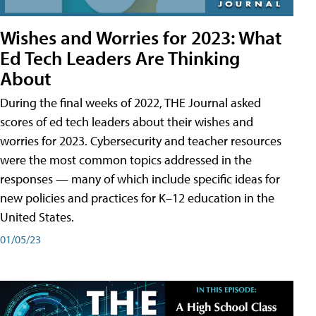
Wishes and Worries for 2023: What
Ed Tech Leaders Are Thinking
About
During the final weeks of 2022, THE Journal asked
scores of ed tech leaders about their wishes and
worries for 2023. Cybersecurity and teacher resources
were the most common topics addressed in the
responses — many of which include specific ideas for
new policies and practices for K–12 education in the
United States.
01/05/23