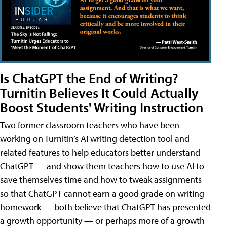
Is ChatGPT the End of Writing?
Turnitin Believes It Could Actually
Boost Students' Writing Instruction
Two former classroom teachers who have been
working on Turnitin’s AI writing detection tool and
related features to help educators better understand
ChatGPT — and show them teachers how to use AI to
save themselves time and how to tweak assignments
so that ChatGPT cannot earn a good grade on writing
homework — both believe that ChatGPT has presented
a growth opportunity — or perhaps more of a growth