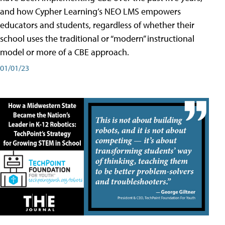
and how Cypher Learning’s NEO LMS empowers
educators and students, regardless of whether their
school uses the traditional or “modern” instructional
model or more of a CBE approach.
01/01/23