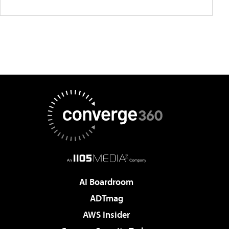
AI Boardroom
ADTmag
AWS Insider