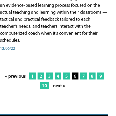
an evidence-based learning process focused on the
actual teaching and learning within their classrooms —
tactical and practical feedback tailored to each
teacher’s needs, and teachers interact with the
computerized coach when it’s convenient for their
schedules.
12/06/22
« previous
1
2
3
4
5
6
7
8
9
10
next »