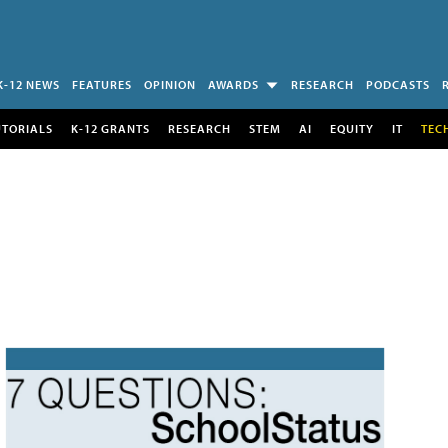
K-12 NEWS
FEATURES
OPINION
AWARDS
RESEARCH
PODCASTS
UTORIALS
K-12 GRANTS
RESEARCH
STEM
AI
EQUITY
IT
TEC