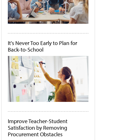
It's Never Too Early to Plan for
Back-to-School
Improve Teacher-Student
Satisfaction by Removing
Procurement Obstacles