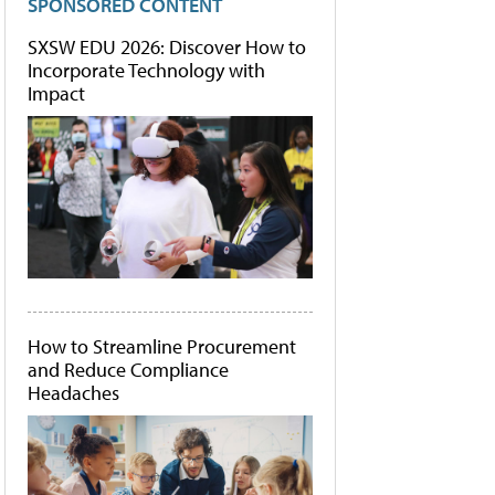
SPONSORED CONTENT
SXSW EDU 2026: Discover How to
Incorporate Technology with
Impact
How to Streamline Procurement
and Reduce Compliance
Headaches