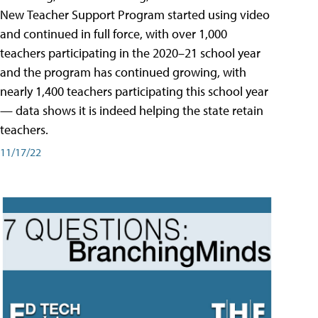
New Teacher Support Program started using video
and continued in full force, with over 1,000
teachers participating in the 2020–21 school year
and the program has continued growing, with
nearly 1,400 teachers participating this school year
— data shows it is indeed helping the state retain
teachers.
11/17/22