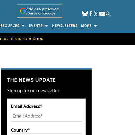
Add as a preferred
source on Google
RESOURCES
EVENTS
NEWSLETTERS
MORE
H TACTICS IN EDUCATION
THE NEWS UPDATE
Sign up for our newsletter.
Email Address*
Country*