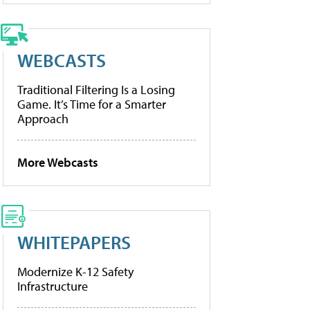
WEBCASTS
Traditional Filtering Is a Losing
Game. It’s Time for a Smarter
Approach
More Webcasts
WHITEPAPERS
Modernize K-12 Safety
Infrastructure