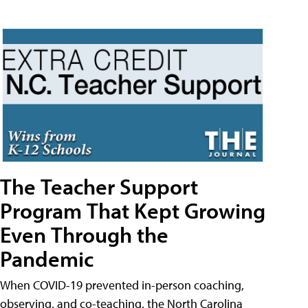
The Teacher Support
Program That Kept Growing
Even Through the
Pandemic
When COVID-19 prevented in-person coaching,
observing, and co-teaching, the North Carolina