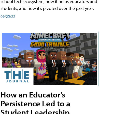
school tech ecosystem, how it helps educators and
students, and how it's pivoted over the past year.
09/25/22
How an Educator’s
Persistence Led to a
Student Leadership