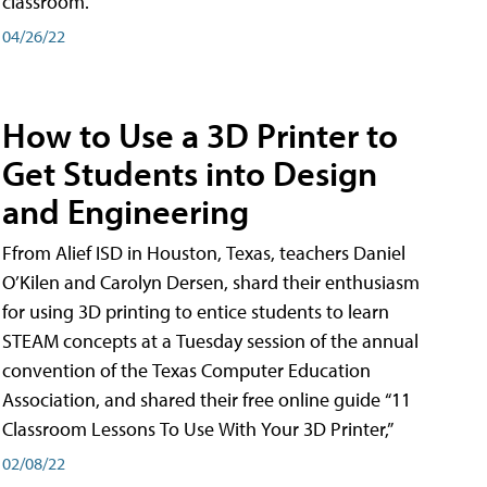
classroom.
04/26/22
How to Use a 3D Printer to
Get Students into Design
and Engineering
Ffrom Alief ISD in Houston, Texas, teachers Daniel
O’Kilen and Carolyn Dersen, shard their enthusiasm
for using 3D printing to entice students to learn
STEAM concepts at a Tuesday session of the annual
convention of the Texas Computer Education
Association, and shared their free online guide “11
Classroom Lessons To Use With Your 3D Printer,”
02/08/22