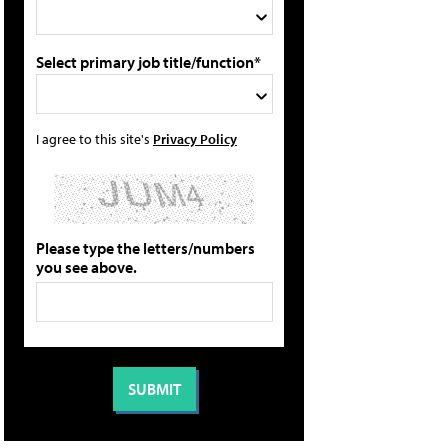
Select primary job title/function*
I agree to this site's
Privacy Policy
Please type the letters/numbers
you see above.