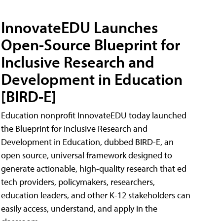
InnovateEDU Launches
Open-Source Blueprint for
Inclusive Research and
Development in Education
[BIRD-E]
Education nonprofit InnovateEDU today launched
the Blueprint for Inclusive Research and
Development in Education, dubbed BIRD-E, an
open source, universal framework designed to
generate actionable, high-quality research that ed
tech providers, policymakers, researchers,
education leaders, and other K-12 stakeholders can
easily access, understand, and apply in the