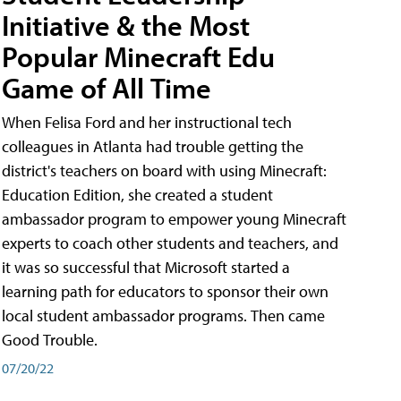
Initiative & the Most
Popular Minecraft Edu
Game of All Time
When Felisa Ford and her instructional tech
colleagues in Atlanta had trouble getting the
district's teachers on board with using Minecraft:
Education Edition, she created a student
ambassador program to empower young Minecraft
experts to coach other students and teachers, and
it was so successful that Microsoft started a
learning path for educators to sponsor their own
local student ambassador programs. Then came
Good Trouble.
07/20/22