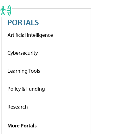
PORTALS
Artificial Intelligence
Cybersecurity
Learning Tools
Policy & Funding
Research
More Portals