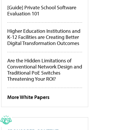
[Guide] Private School Software
Evaluation 101
Higher Education Institutions and
K-12 Facilities are Creating Better
Digital Transformation Outcomes
Are the Hidden Limitations of
Conventional Network Design and
Traditional PoE Switches
Threatening Your ROI?
More White Papers