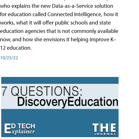
who explains the new Data-as-a-Service solution
for education called Connected Intelligence, how it
works, what it will offer public schools and state
education agencies that is not commonly available
now, and how she envisions it helping improve K–
12 education.
10/25/22