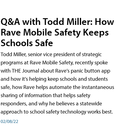
Q&A with Todd Miller: How
Rave Mobile Safety Keeps
Schools Safe
Todd Miller, senior vice president of strategic
programs at Rave Mobile Safety, recently spoke
with THE Journal about Rave’s panic button app
and how it’s helping keep schools and students
safe, how Rave helps automate the instantaneous
sharing of information that helps safety
responders, and why he believes a statewide
approach to school safety technology works best.
02/08/22