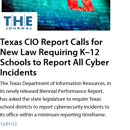
Texas CIO Report Calls for
New Law Requiring K–12
Schools to Report All Cyber
Incidents
The Texas Department of Information Resources, in
its newly released Biennial Performance Report,
has asked the state legislature to require Texas
school districts to report cybersecurity incidents to
its office within a minimum reporting timeframe.
12/01/22