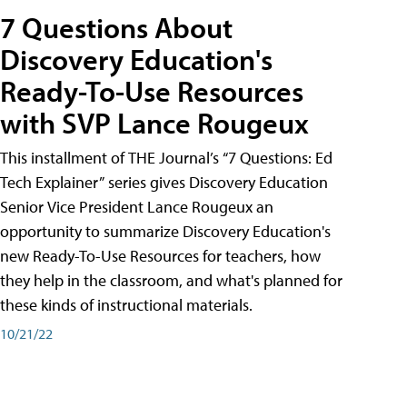
7 Questions About
Discovery Education's
Ready-To-Use Resources
with SVP Lance Rougeux
This installment of THE Journal’s “7 Questions: Ed
Tech Explainer” series gives Discovery Education
Senior Vice President Lance Rougeux an
opportunity to summarize Discovery Education's
new Ready-To-Use Resources for teachers, how
they help in the classroom, and what's planned for
these kinds of instructional materials.
10/21/22