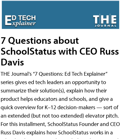
7 Questions about
SchoolStatus with CEO Russ
Davis
THE Journal’s “7 Questions: Ed Tech Explainer”
series gives ed tech leaders an opportunity to
summarize their solution(s), explain how their
product helps educators and schools, and give a
quick overview for K–12 decision-makers — sort of
an extended (but not too extended) elevator pitch.
For this installment, SchoolStatus Founder and CEO
Russ Davis explains how SchoolStatus works in a