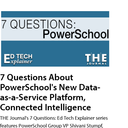
7 Questions About
PowerSchool's New Data-
as-a-Service Platform,
Connected Intelligence
THE Journal's 7 Questions: Ed Tech Explainer series
features PowerSchool Group VP Shivani Stumpf,