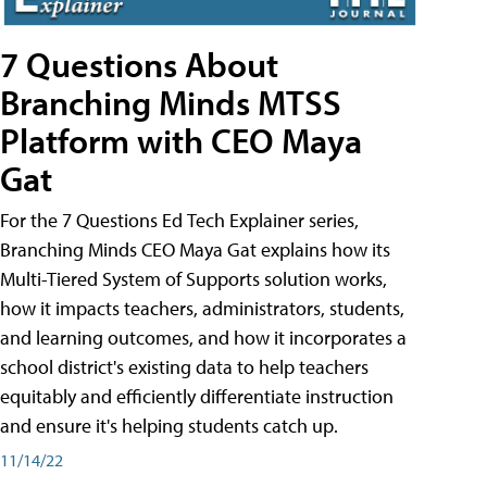
7 Questions About
Branching Minds MTSS
Platform with CEO Maya
Gat
For the 7 Questions Ed Tech Explainer series,
Branching Minds CEO Maya Gat explains how its
Multi-Tiered System of Supports solution works,
how it impacts teachers, administrators, students,
and learning outcomes, and how it incorporates a
school district's existing data to help teachers
equitably and efficiently differentiate instruction
and ensure it's helping students catch up.
11/14/22