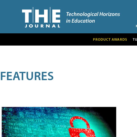
PRODUCT AWARDS
T
FEATURES