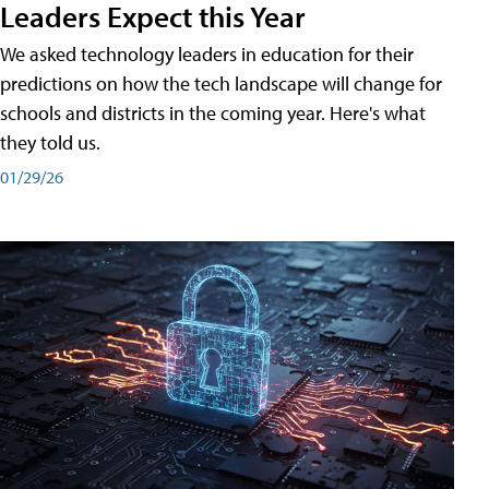
Leaders Expect this Year
We asked technology leaders in education for their
predictions on how the tech landscape will change for
schools and districts in the coming year. Here's what
they told us.
01/29/26