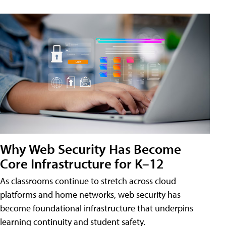
Why Web Security Has Become
Core Infrastructure for K–12
As classrooms continue to stretch across cloud
platforms and home networks, web security has
become foundational infrastructure that underpins
learning continuity and student safety.