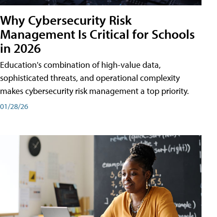
Why Cybersecurity Risk
Management Is Critical for Schools
in 2026
Education's combination of high-value data,
sophisticated threats, and operational complexity
makes cybersecurity risk management a top priority.
01/28/26