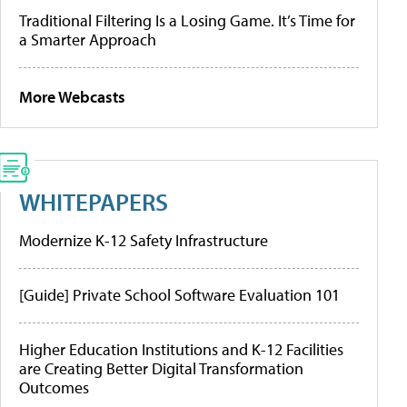
Traditional Filtering Is a Losing Game. It’s Time for
a Smarter Approach
More Webcasts
WHITEPAPERS
Modernize K-12 Safety Infrastructure
[Guide] Private School Software Evaluation 101
Higher Education Institutions and K-12 Facilities
are Creating Better Digital Transformation
Outcomes