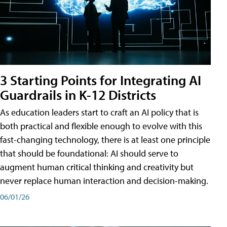
3 Starting Points for Integrating AI
Guardrails in K-12 Districts
As education leaders start to craft an AI policy that is
both practical and flexible enough to evolve with this
fast-changing technology, there is at least one principle
that should be foundational: AI should serve to
augment human critical thinking and creativity but
never replace human interaction and decision-making.
06/01/26