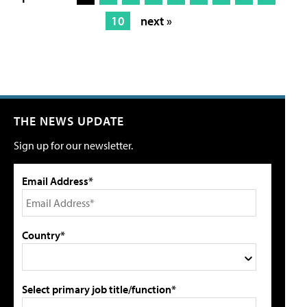
10
next »
THE NEWS UPDATE
Sign up for our newsletter.
Email Address*
Country*
Select primary job title/function*