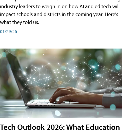
industry leaders to weigh in on how AI and ed tech will
impact schools and districts in the coming year. Here's
what they told us.
01/29/26
Tech Outlook 2026: What Education