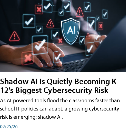
Shadow AI Is Quietly Becoming K–
12's Biggest Cybersecurity Risk
As AI-powered tools flood the classrooms faster than
school IT policies can adapt, a growing cybersecurity
risk is emerging: shadow AI.
02/25/26