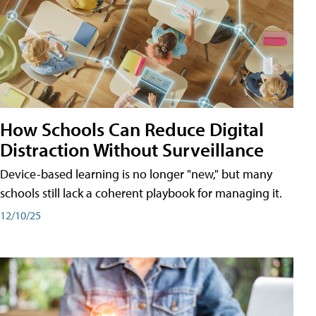
How Schools Can Reduce Digital
Distraction Without Surveillance
Device-based learning is no longer "new," but many
schools still lack a coherent playbook for managing it.
12/10/25