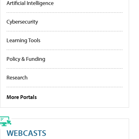
Artificial Intelligence
Cybersecurity
Learning Tools
Policy & Funding
Research
More Portals
WEBCASTS