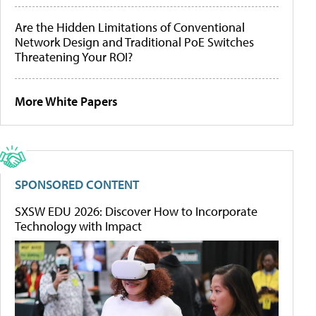
Are the Hidden Limitations of Conventional
Network Design and Traditional PoE Switches
Threatening Your ROI?
More White Papers
SPONSORED CONTENT
SXSW EDU 2026: Discover How to Incorporate
Technology with Impact