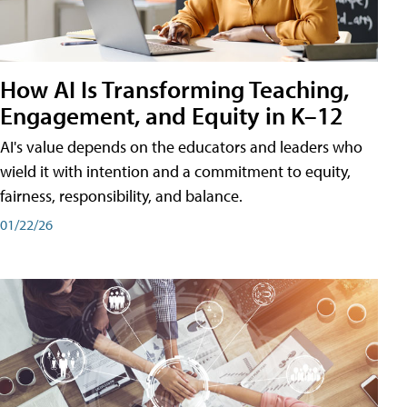
How AI Is Transforming Teaching,
Engagement, and Equity in K–12
AI's value depends on the educators and leaders who
wield it with intention and a commitment to equity,
fairness, responsibility, and balance.
01/22/26