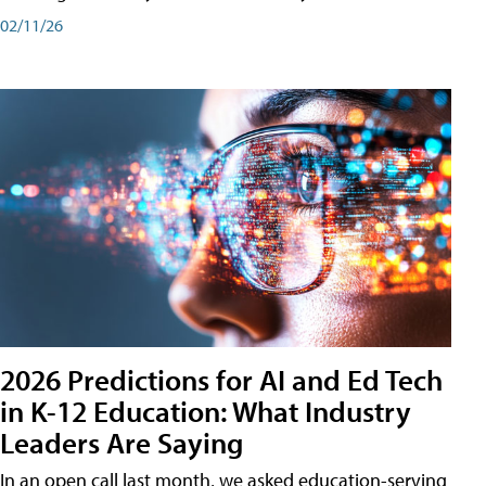
02/11/26
2026 Predictions for AI and Ed Tech
in K-12 Education: What Industry
Leaders Are Saying
In an open call last month, we asked education-serving