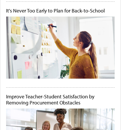
It's Never Too Early to Plan for Back-to-School
Improve Teacher-Student Satisfaction by
Removing Procurement Obstacles