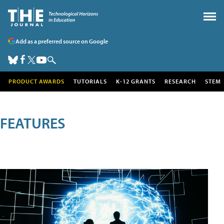
Add as a preferred source on Google
PRODUCT AWARDS
TUTORIALS
K-12 GRANTS
RESEARCH
STEM
FEATURES