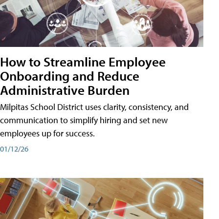
How to Streamline Employee
Onboarding and Reduce
Administrative Burden
Milpitas School District uses clarity, consistency, and
communication to simplify hiring and set new
employees up for success.
01/12/26