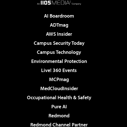
AI Boardroom
ADTmag
AWS Insider
Campus Security Today
Campus Technology
Environmental Protection
Live! 360 Events
MCPmag
MedCloudInsider
Occupational Health & Safety
Pure AI
Redmond
Redmond Channel Partner