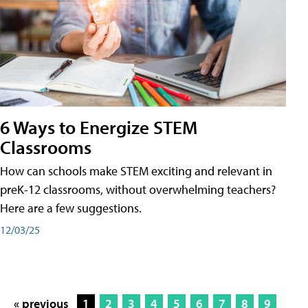
6 Ways to Energize STEM
Classrooms
How can schools make STEM exciting and relevant in
preK-12 classrooms, without overwhelming teachers?
Here are a few suggestions.
12/03/25
« previous
1
2
3
4
5
6
7
8
9