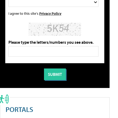
I agree to this site's
Privacy Policy
Please type the letters/numbers you see above.
PORTALS