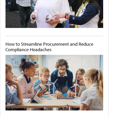
How to Streamline Procurement and Reduce
Compliance Headaches