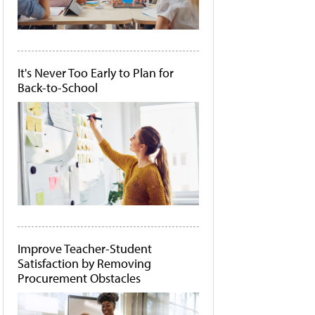
It's Never Too Early to Plan for
Back-to-School
Improve Teacher-Student
Satisfaction by Removing
Procurement Obstacles