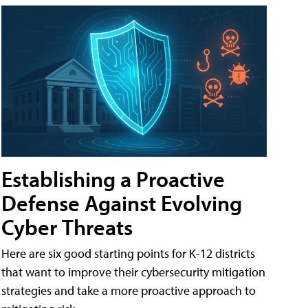
Establishing a Proactive
Defense Against Evolving
Cyber Threats
Here are six good starting points for K-12 districts
that want to improve their cybersecurity mitigation
strategies and take a more proactive approach to