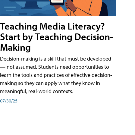
Teaching Media Literacy?
Start by Teaching Decision-
Making
Decision-making is a skill that must be developed
— not assumed. Students need opportunities to
learn the tools and practices of effective decision-
making so they can apply what they know in
meaningful, real-world contexts.
07/30/25