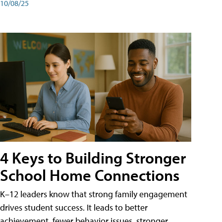
10/08/25
4 Keys to Building Stronger
School Home Connections
K–12 leaders know that strong family engagement
drives student success. It leads to better
achievement, fewer behavior issues, stronger