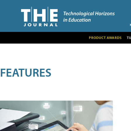
PRODUCT AWARDS
T
FEATURES