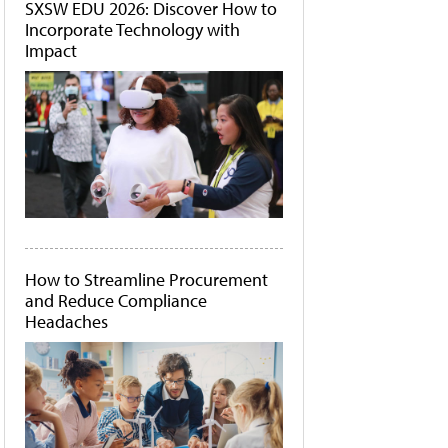
SXSW EDU 2026: Discover How to
Incorporate Technology with
Impact
How to Streamline Procurement
and Reduce Compliance
Headaches