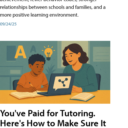
relationships between schools and families, and a
more positive learning environment.
09/24/25
You've Paid for Tutoring.
Here's How to Make Sure It