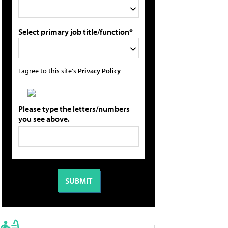
Select primary job title/function*
I agree to this site's
Privacy Policy
Please type the letters/numbers
you see above.