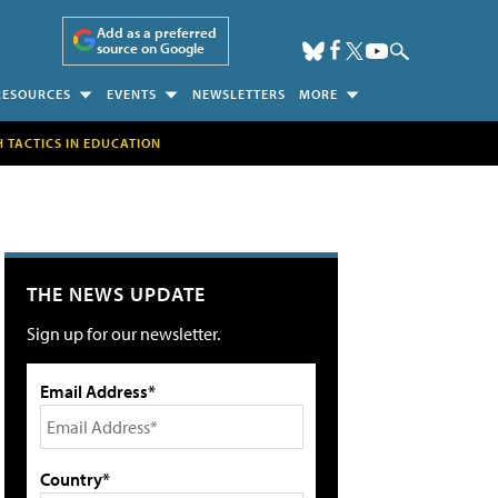
Add as a preferred
source on Google
RESOURCES
EVENTS
NEWSLETTERS
MORE
H TACTICS IN EDUCATION
THE NEWS UPDATE
Sign up for our newsletter.
Email Address*
Country*