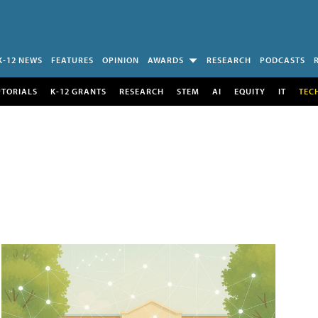
K-12 NEWS
FEATURES
OPINION
AWARDS
RESEARCH
PODCASTS
UTORIALS
K-12 GRANTS
RESEARCH
STEM
AI
EQUITY
IT
TEC