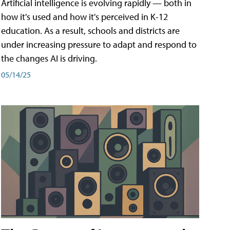
Artificial intelligence is evolving rapidly — both in
how it's used and how it's perceived in K-12
education. As a result, schools and districts are
under increasing pressure to adapt and respond to
the changes AI is driving.
05/14/25