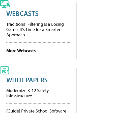
WEBCASTS
Traditional Filtering Is a Losing
Game. It’s Time for a Smarter
Approach
More Webcasts
WHITEPAPERS
Modernize K-12 Safety
Infrastructure
[Guide] Private School Software