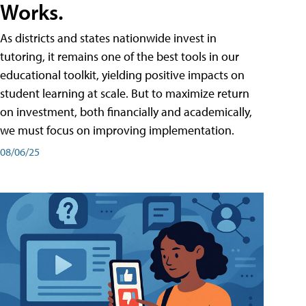
Works.
As districts and states nationwide invest in
tutoring, it remains one of the best tools in our
educational toolkit, yielding positive impacts on
student learning at scale. But to maximize return
on investment, both financially and academically,
we must focus on improving implementation.
08/06/25