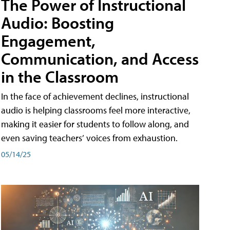
The Power of Instructional
Audio: Boosting
Engagement,
Communication, and Access
in the Classroom
In the face of achievement declines, instructional
audio is helping classrooms feel more interactive,
making it easier for students to follow along, and
even saving teachers’ voices from exhaustion.
05/14/25