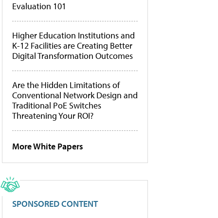
Evaluation 101
Higher Education Institutions and
K-12 Facilities are Creating Better
Digital Transformation Outcomes
Are the Hidden Limitations of
Conventional Network Design and
Traditional PoE Switches
Threatening Your ROI?
More White Papers
SPONSORED CONTENT