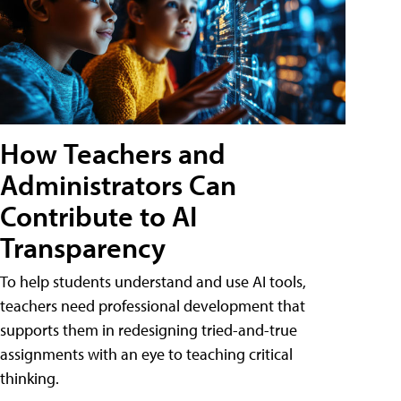
How Teachers and
Administrators Can
Contribute to AI
Transparency
To help students understand and use AI tools,
teachers need professional development that
supports them in redesigning tried-and-true
assignments with an eye to teaching critical
thinking.