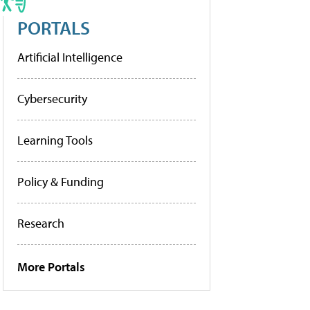
PORTALS
Artificial Intelligence
Cybersecurity
Learning Tools
Policy & Funding
Research
More Portals