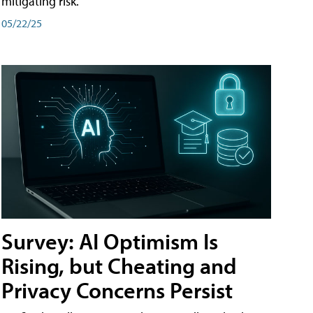
mitigating risk.
05/22/25
Survey: AI Optimism Is
Rising, but Cheating and
Privacy Concerns Persist