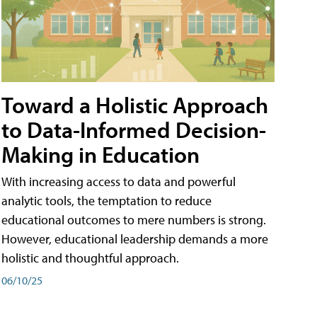
Toward a Holistic Approach
to Data-Informed Decision-
Making in Education
With increasing access to data and powerful
analytic tools, the temptation to reduce
educational outcomes to mere numbers is strong.
However, educational leadership demands a more
holistic and thoughtful approach.
06/10/25