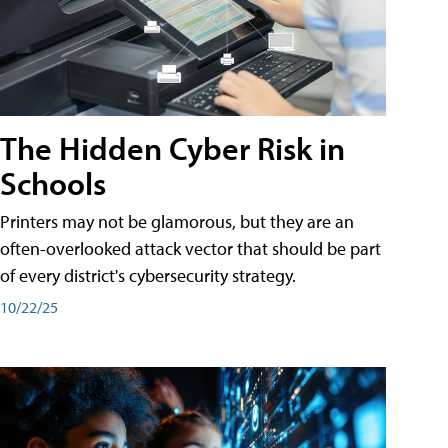
The Hidden Cyber Risk in
Schools
Printers may not be glamorous, but they are an
often-overlooked attack vector that should be part
of every district's cybersecurity strategy.
10/22/25