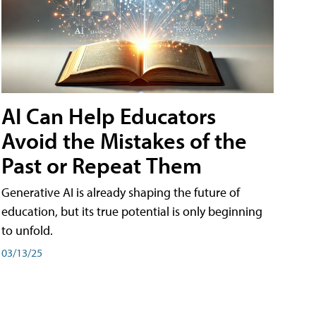
AI Can Help Educators
Avoid the Mistakes of the
Past or Repeat Them
Generative AI is already shaping the future of
education, but its true potential is only beginning
to unfold.
03/13/25