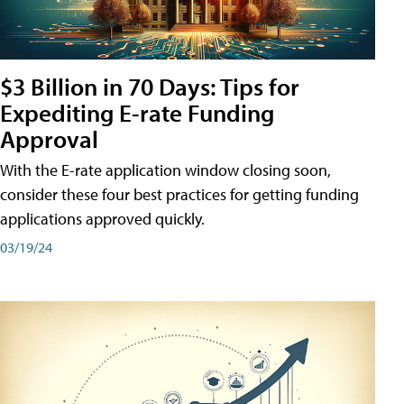
$3 Billion in 70 Days: Tips for
Expediting E-rate Funding
Approval
With the E-rate application window closing soon,
consider these four best practices for getting funding
applications approved quickly.
03/19/24