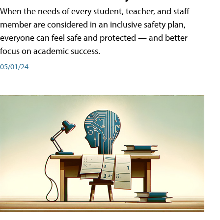
When the needs of every student, teacher, and staff
member are considered in an inclusive safety plan,
everyone can feel safe and protected — and better
focus on academic success.
05/01/24