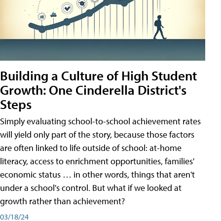
Building a Culture of High Student
Growth: One Cinderella District's
Steps
Simply evaluating school-to-school achievement rates
will yield only part of the story, because those factors
are often linked to life outside of school: at-home
literacy, access to enrichment opportunities, families'
economic status … in other words, things that aren't
under a school's control. But what if we looked at
growth rather than achievement?
03/18/24