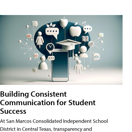
Building Consistent
Communication for Student
Success
At San Marcos Consolidated Independent School
District in Central Texas, transparency and