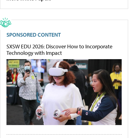
SPONSORED CONTENT
SXSW EDU 2026: Discover How to Incorporate
Technology with Impact