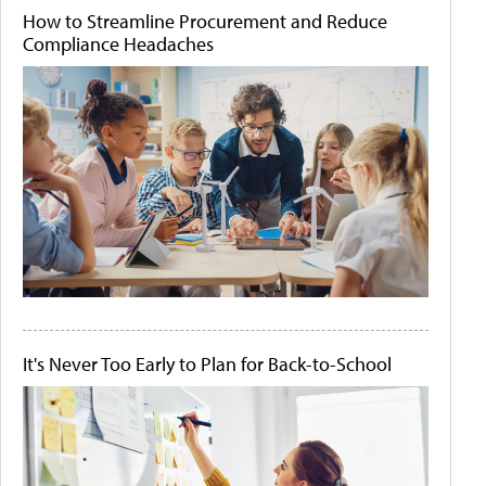
How to Streamline Procurement and Reduce
Compliance Headaches
It's Never Too Early to Plan for Back-to-School