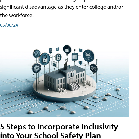
significant disadvantage as they enter college and/or
the workforce.
05/08/24
5 Steps to Incorporate Inclusivity
into Your School Safety Plan