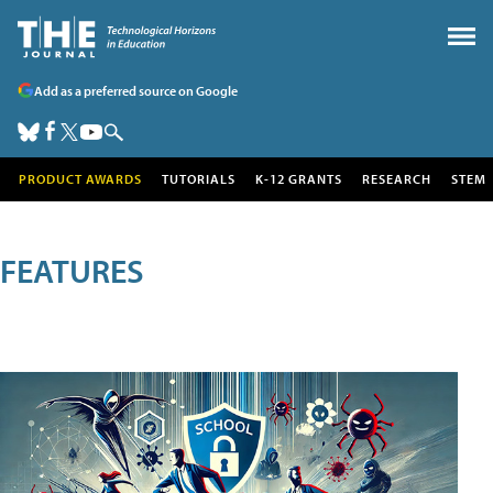
Add as a preferred source on Google
PRODUCT AWARDS
TUTORIALS
K-12 GRANTS
RESEARCH
STEM
FEATURES