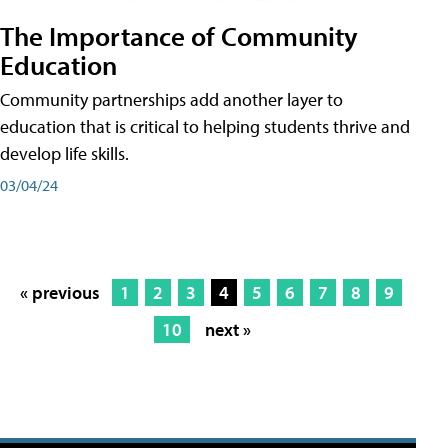
The Importance of Community
Education
Community partnerships add another layer to
education that is critical to helping students thrive and
develop life skills.
03/04/24
« previous
1
2
3
4
5
6
7
8
9
10
next »