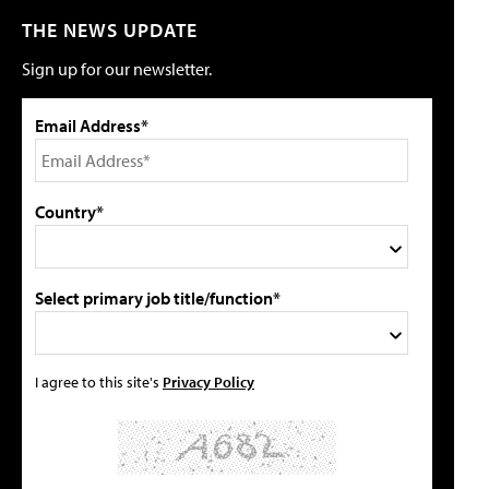
THE NEWS UPDATE
Sign up for our newsletter.
Email Address*
Country*
Select primary job title/function*
I agree to this site's
Privacy Policy