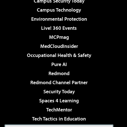
Campus Security Today
Campus Technology
Environmental Protection
Live! 360 Events
MCPmag
MedCloudInsider
Occupational Health & Safety
Pure AI
Redmond
Redmond Channel Partner
Security Today
Spaces 4 Learning
TechMentor
Tech Tactics in Education