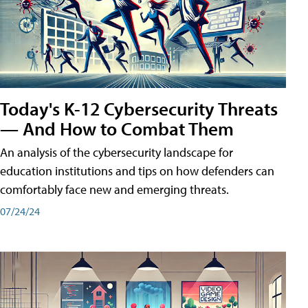
Today's K-12 Cybersecurity Threats
— And How to Combat Them
An analysis of the cybersecurity landscape for
education institutions and tips on how defenders can
comfortably face new and emerging threats.
07/24/24