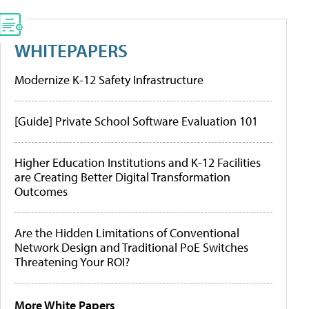
WHITEPAPERS
Modernize K-12 Safety Infrastructure
[Guide] Private School Software Evaluation 101
Higher Education Institutions and K-12 Facilities
are Creating Better Digital Transformation
Outcomes
Are the Hidden Limitations of Conventional
Network Design and Traditional PoE Switches
Threatening Your ROI?
More White Papers