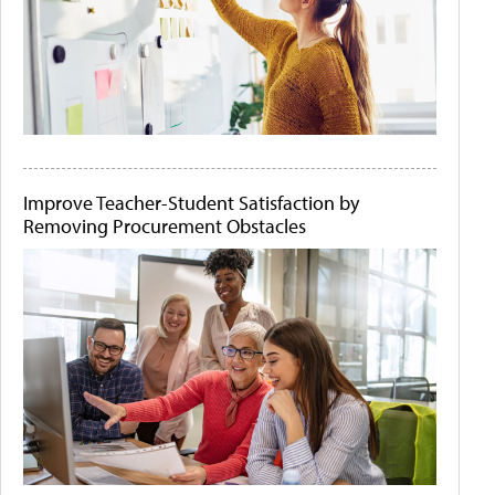
Improve Teacher-Student Satisfaction by
Removing Procurement Obstacles