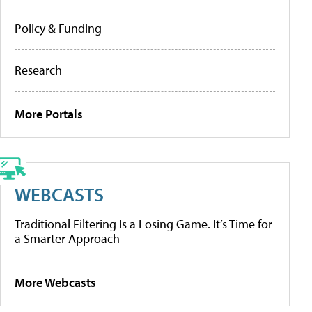
Policy & Funding
Research
More Portals
WEBCASTS
Traditional Filtering Is a Losing Game. It’s Time for
a Smarter Approach
More Webcasts