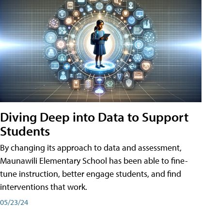
Diving Deep into Data to Support
Students
By changing its approach to data and assessment,
Maunawili Elementary School has been able to fine-
tune instruction, better engage students, and find
interventions that work.
05/23/24