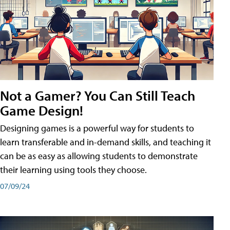
Not a Gamer? You Can Still Teach
Game Design!
Designing games is a powerful way for students to
learn transferable and in-demand skills, and teaching it
can be as easy as allowing students to demonstrate
their learning using tools they choose.
07/09/24