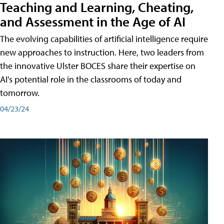
Teaching and Learning, Cheating,
and Assessment in the Age of AI
The evolving capabilities of artificial intelligence require
new approaches to instruction. Here, two leaders from
the innovative Ulster BOCES share their expertise on
AI's potential role in the classrooms of today and
tomorrow.
04/23/24