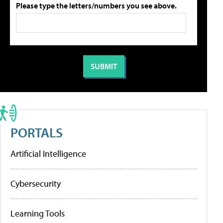
Please type the letters/numbers you see above.
PORTALS
Artificial Intelligence
Cybersecurity
Learning Tools