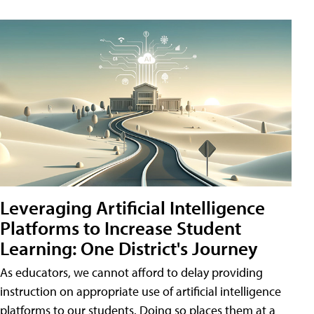
Leveraging Artificial Intelligence
Platforms to Increase Student
Learning: One District's Journey
As educators, we cannot afford to delay providing
instruction on appropriate use of artificial intelligence
platforms to our students. Doing so places them at a