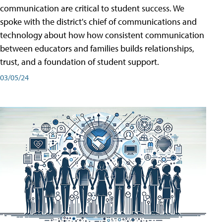
communication are critical to student success. We
spoke with the district's chief of communications and
technology about how how consistent communication
between educators and families builds relationships,
trust, and a foundation of student support.
03/05/24