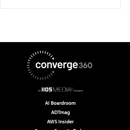
AI Boardroom
ADTmag
AWS Insider