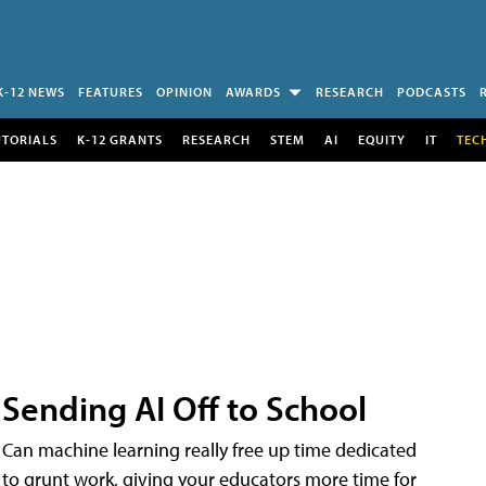
K-12 NEWS
FEATURES
OPINION
AWARDS
RESEARCH
PODCASTS
UTORIALS
K-12 GRANTS
RESEARCH
STEM
AI
EQUITY
IT
TEC
Sending AI Off to School
Can machine learning really free up time dedicated
to grunt work, giving your educators more time for