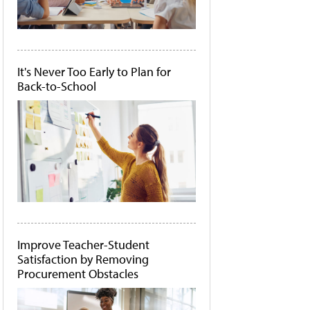
It's Never Too Early to Plan for
Back-to-School
Improve Teacher-Student
Satisfaction by Removing
Procurement Obstacles