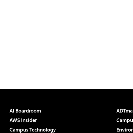
AI Boardroom
ADTma
AWS Insider
Campus
Campus Technology
Enviro