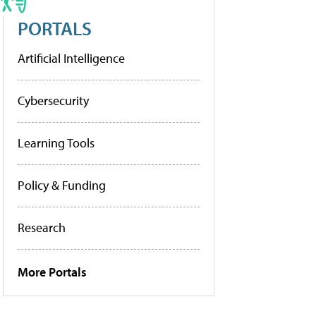
PORTALS
Artificial Intelligence
Cybersecurity
Learning Tools
Policy & Funding
Research
More Portals