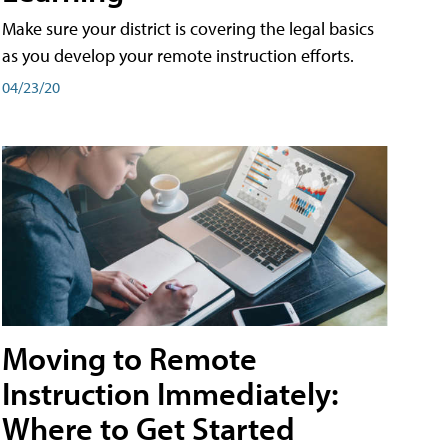
Make sure your district is covering the legal basics
as you develop your remote instruction efforts.
04/23/20
Moving to Remote
Instruction Immediately:
Where to Get Started