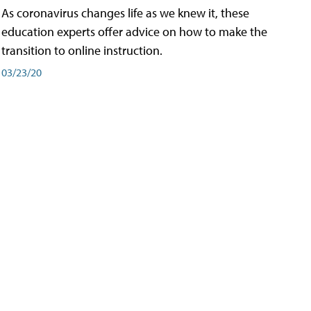
As coronavirus changes life as we knew it, these
education experts offer advice on how to make the
transition to online instruction.
03/23/20