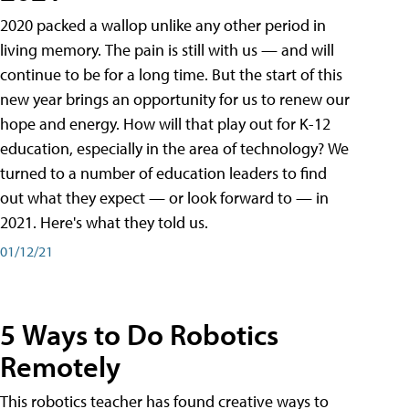
2020 packed a wallop unlike any other period in
living memory. The pain is still with us — and will
continue to be for a long time. But the start of this
new year brings an opportunity for us to renew our
hope and energy. How will that play out for K-12
education, especially in the area of technology? We
turned to a number of education leaders to find
out what they expect — or look forward to — in
2021. Here's what they told us.
01/12/21
5 Ways to Do Robotics
Remotely
This robotics teacher has found creative ways to