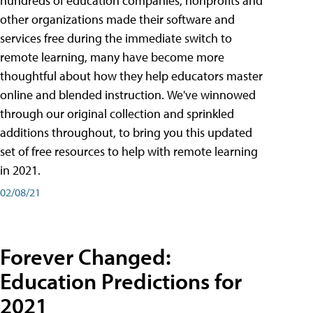
hundreds of education companies, nonprofits and
other organizations made their software and
services free during the immediate switch to
remote learning, many have become more
thoughtful about how they help educators master
online and blended instruction. We've winnowed
through our original collection and sprinkled
additions throughout, to bring you this updated
set of free resources to help with remote learning
in 2021.
02/08/21
Forever Changed:
Education Predictions for
2021