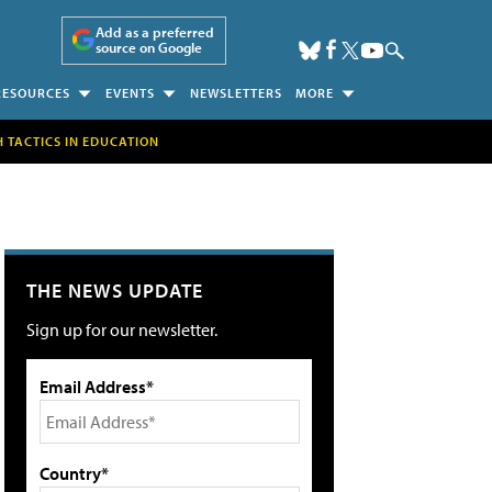
Add as a preferred
source on Google
RESOURCES
EVENTS
NEWSLETTERS
MORE
H TACTICS IN EDUCATION
THE NEWS UPDATE
Sign up for our newsletter.
Email Address*
Country*