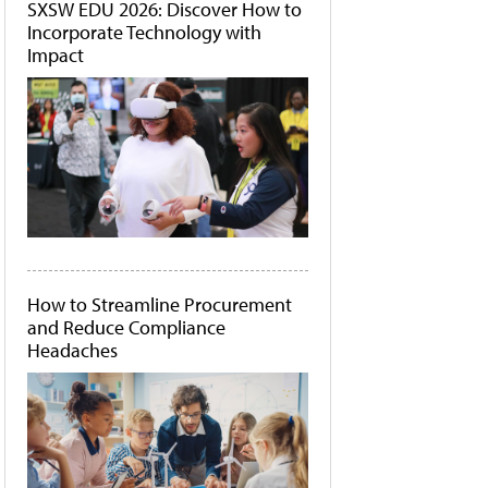
SXSW EDU 2026: Discover How to
Incorporate Technology with
Impact
How to Streamline Procurement
and Reduce Compliance
Headaches