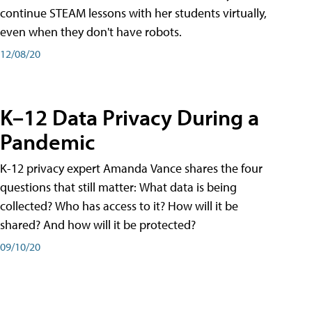
continue STEAM lessons with her students virtually,
even when they don't have robots.
12/08/20
K–12 Data Privacy During a
Pandemic
K-12 privacy expert Amanda Vance shares the four
questions that still matter: What data is being
collected? Who has access to it? How will it be
shared? And how will it be protected?
09/10/20