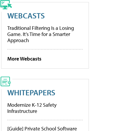
WEBCASTS
Traditional Filtering Is a Losing
Game. It’s Time for a Smarter
Approach
More Webcasts
WHITEPAPERS
Modernize K-12 Safety
Infrastructure
[Guide] Private School Software