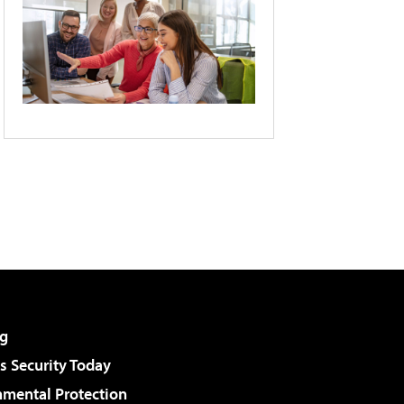
g
 Security Today
nmental Protection