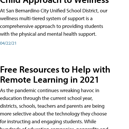
At San Bernardino City Unified School District, our
wellness multi-tiered system of support is a
comprehensive approach to providing students
with the physical and mental health support.
04/22/21
Free Resources to Help with
Remote Learning in 2021
As the pandemic continues wreaking havoc in
education through the current school year,
districts, schools, teachers and parents are being
more selective about the technology they choose
for instructing and engaging students. While