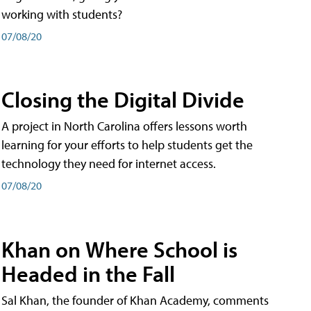
working with students?
07/08/20
Closing the Digital Divide
A project in North Carolina offers lessons worth
learning for your efforts to help students get the
technology they need for internet access.
07/08/20
Khan on Where School is
Headed in the Fall
Sal Khan, the founder of Khan Academy, comments