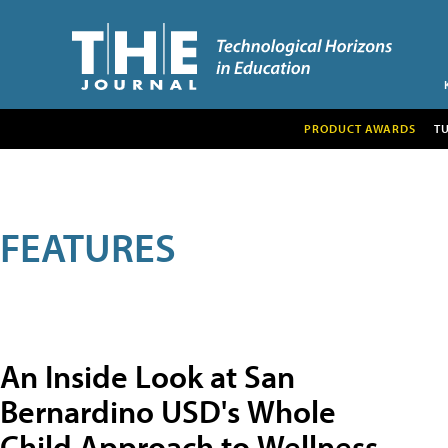
PRODUCT AWARDS
T
FEATURES
An Inside Look at San
Bernardino USD's Whole
Child Approach to Wellness