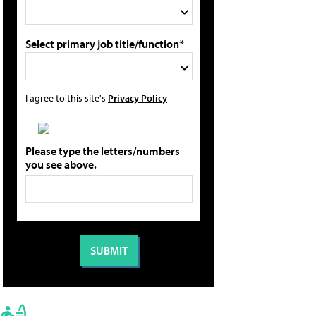
Select primary job title/function*
I agree to this site's
Privacy Policy
Please type the letters/numbers
you see above.