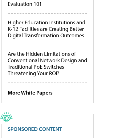
Evaluation 101
Higher Education Institutions and
K-12 Facilities are Creating Better
Digital Transformation Outcomes
Are the Hidden Limitations of
Conventional Network Design and
Traditional PoE Switches
Threatening Your ROI?
More White Papers
SPONSORED CONTENT