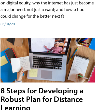
on digital equity; why the internet has just become
a major need, not just a want; and how school
could change for the better next fall.
05/04/20
8 Steps for Developing a
Robust Plan for Distance
Learning