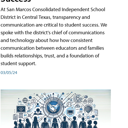
At San Marcos Consolidated Independent School
District in Central Texas, transparency and
communication are critical to student success. We
spoke with the district's chief of communications
and technology about how how consistent
communication between educators and families
builds relationships, trust, and a foundation of
student support.
03/05/24