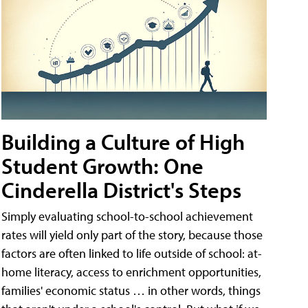
Building a Culture of High
Student Growth: One
Cinderella District's Steps
Simply evaluating school-to-school achievement
rates will yield only part of the story, because those
factors are often linked to life outside of school: at-
home literacy, access to enrichment opportunities,
families' economic status … in other words, things