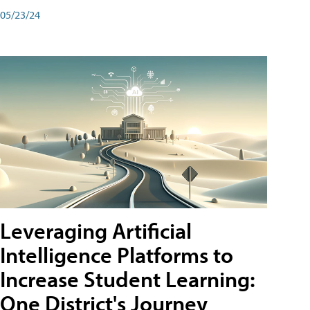
05/23/24
Leveraging Artificial
Intelligence Platforms to
Increase Student Learning:
One District's Journey