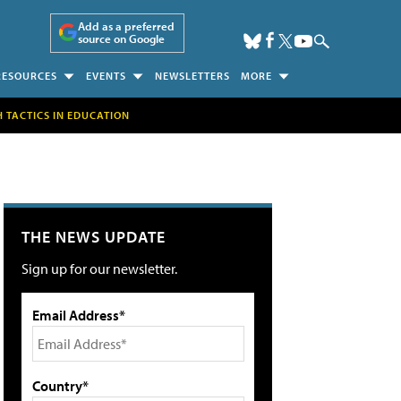
Add as a preferred
source on Google
RESOURCES
EVENTS
NEWSLETTERS
MORE
H TACTICS IN EDUCATION
THE NEWS UPDATE
Sign up for our newsletter.
Email Address*
Country*