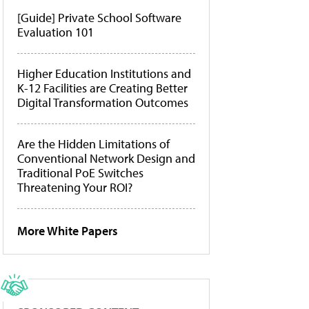
[Guide] Private School Software
Evaluation 101
Higher Education Institutions and
K-12 Facilities are Creating Better
Digital Transformation Outcomes
Are the Hidden Limitations of
Conventional Network Design and
Traditional PoE Switches
Threatening Your ROI?
More White Papers