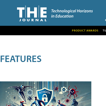
PRODUCT AWARDS
T
FEATURES