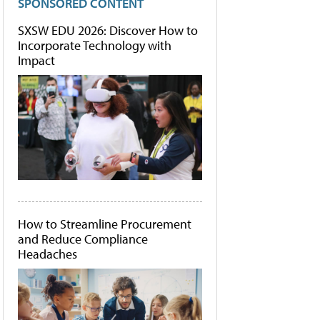
SPONSORED CONTENT
SXSW EDU 2026: Discover How to
Incorporate Technology with
Impact
How to Streamline Procurement
and Reduce Compliance
Headaches