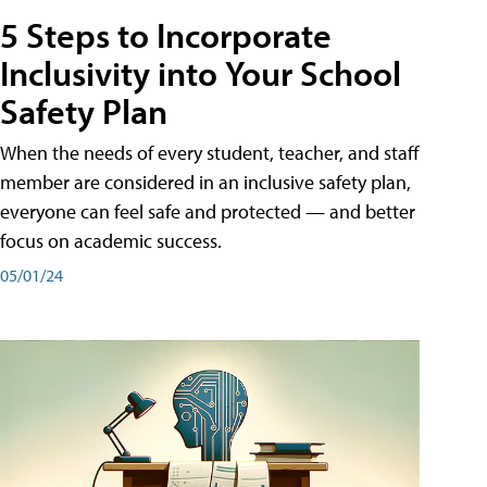
5 Steps to Incorporate
Inclusivity into Your School
Safety Plan
When the needs of every student, teacher, and staff
member are considered in an inclusive safety plan,
everyone can feel safe and protected — and better
focus on academic success.
05/01/24