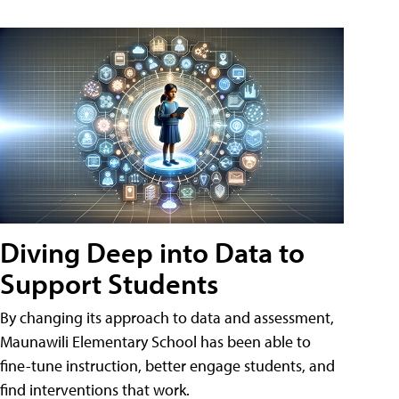
Diving Deep into Data to
Support Students
By changing its approach to data and assessment,
Maunawili Elementary School has been able to
fine-tune instruction, better engage students, and
find interventions that work.