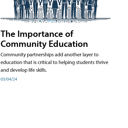
The Importance of
Community Education
Community partnerships add another layer to
education that is critical to helping students thrive
and develop life skills.
03/04/24