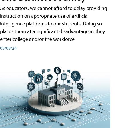
As educators, we cannot afford to delay providing
instruction on appropriate use of artificial
intelligence platforms to our students. Doing so
places them at a significant disadvantage as they
enter college and/or the workforce.
05/08/24