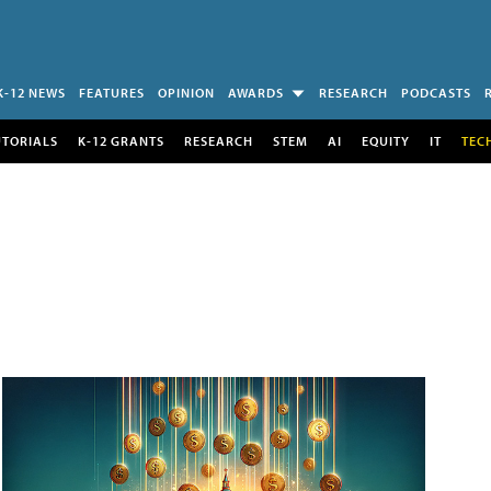
K-12 NEWS
FEATURES
OPINION
AWARDS
RESEARCH
PODCASTS
UTORIALS
K-12 GRANTS
RESEARCH
STEM
AI
EQUITY
IT
TEC