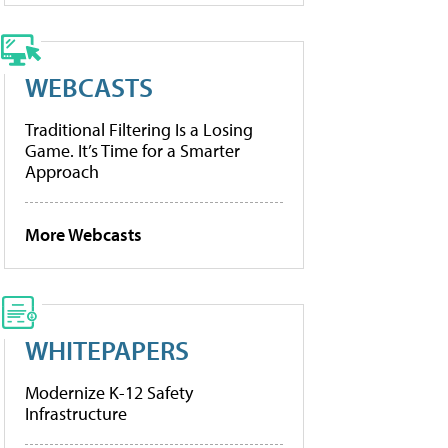
WEBCASTS
Traditional Filtering Is a Losing
Game. It’s Time for a Smarter
Approach
More Webcasts
WHITEPAPERS
Modernize K-12 Safety
Infrastructure