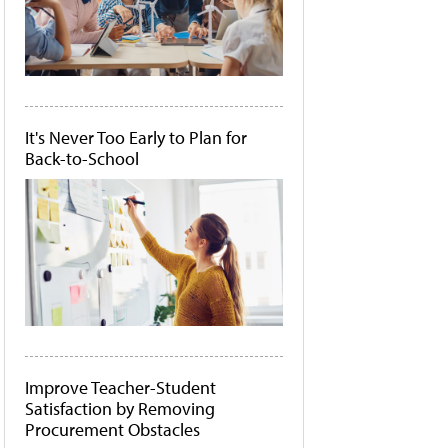
It's Never Too Early to Plan for
Back-to-School
Improve Teacher-Student
Satisfaction by Removing
Procurement Obstacles