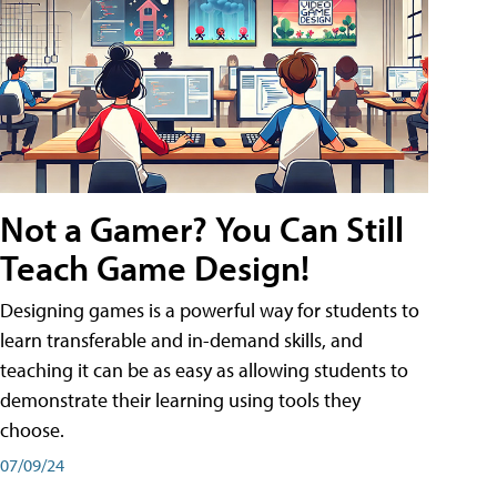
Not a Gamer? You Can Still
Teach Game Design!
Designing games is a powerful way for students to
learn transferable and in-demand skills, and
teaching it can be as easy as allowing students to
demonstrate their learning using tools they
choose.
07/09/24