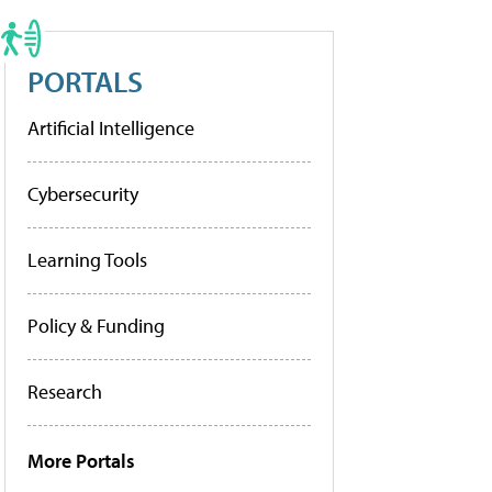
PORTALS
Artificial Intelligence
Cybersecurity
Learning Tools
Policy & Funding
Research
More Portals