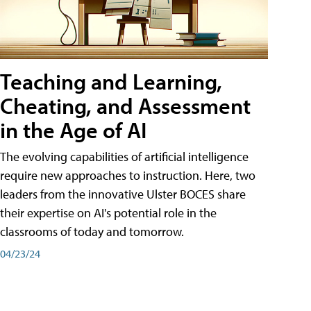
Teaching and Learning,
Cheating, and Assessment
in the Age of AI
The evolving capabilities of artificial intelligence
require new approaches to instruction. Here, two
leaders from the innovative Ulster BOCES share
their expertise on AI's potential role in the
classrooms of today and tomorrow.
04/23/24