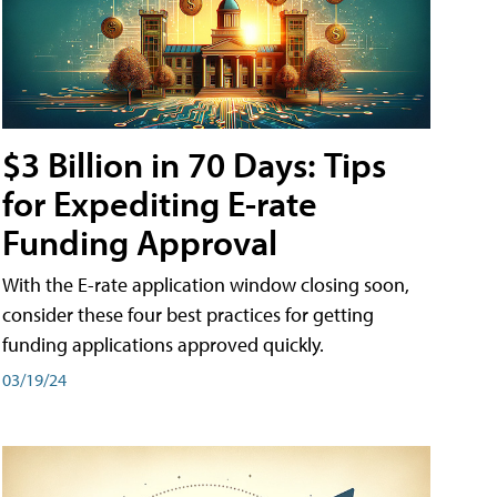
$3 Billion in 70 Days: Tips
for Expediting E-rate
Funding Approval
With the E-rate application window closing soon,
consider these four best practices for getting
funding applications approved quickly.
03/19/24