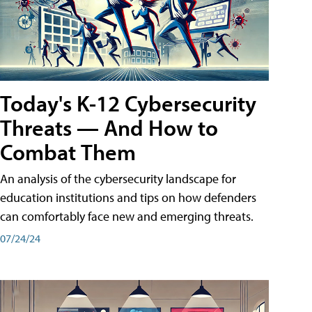
Today's K-12 Cybersecurity
Threats — And How to
Combat Them
An analysis of the cybersecurity landscape for
education institutions and tips on how defenders
can comfortably face new and emerging threats.
07/24/24