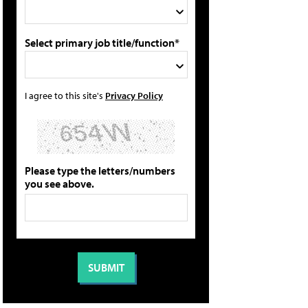
Select primary job title/function*
I agree to this site's
Privacy Policy
Please type the letters/numbers
you see above.