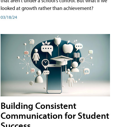
that aren't under a school's control. But what if we
looked at growth rather than achievement?
03/18/24
Building Consistent
Communication for Student
Success