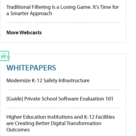
Traditional Filtering Is a Losing Game. It’s Time for
a Smarter Approach
More Webcasts
WHITEPAPERS
Modernize K-12 Safety Infrastructure
[Guide] Private School Software Evaluation 101
Higher Education Institutions and K-12 Facilities
are Creating Better Digital Transformation
Outcomes