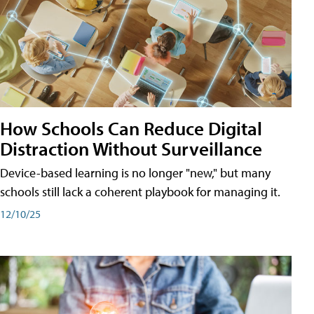
How Schools Can Reduce Digital
Distraction Without Surveillance
Device-based learning is no longer "new," but many
schools still lack a coherent playbook for managing it.
12/10/25