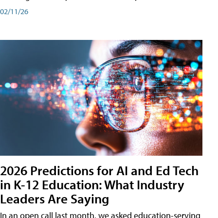
02/11/26
2026 Predictions for AI and Ed Tech
in K-12 Education: What Industry
Leaders Are Saying
In an open call last month, we asked education-serving