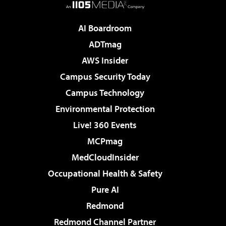
AI Boardroom
ADTmag
AWS Insider
Campus Security Today
Campus Technology
Environmental Protection
Live! 360 Events
MCPmag
MedCloudInsider
Occupational Health & Safety
Pure AI
Redmond
Redmond Channel Partner