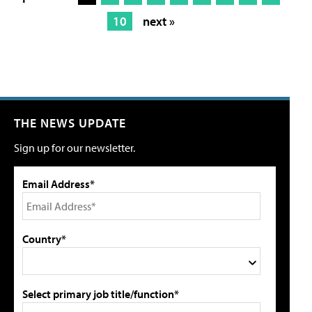
10
next »
THE NEWS UPDATE
Sign up for our newsletter.
Email Address*
Country*
Select primary job title/function*