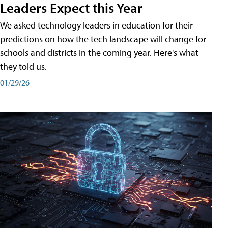
Leaders Expect this Year
We asked technology leaders in education for their
predictions on how the tech landscape will change for
schools and districts in the coming year. Here's what
they told us.
01/29/26