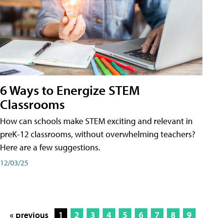
6 Ways to Energize STEM
Classrooms
How can schools make STEM exciting and relevant in
preK-12 classrooms, without overwhelming teachers?
Here are a few suggestions.
12/03/25
« previous
1
2
3
4
5
6
7
8
9