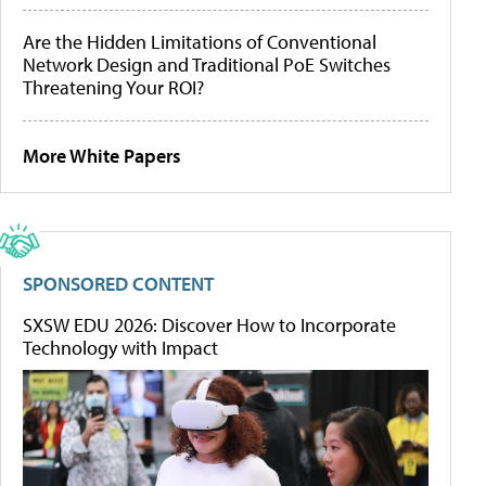
Are the Hidden Limitations of Conventional
Network Design and Traditional PoE Switches
Threatening Your ROI?
More White Papers
SPONSORED CONTENT
SXSW EDU 2026: Discover How to Incorporate
Technology with Impact