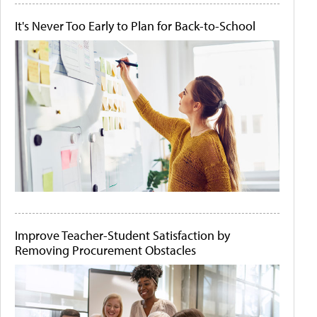
It's Never Too Early to Plan for Back-to-School
Improve Teacher-Student Satisfaction by
Removing Procurement Obstacles