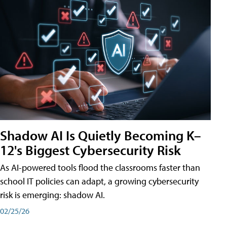
Shadow AI Is Quietly Becoming K–
12's Biggest Cybersecurity Risk
As AI-powered tools flood the classrooms faster than
school IT policies can adapt, a growing cybersecurity
risk is emerging: shadow AI.
02/25/26