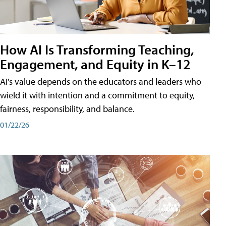
How AI Is Transforming Teaching,
Engagement, and Equity in K–12
AI's value depends on the educators and leaders who
wield it with intention and a commitment to equity,
fairness, responsibility, and balance.
01/22/26