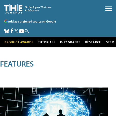
Add as a preferred source on Google
PRODUCT AWARDS
TUTORIALS
K-12 GRANTS
RESEARCH
STEM
FEATURES