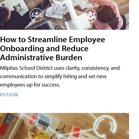
How to Streamline Employee
Onboarding and Reduce
Administrative Burden
Milpitas School District uses clarity, consistency, and
communication to simplify hiring and set new
employees up for success.
01/12/26