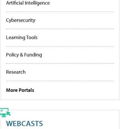
Artificial Intelligence
Cybersecurity
Learning Tools
Policy & Funding
Research
More Portals
WEBCASTS