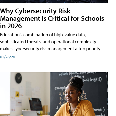
Why Cybersecurity Risk
Management Is Critical for Schools
in 2026
Education's combination of high-value data,
sophisticated threats, and operational complexity
makes cybersecurity risk management a top priority.
01/28/26