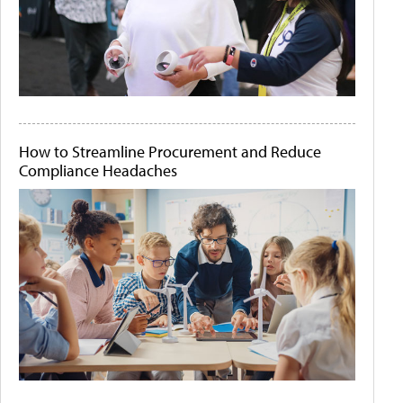
How to Streamline Procurement and Reduce
Compliance Headaches