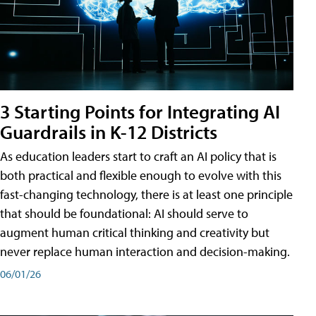
3 Starting Points for Integrating AI
Guardrails in K-12 Districts
As education leaders start to craft an AI policy that is
both practical and flexible enough to evolve with this
fast-changing technology, there is at least one principle
that should be foundational: AI should serve to
augment human critical thinking and creativity but
never replace human interaction and decision-making.
06/01/26