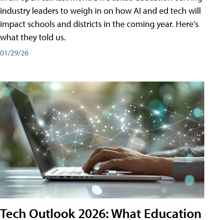
industry leaders to weigh in on how AI and ed tech will
impact schools and districts in the coming year. Here's
what they told us.
01/29/26
Tech Outlook 2026: What Education