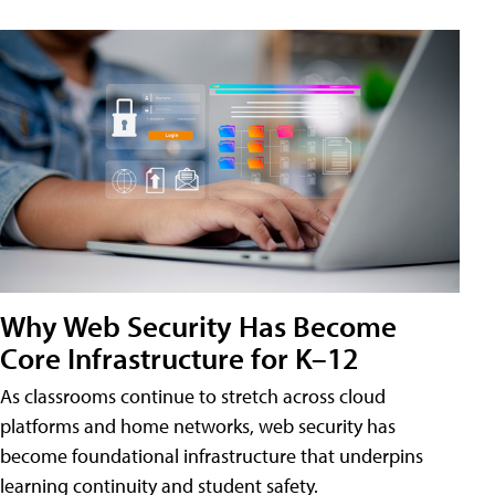
Why Web Security Has Become
Core Infrastructure for K–12
As classrooms continue to stretch across cloud
platforms and home networks, web security has
become foundational infrastructure that underpins
learning continuity and student safety.