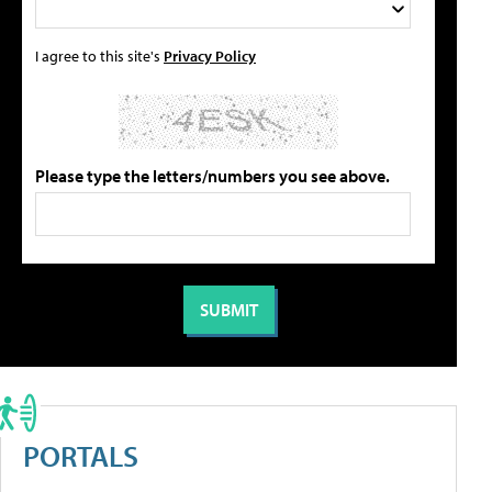
I agree to this site's
Privacy Policy
Please type the letters/numbers you see above.
PORTALS