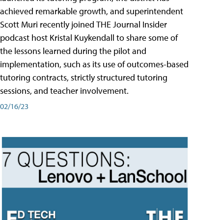
achieved remarkable growth, and superintendent
Scott Muri recently joined THE Journal Insider
podcast host Kristal Kuykendall to share some of
the lessons learned during the pilot and
implementation, such as its use of outcomes-based
tutoring contracts, strictly structured tutoring
sessions, and teacher involvement.
02/16/23