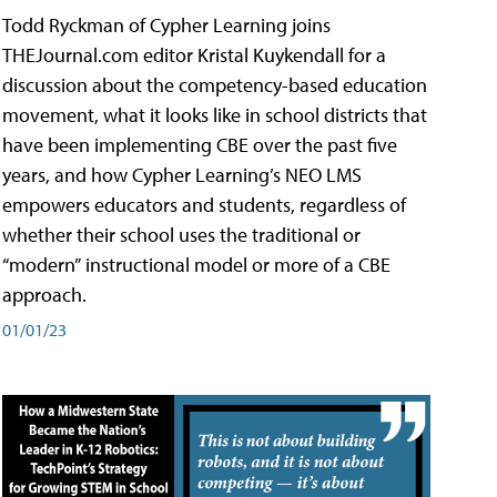
Todd Ryckman of Cypher Learning joins
THEJournal.com editor Kristal Kuykendall for a
discussion about the competency-based education
movement, what it looks like in school districts that
have been implementing CBE over the past five
years, and how Cypher Learning’s NEO LMS
empowers educators and students, regardless of
whether their school uses the traditional or
“modern” instructional model or more of a CBE
approach.
01/01/23