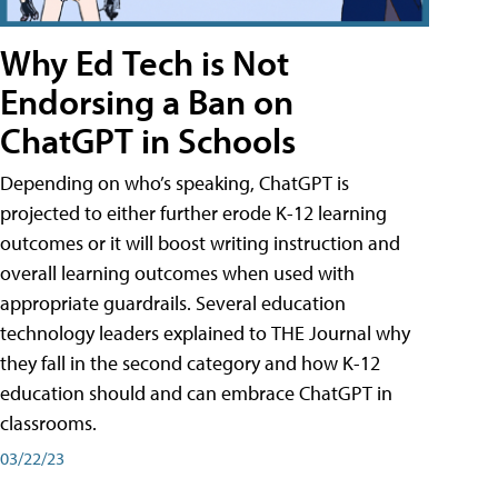
Why Ed Tech is Not
Endorsing a Ban on
ChatGPT in Schools
Depending on who’s speaking, ChatGPT is
projected to either further erode K-12 learning
outcomes or it will boost writing instruction and
overall learning outcomes when used with
appropriate guardrails. Several education
technology leaders explained to THE Journal why
they fall in the second category and how K-12
education should and can embrace ChatGPT in
classrooms.
03/22/23