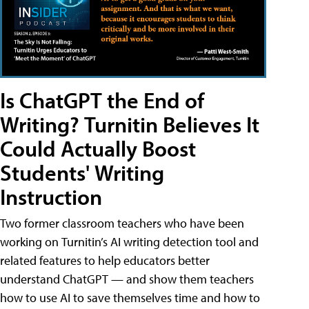
Is ChatGPT the End of
Writing? Turnitin Believes It
Could Actually Boost
Students' Writing
Instruction
Two former classroom teachers who have been
working on Turnitin’s AI writing detection tool and
related features to help educators better
understand ChatGPT — and show them teachers
how to use AI to save themselves time and how to