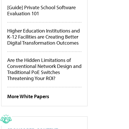
[Guide] Private School Software
Evaluation 101
Higher Education Institutions and
K-12 Facilities are Creating Better
Digital Transformation Outcomes
Are the Hidden Limitations of
Conventional Network Design and
Traditional PoE Switches
Threatening Your ROI?
More White Papers