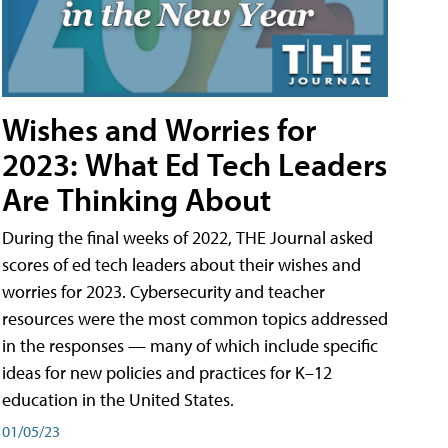
Wishes and Worries for
2023: What Ed Tech Leaders
Are Thinking About
During the final weeks of 2022, THE Journal asked
scores of ed tech leaders about their wishes and
worries for 2023. Cybersecurity and teacher
resources were the most common topics addressed
in the responses — many of which include specific
ideas for new policies and practices for K–12
education in the United States.
01/05/23