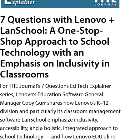
7 Questions with Lenovo +
LanSchool: A One-Stop-
Shop Approach to School
Technology with an
Emphasis on Inclusivity in
Classrooms
For THE Journal's 7 Questions Ed Tech Explainer
series, Lenovo’s Education Software General
Manager Coby Gurr shares how Lenovo’s K–12
division and particularly its classroom management
software LanSchool emphasize inclusivity,
accessibility, and a holistic, integrated approach to
school technology — and how Lenovo EDU’s line