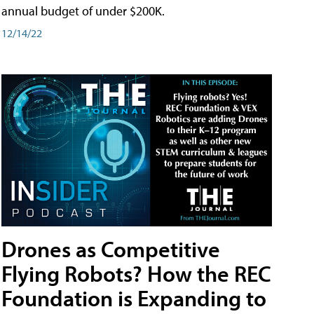
annual budget of under $200K.
12/14/22
Drones as Competitive
Flying Robots? How the REC
Foundation is Expanding to