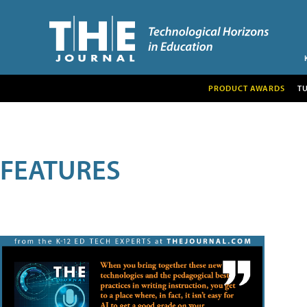
PRODUCT AWARDS
T
FEATURES