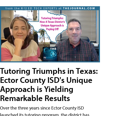
Tutoring Triumphs in Texas:
Ector County ISD's Unique
Approach is Yielding
Remarkable Results
Over the three years since Ector County ISD
launched its tutoring program, the district has