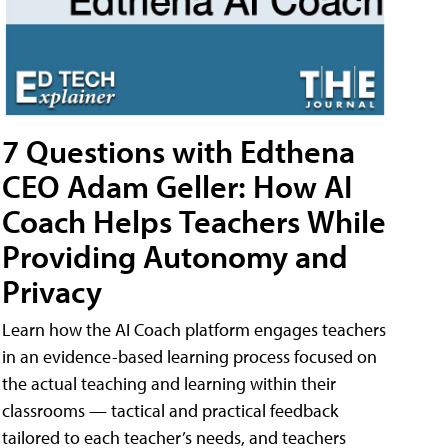
7 Questions with Edthena
CEO Adam Geller: How AI
Coach Helps Teachers While
Providing Autonomy and
Privacy
Learn how the AI Coach platform engages teachers
in an evidence-based learning process focused on
the actual teaching and learning within their
classrooms — tactical and practical feedback
tailored to each teacher’s needs, and teachers