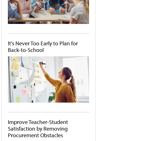
It's Never Too Early to Plan for
Back-to-School
Improve Teacher-Student
Satisfaction by Removing
Procurement Obstacles