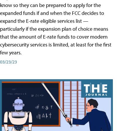
know so they can be prepared to apply for the
expanded funds if and when the FCC decides to
expand the E-rate eligible services list —
particularly if the expansion plan of choice means
that the amount of E-rate funds to cover modern
cybersecurity services is limited, at least for the first
few years.
03/23/23