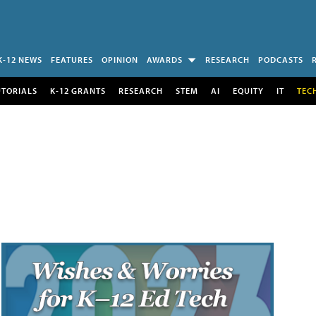
K-12 NEWS
FEATURES
OPINION
AWARDS
RESEARCH
PODCASTS
UTORIALS
K-12 GRANTS
RESEARCH
STEM
AI
EQUITY
IT
TEC