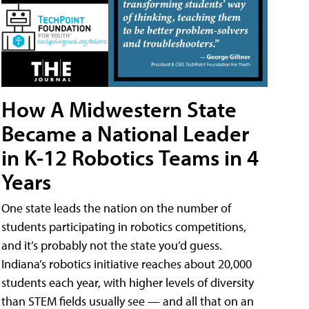
How A Midwestern State
Became a National Leader
in K-12 Robotics Teams in 4
Years
One state leads the nation on the number of
students participating in robotics competitions,
and it’s probably not the state you’d guess.
Indiana’s robotics initiative reaches about 20,000
students each year, with higher levels of diversity
than STEM fields usually see — and all that on an