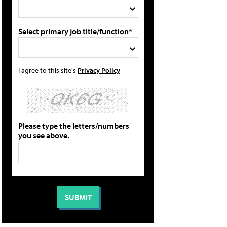
Select primary job title/function*
I agree to this site's
Privacy Policy
Please type the letters/numbers
you see above.