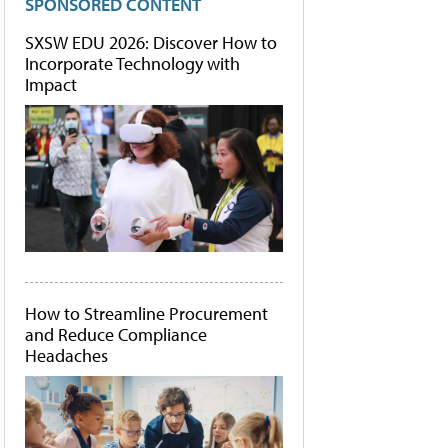
SPONSORED CONTENT
SXSW EDU 2026: Discover How to
Incorporate Technology with
Impact
How to Streamline Procurement
and Reduce Compliance
Headaches