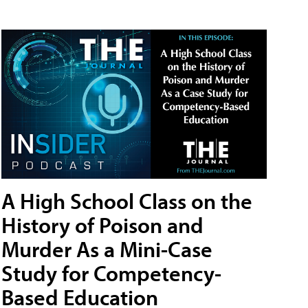
A High School Class on the
History of Poison and
Murder As a Mini-Case
Study for Competency-
Based Education