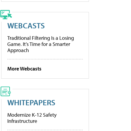
WEBCASTS
Traditional Filtering Is a Losing
Game. It’s Time for a Smarter
Approach
More Webcasts
WHITEPAPERS
Modernize K-12 Safety
Infrastructure