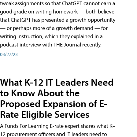
tweak assignments so that ChatGPT cannot earn a
good grade on writing homework — both believe
that ChatGPT has presented a growth opportunity
— or perhaps more of a growth demand — for
writing instruction, which they explained in a
podcast interview with THE Journal recently.
03/27/23
What K-12 IT Leaders Need
to Know About the
Proposed Expansion of E-
Rate Eligible Services
A Funds For Learning E-rate expert shares what K–
12 procurement officers and IT leaders need to