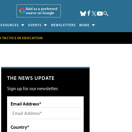
Add as a preferred
source on Google
RESOURCES
EVENTS
NEWSLETTERS
MORE
H TACTICS IN EDUCATION
THE NEWS UPDATE
Sign up for our newsletter.
Email Address*
Country*