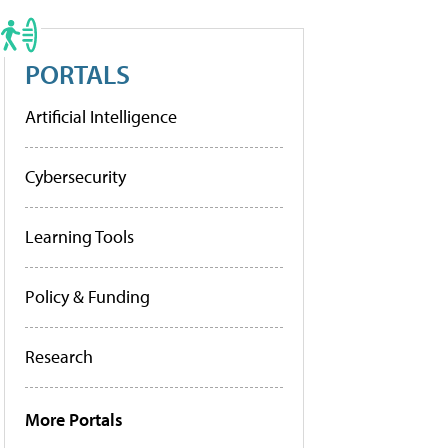
PORTALS
Artificial Intelligence
Cybersecurity
Learning Tools
Policy & Funding
Research
More Portals