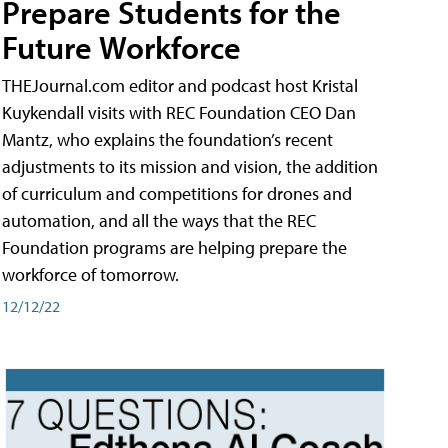
Prepare Students for the
Future Workforce
THEJournal.com editor and podcast host Kristal
Kuykendall visits with REC Foundation CEO Dan
Mantz, who explains the foundation’s recent
adjustments to its mission and vision, the addition
of curriculum and competitions for drones and
automation, and all the ways that the REC
Foundation programs are helping prepare the
workforce of tomorrow.
12/12/22