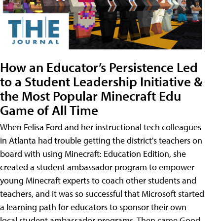
How an Educator’s Persistence Led
to a Student Leadership Initiative &
the Most Popular Minecraft Edu
Game of All Time
When Felisa Ford and her instructional tech colleagues
in Atlanta had trouble getting the district's teachers on
board with using Minecraft: Education Edition, she
created a student ambassador program to empower
young Minecraft experts to coach other students and
teachers, and it was so successful that Microsoft started
a learning path for educators to sponsor their own
local student ambassador programs. Then came Good