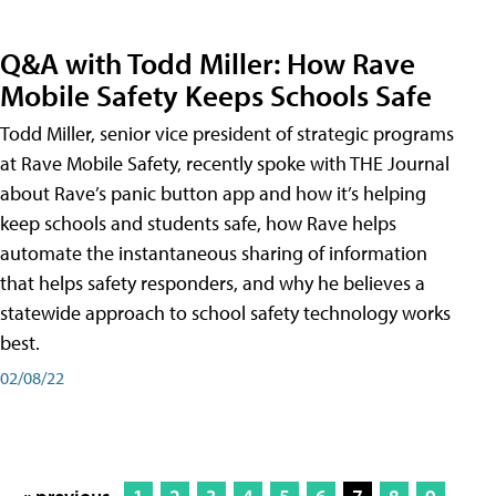
Q&A with Todd Miller: How Rave
Mobile Safety Keeps Schools Safe
Todd Miller, senior vice president of strategic programs
at Rave Mobile Safety, recently spoke with THE Journal
about Rave’s panic button app and how it’s helping
keep schools and students safe, how Rave helps
automate the instantaneous sharing of information
that helps safety responders, and why he believes a
statewide approach to school safety technology works
best.
02/08/22