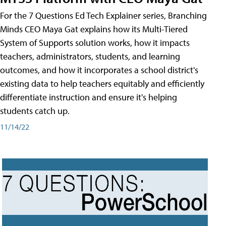
For the 7 Questions Ed Tech Explainer series, Branching
Minds CEO Maya Gat explains how its Multi-Tiered
System of Supports solution works, how it impacts
teachers, administrators, students, and learning
outcomes, and how it incorporates a school district's
existing data to help teachers equitably and efficiently
differentiate instruction and ensure it's helping
students catch up.
11/14/22