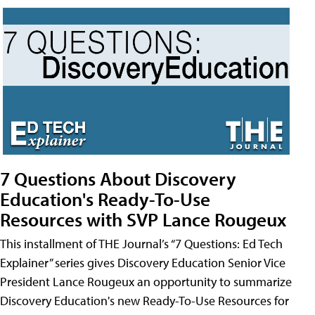
7 Questions About Discovery
Education's Ready-To-Use
Resources with SVP Lance Rougeux
This installment of THE Journal’s “7 Questions: Ed Tech
Explainer” series gives Discovery Education Senior Vice
President Lance Rougeux an opportunity to summarize
Discovery Education's new Ready-To-Use Resources for