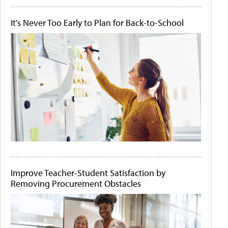
It's Never Too Early to Plan for Back-to-School
Improve Teacher-Student Satisfaction by
Removing Procurement Obstacles