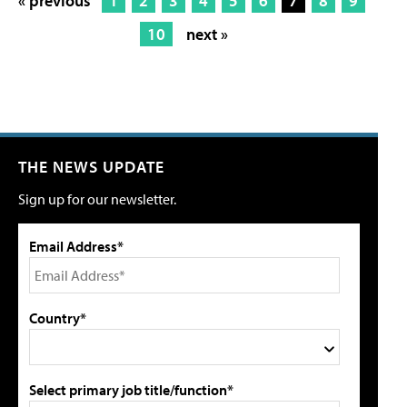
« previous
1
2
3
4
5
6
7
8
9
10
next »
THE NEWS UPDATE
Sign up for our newsletter.
Email Address*
Country*
Select primary job title/function*