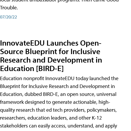
Trouble.
07/20/22
InnovateEDU Launches Open-
Source Blueprint for Inclusive
Research and Development in
Education [BIRD-E]
Education nonprofit InnovateEDU today launched the
Blueprint for Inclusive Research and Development in
Education, dubbed BIRD-E, an open source, universal
framework designed to generate actionable, high-
quality research that ed tech providers, policymakers,
researchers, education leaders, and other K-12
stakeholders can easily access, understand, and apply