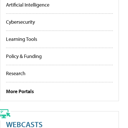
Artificial Intelligence
Cybersecurity
Learning Tools
Policy & Funding
Research
More Portals
WEBCASTS