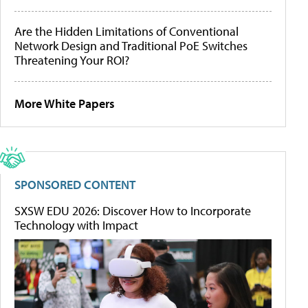
Are the Hidden Limitations of Conventional
Network Design and Traditional PoE Switches
Threatening Your ROI?
More White Papers
SPONSORED CONTENT
SXSW EDU 2026: Discover How to Incorporate
Technology with Impact