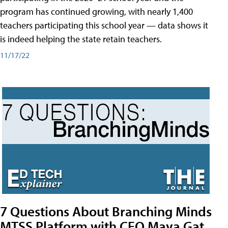
program has continued growing, with nearly 1,400
teachers participating this school year — data shows it
is indeed helping the state retain teachers.
11/17/22
7 Questions About Branching Minds
MTSS Platform with CEO Maya Gat