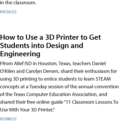
in the classroom.
04/26/22
How to Use a 3D Printer to Get
Students into Design and
Engineering
Ffrom Alief ISD in Houston, Texas, teachers Daniel
O’Kilen and Carolyn Dersen, shard their enthusiasm for
using 3D printing to entice students to learn STEAM
concepts at a Tuesday session of the annual convention
of the Texas Computer Education Association, and
shared their free online guide “11 Classroom Lessons To
Use With Your 3D Printer,”
02/08/22