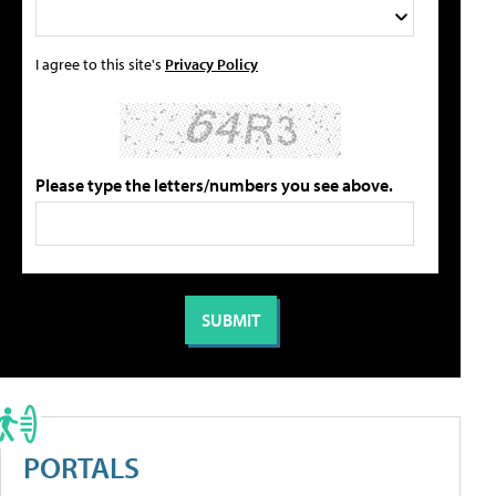
I agree to this site's
Privacy Policy
Please type the letters/numbers you see above.
PORTALS