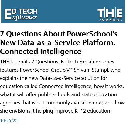
7 Questions About PowerSchool's
New Data-as-a-Service Platform,
Connected Intelligence
THE Journal's 7 Questions: Ed Tech Explainer series
features PowerSchool Group VP Shivani Stumpf, who
explains the new Data-as-a-Service solution for
education called Connected Intelligence, how it works,
what it will offer public schools and state education
agencies that is not commonly available now, and how
she envisions it helping improve K–12 education.
10/25/22