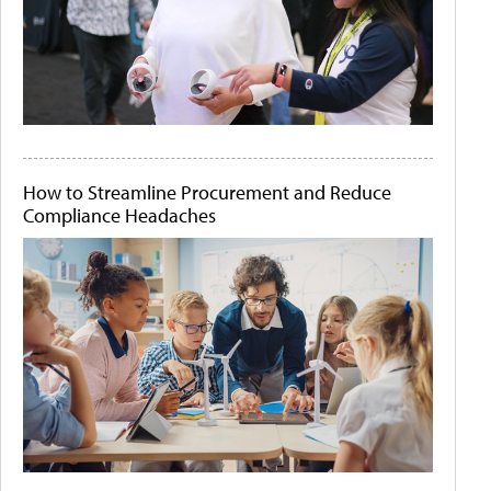
How to Streamline Procurement and Reduce
Compliance Headaches