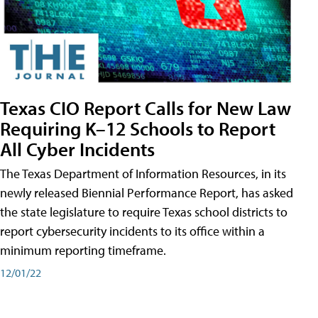
Texas CIO Report Calls for New Law
Requiring K–12 Schools to Report
All Cyber Incidents
The Texas Department of Information Resources, in its
newly released Biennial Performance Report, has asked
the state legislature to require Texas school districts to
report cybersecurity incidents to its office within a
minimum reporting timeframe.
12/01/22