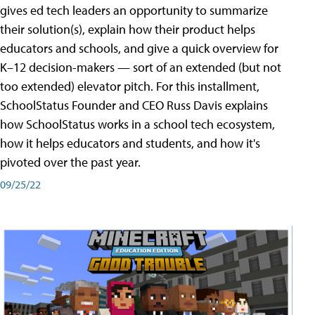
gives ed tech leaders an opportunity to summarize
their solution(s), explain how their product helps
educators and schools, and give a quick overview for
K–12 decision-makers — sort of an extended (but not
too extended) elevator pitch. For this installment,
SchoolStatus Founder and CEO Russ Davis explains
how SchoolStatus works in a school tech ecosystem,
how it helps educators and students, and how it's
pivoted over the past year.
09/25/22