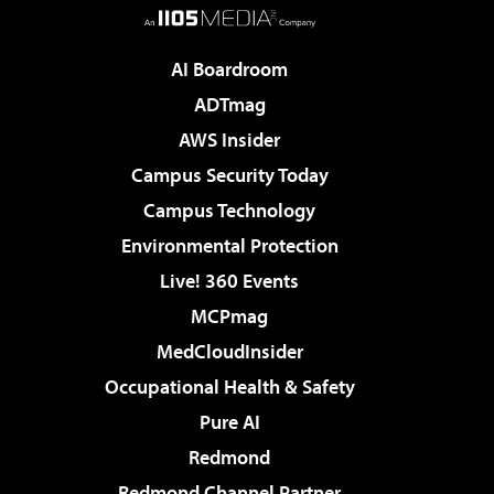
AI Boardroom
ADTmag
AWS Insider
Campus Security Today
Campus Technology
Environmental Protection
Live! 360 Events
MCPmag
MedCloudInsider
Occupational Health & Safety
Pure AI
Redmond
Redmond Channel Partner