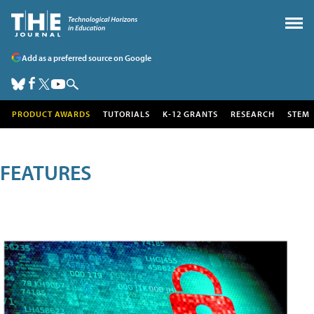
Add as a preferred source on Google
PRODUCT AWARDS
TUTORIALS
K-12 GRANTS
RESEARCH
STEM
FEATURES