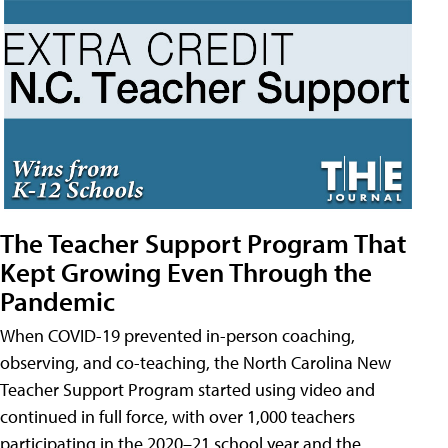
The Teacher Support Program That
Kept Growing Even Through the
Pandemic
When COVID-19 prevented in-person coaching,
observing, and co-teaching, the North Carolina New
Teacher Support Program started using video and
continued in full force, with over 1,000 teachers
participating in the 2020–21 school year and the