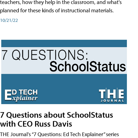
teachers, how they help in the classroom, and what's
planned for these kinds of instructional materials.
10/21/22
7 Questions about SchoolStatus
with CEO Russ Davis
THE Journal’s “7 Questions: Ed Tech Explainer” series