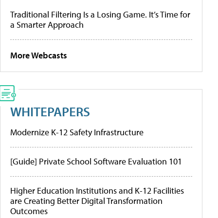
Traditional Filtering Is a Losing Game. It’s Time for
a Smarter Approach
More Webcasts
WHITEPAPERS
Modernize K-12 Safety Infrastructure
[Guide] Private School Software Evaluation 101
Higher Education Institutions and K-12 Facilities
are Creating Better Digital Transformation
Outcomes