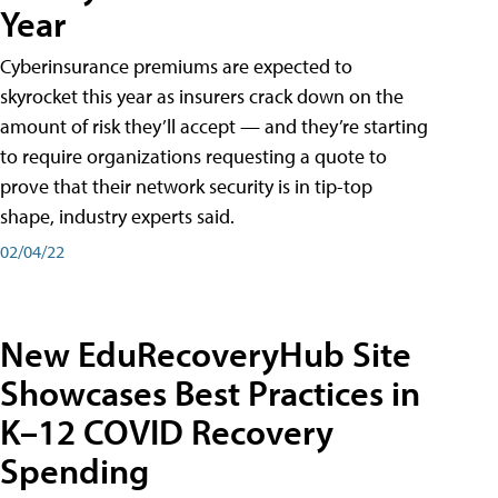
Year
Cyberinsurance premiums are expected to
skyrocket this year as insurers crack down on the
amount of risk they’ll accept — and they’re starting
to require organizations requesting a quote to
prove that their network security is in tip-top
shape, industry experts said.
02/04/22
New EduRecoveryHub Site
Showcases Best Practices in
K–12 COVID Recovery
Spending