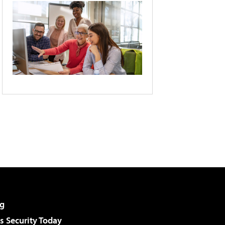
g
 Security Today