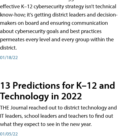
effective K–12 cybersecurity strategy isn’t technical
know-how; it’s getting district leaders and decision-
makers on board and ensuring communication
about cybersecurity goals and best practices
permeates every level and every group within the
district.
01/18/22
13 Predictions for K–12 and
Technology in 2022
THE Journal reached out to district technology and
IT leaders, school leaders and teachers to find out
what they expect to see in the new year.
01/05/22