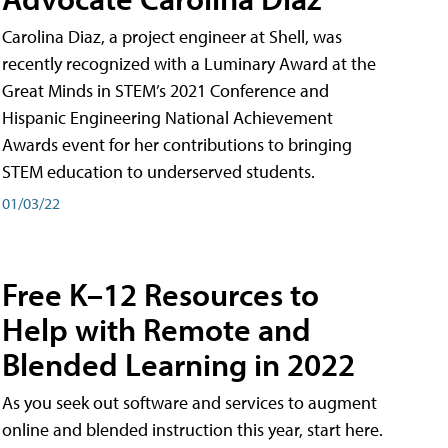
Carolina Diaz, a project engineer at Shell, was
recently recognized with a Luminary Award at the
Great Minds in STEM’s 2021 Conference and
Hispanic Engineering National Achievement
Awards event for her contributions to bringing
STEM education to underserved students.
01/03/22
Free K–12 Resources to
Help with Remote and
Blended Learning in 2022
As you seek out software and services to augment
online and blended instruction this year, start here.