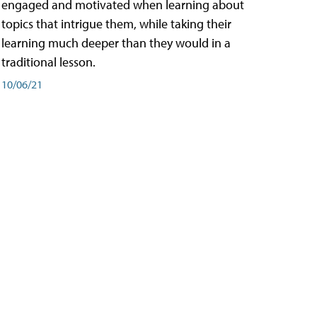
engaged and motivated when learning about
topics that intrigue them, while taking their
learning much deeper than they would in a
traditional lesson.
10/06/21