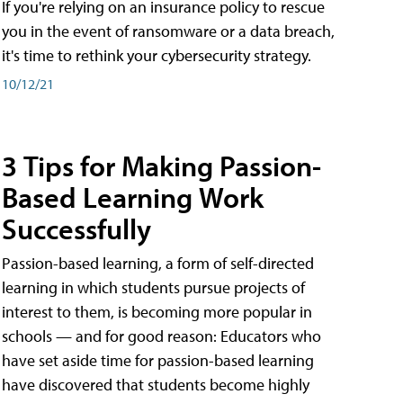
If you're relying on an insurance policy to rescue
you in the event of ransomware or a data breach,
it's time to rethink your cybersecurity strategy.
10/12/21
3 Tips for Making Passion-
Based Learning Work
Successfully
Passion-based learning, a form of self-directed
learning in which students pursue projects of
interest to them, is becoming more popular in
schools — and for good reason: Educators who
have set aside time for passion-based learning
have discovered that students become highly