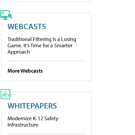
WEBCASTS
Traditional Filtering Is a Losing
Game. It’s Time for a Smarter
Approach
More Webcasts
WHITEPAPERS
Modernize K-12 Safety
Infrastructure