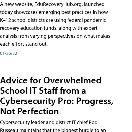
A new website, EduRecoveryHub.org, launched
today showcases emerging best practices in how
K–12 school districts are using federal pandemic
recovery education funds, along with expert
analysis from varying perspectives on what makes
each effort stand out.
01/26/22
Advice for Overwhelmed
School IT Staff from a
Cybersecurity Pro: Progress,
Not Perfection
Cybersecurity leader and district IT chief Rod
Russeau maintains that the biggest hurdle to an