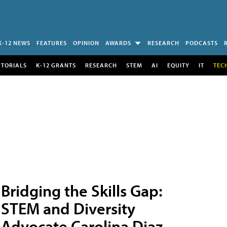
K-12 NEWS
FEATURES
OPINION
AWARDS
RESEARCH
PODCASTS
UTORIALS
K-12 GRANTS
RESEARCH
STEM
AI
EQUITY
IT
TEC
Bridging the Skills Gap:
STEM and Diversity
Advocate Carolina Diaz