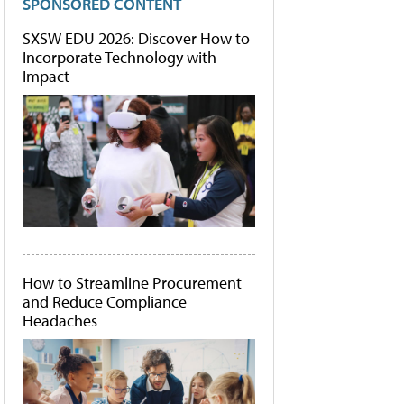
SPONSORED CONTENT
SXSW EDU 2026: Discover How to
Incorporate Technology with
Impact
How to Streamline Procurement
and Reduce Compliance
Headaches