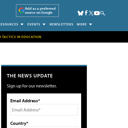
Add as a preferred
source on Google
RESOURCES
EVENTS
NEWSLETTERS
MORE
H TACTICS IN EDUCATION
THE NEWS UPDATE
Sign up for our newsletter.
Email Address*
Country*