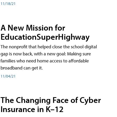
11/18/21
A New Mission for
EducationSuperHighway
The nonprofit that helped close the school digital
gap is now back, with a new goal: Making sure
families who need home access to affordable
broadband can get it.
11/04/21
The Changing Face of Cyber
Insurance in K–12