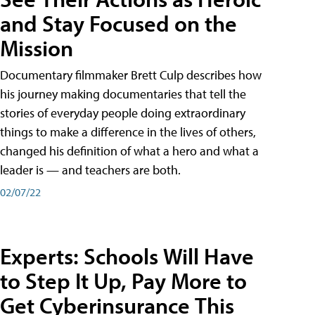
and Stay Focused on the
Mission
Documentary filmmaker Brett Culp describes how
his journey making documentaries that tell the
stories of everyday people doing extraordinary
things to make a difference in the lives of others,
changed his definition of what a hero and what a
leader is — and teachers are both.
02/07/22
Experts: Schools Will Have
to Step It Up, Pay More to
Get Cyberinsurance This