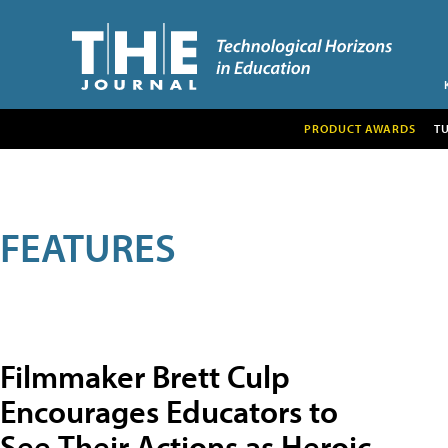
PRODUCT AWARDS
T
FEATURES
Filmmaker Brett Culp
Encourages Educators to
See Their Actions as Heroic