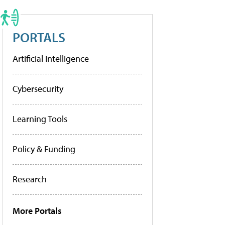
PORTALS
Artificial Intelligence
Cybersecurity
Learning Tools
Policy & Funding
Research
More Portals