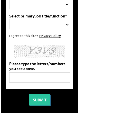
Select primary job title/function*
I agree to this site's
Privacy Policy
Please type the letters/numbers
you see above.