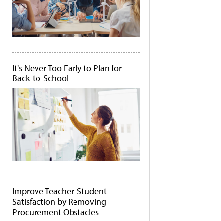
It's Never Too Early to Plan for
Back-to-School
Improve Teacher-Student
Satisfaction by Removing
Procurement Obstacles