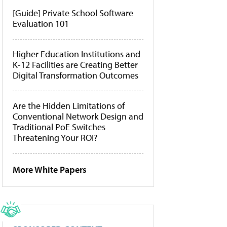
[Guide] Private School Software
Evaluation 101
Higher Education Institutions and
K-12 Facilities are Creating Better
Digital Transformation Outcomes
Are the Hidden Limitations of
Conventional Network Design and
Traditional PoE Switches
Threatening Your ROI?
More White Papers