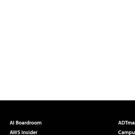
AI Boardroom
ADTma
AWS Insider
Campus