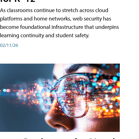
As classrooms continue to stretch across cloud
platforms and home networks, web security has
become foundational infrastructure that underpins
learning continuity and student safety.
02/11/26