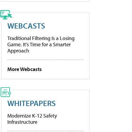
WEBCASTS
Traditional Filtering Is a Losing
Game. It’s Time for a Smarter
Approach
More Webcasts
WHITEPAPERS
Modernize K-12 Safety
Infrastructure