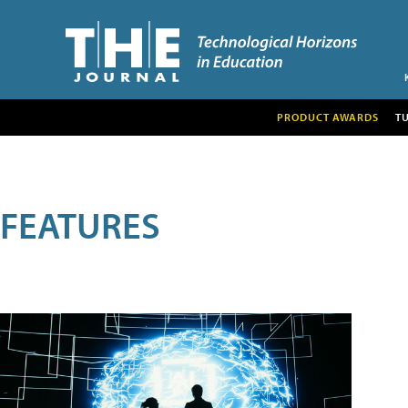
PRODUCT AWARDS
T
FEATURES