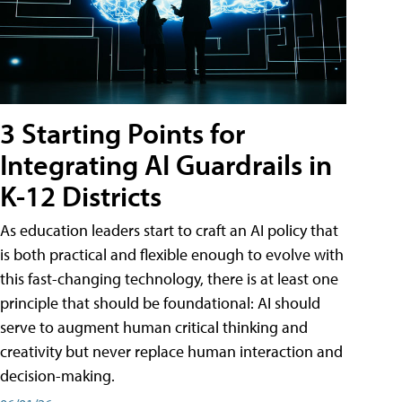
3 Starting Points for
Integrating AI Guardrails in
K-12 Districts
As education leaders start to craft an AI policy that
is both practical and flexible enough to evolve with
this fast-changing technology, there is at least one
principle that should be foundational: AI should
serve to augment human critical thinking and
creativity but never replace human interaction and
decision-making.