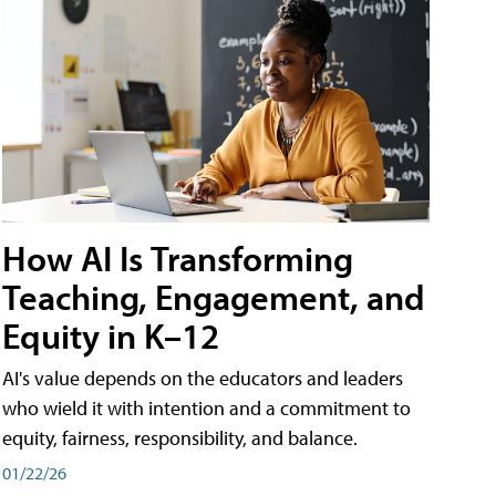
How AI Is Transforming
Teaching, Engagement, and
Equity in K–12
AI's value depends on the educators and leaders
who wield it with intention and a commitment to
equity, fairness, responsibility, and balance.
01/22/26