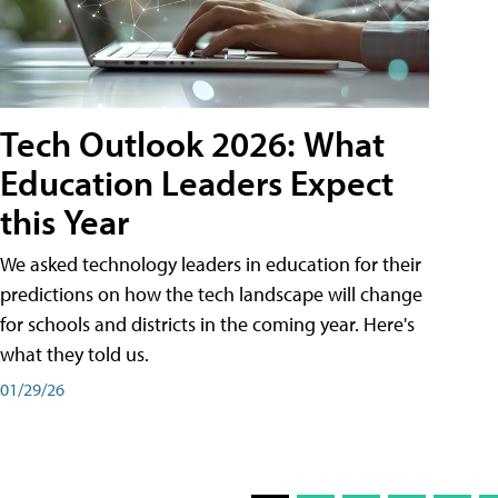
Tech Outlook 2026: What
Education Leaders Expect
this Year
We asked technology leaders in education for their
predictions on how the tech landscape will change
for schools and districts in the coming year. Here's
what they told us.
01/29/26