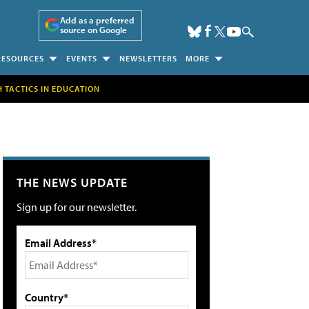
Add as a preferred
source on Google
RESOURCES
EVENTS
NEWSLETTERS
MORE
H TACTICS IN EDUCATION
THE NEWS UPDATE
Sign up for our newsletter.
Email Address*
Country*