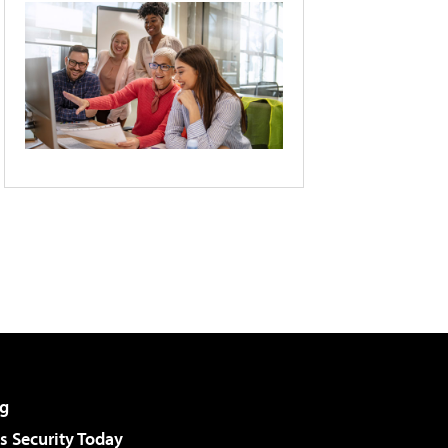
g
 Security Today