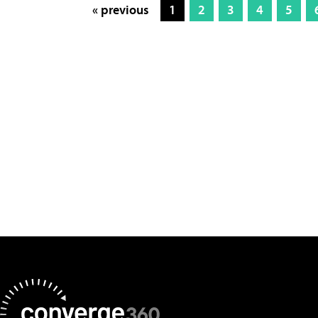
« previous
1
2
3
4
5