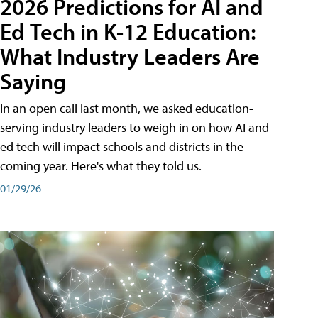
2026 Predictions for AI and
Ed Tech in K-12 Education:
What Industry Leaders Are
Saying
In an open call last month, we asked education-
serving industry leaders to weigh in on how AI and
ed tech will impact schools and districts in the
coming year. Here's what they told us.
01/29/26