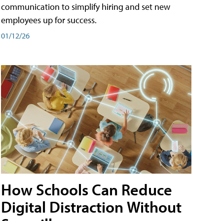
communication to simplify hiring and set new
employees up for success.
01/12/26
How Schools Can Reduce
Digital Distraction Without