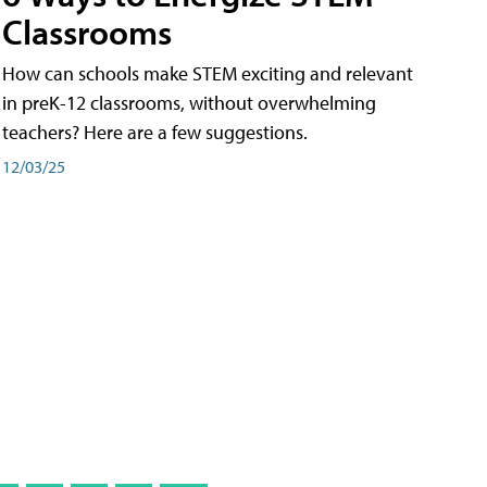
Classrooms
How can schools make STEM exciting and relevant
in preK-12 classrooms, without overwhelming
teachers? Here are a few suggestions.
12/03/25