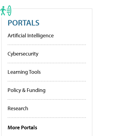
PORTALS
Artificial Intelligence
Cybersecurity
Learning Tools
Policy & Funding
Research
More Portals