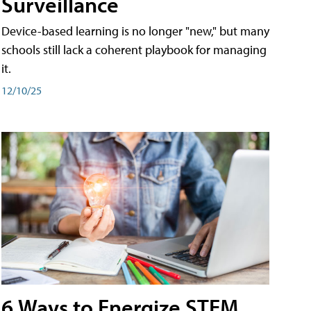
Surveillance
Device-based learning is no longer "new," but many
schools still lack a coherent playbook for managing
it.
12/10/25
6 Ways to Energize STEM