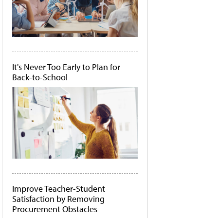
It's Never Too Early to Plan for
Back-to-School
Improve Teacher-Student
Satisfaction by Removing
Procurement Obstacles