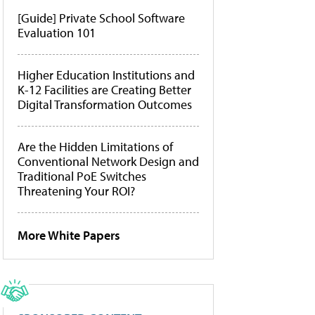
[Guide] Private School Software
Evaluation 101
Higher Education Institutions and
K-12 Facilities are Creating Better
Digital Transformation Outcomes
Are the Hidden Limitations of
Conventional Network Design and
Traditional PoE Switches
Threatening Your ROI?
More White Papers