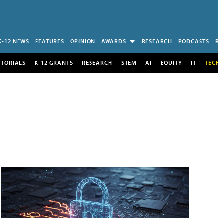
K-12 NEWS
FEATURES
OPINION
AWARDS
RESEARCH
PODCASTS
UTORIALS
K-12 GRANTS
RESEARCH
STEM
AI
EQUITY
IT
TEC