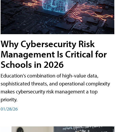
Why Cybersecurity Risk
Management Is Critical for
Schools in 2026
Education's combination of high-value data,
sophisticated threats, and operational complexity
makes cybersecurity risk management a top
priority.
01/28/26