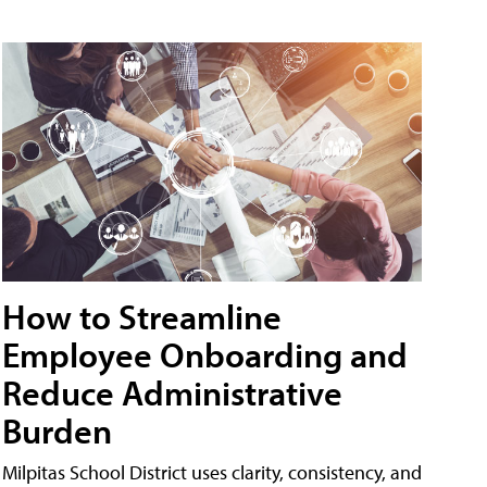
How to Streamline
Employee Onboarding and
Reduce Administrative
Burden
Milpitas School District uses clarity, consistency, and