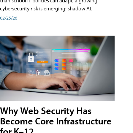
than school IT policies can adapt, a growing
cybersecurity risk is emerging: shadow AI.
02/25/26
Why Web Security Has
Become Core Infrastructure
for K–12