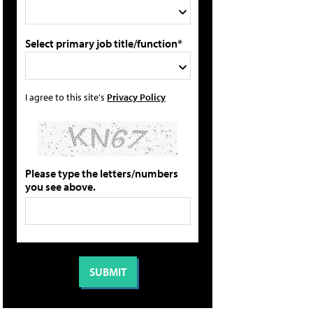
Select primary job title/function*
I agree to this site's
Privacy Policy
Please type the letters/numbers
you see above.