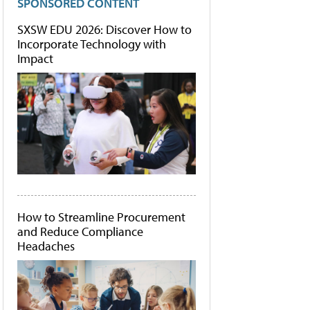
SPONSORED CONTENT
SXSW EDU 2026: Discover How to
Incorporate Technology with
Impact
How to Streamline Procurement
and Reduce Compliance
Headaches