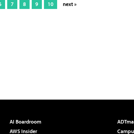
6
7
8
9
10
next »
AI Boardroom
ADTma
AWS Insider
Campus