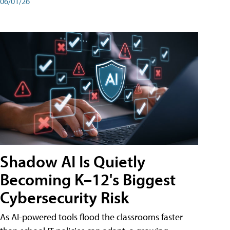
06/01/26
Shadow AI Is Quietly
Becoming K–12's Biggest
Cybersecurity Risk
As AI-powered tools flood the classrooms faster