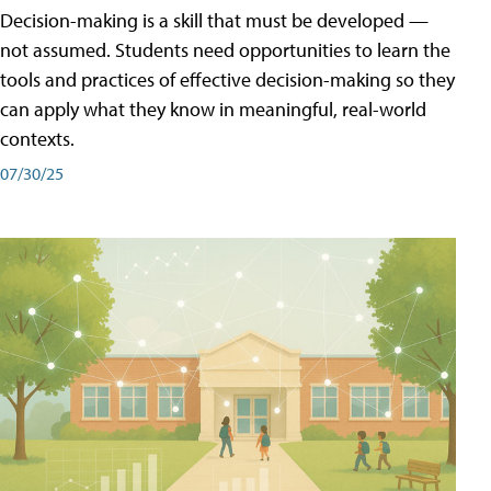
Decision-making is a skill that must be developed —
not assumed. Students need opportunities to learn the
tools and practices of effective decision-making so they
can apply what they know in meaningful, real-world
contexts.
07/30/25