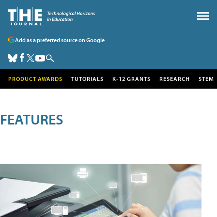
Add as a preferred source on Google
PRODUCT AWARDS
TUTORIALS
K-12 GRANTS
RESEARCH
STEM
FEATURES