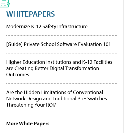
WHITEPAPERS
Modernize K-12 Safety Infrastructure
[Guide] Private School Software Evaluation 101
Higher Education Institutions and K-12 Facilities
are Creating Better Digital Transformation
Outcomes
Are the Hidden Limitations of Conventional
Network Design and Traditional PoE Switches
Threatening Your ROI?
More White Papers