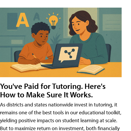
You've Paid for Tutoring. Here's
How to Make Sure It Works.
As districts and states nationwide invest in tutoring, it
remains one of the best tools in our educational toolkit,
yielding positive impacts on student learning at scale.
But to maximize return on investment, both financially