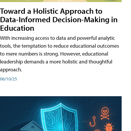
Toward a Holistic Approach to
Data-Informed Decision-Making in
Education
With increasing access to data and powerful analytic
tools, the temptation to reduce educational outcomes
to mere numbers is strong. However, educational
leadership demands a more holistic and thoughtful
approach.
06/10/25