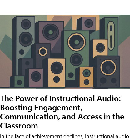
The Power of Instructional Audio:
Boosting Engagement,
Communication, and Access in the
Classroom
In the face of achievement declines, instructional audio