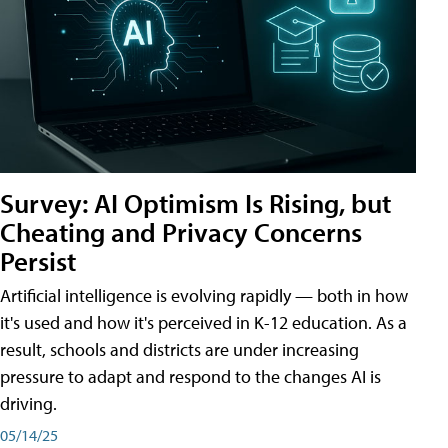
Survey: AI Optimism Is Rising, but
Cheating and Privacy Concerns
Persist
Artificial intelligence is evolving rapidly — both in how
it's used and how it's perceived in K-12 education. As a
result, schools and districts are under increasing
pressure to adapt and respond to the changes AI is
driving.
05/14/25