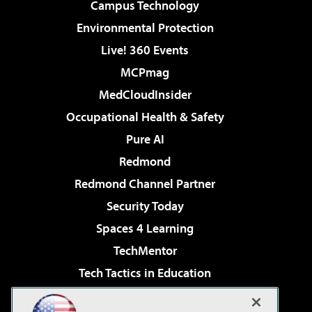
Campus Technology
Environmental Protection
Live! 360 Events
MCPmag
MedCloudInsider
Occupational Health & Safety
Pure AI
Redmond
Redmond Channel Partner
Security Today
Spaces 4 Learning
TechMentor
Tech Tactics in Education
The AI Pivot