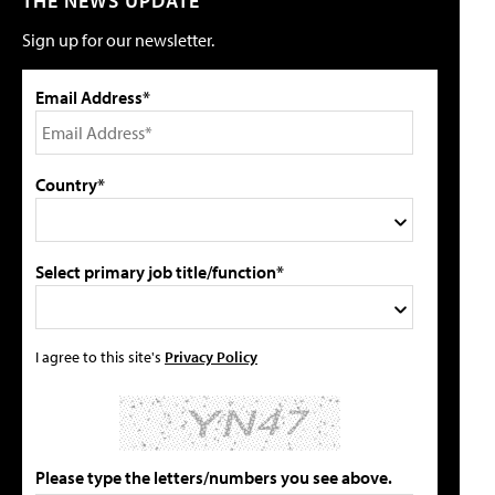
THE NEWS UPDATE
Sign up for our newsletter.
Email Address*
Country*
Select primary job title/function*
I agree to this site's
Privacy Policy
Please type the letters/numbers you see above.