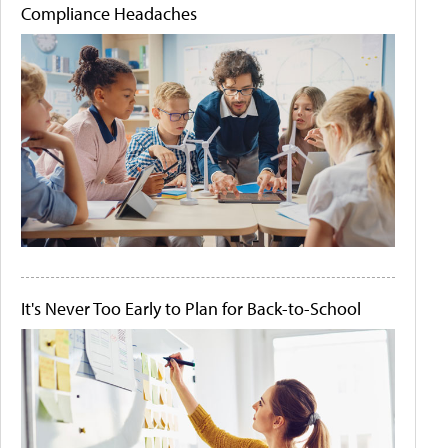
Compliance Headaches
It's Never Too Early to Plan for Back-to-School