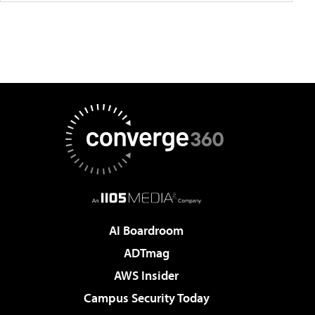
AI Boardroom
ADTmag
AWS Insider
Campus Security Today