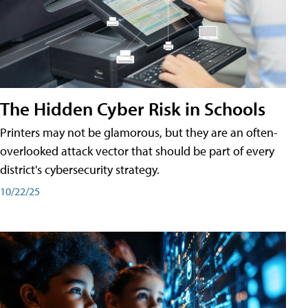
The Hidden Cyber Risk in Schools
Printers may not be glamorous, but they are an often-
overlooked attack vector that should be part of every
district's cybersecurity strategy.
10/22/25