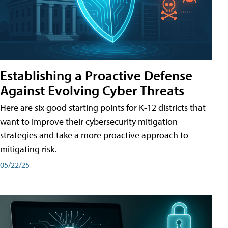
Establishing a Proactive Defense
Against Evolving Cyber Threats
Here are six good starting points for K-12 districts that
want to improve their cybersecurity mitigation
strategies and take a more proactive approach to
mitigating risk.
05/22/25