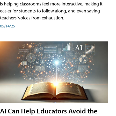
is helping classrooms feel more interactive, making it
easier for students to follow along, and even saving
teachers’ voices from exhaustion.
05/14/25
AI Can Help Educators Avoid the