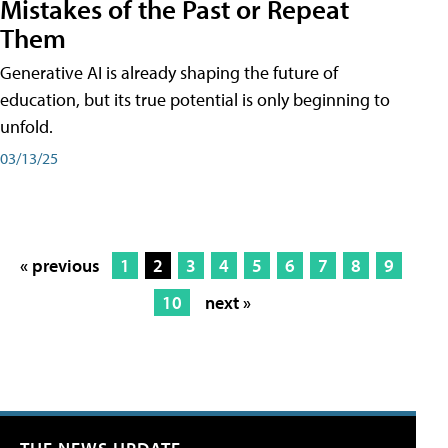
Mistakes of the Past or Repeat
Them
Generative AI is already shaping the future of
education, but its true potential is only beginning to
unfold.
03/13/25
« previous
1
2
3
4
5
6
7
8
9
10
next »