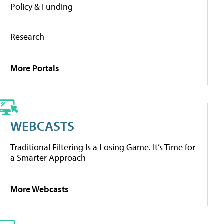
Policy & Funding
Research
More Portals
WEBCASTS
Traditional Filtering Is a Losing Game. It’s Time for
a Smarter Approach
More Webcasts