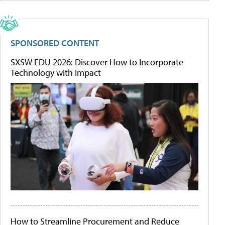
SPONSORED CONTENT
SXSW EDU 2026: Discover How to Incorporate
Technology with Impact
How to Streamline Procurement and Reduce