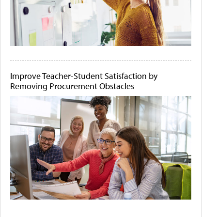
Improve Teacher-Student Satisfaction by
Removing Procurement Obstacles