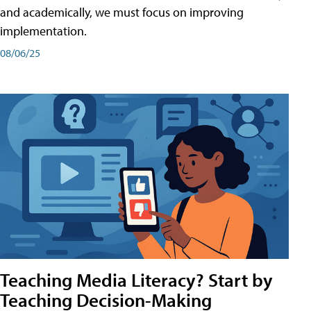
and academically, we must focus on improving
implementation.
08/06/25
Teaching Media Literacy? Start by
Teaching Decision-Making