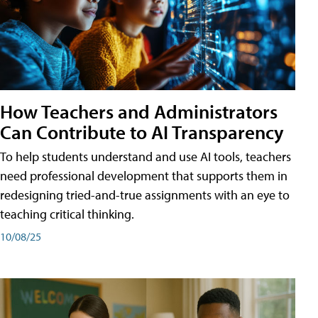
How Teachers and Administrators
Can Contribute to AI Transparency
To help students understand and use AI tools, teachers
need professional development that supports them in
redesigning tried-and-true assignments with an eye to
teaching critical thinking.
10/08/25