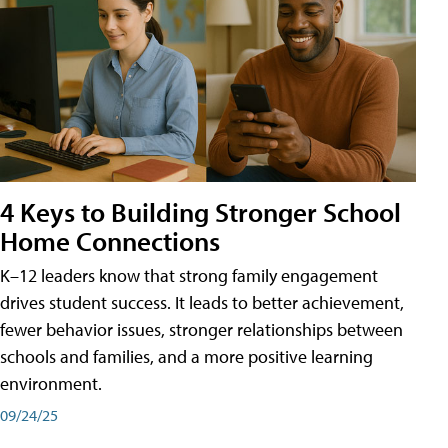
4 Keys to Building Stronger School
Home Connections
K–12 leaders know that strong family engagement
drives student success. It leads to better achievement,
fewer behavior issues, stronger relationships between
schools and families, and a more positive learning
environment.
09/24/25