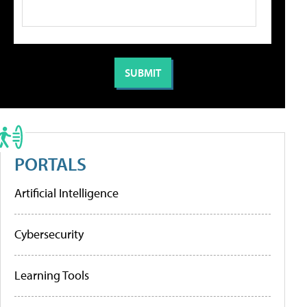
PORTALS
Artificial Intelligence
Cybersecurity
Learning Tools