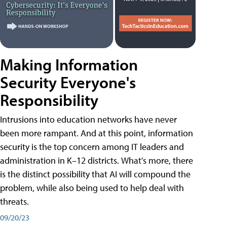
Making Information
Security Everyone's
Responsibility
Intrusions into education networks have never
been more rampant. And at this point, information
security is the top concern among IT leaders and
administration in K–12 districts. What's more, there
is the distinct possibility that AI will compound the
problem, while also being used to help deal with
threats.
09/20/23