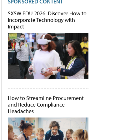
SPONSORED CONTENT
SXSW EDU 2026: Discover How to
Incorporate Technology with
Impact
How to Streamline Procurement
and Reduce Compliance
Headaches