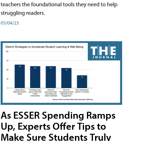
teachers the foundational tools they need to help
struggling readers.
05/04/23
As ESSER Spending Ramps
Up, Experts Offer Tips to
Make Sure Students Truly