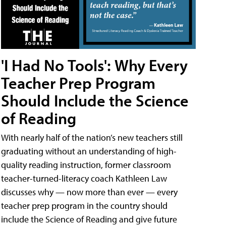
'I Had No Tools': Why Every
Teacher Prep Program
Should Include the Science
of Reading
With nearly half of the nation’s new teachers still
graduating without an understanding of high-
quality reading instruction, former classroom
teacher-turned-literacy coach Kathleen Law
discusses why — now more than ever — every
teacher prep program in the country should
include the Science of Reading and give future