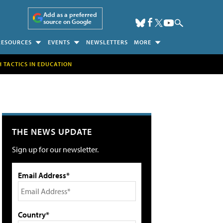
Add as a preferred
source on Google
RESOURCES
EVENTS
NEWSLETTERS
MORE
H TACTICS IN EDUCATION
THE NEWS UPDATE
Sign up for our newsletter.
Email Address*
Country*