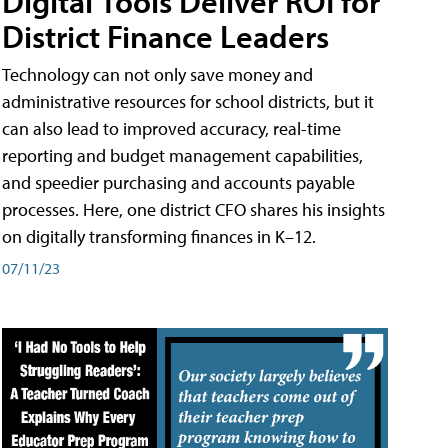
Digital Tools Deliver ROI for
District Finance Leaders
Technology can not only save money and
administrative resources for school districts, but it
can also lead to improved accuracy, real-time
reporting and budget management capabilities,
and speedier purchasing and accounts payable
processes. Here, one district CFO shares his insights
on digitally transforming finances in K–12.
07/11/23