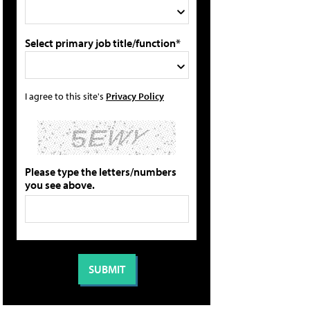
Select primary job title/function*
I agree to this site's
Privacy Policy
Please type the letters/numbers
you see above.