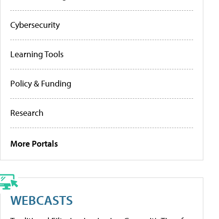
Cybersecurity
Learning Tools
Policy & Funding
Research
More Portals
WEBCASTS