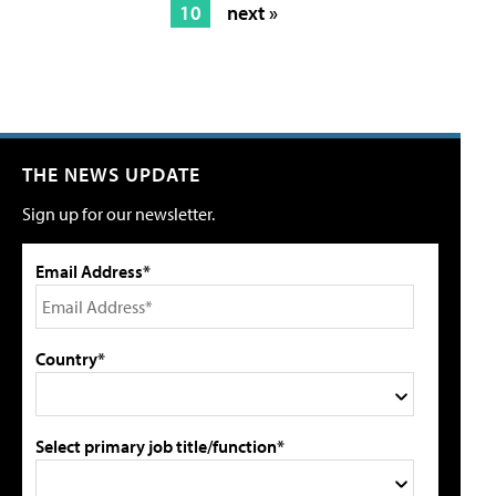
10
next »
THE NEWS UPDATE
Sign up for our newsletter.
Email Address*
Country*
Select primary job title/function*