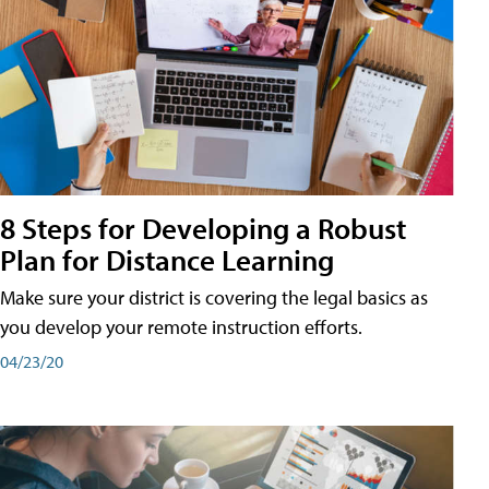
8 Steps for Developing a Robust
Plan for Distance Learning
Make sure your district is covering the legal basics as
you develop your remote instruction efforts.
04/23/20