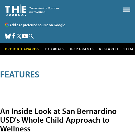
Add as a preferred source on Google
PRODUCT AWARDS
TUTORIALS
K-12 GRANTS
RESEARCH
STEM
FEATURES
An Inside Look at San Bernardino
USD's Whole Child Approach to
Wellness