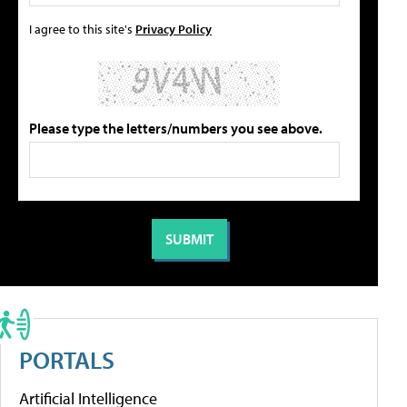
I agree to this site's
Privacy Policy
Please type the letters/numbers you see above.
PORTALS
Artificial Intelligence