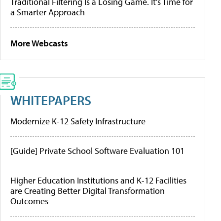
Traditional Filtering Is a Losing Game. It’s Time for
a Smarter Approach
More Webcasts
WHITEPAPERS
Modernize K-12 Safety Infrastructure
[Guide] Private School Software Evaluation 101
Higher Education Institutions and K-12 Facilities
are Creating Better Digital Transformation
Outcomes