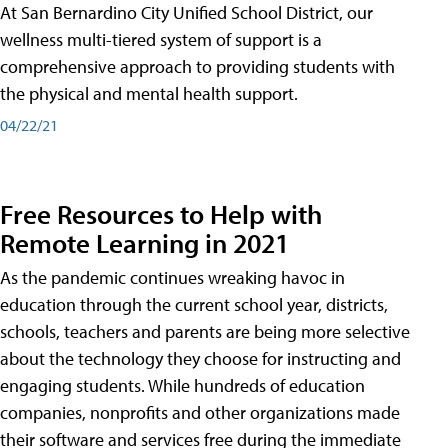
At San Bernardino City Unified School District, our
wellness multi-tiered system of support is a
comprehensive approach to providing students with
the physical and mental health support.
04/22/21
Free Resources to Help with
Remote Learning in 2021
As the pandemic continues wreaking havoc in
education through the current school year, districts,
schools, teachers and parents are being more selective
about the technology they choose for instructing and
engaging students. While hundreds of education
companies, nonprofits and other organizations made
their software and services free during the immediate