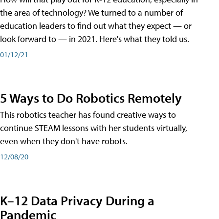
the area of technology? We turned to a number of
education leaders to find out what they expect — or
look forward to — in 2021. Here's what they told us.
01/12/21
5 Ways to Do Robotics Remotely
This robotics teacher has found creative ways to
continue STEAM lessons with her students virtually,
even when they don't have robots.
12/08/20
K–12 Data Privacy During a
Pandemic