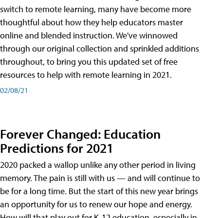
switch to remote learning, many have become more
thoughtful about how they help educators master
online and blended instruction. We've winnowed
through our original collection and sprinkled additions
throughout, to bring you this updated set of free
resources to help with remote learning in 2021.
02/08/21
Forever Changed: Education
Predictions for 2021
2020 packed a wallop unlike any other period in living
memory. The pain is still with us — and will continue to
be for a long time. But the start of this new year brings
an opportunity for us to renew our hope and energy.
How will that play out for K-12 education, especially in