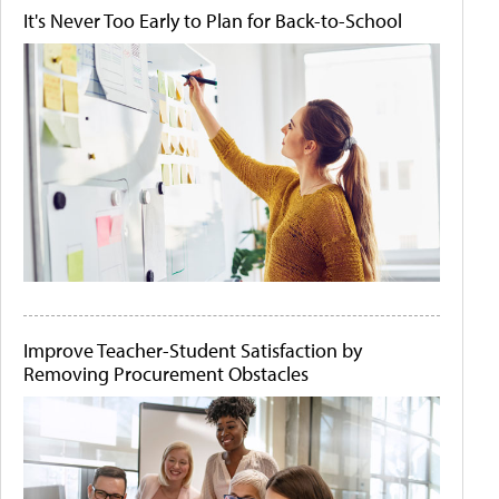
It's Never Too Early to Plan for Back-to-School
Improve Teacher-Student Satisfaction by
Removing Procurement Obstacles