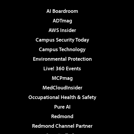
AI Boardroom
ADTmag
AWS Insider
Campus Security Today
Campus Technology
Environmental Protection
Live! 360 Events
MCPmag
MedCloudInsider
Occupational Health & Safety
Pure AI
Redmond
Redmond Channel Partner