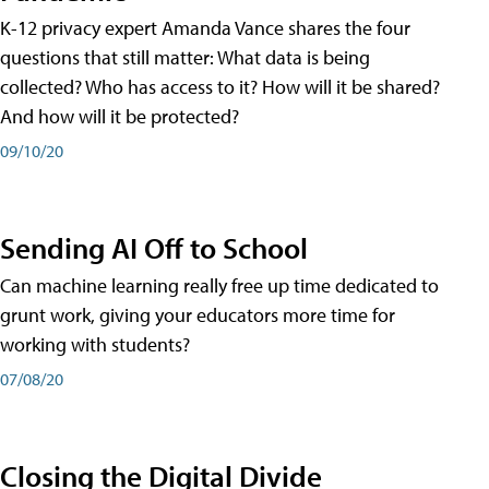
K-12 privacy expert Amanda Vance shares the four
questions that still matter: What data is being
collected? Who has access to it? How will it be shared?
And how will it be protected?
09/10/20
Sending AI Off to School
Can machine learning really free up time dedicated to
grunt work, giving your educators more time for
working with students?
07/08/20
Closing the Digital Divide