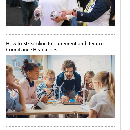
How to Streamline Procurement and Reduce
Compliance Headaches