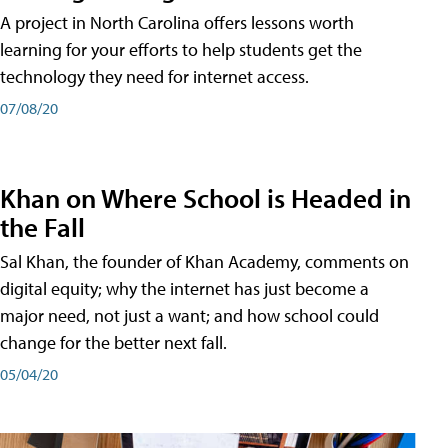
A project in North Carolina offers lessons worth
learning for your efforts to help students get the
technology they need for internet access.
07/08/20
Khan on Where School is Headed in
the Fall
Sal Khan, the founder of Khan Academy, comments on
digital equity; why the internet has just become a
major need, not just a want; and how school could
change for the better next fall.
05/04/20