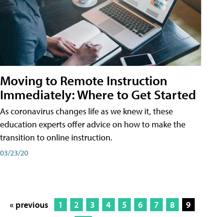
Moving to Remote Instruction
Immediately: Where to Get Started
As coronavirus changes life as we knew it, these
education experts offer advice on how to make the
transition to online instruction.
03/23/20
« previous
1
2
3
4
5
6
7
8
9