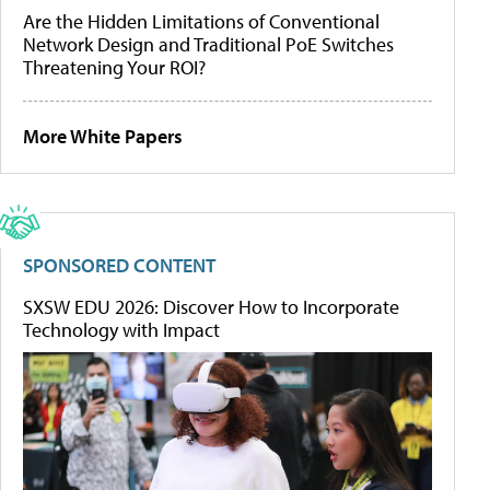
Are the Hidden Limitations of Conventional
Network Design and Traditional PoE Switches
Threatening Your ROI?
More White Papers
SPONSORED CONTENT
SXSW EDU 2026: Discover How to Incorporate
Technology with Impact