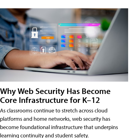
Why Web Security Has Become
Core Infrastructure for K–12
As classrooms continue to stretch across cloud
platforms and home networks, web security has
become foundational infrastructure that underpins
learning continuity and student safety.