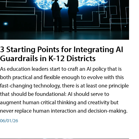
3 Starting Points for Integrating AI
Guardrails in K-12 Districts
As education leaders start to craft an AI policy that is
both practical and flexible enough to evolve with this
fast-changing technology, there is at least one principle
that should be foundational: AI should serve to
augment human critical thinking and creativity but
never replace human interaction and decision-making.
06/01/26