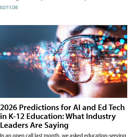
02/11/26
2026 Predictions for AI and Ed Tech
in K-12 Education: What Industry
Leaders Are Saying
In an open call last month, we asked education-serving