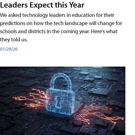
Leaders Expect this Year
We asked technology leaders in education for their
predictions on how the tech landscape will change for
schools and districts in the coming year. Here's what
they told us.
01/29/26