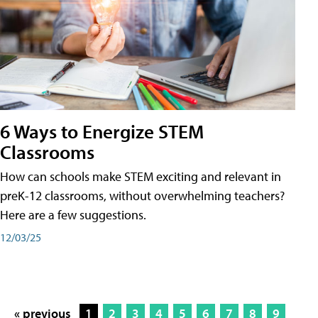
6 Ways to Energize STEM
Classrooms
How can schools make STEM exciting and relevant in
preK-12 classrooms, without overwhelming teachers?
Here are a few suggestions.
12/03/25
« previous
1
2
3
4
5
6
7
8
9