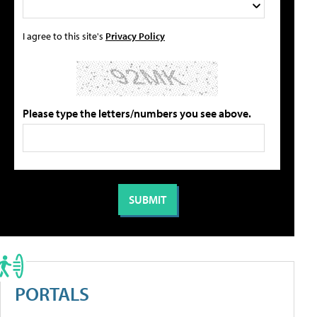
I agree to this site's
Privacy Policy
Please type the letters/numbers you see above.
PORTALS