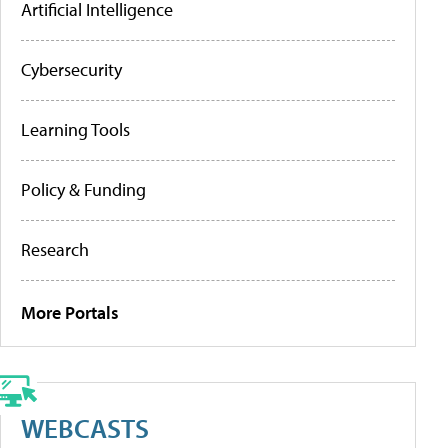
Artificial Intelligence
Cybersecurity
Learning Tools
Policy & Funding
Research
More Portals
WEBCASTS