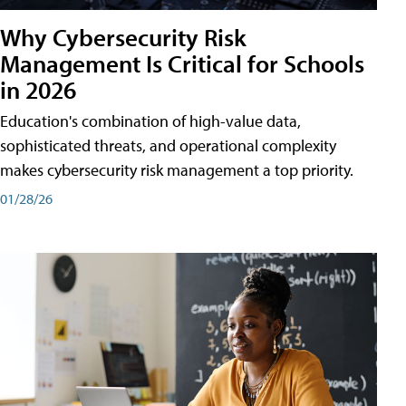
Why Cybersecurity Risk
Management Is Critical for Schools
in 2026
Education's combination of high-value data,
sophisticated threats, and operational complexity
makes cybersecurity risk management a top priority.
01/28/26