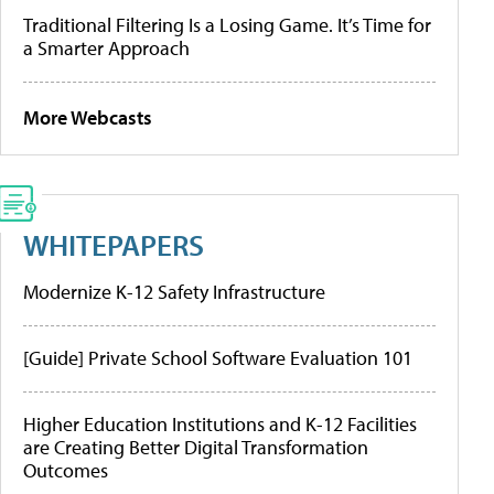
Traditional Filtering Is a Losing Game. It’s Time for
a Smarter Approach
More Webcasts
WHITEPAPERS
Modernize K-12 Safety Infrastructure
[Guide] Private School Software Evaluation 101
Higher Education Institutions and K-12 Facilities
are Creating Better Digital Transformation
Outcomes