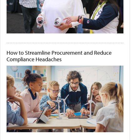
How to Streamline Procurement and Reduce
Compliance Headaches