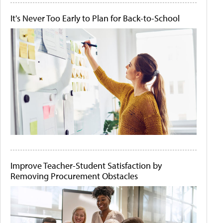
It's Never Too Early to Plan for Back-to-School
Improve Teacher-Student Satisfaction by
Removing Procurement Obstacles