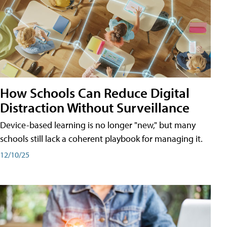
How Schools Can Reduce Digital
Distraction Without Surveillance
Device-based learning is no longer "new," but many
schools still lack a coherent playbook for managing it.
12/10/25