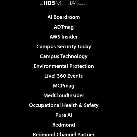
AI Boardroom
ADTmag
AWS Insider
Campus Security Today
Campus Technology
Environmental Protection
Live! 360 Events
MCPmag
MedCloudInsider
Occupational Health & Safety
Pure AI
Redmond
Redmond Channel Partner