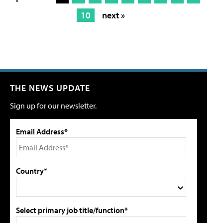
10
next »
THE NEWS UPDATE
Sign up for our newsletter.
Email Address*
Country*
Select primary job title/function*