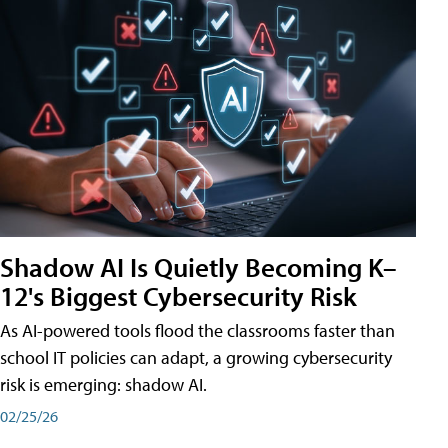
Shadow AI Is Quietly Becoming K–
12's Biggest Cybersecurity Risk
As AI-powered tools flood the classrooms faster than
school IT policies can adapt, a growing cybersecurity
risk is emerging: shadow AI.
02/25/26