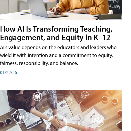
How AI Is Transforming Teaching,
Engagement, and Equity in K–12
AI's value depends on the educators and leaders who
wield it with intention and a commitment to equity,
fairness, responsibility, and balance.
01/22/26