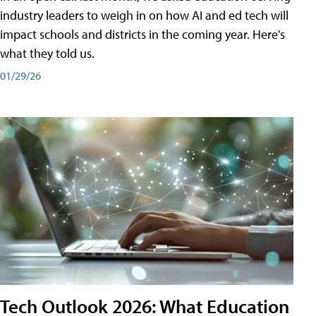
industry leaders to weigh in on how AI and ed tech will
impact schools and districts in the coming year. Here's
what they told us.
01/29/26
Tech Outlook 2026: What Education