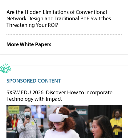
Are the Hidden Limitations of Conventional
Network Design and Traditional PoE Switches
Threatening Your ROI?
More White Papers
SPONSORED CONTENT
SXSW EDU 2026: Discover How to Incorporate
Technology with Impact