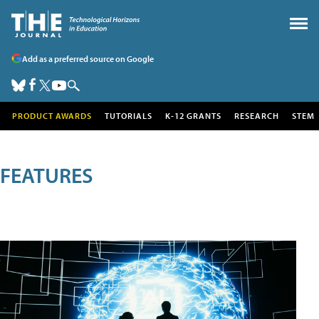
Add as a preferred source on Google
PRODUCT AWARDS
TUTORIALS
K-12 GRANTS
RESEARCH
STEM
FEATURES