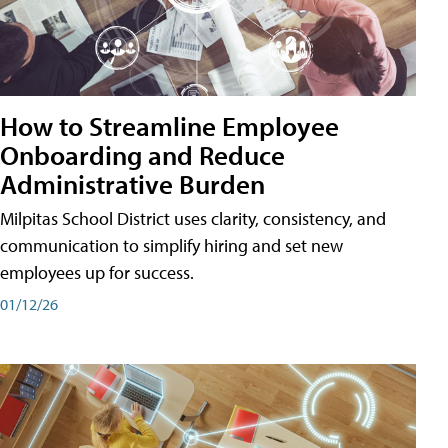
How to Streamline Employee
Onboarding and Reduce
Administrative Burden
Milpitas School District uses clarity, consistency, and
communication to simplify hiring and set new
employees up for success.
01/12/26