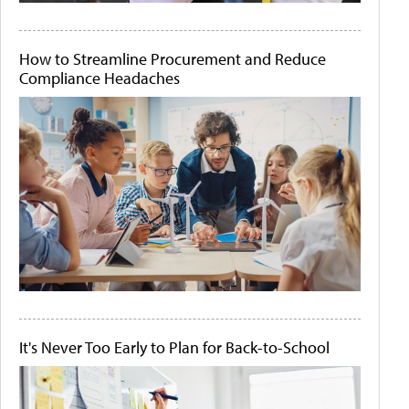
How to Streamline Procurement and Reduce
Compliance Headaches
It's Never Too Early to Plan for Back-to-School