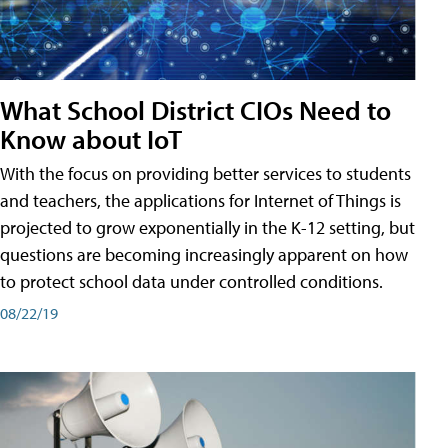
What School District CIOs Need to
Know about IoT
With the focus on providing better services to students
and teachers, the applications for Internet of Things is
projected to grow exponentially in the K-12 setting, but
questions are becoming increasingly apparent on how
to protect school data under controlled conditions.
08/22/19