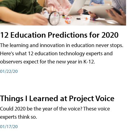
12 Education Predictions for 2020
The learning and innovation in education never stops.
Here's what 12 education technology experts and
observers expect for the new year in K-12.
01/22/20
Things I Learned at Project Voice
Could 2020 be the year of the voice? These voice
experts think so.
01/17/20