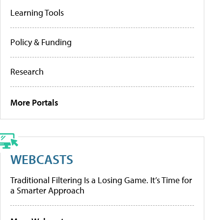
Learning Tools
Policy & Funding
Research
More Portals
WEBCASTS
Traditional Filtering Is a Losing Game. It’s Time for
a Smarter Approach