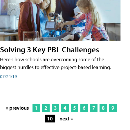
Solving 3 Key PBL Challenges
Here’s how schools are overcoming some of the
biggest hurdles to effective project-based learning.
07/24/19
« previous
1
2
3
4
5
6
7
8
9
10
next »