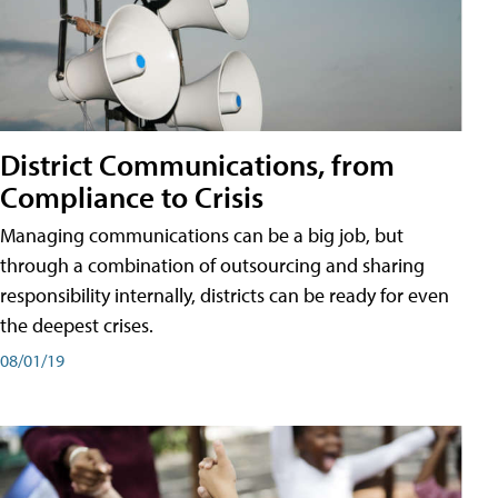
District Communications, from
Compliance to Crisis
Managing communications can be a big job, but
through a combination of outsourcing and sharing
responsibility internally, districts can be ready for even
the deepest crises.
08/01/19