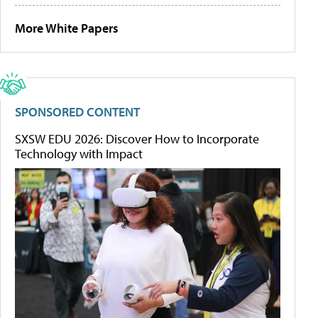
More White Papers
SPONSORED CONTENT
SXSW EDU 2026: Discover How to Incorporate
Technology with Impact