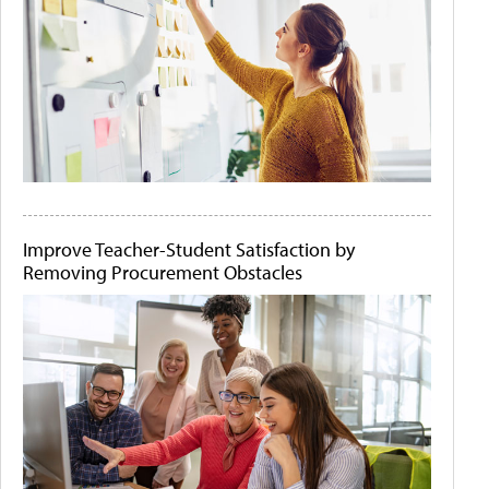
Improve Teacher-Student Satisfaction by
Removing Procurement Obstacles