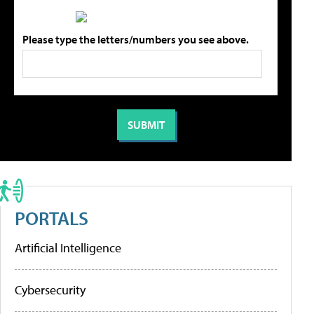
Please type the letters/numbers you see above.
PORTALS
Artificial Intelligence
Cybersecurity