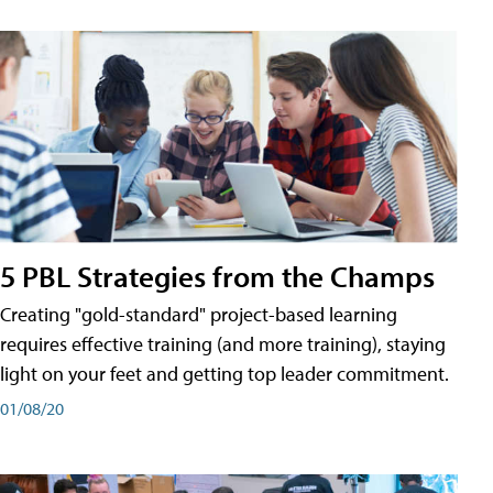
5 PBL Strategies from the Champs
Creating "gold-standard" project-based learning
requires effective training (and more training), staying
light on your feet and getting top leader commitment.
01/08/20