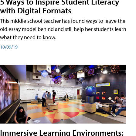
5 Ways to Inspire Student Literacy
with Digital Formats
This middle school teacher has found ways to leave the
old essay model behind and still help her students learn
what they need to know.
10/09/19
Immersive Learning Environments: