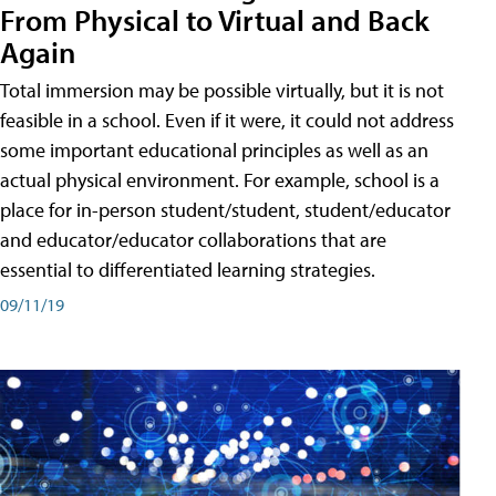
From Physical to Virtual and Back
Again
Total immersion may be possible virtually, but it is not
feasible in a school. Even if it were, it could not address
some important educational principles as well as an
actual physical environment. For example, school is a
place for in-person student/student, student/educator
and educator/educator collaborations that are
essential to differentiated learning strategies.
09/11/19