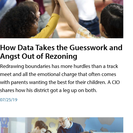
How Data Takes the Guesswork and
Angst Out of Rezoning
Redrawing boundaries has more hurdles than a track
meet and all the emotional charge that often comes
with parents wanting the best for their children. A CIO
shares how his district got a leg up on both.
07/25/19