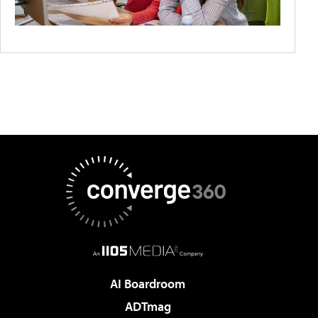
AI Boardroom
ADTmag