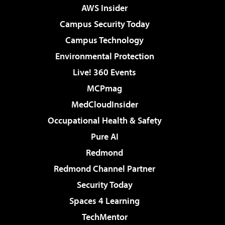
AWS Insider
Campus Security Today
Campus Technology
Environmental Protection
Live! 360 Events
MCPmag
MedCloudInsider
Occupational Health & Safety
Pure AI
Redmond
Redmond Channel Partner
Security Today
Spaces 4 Learning
TechMentor