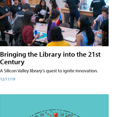
Bringing the Library into the 21st
Century
A Silicon Valley library’s quest to ignite innovation.
12/11/19