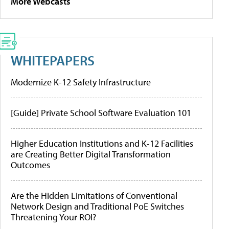
More Webcasts
WHITEPAPERS
Modernize K-12 Safety Infrastructure
[Guide] Private School Software Evaluation 101
Higher Education Institutions and K-12 Facilities
are Creating Better Digital Transformation
Outcomes
Are the Hidden Limitations of Conventional
Network Design and Traditional PoE Switches
Threatening Your ROI?