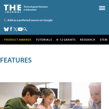
Add as a preferred source on Google
PRODUCT AWARDS
TUTORIALS
K-12 GRANTS
RESEARCH
STEM
FEATURES