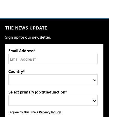
THE NEWS UPDATE
Sign up for our newsletter.
Email Address*
Country*
Select primary job title/function*
I agree to this site's
Privacy Policy