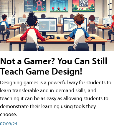
Not a Gamer? You Can Still
Teach Game Design!
Designing games is a powerful way for students to
learn transferable and in-demand skills, and
teaching it can be as easy as allowing students to
demonstrate their learning using tools they
choose.
07/09/24