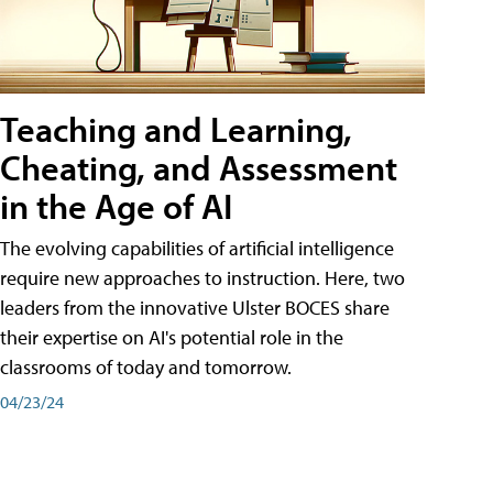
Teaching and Learning,
Cheating, and Assessment
in the Age of AI
The evolving capabilities of artificial intelligence
require new approaches to instruction. Here, two
leaders from the innovative Ulster BOCES share
their expertise on AI's potential role in the
classrooms of today and tomorrow.
04/23/24