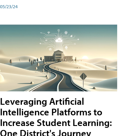
05/23/24
Leveraging Artificial
Intelligence Platforms to
Increase Student Learning:
One District's Journey