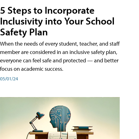
5 Steps to Incorporate
Inclusivity into Your School
Safety Plan
When the needs of every student, teacher, and staff
member are considered in an inclusive safety plan,
everyone can feel safe and protected — and better
focus on academic success.
05/01/24