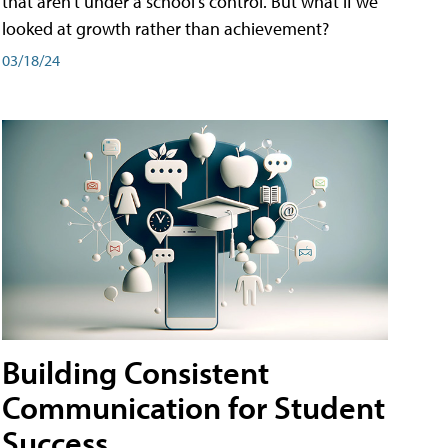
that aren't under a school's control. But what if we
looked at growth rather than achievement?
03/18/24
Building Consistent
Communication for Student
Success