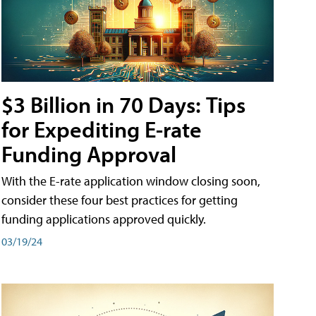
$3 Billion in 70 Days: Tips
for Expediting E-rate
Funding Approval
With the E-rate application window closing soon,
consider these four best practices for getting
funding applications approved quickly.
03/19/24