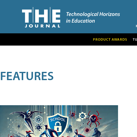
PRODUCT AWARDS
T
FEATURES