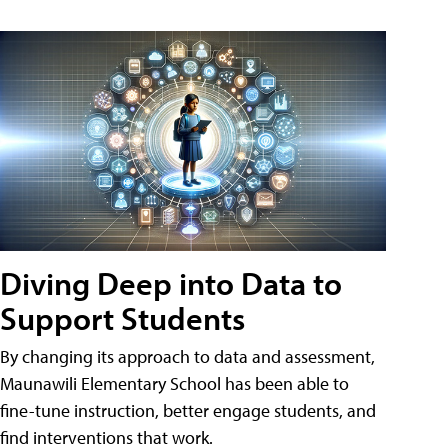
Diving Deep into Data to
Support Students
By changing its approach to data and assessment,
Maunawili Elementary School has been able to
fine-tune instruction, better engage students, and
find interventions that work.