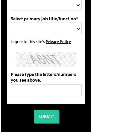
Select primary job title/function*
I agree to this site's
Privacy Policy
Please type the letters/numbers
you see above.