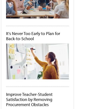
It's Never Too Early to Plan for
Back-to-School
Improve Teacher-Student
Satisfaction by Removing
Procurement Obstacles