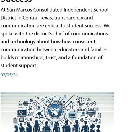
At San Marcos Consolidated Independent School
District in Central Texas, transparency and
communication are critical to student success. We
spoke with the district's chief of communications
and technology about how how consistent
communication between educators and families
builds relationships, trust, and a foundation of
student support.
03/05/24