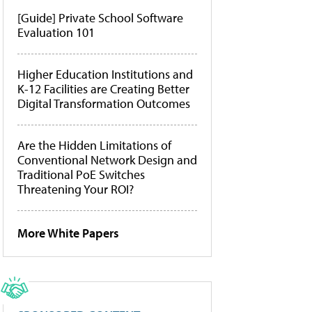
[Guide] Private School Software
Evaluation 101
Higher Education Institutions and
K-12 Facilities are Creating Better
Digital Transformation Outcomes
Are the Hidden Limitations of
Conventional Network Design and
Traditional PoE Switches
Threatening Your ROI?
More White Papers