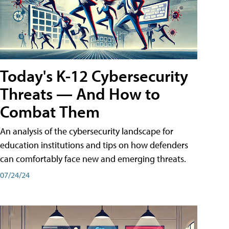
Today's K-12 Cybersecurity
Threats — And How to
Combat Them
An analysis of the cybersecurity landscape for
education institutions and tips on how defenders
can comfortably face new and emerging threats.
07/24/24