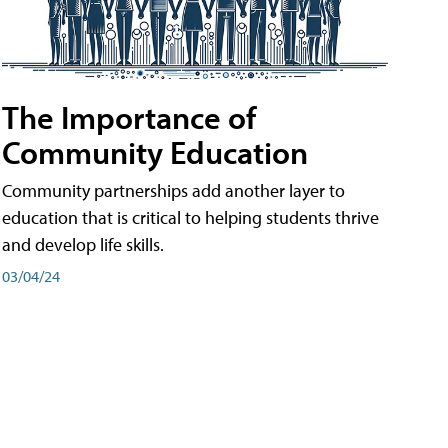
The Importance of
Community Education
Community partnerships add another layer to
education that is critical to helping students thrive
and develop life skills.
03/04/24