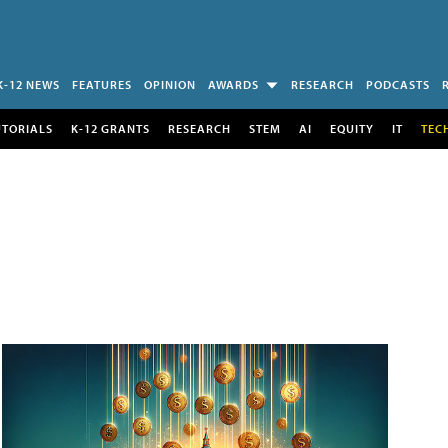
K-12 NEWS
FEATURES
OPINION
AWARDS
RESEARCH
PODCASTS
UTORIALS
K-12 GRANTS
RESEARCH
STEM
AI
EQUITY
IT
TEC