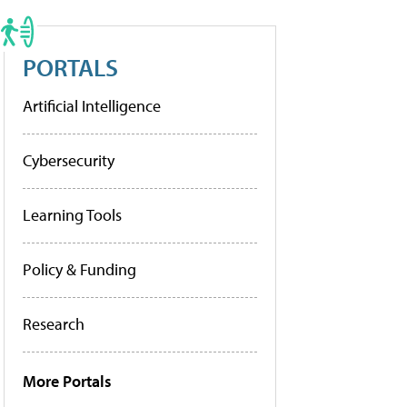
PORTALS
Artificial Intelligence
Cybersecurity
Learning Tools
Policy & Funding
Research
More Portals