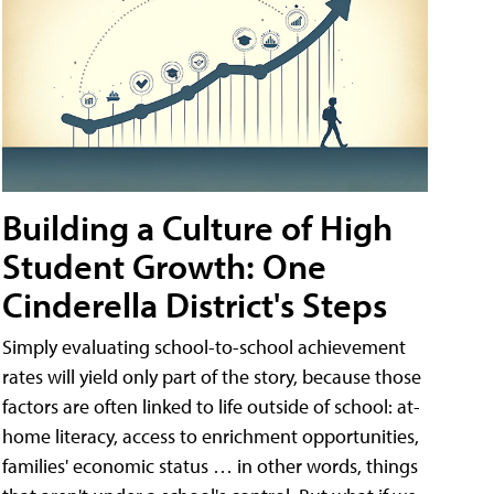
Building a Culture of High
Student Growth: One
Cinderella District's Steps
Simply evaluating school-to-school achievement
rates will yield only part of the story, because those
factors are often linked to life outside of school: at-
home literacy, access to enrichment opportunities,
families' economic status … in other words, things