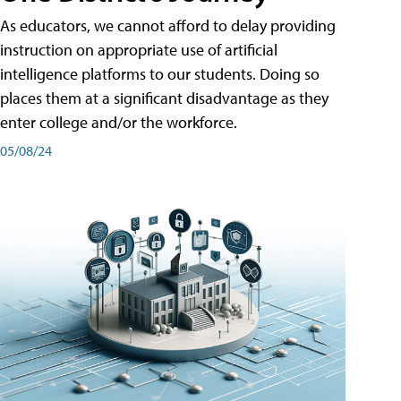
As educators, we cannot afford to delay providing
instruction on appropriate use of artificial
intelligence platforms to our students. Doing so
places them at a significant disadvantage as they
enter college and/or the workforce.
05/08/24