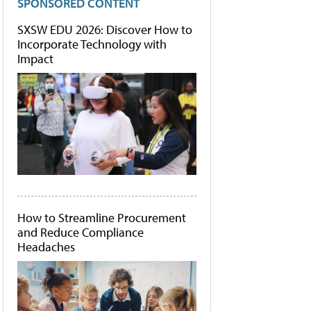
SPONSORED CONTENT
SXSW EDU 2026: Discover How to
Incorporate Technology with
Impact
How to Streamline Procurement
and Reduce Compliance
Headaches