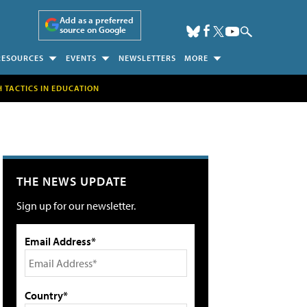
Add as a preferred
source on Google
RESOURCES
EVENTS
NEWSLETTERS
MORE
H TACTICS IN EDUCATION
THE NEWS UPDATE
Sign up for our newsletter.
Email Address*
Country*