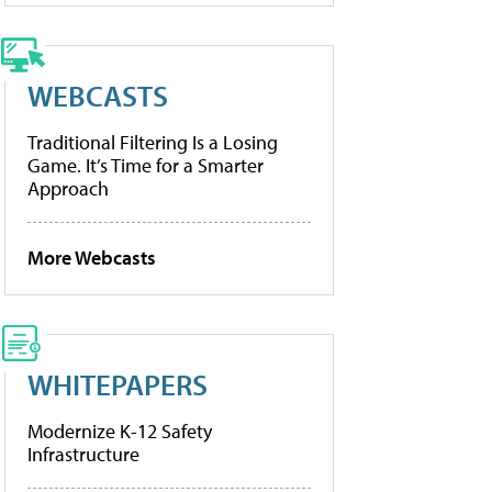
WEBCASTS
Traditional Filtering Is a Losing
Game. It’s Time for a Smarter
Approach
More Webcasts
WHITEPAPERS
Modernize K-12 Safety
Infrastructure