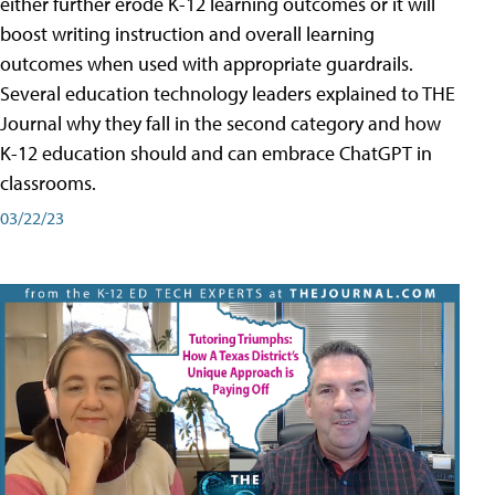
either further erode K-12 learning outcomes or it will
boost writing instruction and overall learning
outcomes when used with appropriate guardrails.
Several education technology leaders explained to THE
Journal why they fall in the second category and how
K-12 education should and can embrace ChatGPT in
classrooms.
03/22/23