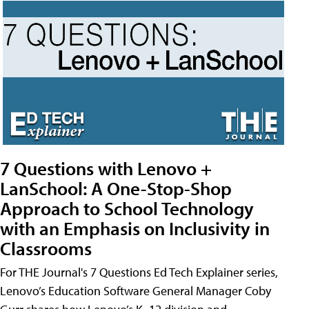
7 Questions with Lenovo +
LanSchool: A One-Stop-Shop
Approach to School Technology
with an Emphasis on Inclusivity in
Classrooms
For THE Journal's 7 Questions Ed Tech Explainer series,
Lenovo’s Education Software General Manager Coby