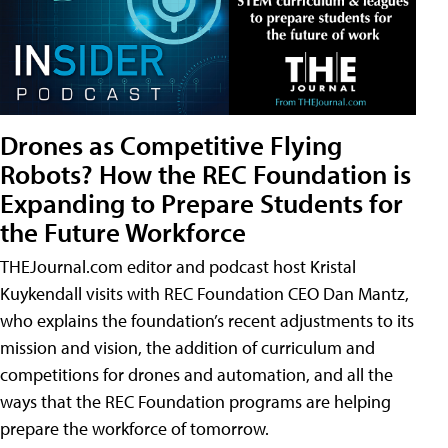
Drones as Competitive Flying
Robots? How the REC Foundation is
Expanding to Prepare Students for
the Future Workforce
THEJournal.com editor and podcast host Kristal
Kuykendall visits with REC Foundation CEO Dan Mantz,
who explains the foundation’s recent adjustments to its
mission and vision, the addition of curriculum and
competitions for drones and automation, and all the
ways that the REC Foundation programs are helping
prepare the workforce of tomorrow.