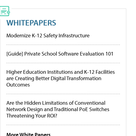
WHITEPAPERS
Modernize K-12 Safety Infrastructure
[Guide] Private School Software Evaluation 101
Higher Education Institutions and K-12 Facilities
are Creating Better Digital Transformation
Outcomes
Are the Hidden Limitations of Conventional
Network Design and Traditional PoE Switches
Threatening Your ROI?
More White Papers