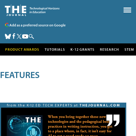
Add as a preferred source on Google
PRODUCT AWARDS
TUTORIALS
K-12 GRANTS
RESEARCH
STEM
FEATURES