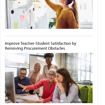
Improve Teacher-Student Satisfaction by
Removing Procurement Obstacles