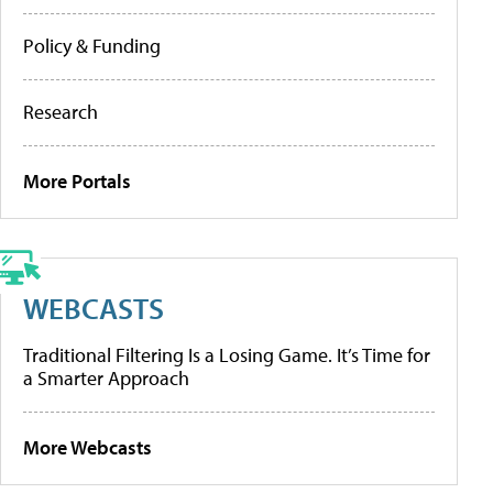
Policy & Funding
Research
More Portals
WEBCASTS
Traditional Filtering Is a Losing Game. It’s Time for
a Smarter Approach
More Webcasts