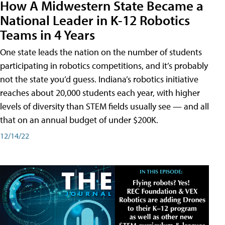
How A Midwestern State Became a
National Leader in K-12 Robotics
Teams in 4 Years
One state leads the nation on the number of students
participating in robotics competitions, and it’s probably
not the state you’d guess. Indiana’s robotics initiative
reaches about 20,000 students each year, with higher
levels of diversity than STEM fields usually see — and all
that on an annual budget of under $200K.
12/14/22