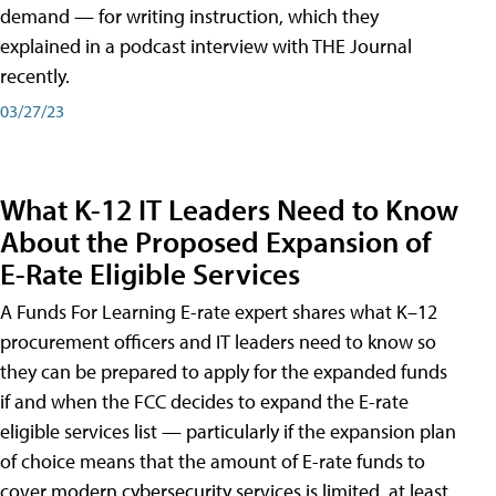
demand — for writing instruction, which they
explained in a podcast interview with THE Journal
recently.
03/27/23
What K-12 IT Leaders Need to Know
About the Proposed Expansion of
E-Rate Eligible Services
A Funds For Learning E-rate expert shares what K–12
procurement officers and IT leaders need to know so
they can be prepared to apply for the expanded funds
if and when the FCC decides to expand the E-rate
eligible services list — particularly if the expansion plan
of choice means that the amount of E-rate funds to
cover modern cybersecurity services is limited, at least