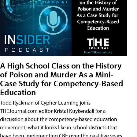
A High School Class on the History
of Poison and Murder As a Mini-
Case Study for Competency-Based
Education
Todd Ryckman of Cypher Learning joins
THEJournal.com editor Kristal Kuykendall for a
discussion about the competency-based education
movement, what it looks like in school districts that
have been implementing CBE over the past five years,