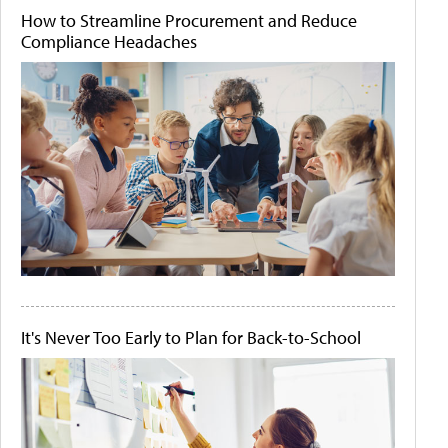
How to Streamline Procurement and Reduce
Compliance Headaches
It's Never Too Early to Plan for Back-to-School