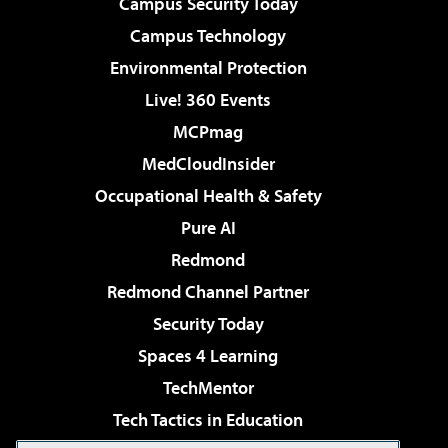
Campus Security Today
Campus Technology
Environmental Protection
Live! 360 Events
MCPmag
MedCloudInsider
Occupational Health & Safety
Pure AI
Redmond
Redmond Channel Partner
Security Today
Spaces 4 Learning
TechMentor
Tech Tactics in Education