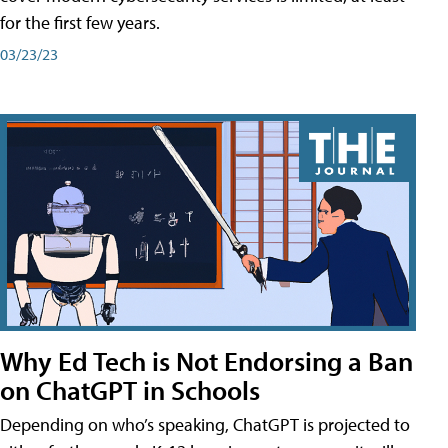
for the first few years.
03/23/23
Why Ed Tech is Not Endorsing a Ban
on ChatGPT in Schools
Depending on who’s speaking, ChatGPT is projected to