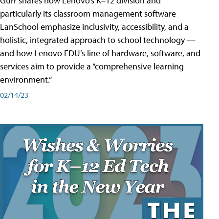
Gurr shares how Lenovo’s K–12 division and
particularly its classroom management software
LanSchool emphasize inclusivity, accessibility, and a
holistic, integrated approach to school technology —
and how Lenovo EDU’s line of hardware, software, and
services aim to provide a “comprehensive learning
environment.”
02/14/23