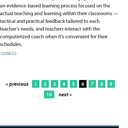
an evidence-based learning process focused on the
actual teaching and learning within their classrooms —
tactical and practical feedback tailored to each
teacher’s needs, and teachers interact with the
computerized coach when it’s convenient for their
schedules.
12/06/22
« previous
1
2
3
4
5
6
7
8
9
10
next »