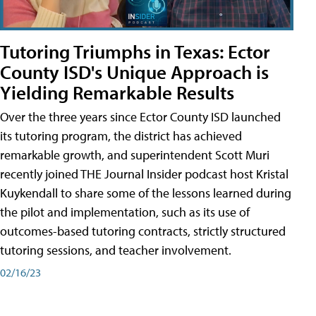
Tutoring Triumphs in Texas: Ector
County ISD's Unique Approach is
Yielding Remarkable Results
Over the three years since Ector County ISD launched
its tutoring program, the district has achieved
remarkable growth, and superintendent Scott Muri
recently joined THE Journal Insider podcast host Kristal
Kuykendall to share some of the lessons learned during
the pilot and implementation, such as its use of
outcomes-based tutoring contracts, strictly structured
tutoring sessions, and teacher involvement.
02/16/23