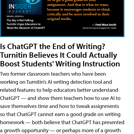
Is ChatGPT the End of Writing?
Turnitin Believes It Could Actually
Boost Students' Writing Instruction
Two former classroom teachers who have been
working on Turnitin’s AI writing detection tool and
related features to help educators better understand
ChatGPT — and show them teachers how to use AI to
save themselves time and how to tweak assignments
so that ChatGPT cannot earn a good grade on writing
homework — both believe that ChatGPT has presented
a growth opportunity — or perhaps more of a growth