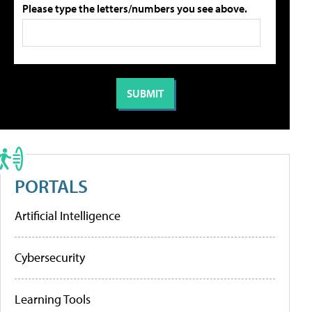
Please type the letters/numbers you see above.
PORTALS
Artificial Intelligence
Cybersecurity
Learning Tools