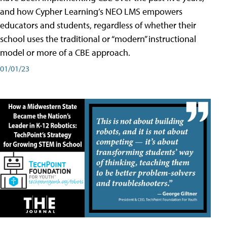
and how Cypher Learning’s NEO LMS empowers
educators and students, regardless of whether their
school uses the traditional or “modern” instructional
model or more of a CBE approach.
01/01/23