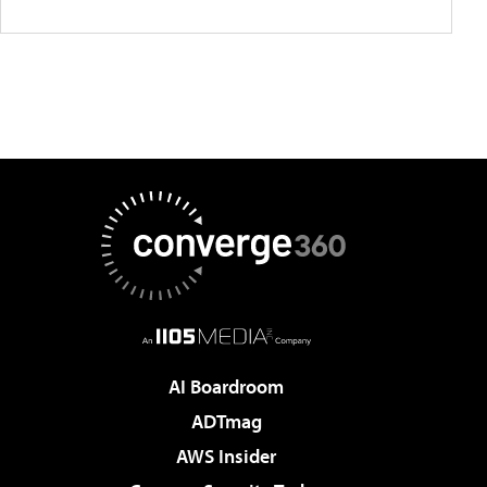
AI Boardroom
ADTmag
AWS Insider