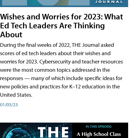
Wishes and Worries for 2023: What
Ed Tech Leaders Are Thinking
About
During the final weeks of 2022, THE Journal asked
scores of ed tech leaders about their wishes and
worries for 2023. Cybersecurity and teacher resources
were the most common topics addressed in the
responses — many of which include specific ideas for
new policies and practices for K–12 education in the
United States.
01/05/23