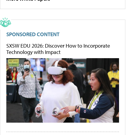
SPONSORED CONTENT
SXSW EDU 2026: Discover How to Incorporate
Technology with Impact