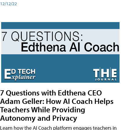
12/12/22
7 Questions with Edthena CEO
Adam Geller: How AI Coach Helps
Teachers While Providing
Autonomy and Privacy
Learn how the AI Coach platform engages teachers in