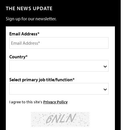
THE NEWS UPDATE
Sign up for our newsletter.
Email Address*
Country*
Select primary job title/function*
I agree to this site's
Privacy Policy