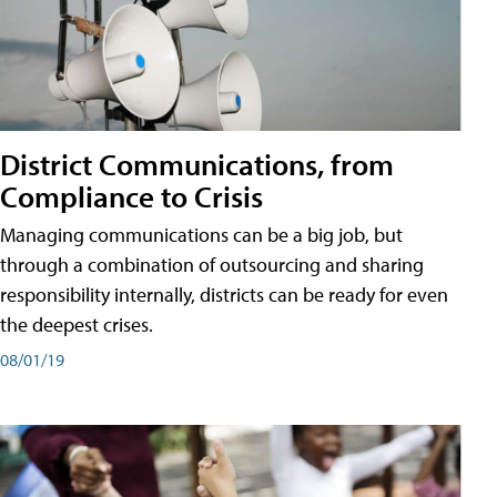
District Communications, from
Compliance to Crisis
Managing communications can be a big job, but
through a combination of outsourcing and sharing
responsibility internally, districts can be ready for even
the deepest crises.
08/01/19