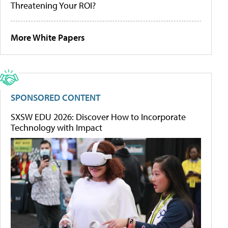
Threatening Your ROI?
More White Papers
SPONSORED CONTENT
SXSW EDU 2026: Discover How to Incorporate
Technology with Impact