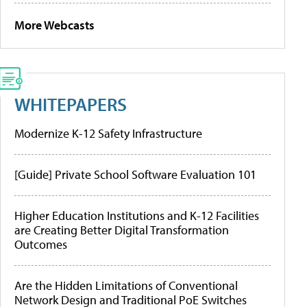
More Webcasts
WHITEPAPERS
Modernize K-12 Safety Infrastructure
[Guide] Private School Software Evaluation 101
Higher Education Institutions and K-12 Facilities
are Creating Better Digital Transformation
Outcomes
Are the Hidden Limitations of Conventional
Network Design and Traditional PoE Switches