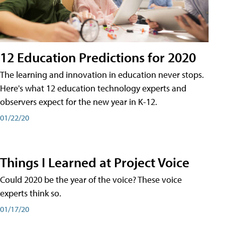
12 Education Predictions for 2020
The learning and innovation in education never stops.
Here's what 12 education technology experts and
observers expect for the new year in K-12.
01/22/20
Things I Learned at Project Voice
Could 2020 be the year of the voice? These voice
experts think so.
01/17/20