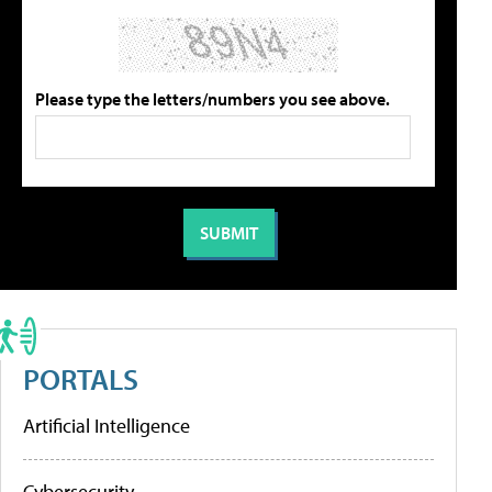
Please type the letters/numbers you see above.
PORTALS
Artificial Intelligence
Cybersecurity