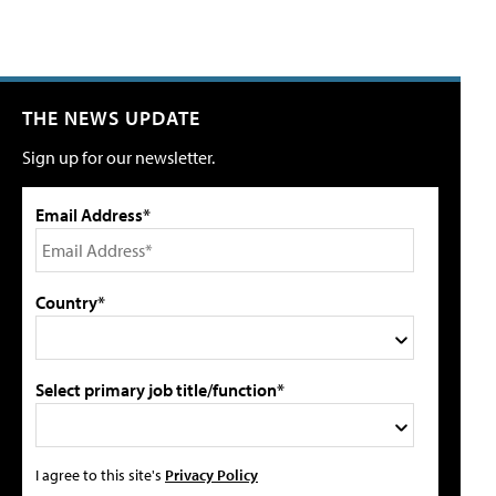
THE NEWS UPDATE
Sign up for our newsletter.
Email Address*
Country*
Select primary job title/function*
I agree to this site's
Privacy Policy