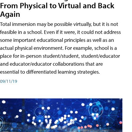
From Physical to Virtual and Back
Again
Total immersion may be possible virtually, but it is not
feasible in a school. Even if it were, it could not address
some important educational principles as well as an
actual physical environment. For example, school is a
place for in-person student/student, student/educator
and educator/educator collaborations that are
essential to differentiated learning strategies.
09/11/19