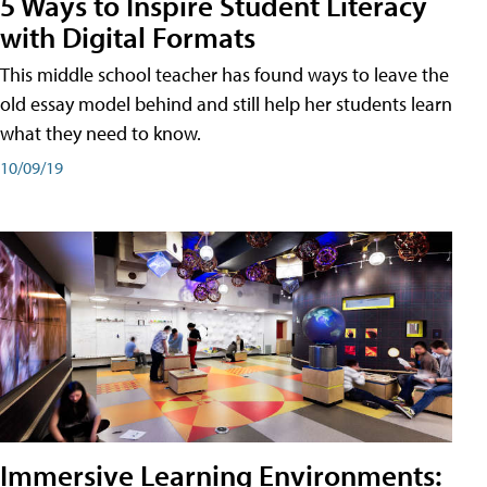
5 Ways to Inspire Student Literacy
with Digital Formats
This middle school teacher has found ways to leave the
old essay model behind and still help her students learn
what they need to know.
10/09/19
Immersive Learning Environments: