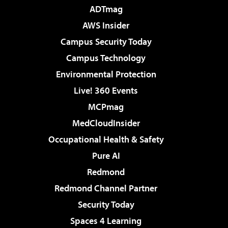
ADTmag
AWS Insider
Campus Security Today
Campus Technology
Environmental Protection
Live! 360 Events
MCPmag
MedCloudInsider
Occupational Health & Safety
Pure AI
Redmond
Redmond Channel Partner
Security Today
Spaces 4 Learning