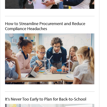
How to Streamline Procurement and Reduce
Compliance Headaches
It's Never Too Early to Plan for Back-to-School