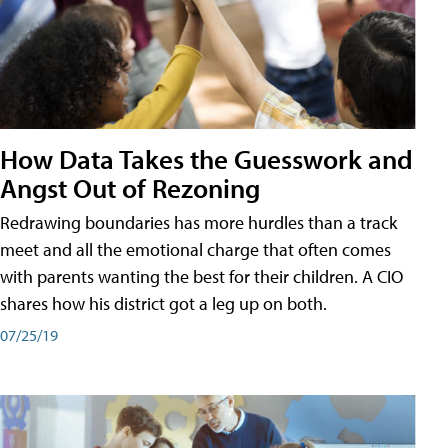
How Data Takes the Guesswork and
Angst Out of Rezoning
Redrawing boundaries has more hurdles than a track
meet and all the emotional charge that often comes
with parents wanting the best for their children. A CIO
shares how his district got a leg up on both.
07/25/19