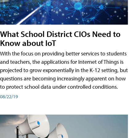
What School District CIOs Need to
Know about IoT
With the focus on providing better services to students
and teachers, the applications for Internet of Things is
projected to grow exponentially in the K-12 setting, but
questions are becoming increasingly apparent on how
to protect school data under controlled conditions.
08/22/19