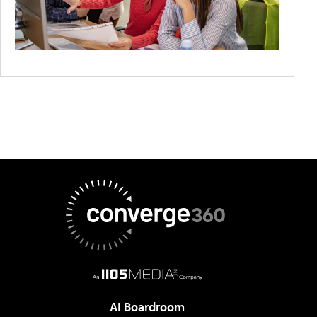
AI Boardroom