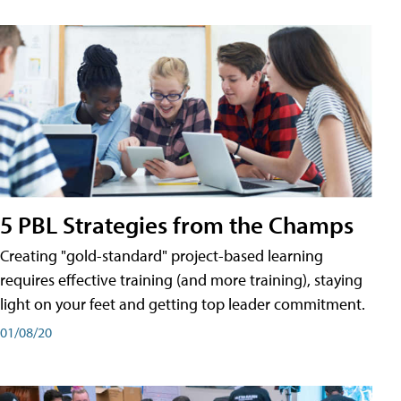
5 PBL Strategies from the Champs
Creating "gold-standard" project-based learning
requires effective training (and more training), staying
light on your feet and getting top leader commitment.
01/08/20