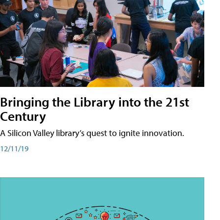
Bringing the Library into the 21st
Century
A Silicon Valley library’s quest to ignite innovation.
12/11/19