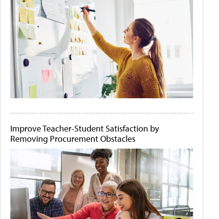
Improve Teacher-Student Satisfaction by
Removing Procurement Obstacles