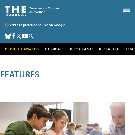
Add as a preferred source on Google
PRODUCT AWARDS
TUTORIALS
K-12 GRANTS
RESEARCH
STEM
FEATURES