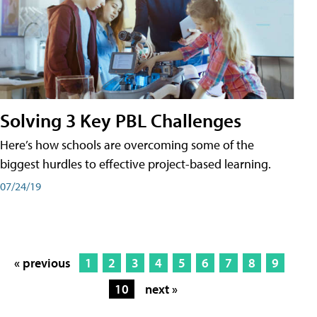
Solving 3 Key PBL Challenges
Here’s how schools are overcoming some of the
biggest hurdles to effective project-based learning.
07/24/19
« previous
1
2
3
4
5
6
7
8
9
10
next »