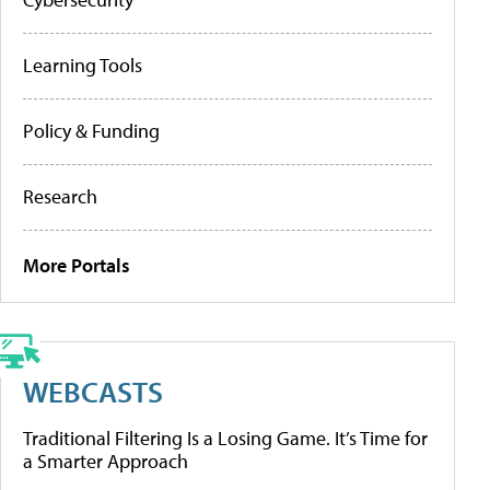
Learning Tools
Policy & Funding
Research
More Portals
WEBCASTS
Traditional Filtering Is a Losing Game. It’s Time for
a Smarter Approach