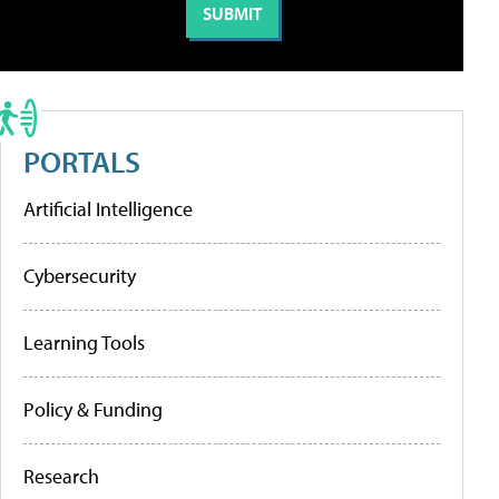
PORTALS
Artificial Intelligence
Cybersecurity
Learning Tools
Policy & Funding
Research