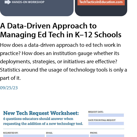
A Data-Driven Approach to
Managing Ed Tech in K–12 Schools
How does a data-driven approach to ed tech work in
practice? How does an institution gauge whether its
deployments, strategies, or initiatives are effective?
Statistics around the usage of technology tools is only a
part of it.
09/25/23