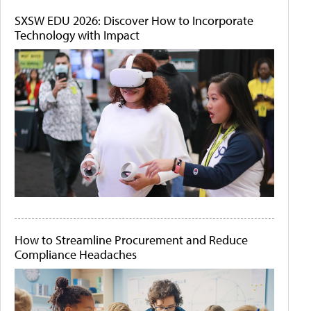
SXSW EDU 2026: Discover How to Incorporate
Technology with Impact
How to Streamline Procurement and Reduce
Compliance Headaches