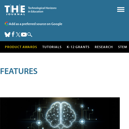
Add as a preferred source on Google
PRODUCT AWARDS
TUTORIALS
K-12 GRANTS
RESEARCH
STEM
FEATURES