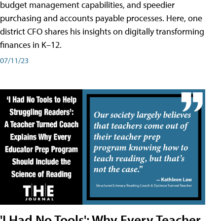
budget management capabilities, and speedier
purchasing and accounts payable processes. Here, one
district CFO shares his insights on digitally transforming
finances in K–12.
07/11/23
'I Had No Tools': Why Every Teacher