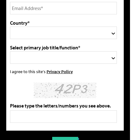
Country*
Select primary job title/function*
I agree to this site's
Privacy Policy
Please type the letters/numbers you see above.