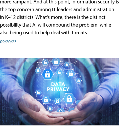
more rampant. And at this point, information security is
the top concern among IT leaders and administration
in K–12 districts. What's more, there is the distinct
possibility that AI will compound the problem, while
also being used to help deal with threats.
09/20/23