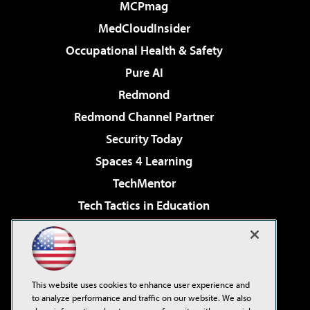
MCPmag
MedCloudInsider
Occupational Health & Safety
Pure AI
Redmond
Redmond Channel Partner
Security Today
Spaces 4 Learning
TechMentor
Tech Tactics in Education
The AI Pivot
Virtualization & Cloud Review
Visual Studio Magazine
This website uses cookies to enhance user experience and
Visual Studio Live!
to analyze performance and traffic on our website. We also