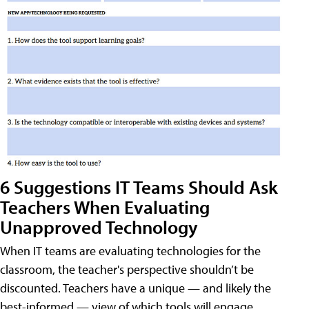
6 Suggestions IT Teams Should Ask
Teachers When Evaluating
Unapproved Technology
When IT teams are evaluating technologies for the
classroom, the teacher's perspective shouldn’t be
discounted. Teachers have a unique — and likely the
best-informed — view of which tools will engage