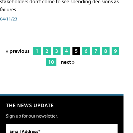
stakeholders don't come to see spending decisions as
failures.
04/11/23
« previous
1
2
3
4
5
6
7
8
9
10
next »
THE NEWS UPDATE
Sign up for our newsletter.
Email Address*