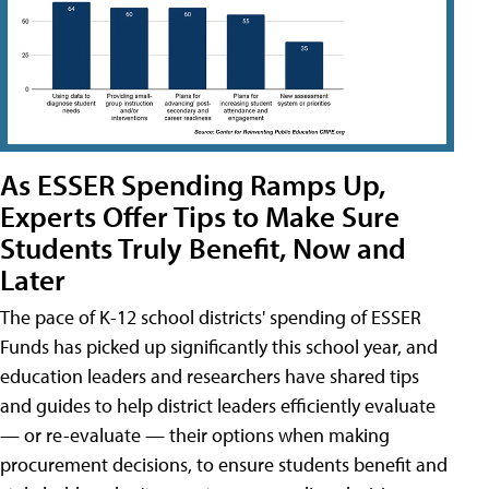
As ESSER Spending Ramps Up,
Experts Offer Tips to Make Sure
Students Truly Benefit, Now and
Later
The pace of K-12 school districts' spending of ESSER
Funds has picked up significantly this school year, and
education leaders and researchers have shared tips
and guides to help district leaders efficiently evaluate
— or re-evaluate — their options when making
procurement decisions, to ensure students benefit and