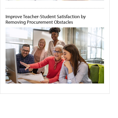
Improve Teacher-Student Satisfaction by
Removing Procurement Obstacles