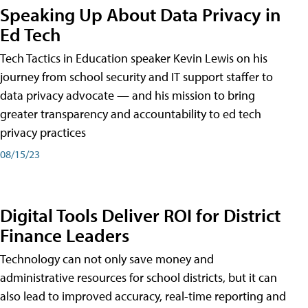
Speaking Up About Data Privacy in
Ed Tech
Tech Tactics in Education speaker Kevin Lewis on his
journey from school security and IT support staffer to
data privacy advocate — and his mission to bring
greater transparency and accountability to ed tech
privacy practices
08/15/23
Digital Tools Deliver ROI for District
Finance Leaders
Technology can not only save money and
administrative resources for school districts, but it can
also lead to improved accuracy, real-time reporting and