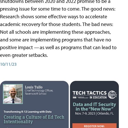
shutdowns between 2020 and 2022 promise to be a
pressing issue for some time to come. The good news:
Research shows some effective ways to accelerate
academic recovery for those students. The bad news:
Not all schools are implementing these approaches,
and some are implementing programs that have no
positive impact — as well as programs that can lead to
even greater setbacks.
10/11/23