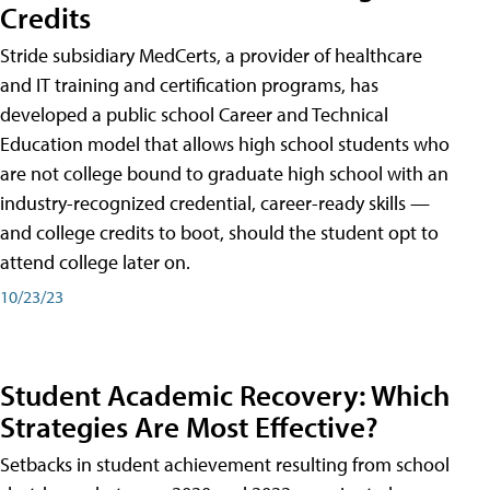
Credits
Stride subsidiary MedCerts, a provider of healthcare
and IT training and certification programs, has
developed a public school Career and Technical
Education model that allows high school students who
are not college bound to graduate high school with an
industry-recognized credential, career-ready skills —
and college credits to boot, should the student opt to
attend college later on.
10/23/23
Student Academic Recovery: Which
Strategies Are Most Effective?
Setbacks in student achievement resulting from school