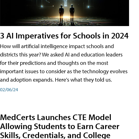
3 AI Imperatives for Schools in 2024
How will artificial intelligence impact schools and
districts this year? We asked AI and education leaders
for their predictions and thoughts on the most
important issues to consider as the technology evolves
and adoption expands. Here's what they told us.
02/06/24
MedCerts Launches CTE Model
Allowing Students to Earn Career
Skills, Credentials, and College