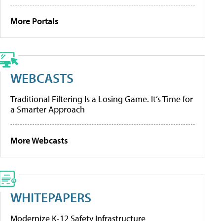
More Portals
WEBCASTS
Traditional Filtering Is a Losing Game. It’s Time for
a Smarter Approach
More Webcasts
WHITEPAPERS
Modernize K-12 Safety Infrastructure