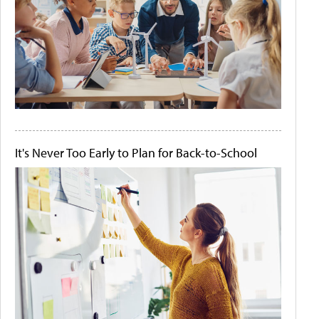
It's Never Too Early to Plan for Back-to-School