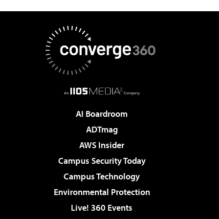
AI Boardroom
ADTmag
AWS Insider
Campus Security Today
Campus Technology
Environmental Protection
Live! 360 Events