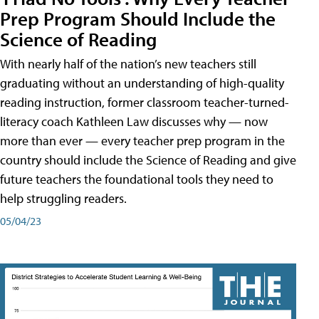
Prep Program Should Include the
Science of Reading
With nearly half of the nation’s new teachers still
graduating without an understanding of high-quality
reading instruction, former classroom teacher-turned-
literacy coach Kathleen Law discusses why — now
more than ever — every teacher prep program in the
country should include the Science of Reading and give
future teachers the foundational tools they need to
help struggling readers.
05/04/23