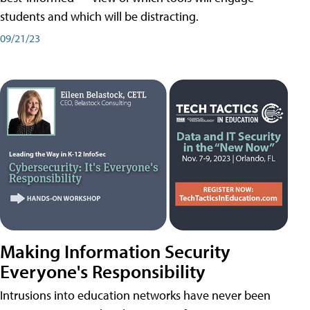
students and which will be distracting.
09/21/23
Making Information Security
Everyone's Responsibility
Intrusions into education networks have never been