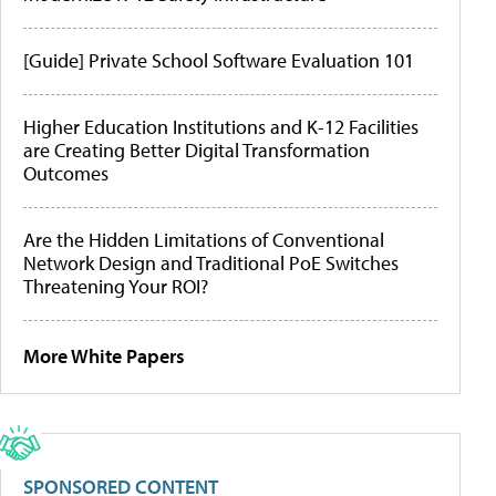
[Guide] Private School Software Evaluation 101
Higher Education Institutions and K-12 Facilities
are Creating Better Digital Transformation
Outcomes
Are the Hidden Limitations of Conventional
Network Design and Traditional PoE Switches
Threatening Your ROI?
More White Papers
SPONSORED CONTENT