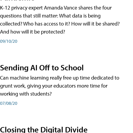
K-12 privacy expert Amanda Vance shares the four
questions that still matter: What data is being
collected? Who has access to it? How will it be shared?
And how will it be protected?
09/10/20
Sending AI Off to School
Can machine learning really free up time dedicated to
grunt work, giving your educators more time for
working with students?
07/08/20
Closing the Digital Divide