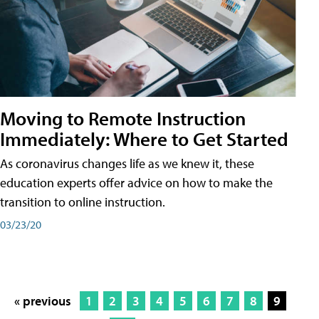
Moving to Remote Instruction
Immediately: Where to Get Started
As coronavirus changes life as we knew it, these
education experts offer advice on how to make the
transition to online instruction.
03/23/20
« previous
1
2
3
4
5
6
7
8
9