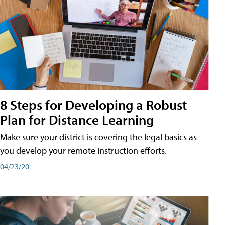
8 Steps for Developing a Robust
Plan for Distance Learning
Make sure your district is covering the legal basics as
you develop your remote instruction efforts.
04/23/20