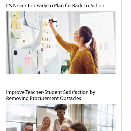
It's Never Too Early to Plan for Back-to-School
Improve Teacher-Student Satisfaction by
Removing Procurement Obstacles