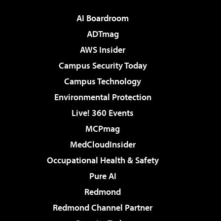
AI Boardroom
ADTmag
AWS Insider
Campus Security Today
Campus Technology
Environmental Protection
Live! 360 Events
MCPmag
MedCloudInsider
Occupational Health & Safety
Pure AI
Redmond
Redmond Channel Partner