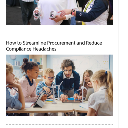
How to Streamline Procurement and Reduce
Compliance Headaches