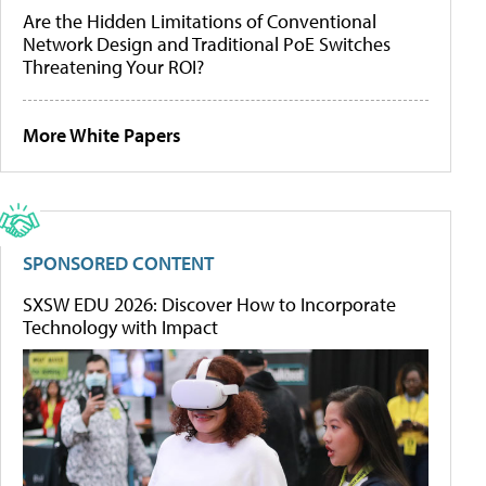
Are the Hidden Limitations of Conventional
Network Design and Traditional PoE Switches
Threatening Your ROI?
More White Papers
SPONSORED CONTENT
SXSW EDU 2026: Discover How to Incorporate
Technology with Impact