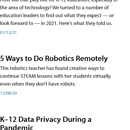
the area of technology? We turned to a number of
education leaders to find out what they expect — or
look forward to — in 2021. Here's what they told us.
01/12/21
5 Ways to Do Robotics Remotely
This robotics teacher has found creative ways to
continue STEAM lessons with her students virtually,
even when they don't have robots.
12/08/20
K–12 Data Privacy During a
Pandemic