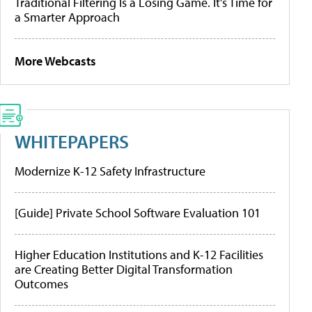
Traditional Filtering Is a Losing Game. It’s Time for
a Smarter Approach
More Webcasts
WHITEPAPERS
Modernize K-12 Safety Infrastructure
[Guide] Private School Software Evaluation 101
Higher Education Institutions and K-12 Facilities
are Creating Better Digital Transformation
Outcomes