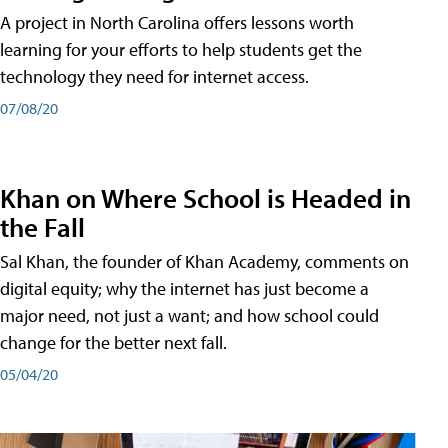
A project in North Carolina offers lessons worth
learning for your efforts to help students get the
technology they need for internet access.
07/08/20
Khan on Where School is Headed in
the Fall
Sal Khan, the founder of Khan Academy, comments on
digital equity; why the internet has just become a
major need, not just a want; and how school could
change for the better next fall.
05/04/20