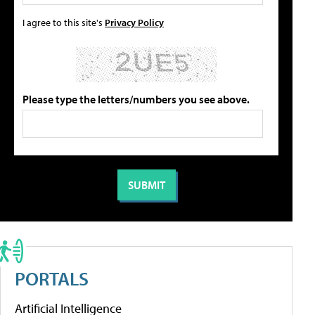
I agree to this site's
Privacy Policy
Please type the letters/numbers you see above.
PORTALS
Artificial Intelligence