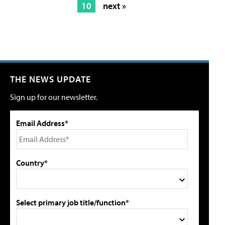
10
next »
THE NEWS UPDATE
Sign up for our newsletter.
Email Address*
Country*
Select primary job title/function*