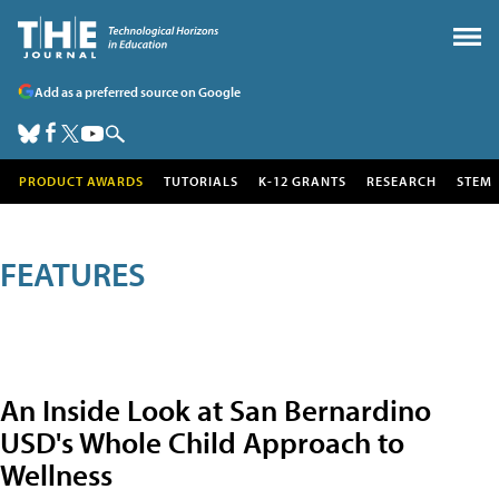
Add as a preferred source on Google
PRODUCT AWARDS
TUTORIALS
K-12 GRANTS
RESEARCH
STEM
FEATURES
An Inside Look at San Bernardino
USD's Whole Child Approach to
Wellness