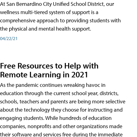
At San Bernardino City Unified School District, our
wellness multi-tiered system of support is a
comprehensive approach to providing students with
the physical and mental health support.
04/22/21
Free Resources to Help with
Remote Learning in 2021
As the pandemic continues wreaking havoc in
education through the current school year, districts,
schools, teachers and parents are being more selective
about the technology they choose for instructing and
engaging students. While hundreds of education
companies, nonprofits and other organizations made
their software and services free during the immediate