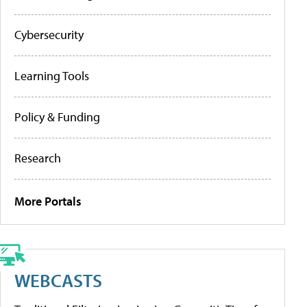
Cybersecurity
Learning Tools
Policy & Funding
Research
More Portals
WEBCASTS