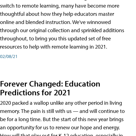
switch to remote learning, many have become more
thoughtful about how they help educators master
online and blended instruction. We've winnowed
through our original collection and sprinkled additions
throughout, to bring you this updated set of free
resources to help with remote learning in 2021.
02/08/21
Forever Changed: Education
Predictions for 2021
2020 packed a wallop unlike any other period in living
memory. The pain is still with us — and will continue to
be for a long time. But the start of this new year brings
an opportunity for us to renew our hope and energy.
How will that play out for K-12 education, especially in