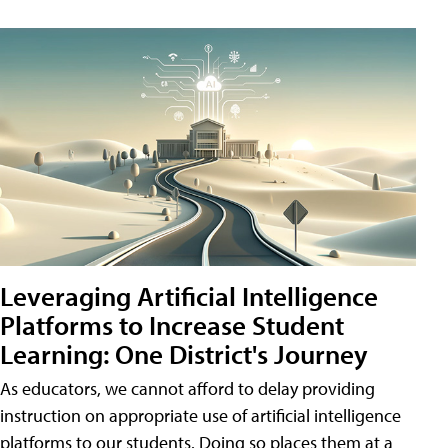
Leveraging Artificial Intelligence
Platforms to Increase Student
Learning: One District's Journey
As educators, we cannot afford to delay providing
instruction on appropriate use of artificial intelligence
platforms to our students. Doing so places them at a