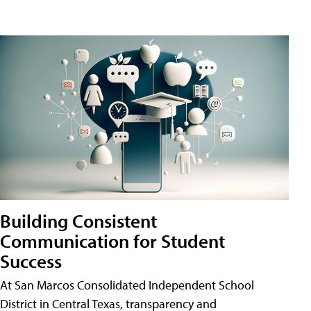
Building Consistent
Communication for Student
Success
At San Marcos Consolidated Independent School
District in Central Texas, transparency and