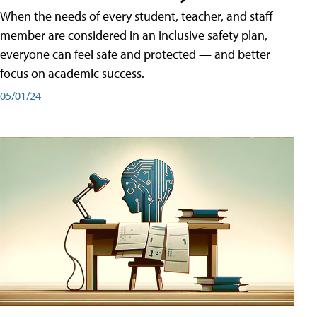
When the needs of every student, teacher, and staff
member are considered in an inclusive safety plan,
everyone can feel safe and protected — and better
focus on academic success.
05/01/24