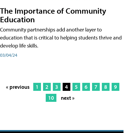
The Importance of Community
Education
Community partnerships add another layer to
education that is critical to helping students thrive and
develop life skills.
03/04/24
« previous
1
2
3
4
5
6
7
8
9
10
next »