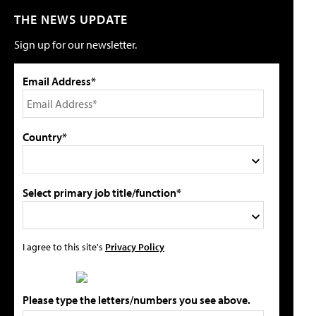
THE NEWS UPDATE
Sign up for our newsletter.
Email Address*
Country*
Select primary job title/function*
I agree to this site's
Privacy Policy
Please type the letters/numbers you see above.