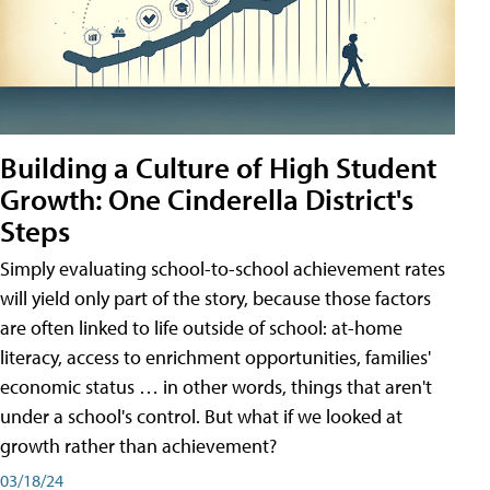
Building a Culture of High Student
Growth: One Cinderella District's
Steps
Simply evaluating school-to-school achievement rates
will yield only part of the story, because those factors
are often linked to life outside of school: at-home
literacy, access to enrichment opportunities, families'
economic status … in other words, things that aren't
under a school's control. But what if we looked at
growth rather than achievement?
03/18/24