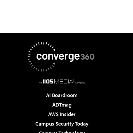
AI Boardroom
ADTmag
AWS Insider
Campus Security Today