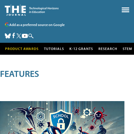
Add as a preferred source on Google
PRODUCT AWARDS
TUTORIALS
K-12 GRANTS
RESEARCH
STEM
FEATURES