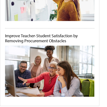
Improve Teacher-Student Satisfaction by
Removing Procurement Obstacles