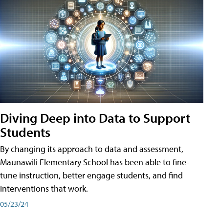
Diving Deep into Data to Support
Students
By changing its approach to data and assessment,
Maunawili Elementary School has been able to fine-
tune instruction, better engage students, and find
interventions that work.
05/23/24