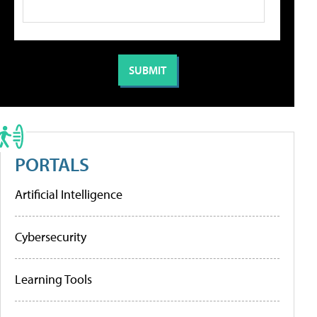
PORTALS
Artificial Intelligence
Cybersecurity
Learning Tools