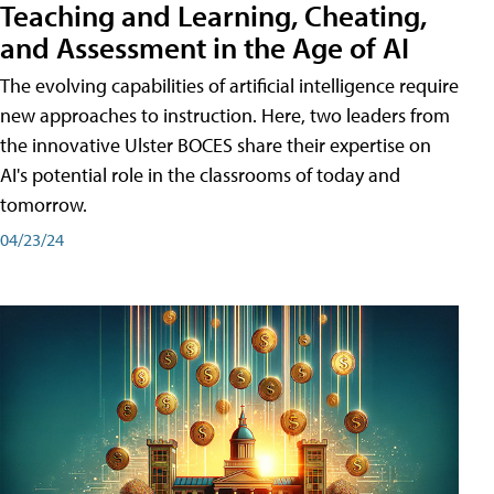
Teaching and Learning, Cheating,
and Assessment in the Age of AI
The evolving capabilities of artificial intelligence require
new approaches to instruction. Here, two leaders from
the innovative Ulster BOCES share their expertise on
AI's potential role in the classrooms of today and
tomorrow.
04/23/24