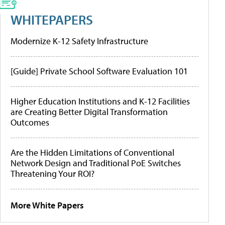
WHITEPAPERS
Modernize K-12 Safety Infrastructure
[Guide] Private School Software Evaluation 101
Higher Education Institutions and K-12 Facilities
are Creating Better Digital Transformation
Outcomes
Are the Hidden Limitations of Conventional
Network Design and Traditional PoE Switches
Threatening Your ROI?
More White Papers