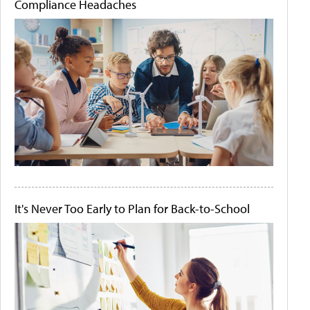
Compliance Headaches
It's Never Too Early to Plan for Back-to-School