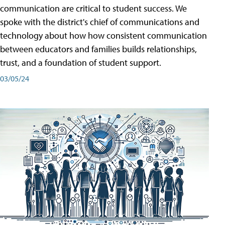
communication are critical to student success. We
spoke with the district's chief of communications and
technology about how how consistent communication
between educators and families builds relationships,
trust, and a foundation of student support.
03/05/24