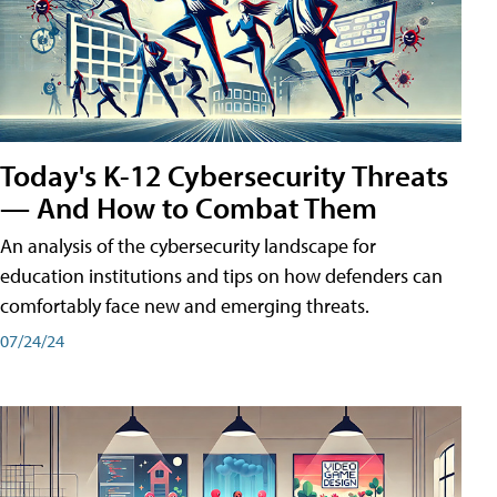
Today's K-12 Cybersecurity Threats
— And How to Combat Them
An analysis of the cybersecurity landscape for
education institutions and tips on how defenders can
comfortably face new and emerging threats.
07/24/24