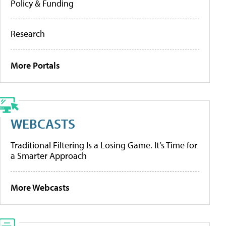
Policy & Funding
Research
More Portals
WEBCASTS
Traditional Filtering Is a Losing Game. It’s Time for
a Smarter Approach
More Webcasts