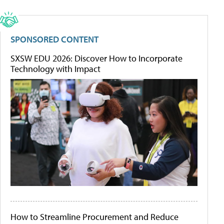
SPONSORED CONTENT
SXSW EDU 2026: Discover How to Incorporate
Technology with Impact
How to Streamline Procurement and Reduce