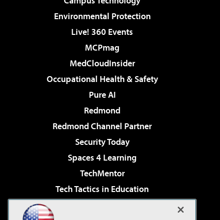
Campus Technology
Environmental Protection
Live! 360 Events
MCPmag
MedCloudInsider
Occupational Health & Safety
Pure AI
Redmond
Redmond Channel Partner
Security Today
Spaces 4 Learning
TechMentor
Tech Tactics in Education
The AI Pivot