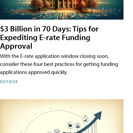
$3 Billion in 70 Days: Tips for
Expediting E-rate Funding
Approval
With the E-rate application window closing soon,
consider these four best practices for getting funding
applications approved quickly.
03/19/24