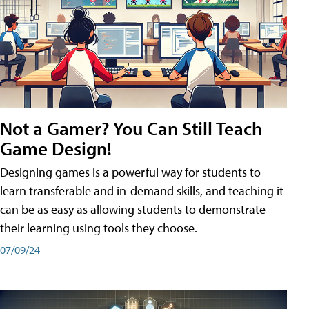
Not a Gamer? You Can Still Teach
Game Design!
Designing games is a powerful way for students to
learn transferable and in-demand skills, and teaching it
can be as easy as allowing students to demonstrate
their learning using tools they choose.
07/09/24