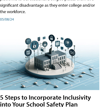
significant disadvantage as they enter college and/or
the workforce.
05/08/24
5 Steps to Incorporate Inclusivity
into Your School Safety Plan