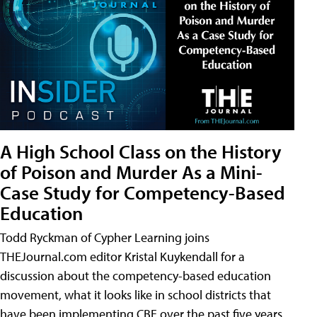
A High School Class on the History
of Poison and Murder As a Mini-
Case Study for Competency-Based
Education
Todd Ryckman of Cypher Learning joins
THEJournal.com editor Kristal Kuykendall for a
discussion about the competency-based education
movement, what it looks like in school districts that
have been implementing CBE over the past five years,