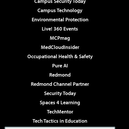
Campus Security Today
Campus Technology
Environmental Protection
Live! 360 Events
MCPmag
MedCloudInsider
Occupational Health & Safety
Pure AI
Redmond
Redmond Channel Partner
Security Today
Spaces 4 Learning
TechMentor
Tech Tactics in Education