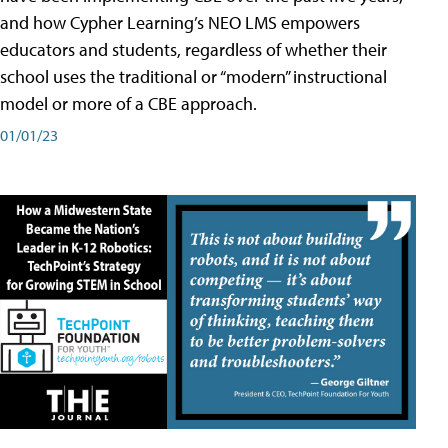
and how Cypher Learning’s NEO LMS empowers
educators and students, regardless of whether their
school uses the traditional or “modern” instructional
model or more of a CBE approach.
01/01/23