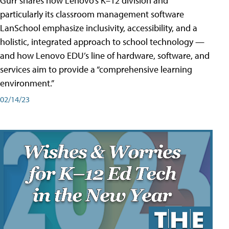
Gurr shares how Lenovo’s K–12 division and
particularly its classroom management software
LanSchool emphasize inclusivity, accessibility, and a
holistic, integrated approach to school technology —
and how Lenovo EDU’s line of hardware, software, and
services aim to provide a “comprehensive learning
environment.”
02/14/23