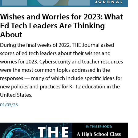
Wishes and Worries for 2023: What
Ed Tech Leaders Are Thinking
About
During the final weeks of 2022, THE Journal asked
scores of ed tech leaders about their wishes and
worries for 2023. Cybersecurity and teacher resources
were the most common topics addressed in the
responses — many of which include specific ideas for
new policies and practices for K–12 education in the
United States.
01/05/23