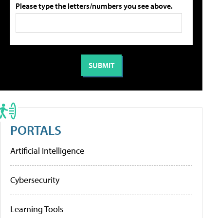
Please type the letters/numbers you see above.
PORTALS
Artificial Intelligence
Cybersecurity
Learning Tools