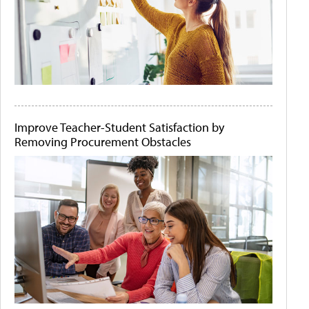
Improve Teacher-Student Satisfaction by
Removing Procurement Obstacles