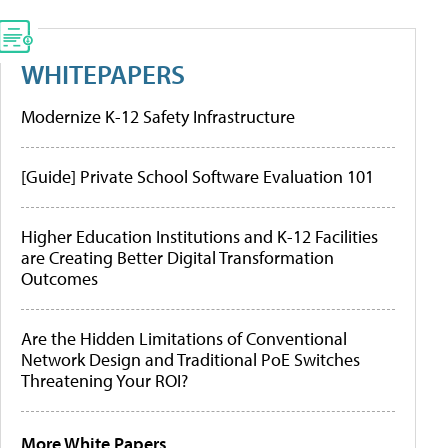
WHITEPAPERS
Modernize K-12 Safety Infrastructure
[Guide] Private School Software Evaluation 101
Higher Education Institutions and K-12 Facilities
are Creating Better Digital Transformation
Outcomes
Are the Hidden Limitations of Conventional
Network Design and Traditional PoE Switches
Threatening Your ROI?
More White Papers