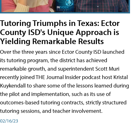
Tutoring Triumphs in Texas: Ector
County ISD's Unique Approach is
Yielding Remarkable Results
Over the three years since Ector County ISD launched
its tutoring program, the district has achieved
remarkable growth, and superintendent Scott Muri
recently joined THE Journal Insider podcast host Kristal
Kuykendall to share some of the lessons learned during
the pilot and implementation, such as its use of
outcomes-based tutoring contracts, strictly structured
tutoring sessions, and teacher involvement.
02/16/23