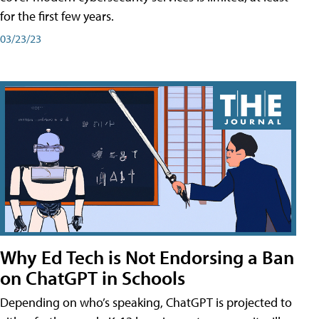
for the first few years.
03/23/23
Why Ed Tech is Not Endorsing a Ban
on ChatGPT in Schools
Depending on who’s speaking, ChatGPT is projected to