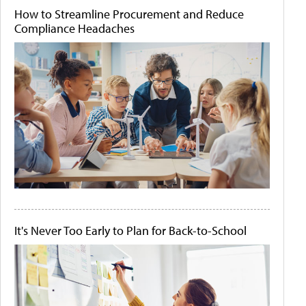
How to Streamline Procurement and Reduce
Compliance Headaches
It's Never Too Early to Plan for Back-to-School