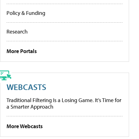
Policy & Funding
Research
More Portals
WEBCASTS
Traditional Filtering Is a Losing Game. It’s Time for
a Smarter Approach
More Webcasts