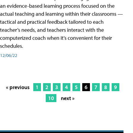
an evidence-based learning process focused on the
actual teaching and learning within their classrooms —
tactical and practical feedback tailored to each
teacher’s needs, and teachers interact with the
computerized coach when it’s convenient for their
schedules.
12/06/22
« previous
1
2
3
4
5
6
7
8
9
10
next »