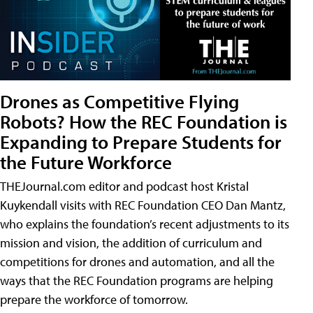
Drones as Competitive Flying
Robots? How the REC Foundation is
Expanding to Prepare Students for
the Future Workforce
THEJournal.com editor and podcast host Kristal
Kuykendall visits with REC Foundation CEO Dan Mantz,
who explains the foundation’s recent adjustments to its
mission and vision, the addition of curriculum and
competitions for drones and automation, and all the
ways that the REC Foundation programs are helping
prepare the workforce of tomorrow.