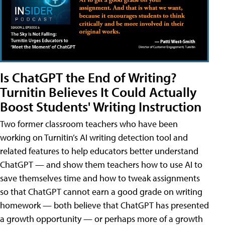
Is ChatGPT the End of Writing?
Turnitin Believes It Could Actually
Boost Students' Writing Instruction
Two former classroom teachers who have been
working on Turnitin’s AI writing detection tool and
related features to help educators better understand
ChatGPT — and show them teachers how to use AI to
save themselves time and how to tweak assignments
so that ChatGPT cannot earn a good grade on writing
homework — both believe that ChatGPT has presented
a growth opportunity — or perhaps more of a growth