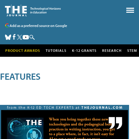
Add as a preferred source on Google
PRODUCT AWARDS
TUTORIALS
K-12 GRANTS
RESEARCH
STEM
FEATURES