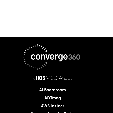
AI Boardroom
ADTmag
AWS Insider