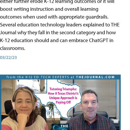
either further erode K-12 learning outcomes or it will
boost writing instruction and overall learning
outcomes when used with appropriate guardrails.
Several education technology leaders explained to THE
Journal why they fall in the second category and how
K-12 education should and can embrace ChatGPT in
classrooms.
03/22/23