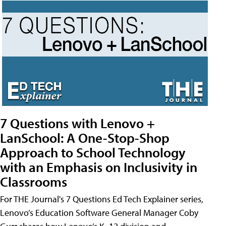
7 Questions with Lenovo +
LanSchool: A One-Stop-Shop
Approach to School Technology
with an Emphasis on Inclusivity in
Classrooms
For THE Journal's 7 Questions Ed Tech Explainer series,
Lenovo’s Education Software General Manager Coby