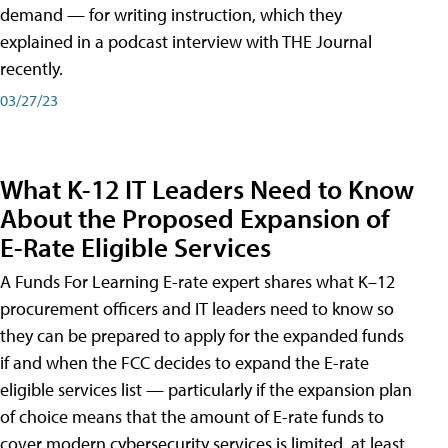
demand — for writing instruction, which they
explained in a podcast interview with THE Journal
recently.
03/27/23
What K-12 IT Leaders Need to Know
About the Proposed Expansion of
E-Rate Eligible Services
A Funds For Learning E-rate expert shares what K–12
procurement officers and IT leaders need to know so
they can be prepared to apply for the expanded funds
if and when the FCC decides to expand the E-rate
eligible services list — particularly if the expansion plan
of choice means that the amount of E-rate funds to
cover modern cybersecurity services is limited, at least