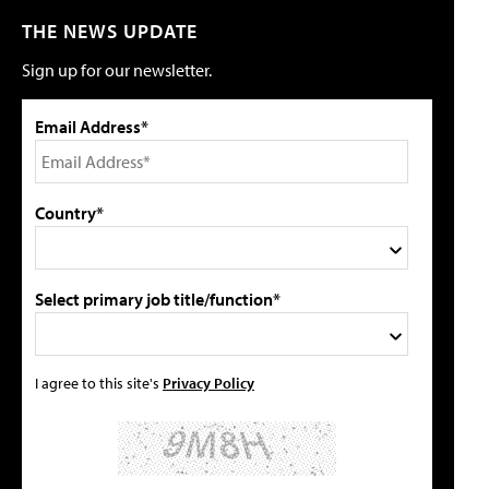
THE NEWS UPDATE
Sign up for our newsletter.
Email Address*
Country*
Select primary job title/function*
I agree to this site's
Privacy Policy