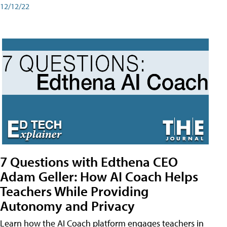
12/12/22
7 Questions with Edthena CEO
Adam Geller: How AI Coach Helps
Teachers While Providing
Autonomy and Privacy
Learn how the AI Coach platform engages teachers in