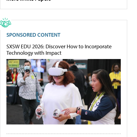
SPONSORED CONTENT
SXSW EDU 2026: Discover How to Incorporate
Technology with Impact