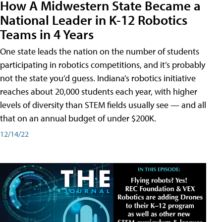
How A Midwestern State Became a
National Leader in K-12 Robotics
Teams in 4 Years
One state leads the nation on the number of students
participating in robotics competitions, and it’s probably
not the state you’d guess. Indiana’s robotics initiative
reaches about 20,000 students each year, with higher
levels of diversity than STEM fields usually see — and all
that on an annual budget of under $200K.
12/14/22