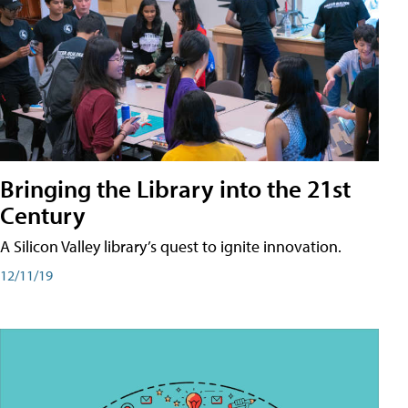
Bringing the Library into the 21st
Century
A Silicon Valley library’s quest to ignite innovation.
12/11/19