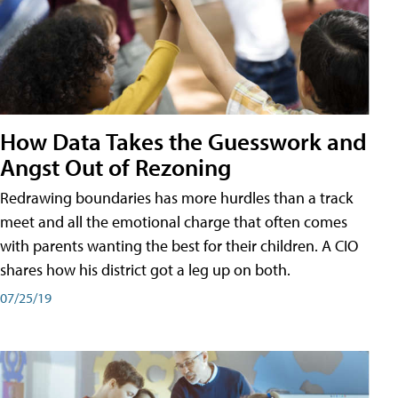
How Data Takes the Guesswork and
Angst Out of Rezoning
Redrawing boundaries has more hurdles than a track
meet and all the emotional charge that often comes
with parents wanting the best for their children. A CIO
shares how his district got a leg up on both.
07/25/19