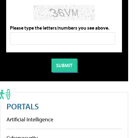
Please type the letters/numbers you see above.
PORTALS
Artificial Intelligence
Cybersecurity