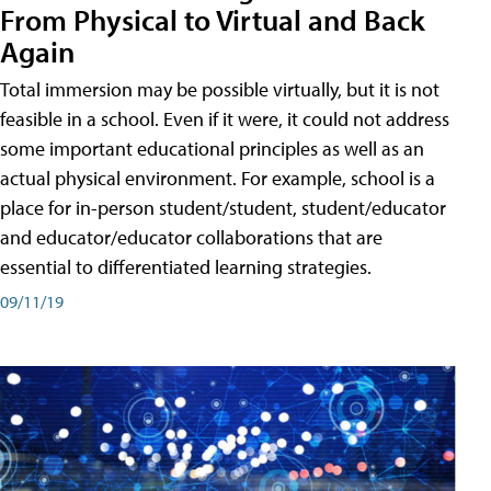
From Physical to Virtual and Back
Again
Total immersion may be possible virtually, but it is not
feasible in a school. Even if it were, it could not address
some important educational principles as well as an
actual physical environment. For example, school is a
place for in-person student/student, student/educator
and educator/educator collaborations that are
essential to differentiated learning strategies.
09/11/19