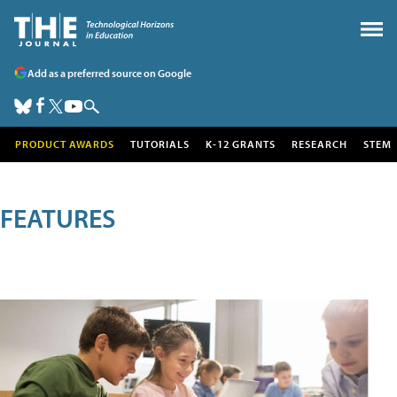
Add as a preferred source on Google
PRODUCT AWARDS
TUTORIALS
K-12 GRANTS
RESEARCH
STEM
FEATURES