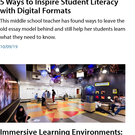
5 Ways to Inspire Student Literacy
with Digital Formats
This middle school teacher has found ways to leave the
old essay model behind and still help her students learn
what they need to know.
10/09/19
Immersive Learning Environments: