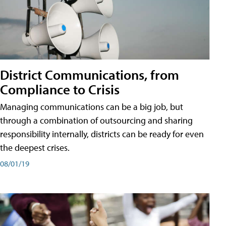
District Communications, from
Compliance to Crisis
Managing communications can be a big job, but
through a combination of outsourcing and sharing
responsibility internally, districts can be ready for even
the deepest crises.
08/01/19