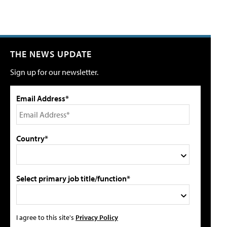
THE NEWS UPDATE
Sign up for our newsletter.
Email Address*
Country*
Select primary job title/function*
I agree to this site's
Privacy Policy