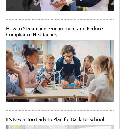
How to Streamline Procurement and Reduce
Compliance Headaches
It's Never Too Early to Plan for Back-to-School