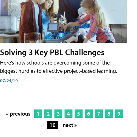
Solving 3 Key PBL Challenges
Here’s how schools are overcoming some of the
biggest hurdles to effective project-based learning.
07/24/19
« previous
1
2
3
4
5
6
7
8
9
10
next »