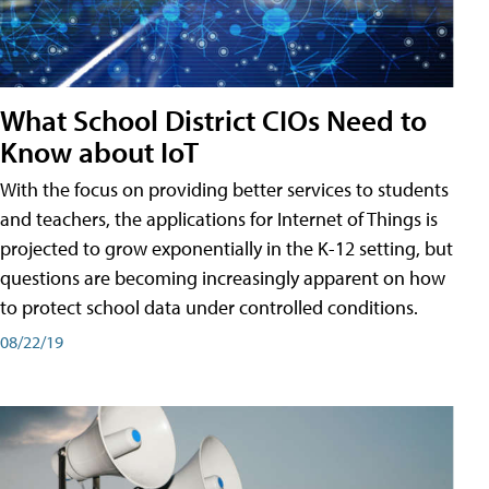
What School District CIOs Need to
Know about IoT
With the focus on providing better services to students
and teachers, the applications for Internet of Things is
projected to grow exponentially in the K-12 setting, but
questions are becoming increasingly apparent on how
to protect school data under controlled conditions.
08/22/19