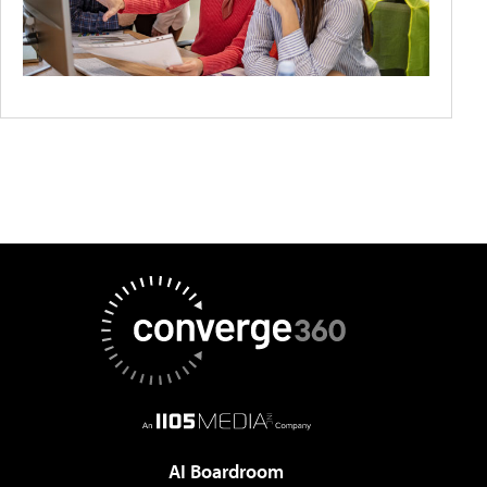
AI Boardroom