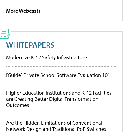
More Webcasts
WHITEPAPERS
Modernize K-12 Safety Infrastructure
[Guide] Private School Software Evaluation 101
Higher Education Institutions and K-12 Facilities
are Creating Better Digital Transformation
Outcomes
Are the Hidden Limitations of Conventional
Network Design and Traditional PoE Switches