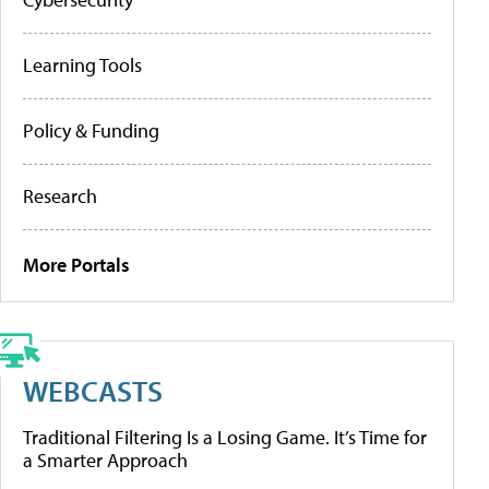
Learning Tools
Policy & Funding
Research
More Portals
WEBCASTS
Traditional Filtering Is a Losing Game. It’s Time for
a Smarter Approach