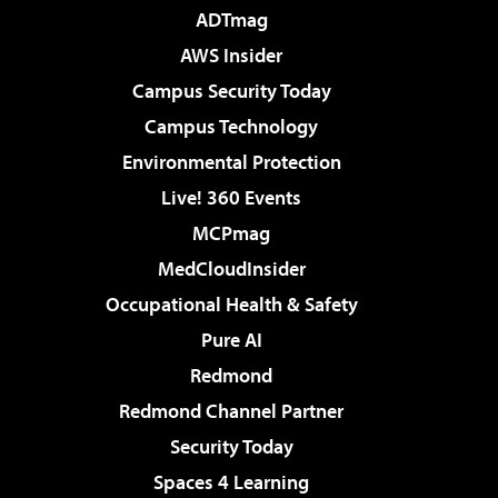
ADTmag
AWS Insider
Campus Security Today
Campus Technology
Environmental Protection
Live! 360 Events
MCPmag
MedCloudInsider
Occupational Health & Safety
Pure AI
Redmond
Redmond Channel Partner
Security Today
Spaces 4 Learning