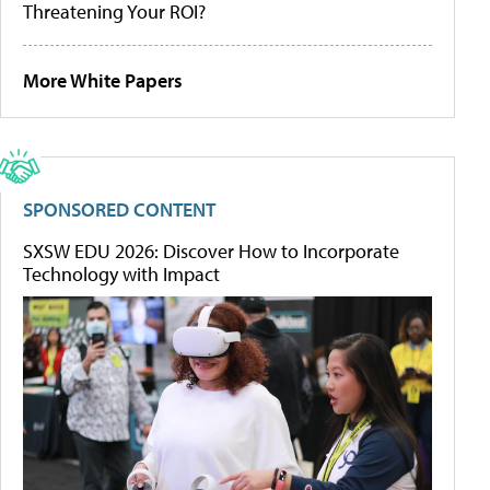
Threatening Your ROI?
More White Papers
SPONSORED CONTENT
SXSW EDU 2026: Discover How to Incorporate
Technology with Impact