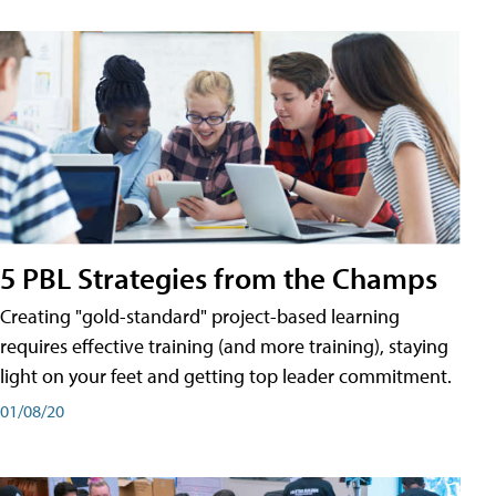
5 PBL Strategies from the Champs
Creating "gold-standard" project-based learning
requires effective training (and more training), staying
light on your feet and getting top leader commitment.
01/08/20