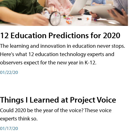
12 Education Predictions for 2020
The learning and innovation in education never stops.
Here's what 12 education technology experts and
observers expect for the new year in K-12.
01/22/20
Things I Learned at Project Voice
Could 2020 be the year of the voice? These voice
experts think so.
01/17/20