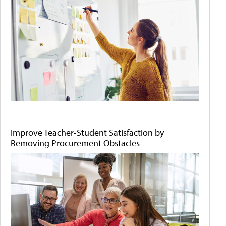
Improve Teacher-Student Satisfaction by
Removing Procurement Obstacles