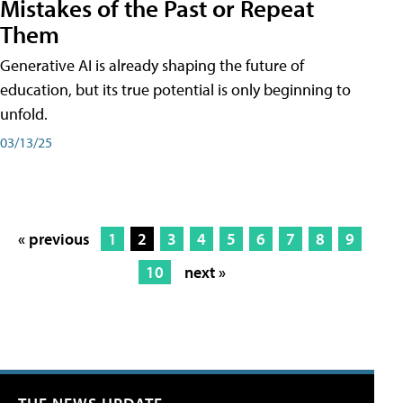
Mistakes of the Past or Repeat
Them
Generative AI is already shaping the future of
education, but its true potential is only beginning to
unfold.
03/13/25
« previous
1
2
3
4
5
6
7
8
9
10
next »