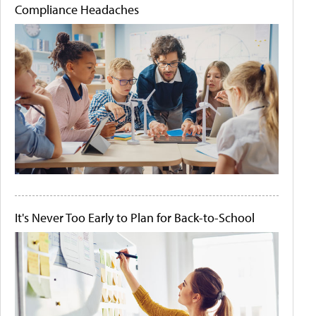
Compliance Headaches
It's Never Too Early to Plan for Back-to-School