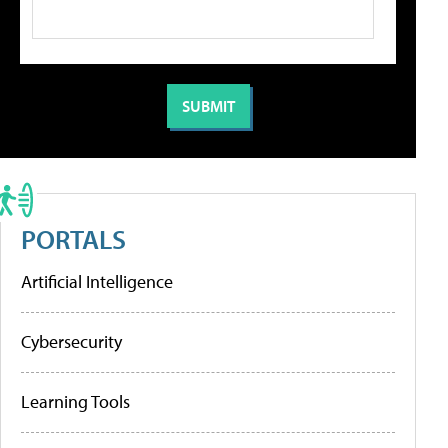
PORTALS
Artificial Intelligence
Cybersecurity
Learning Tools