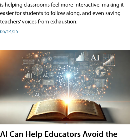
is helping classrooms feel more interactive, making it
easier for students to follow along, and even saving
teachers’ voices from exhaustion.
05/14/25
AI Can Help Educators Avoid the