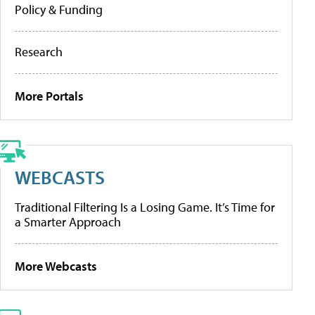
Policy & Funding
Research
More Portals
WEBCASTS
Traditional Filtering Is a Losing Game. It’s Time for
a Smarter Approach
More Webcasts