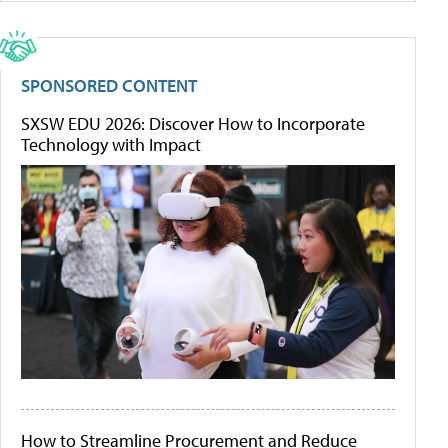
SPONSORED CONTENT
SXSW EDU 2026: Discover How to Incorporate
Technology with Impact
How to Streamline Procurement and Reduce