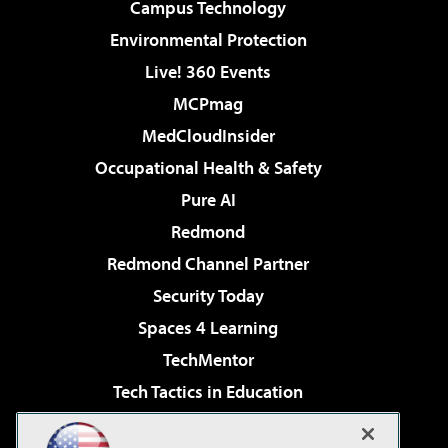
Campus Technology
Environmental Protection
Live! 360 Events
MCPmag
MedCloudInsider
Occupational Health & Safety
Pure AI
Redmond
Redmond Channel Partner
Security Today
Spaces 4 Learning
TechMentor
Tech Tactics in Education
The AI Pivot