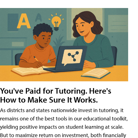
You've Paid for Tutoring. Here's
How to Make Sure It Works.
As districts and states nationwide invest in tutoring, it
remains one of the best tools in our educational toolkit,
yielding positive impacts on student learning at scale.
But to maximize return on investment, both financially