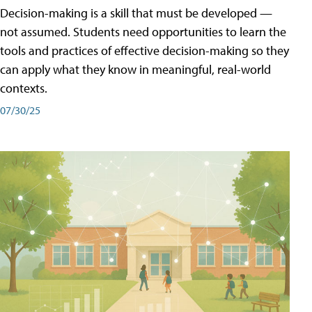
Decision-making is a skill that must be developed —
not assumed. Students need opportunities to learn the
tools and practices of effective decision-making so they
can apply what they know in meaningful, real-world
contexts.
07/30/25