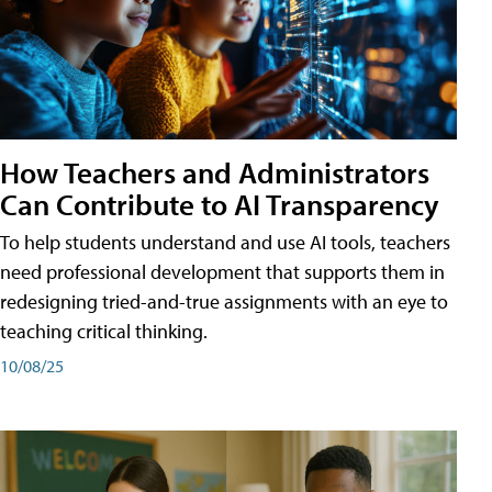
How Teachers and Administrators
Can Contribute to AI Transparency
To help students understand and use AI tools, teachers
need professional development that supports them in
redesigning tried-and-true assignments with an eye to
teaching critical thinking.
10/08/25