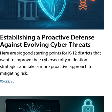
Establishing a Proactive Defense
Against Evolving Cyber Threats
Here are six good starting points for K-12 districts that
want to improve their cybersecurity mitigation
strategies and take a more proactive approach to
mitigating risk.
05/22/25