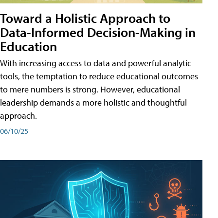
Toward a Holistic Approach to
Data-Informed Decision-Making in
Education
With increasing access to data and powerful analytic
tools, the temptation to reduce educational outcomes
to mere numbers is strong. However, educational
leadership demands a more holistic and thoughtful
approach.
06/10/25