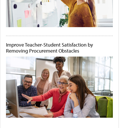
Improve Teacher-Student Satisfaction by
Removing Procurement Obstacles