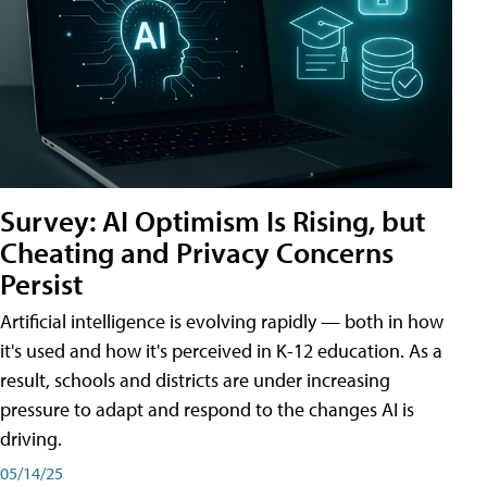
Survey: AI Optimism Is Rising, but
Cheating and Privacy Concerns
Persist
Artificial intelligence is evolving rapidly — both in how
it's used and how it's perceived in K-12 education. As a
result, schools and districts are under increasing
pressure to adapt and respond to the changes AI is
driving.
05/14/25