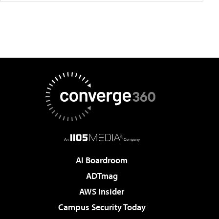
AI Boardroom
ADTmag
AWS Insider
Campus Security Today