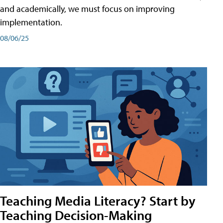
and academically, we must focus on improving
implementation.
08/06/25
Teaching Media Literacy? Start by
Teaching Decision-Making