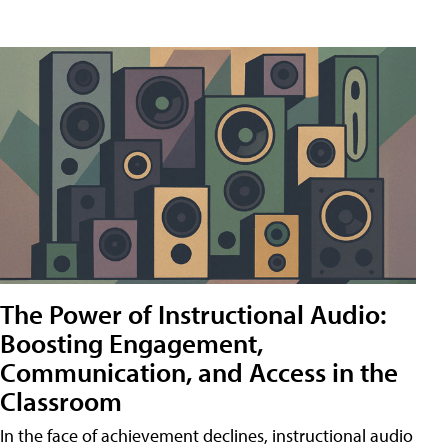
The Power of Instructional Audio:
Boosting Engagement,
Communication, and Access in the
Classroom
In the face of achievement declines, instructional audio