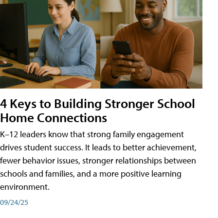
4 Keys to Building Stronger School
Home Connections
K–12 leaders know that strong family engagement
drives student success. It leads to better achievement,
fewer behavior issues, stronger relationships between
schools and families, and a more positive learning
environment.
09/24/25