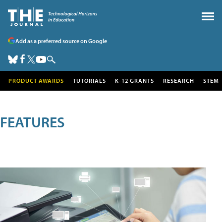
Add as a preferred source on Google
PRODUCT AWARDS
TUTORIALS
K-12 GRANTS
RESEARCH
STEM
FEATURES