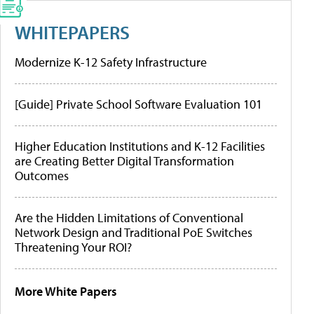
WHITEPAPERS
Modernize K-12 Safety Infrastructure
[Guide] Private School Software Evaluation 101
Higher Education Institutions and K-12 Facilities
are Creating Better Digital Transformation
Outcomes
Are the Hidden Limitations of Conventional
Network Design and Traditional PoE Switches
Threatening Your ROI?
More White Papers