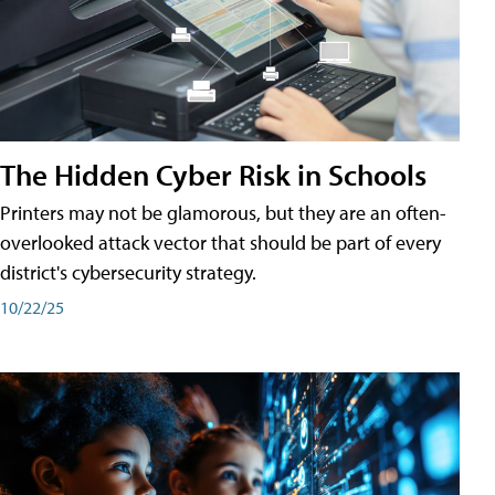
The Hidden Cyber Risk in Schools
Printers may not be glamorous, but they are an often-
overlooked attack vector that should be part of every
district's cybersecurity strategy.
10/22/25