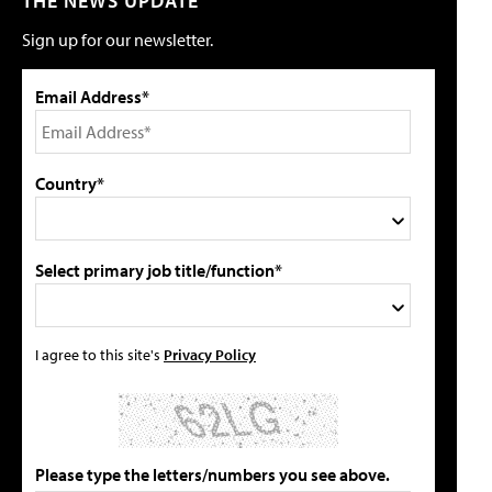
THE NEWS UPDATE
Sign up for our newsletter.
Email Address*
Country*
Select primary job title/function*
I agree to this site's
Privacy Policy
Please type the letters/numbers you see above.