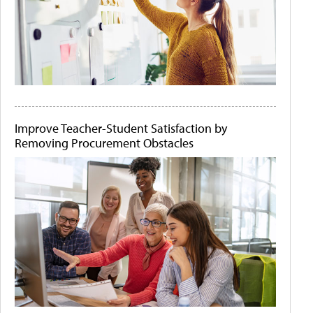
Improve Teacher-Student Satisfaction by
Removing Procurement Obstacles