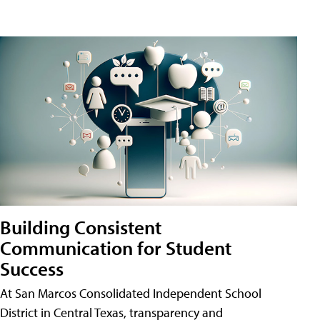
Building Consistent
Communication for Student
Success
At San Marcos Consolidated Independent School
District in Central Texas, transparency and