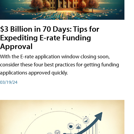
$3 Billion in 70 Days: Tips for
Expediting E-rate Funding
Approval
With the E-rate application window closing soon,
consider these four best practices for getting funding
applications approved quickly.
03/19/24