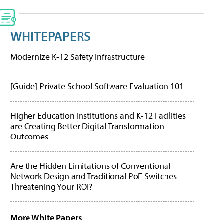
WHITEPAPERS
Modernize K-12 Safety Infrastructure
[Guide] Private School Software Evaluation 101
Higher Education Institutions and K-12 Facilities
are Creating Better Digital Transformation
Outcomes
Are the Hidden Limitations of Conventional
Network Design and Traditional PoE Switches
Threatening Your ROI?
More White Papers