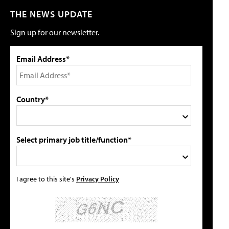
THE NEWS UPDATE
Sign up for our newsletter.
Email Address*
Country*
Select primary job title/function*
I agree to this site's
Privacy Policy