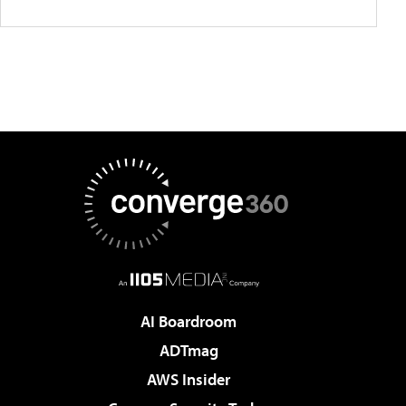
AI Boardroom
ADTmag
AWS Insider