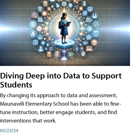
Diving Deep into Data to Support
Students
By changing its approach to data and assessment,
Maunawili Elementary School has been able to fine-
tune instruction, better engage students, and find
interventions that work.
05/23/24