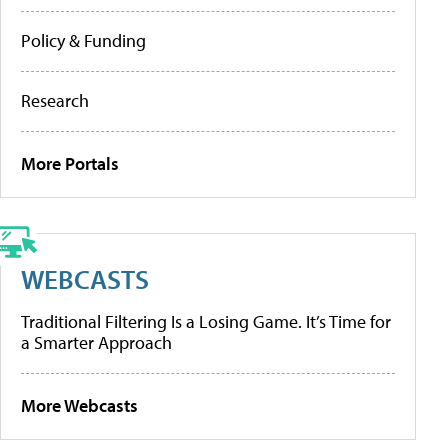
Policy & Funding
Research
More Portals
WEBCASTS
Traditional Filtering Is a Losing Game. It’s Time for
a Smarter Approach
More Webcasts