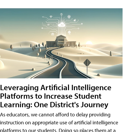
Leveraging Artificial Intelligence
Platforms to Increase Student
Learning: One District's Journey
As educators, we cannot afford to delay providing
instruction on appropriate use of artificial intelligence
platforms to our students. Doing so places them at a