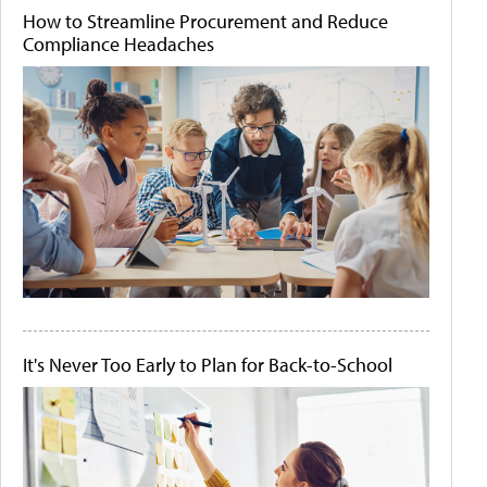
How to Streamline Procurement and Reduce
Compliance Headaches
It's Never Too Early to Plan for Back-to-School