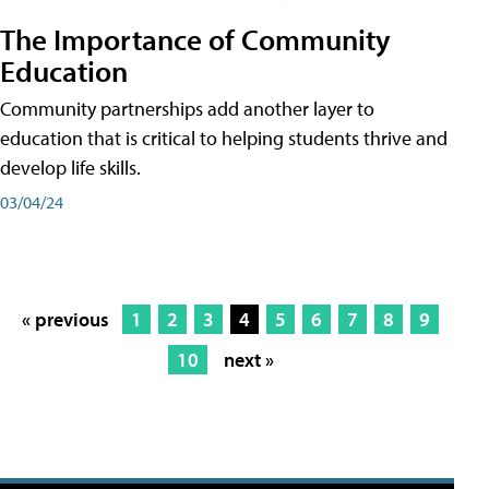
The Importance of Community
Education
Community partnerships add another layer to
education that is critical to helping students thrive and
develop life skills.
03/04/24
« previous
1
2
3
4
5
6
7
8
9
10
next »