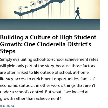
Building a Culture of High Student
Growth: One Cinderella District's
Steps
Simply evaluating school-to-school achievement rates
will yield only part of the story, because those factors
are often linked to life outside of school: at-home
literacy, access to enrichment opportunities, families'
economic status … in other words, things that aren't
under a school's control. But what if we looked at
growth rather than achievement?
03/18/24