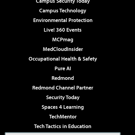
Campus Security Today
Campus Technology
Environmental Protection
Live! 360 Events
MCPmag
MedCloudInsider
Occupational Health & Safety
Pure AI
Redmond
Redmond Channel Partner
Security Today
Spaces 4 Learning
TechMentor
Tech Tactics in Education