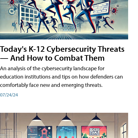
Today's K-12 Cybersecurity Threats
— And How to Combat Them
An analysis of the cybersecurity landscape for
education institutions and tips on how defenders can
comfortably face new and emerging threats.
07/24/24