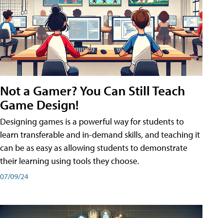
Not a Gamer? You Can Still Teach
Game Design!
Designing games is a powerful way for students to
learn transferable and in-demand skills, and teaching it
can be as easy as allowing students to demonstrate
their learning using tools they choose.
07/09/24