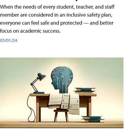
When the needs of every student, teacher, and staff
member are considered in an inclusive safety plan,
everyone can feel safe and protected — and better
focus on academic success.
05/01/24