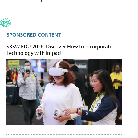
SPONSORED CONTENT
SXSW EDU 2026: Discover How to Incorporate
Technology with Impact