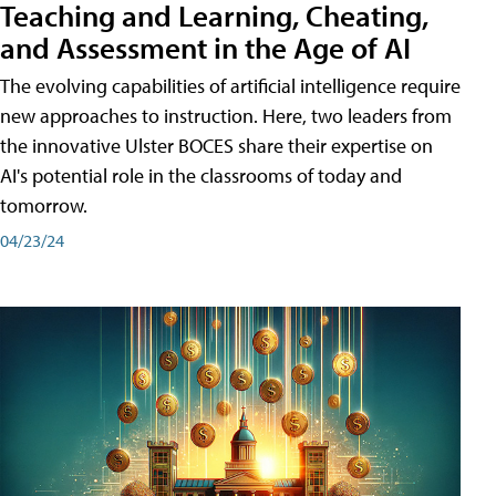
Teaching and Learning, Cheating,
and Assessment in the Age of AI
The evolving capabilities of artificial intelligence require
new approaches to instruction. Here, two leaders from
the innovative Ulster BOCES share their expertise on
AI's potential role in the classrooms of today and
tomorrow.
04/23/24