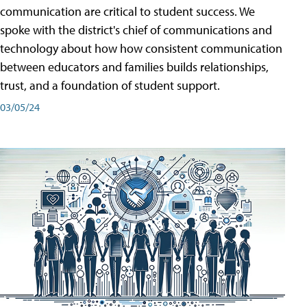
communication are critical to student success. We
spoke with the district's chief of communications and
technology about how how consistent communication
between educators and families builds relationships,
trust, and a foundation of student support.
03/05/24