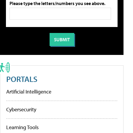
Please type the letters/numbers you see above.
PORTALS
Artificial Intelligence
Cybersecurity
Learning Tools