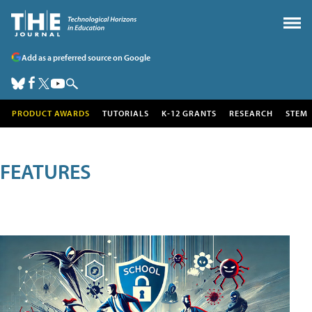
Add as a preferred source on Google
PRODUCT AWARDS
TUTORIALS
K-12 GRANTS
RESEARCH
STEM
FEATURES