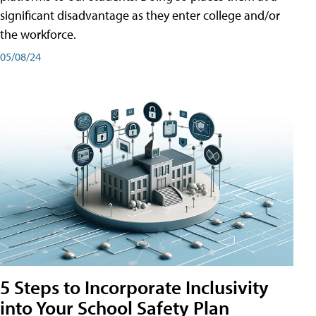
significant disadvantage as they enter college and/or
the workforce.
05/08/24
5 Steps to Incorporate Inclusivity
into Your School Safety Plan